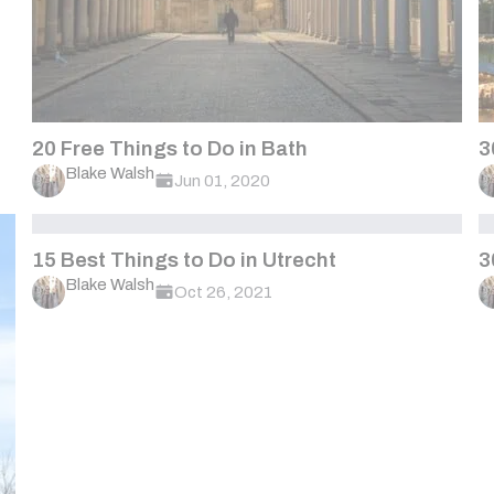
20 Free Things to Do in Bath
3
Blake Walsh
Jun 01, 2020
15 Best Things to Do in Utrecht
3
Blake Walsh
Oct 26, 2021