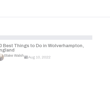
0 Best Things to Do in Wolverhampton,
ngland
Blake Walsh
Aug 10, 2022