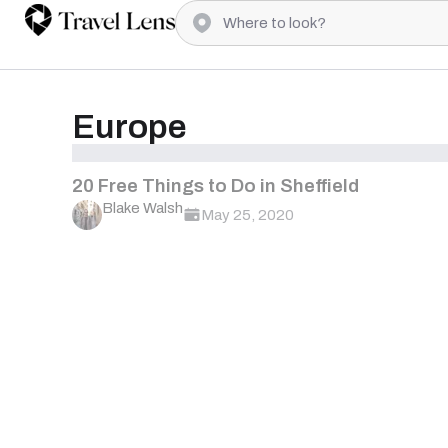
Europe
20 Free Things to Do in Sheffield
Blake Walsh
May 25, 2020