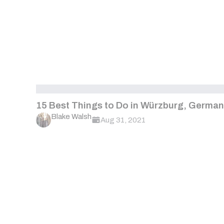
15 Best Things to Do in Würzburg, Germa
Blake Walsh
Aug 31, 2021