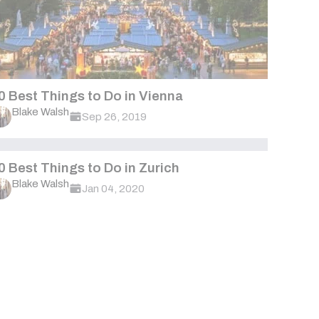
0 Best Things to Do in Vienna
Blake Walsh
Sep 26, 2019
0 Best Things to Do in Zurich
Blake Walsh
Jan 04, 2020