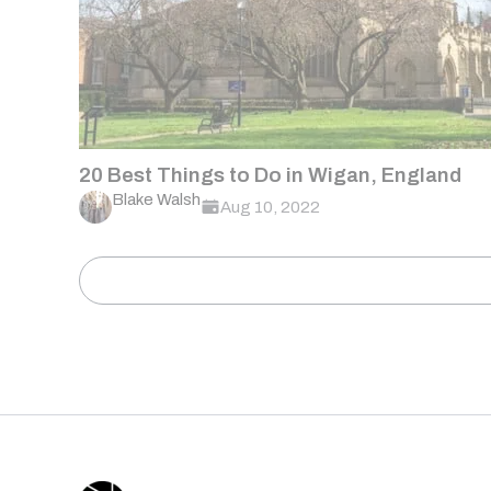
20 Best Things to Do in Wigan, England
Blake Walsh
Aug 10, 2022