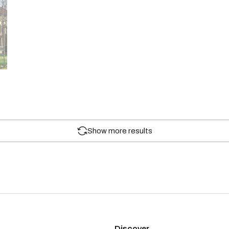
Show more results
Discover