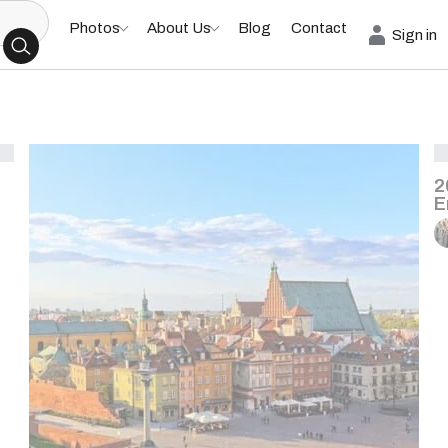
Photos
About Us
Blog
Contact
Sign in
2
E