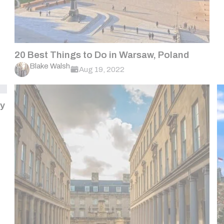
20 Best Things to Do in Warsaw, Poland
Blake Walsh
Aug 19, 2022
ny