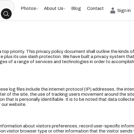
Photos
About Us
Blog
Contact
Sign in
 a top priority. This privacy policy document shall outline the kinds 
e plus its use slash protection. We have built a privacy system that
ges of a range of services and technologies in order to accomplish
hese log files include the internet protocol (IP) addresses, the inte
ster of the site, the use of tracking users movement around the si
n that is personally identifiable. It is to be noted that data collect
 our website.
 information about visitors preferences, record user-specific info
 visitor browser type or other information that the visitor sends v