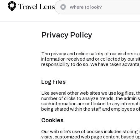
Privacy Policy
The privacy and online safety of our visitors is
information received and or collected by our sit
responsibility to do so. We have taken advanta
Log Files
Like several other web sites we use log files, t
number of clicks to analyze trends, the admini
such information are not linked to any informatio
being shared within the staff and employees of
Cookies
Our web site’s use of cookies includes storing
visits, customized web page content based upon