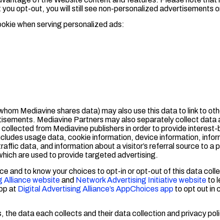
t you opt-out, you will still see non-personalized advertisements 
ookie when serving personalized ads:
hom Mediavine shares data) may also use this data to link to oth
rtisements. Mediavine Partners may also separately collect data 
ta collected from Mediavine publishers in order to provide interes
ncludes usage data, cookie information, device information, info
ffic data, and information about a visitor’s referral source to a
hich are used to provide targeted advertising.
ce and to know your choices to opt-in or opt-out of this data colle
g Alliance website
and
Network Advertising Initiative website
to 
pp at
Digital Advertising Alliance’s AppChoices app
to opt out in
 the data each collects and their data collection and privacy poli