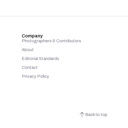
Company
Photographers & Contributors
About
Editorial Standards
Contact
Privacy Policy
Back to top