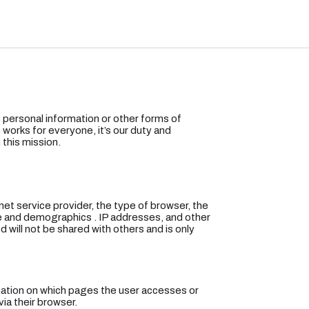
of personal information or other forms of
 works for everyone, it’s our duty and
 this mission.
rnet service provider, the type of browser, the
te and demographics . IP addresses, and other
ed will not be shared with others and is only
rmation on which pages the user accesses or
ia their browser.