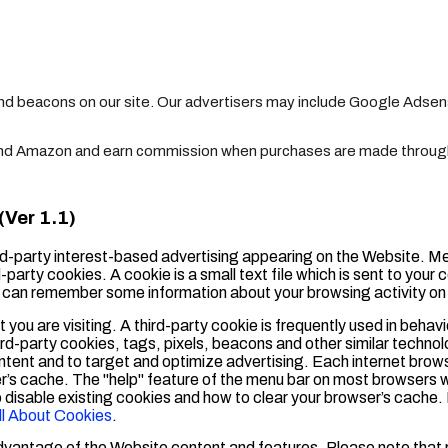
and beacons on our site. Our advertisers may include Google Adse
 and Amazon and earn commission when purchases are made through 
Ver 1.1)
d-party interest-based advertising appearing on the Website. M
-party cookies. A cookie is a small text file which is sent to your 
te can remember some information about your browsing activity on
 you are visiting. A third-party cookie is frequently used in behav
ird-party cookies, tags, pixels, beacons and other similar technol
ntent and to target and optimize advertising. Each internet brows
er’s cache. The "help" feature of the menu bar on most browsers w
o disable existing cookies and how to clear your browser’s cache
ll About Cookies
.
advantage of the Website content and features. Please note that 