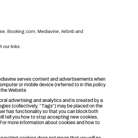
nse, Booking.com, Mediavine, Airbnb and
our links.
ediavine serves content and advertisements when
computer or mobile device (referred to in this policy
 the Website.
ioral advertising and analytics and is created by a
ogies (collectively, “Tags”) may be placed on the
er has functionality so that you can block both
ill tell you how to stop accepting new cookies,
. For more information about cookies and how to
rejecting cookies does not mean that you will no