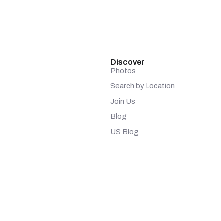
Discover
Photos
Search by Location
Join Us
Blog
US Blog