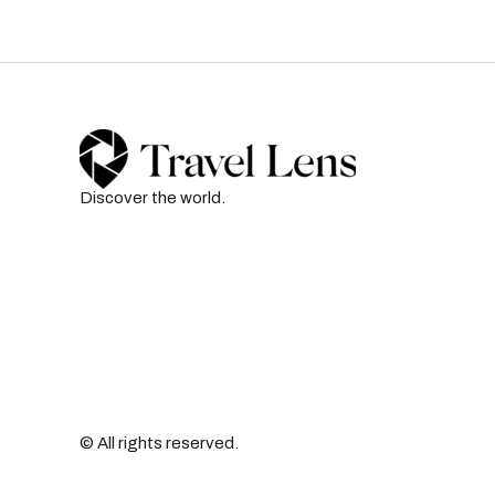
Discover the world.
© All rights reserved.