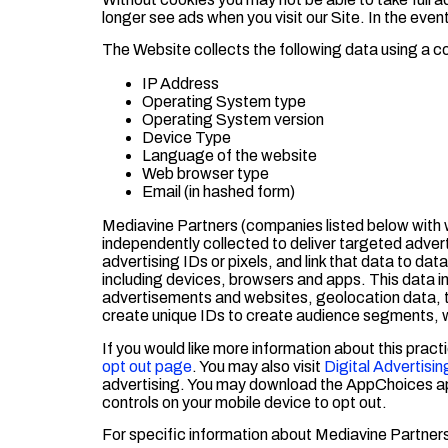
longer see ads when you visit our Site. In the even
The Website collects the following data using a c
IP Address
Operating System type
Operating System version
Device Type
Language of the website
Web browser type
Email (in hashed form)
Mediavine Partners (companies listed below with w
independently collected to deliver targeted adve
advertising IDs or pixels, and link that data to da
including devices, browsers and apps. This data i
advertisements and websites, geolocation data, tra
create unique IDs to create audience segments, w
If you would like more information about this practi
opt out page
. You may also visit
Digital Advertisin
advertising. You may download the AppChoices a
controls on your mobile device to opt out.
For specific information about Mediavine Partners,