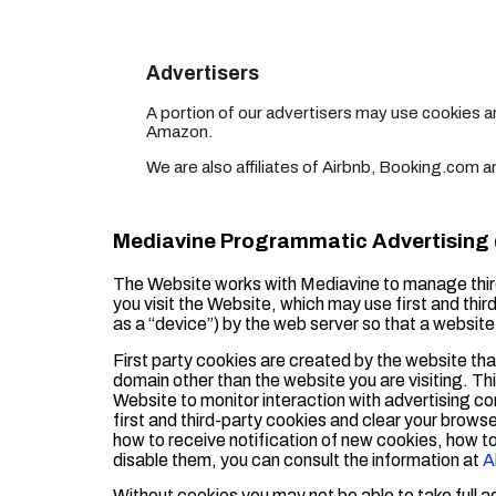
Advertisers
A portion of our advertisers may use cookies 
Amazon.
We are also affiliates of Airbnb, Booking.com
Mediavine Programmatic Advertising (
The Website works with Mediavine to manage thir
you visit the Website, which may use first and third
as a “device”) by the web server so that a websi
First party cookies are created by the website that
domain other than the website you are visiting. Th
Website to monitor interaction with advertising co
first and third-party cookies and clear your brows
how to receive notification of new cookies, how t
disable them, you can consult the information at
A
Without cookies you may not be able to take full 