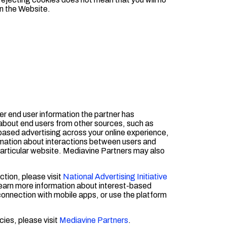
on the Website.
er end user information the partner has
about end users from other sources, such as
t-based advertising across your online experience,
rmation about interactions between users and
 particular website. Mediavine Partners may also
ction, please visit
National Advertising Initiative
learn more information about interest-based
 connection with mobile apps, or use the platform
cies, please visit
Mediavine Partners
.