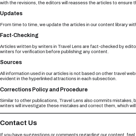
with the revisions, the editors will reassess the articles to ensure
Updates
From time to time, we update the articles in our content library wi
Fact-Checking
Articles written by writers in Travel Lens are fact-checked by edito
writers for verification before publishing any content.
Sources
All information used in our articles is not based on other travel we
evident in the hyperlinked attractions in each subsection.
Corrections Policy and Procedure
Similar to other publications, Travel Lens also commits mistakes, b
writers will investigate these mistakes and correct them, which wil
Contact Us
If you have suggestions or comments regarding our content, feel 