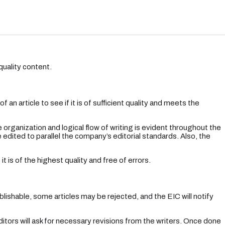
quality content.
an article to see if it is of sufficient quality and meets the
 organization and logical flow of writing is evident throughout the
edited to parallel the company’s editorial standards. Also, the
t is of the highest quality and free of errors.
ishable, some articles may be rejected, and the EIC will notify
itors will ask for necessary revisions from the writers. Once done