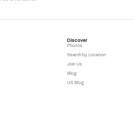
Discover
Photos
Search by Location
Join Us
Blog
US Blog