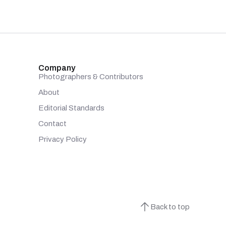
Company
Photographers & Contributors
About
Editorial Standards
Contact
Privacy Policy
Back to top