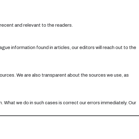
 recent and relevant to the readers.
ue information found in articles, our editors will reach out to the
y sources. We are also transparent about the sources we use, as
n. What we do in such cases is correct our errors immediately. Our