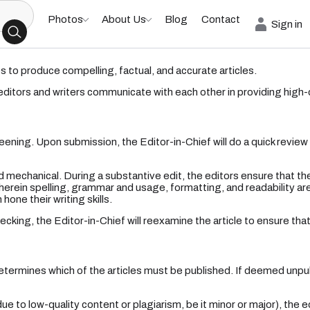
Photos
About Us
Blog
Contact
Sign in
es to produce compelling, factual, and accurate articles.
 editors and writers communicate with each other in providing high-
ening. Upon submission, the Editor-in-Chief will do a quick review of 
 mechanical. During a substantive edit, the editors ensure that the
erein spelling, grammar and usage, formatting, and readability are 
one their writing skills.
cking, the Editor-in-Chief will reexamine the article to ensure that i
termines which of the articles must be published. If deemed unpubl
to low-quality content or plagiarism, be it minor or major), the ed