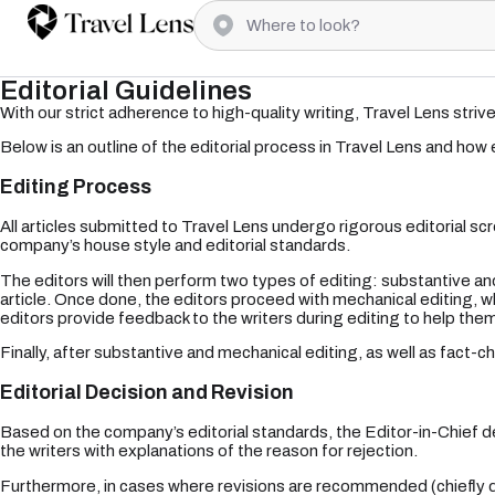
Editorial Guidelines
With our strict adherence to high-quality writing, Travel Lens striv
Below is an outline of the editorial process in Travel Lens and how
Editing Process
All articles submitted to Travel Lens undergo rigorous editorial scre
company’s house style and editorial standards.
The editors will then perform two types of editing: substantive and
article. Once done, the editors proceed with mechanical editing, wh
editors provide feedback to the writers during editing to help them h
Finally, after substantive and mechanical editing, as well as fact-che
Editorial Decision and Revision
Based on the company’s editorial standards, the Editor-in-Chief de
the writers with explanations of the reason for rejection.
Furthermore, in cases where revisions are recommended (chiefly due 