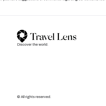
Discover the world.
© All rights reserved.