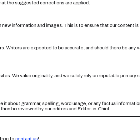
 that the suggested corrections are applied.
th new information and images. This is to ensure that our content is
rs. Writers are expected to be accurate, and should there be any vag
bsites. We value originality, and we solely rely on reputable primar
e it about grammar, spelling, word usage, or any factual informatio
l then be reviewed by our editors and Editor-in-Chief.
free to
contact us
!