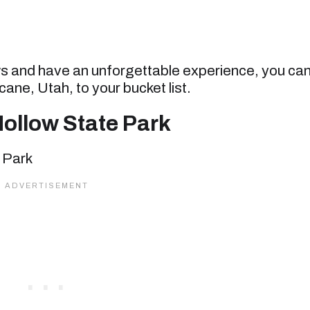
ws and have an unforgettable experience, you ca
cane, Utah, to your bucket list.
ollow State Park