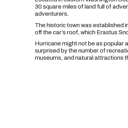
30 square miles of land full of adven
adventurers.
The historic town was established 
off the car’s roof, which Erastus Sn
Hurricane might not be as popular as
surprised by the number of recreati
museums, and natural attractions tha