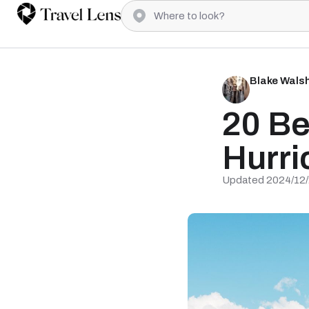
Blake Wals
20 Be
Hurri
Updated 2024/12