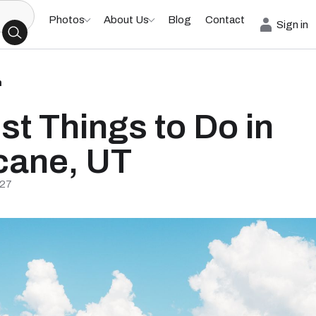
Photos
About Us
Blog
Contact
Sign in
h
st Things to Do in
cane, UT
/27