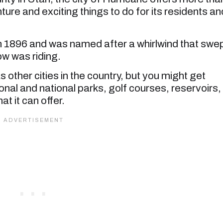
ture and exciting things to do for its residents an
in 1896 and was named after a whirlwind that swe
ow was riding.
 other cities in the country, but you might get
onal and national parks, golf courses, reservoirs,
t it can offer.