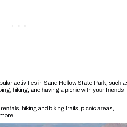
lar activities in Sand Hollow State Park, such a
ing, hiking, and having a picnic with your friends
entals, hiking and biking trails, picnic areas,
 more.