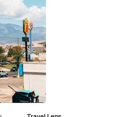
Travel Lens
n