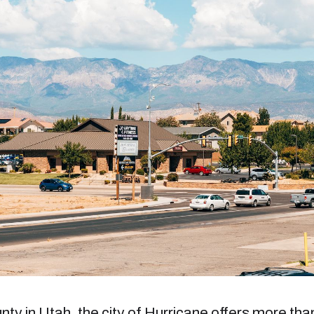
y in Utah, the city of Hurricane offers more tha