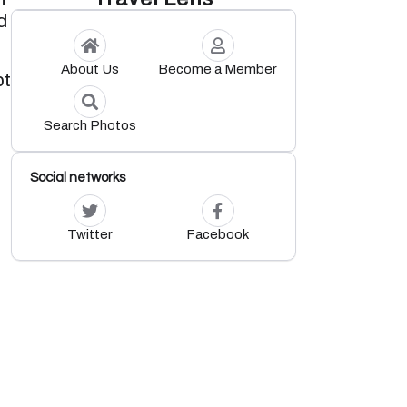
d
About Us
Become a Member
pt
Search Photos
Social networks
Twitter
Facebook