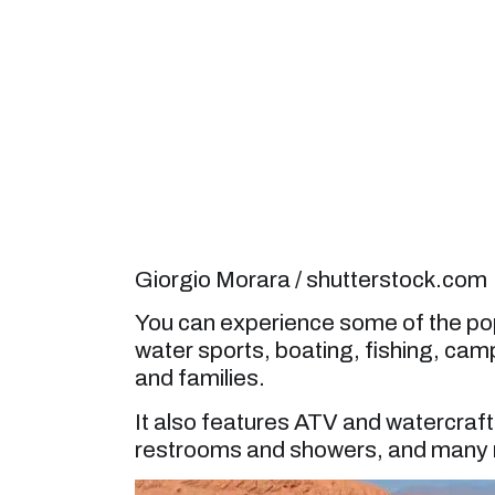
Giorgio Morara / shutterstock.com
You can experience some of the popu
water sports, boating, fishing, camp
and families.
It also features ATV and watercraft r
restrooms and showers, and many