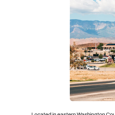
Located in eastern Washington Count