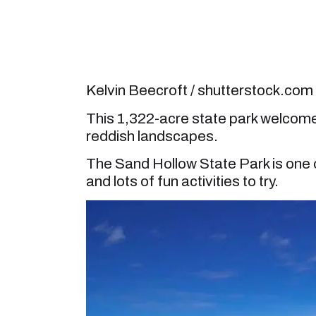
Kelvin Beecroft / shutterstock.com
This 1,322-acre state park welcomes 
reddish landscapes.
The Sand Hollow State Park is one o
and lots of fun activities to try.