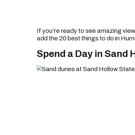
If you’re ready to see amazing vie
add the 20 best things to do in Hurri
Spend a Day in Sand H