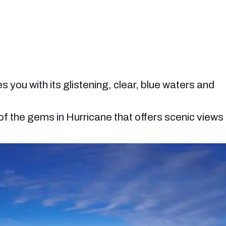
you with its glistening, clear, blue waters and
f the gems in Hurricane that offers scenic views