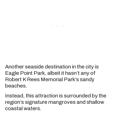
Another seaside destination in the city is
Eagle Point Park, albeit it hasn’t any of
Robert K Rees Memorial Park’s sandy
beaches.
Instead, this attraction is surrounded by the
region’s signature mangroves and shallow
coastal waters.