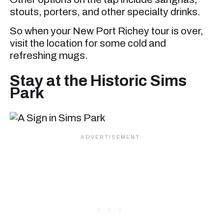
stouts, porters, and other specialty drinks.
So when your New Port Richey tour is over,
visit the location for some cold and
refreshing mugs.
Stay at the Historic Sims
Park