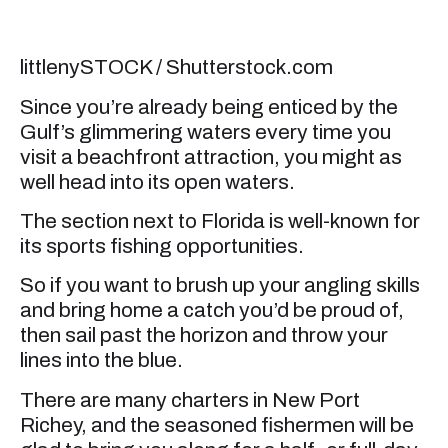
littlenySTOCK / Shutterstock.com
Since you’re already being enticed by the
Gulf’s glimmering waters every time you
visit a beachfront attraction, you might as
well head into its open waters.
The section next to Florida is well-known for
its sports fishing opportunities.
So if you want to brush up your angling skills
and bring home a catch you’d be proud of,
then sail past the horizon and throw your
lines into the blue.
There are many charters in New Port
Richey, and the seasoned fishermen will be