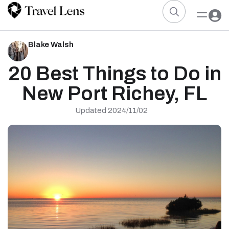
Blake Walsh
20 Best Things to Do in
New Port Richey, FL
Updated 2024/11/02