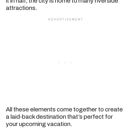
it in half, the city is home to many riverside
attractions.
All these elements come together to create
a laid-back destination that’s perfect for
your upcoming vacation.