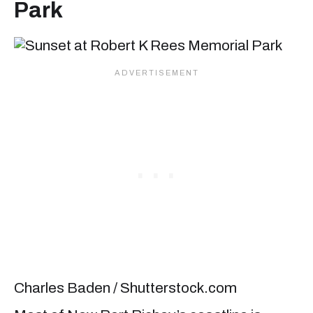
Park
Charles Baden / Shutterstock.com