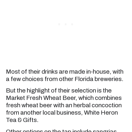
Most of their drinks are made in-house, with
a few choices from other Florida breweries.
But the highlight of their selection is the
Market Fresh Wheat Beer, which combines
fresh wheat beer with an herbal concoction
from another local business, White Heron
Tea & Gifts.
Other options on the tap include sangrias,