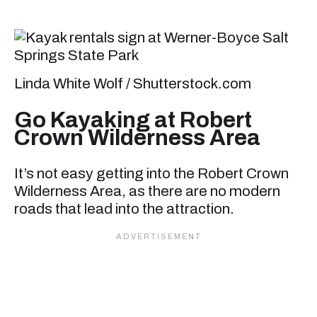
Linda White Wolf / Shutterstock.com
Go Kayaking at Robert
Crown Wilderness Area
It’s not easy getting into the Robert Crown
Wilderness Area, as there are no modern
roads that lead into the attraction.