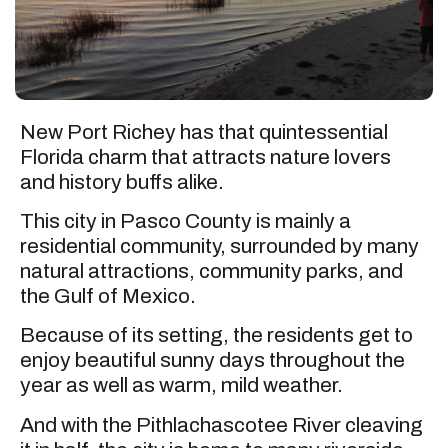
New Port Richey has that quintessential
Florida charm that attracts nature lovers
and history buffs alike.
This city in Pasco County is mainly a
residential community, surrounded by many
natural attractions, community parks, and
the Gulf of Mexico.
Because of its setting, the residents get to
enjoy beautiful sunny days throughout the
year as well as warm, mild weather.
And with the Pithlachascotee River cleaving