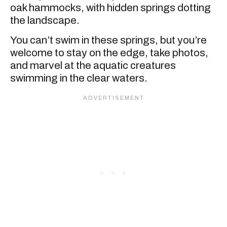
oak hammocks, with hidden springs dotting
the landscape.
You can’t swim in these springs, but you’re
welcome to stay on the edge, take photos,
and marvel at the aquatic creatures
swimming in the clear waters.