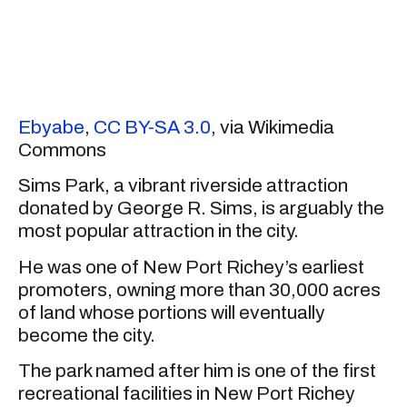
Ebyabe
,
CC BY-SA 3.0
, via Wikimedia
Commons
Sims Park, a vibrant riverside attraction
donated by George R. Sims, is arguably the
most popular attraction in the city.
He was one of New Port Richey’s earliest
promoters, owning more than 30,000 acres
of land whose portions will eventually
become the city.
The park named after him is one of the first
recreational facilities in New Port Richey