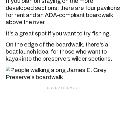
If you plan on staying on the more
developed sections, there are four pavilions
for rent and an ADA-compliant boardwalk
above the river.
It’s a great spot if you want to try fishing.
On the edge of the boardwalk, there’s a
boat launch ideal for those who want to
kayak into the preserve’s wilder sections.