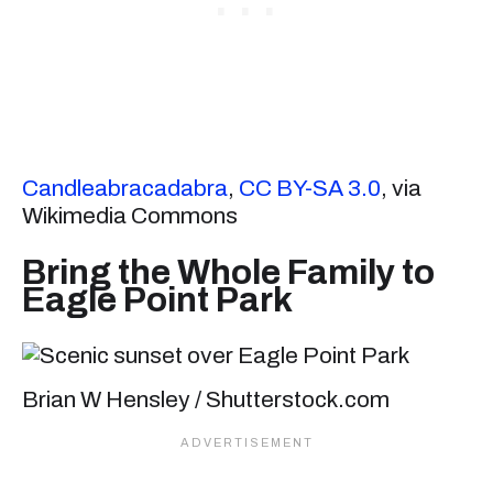
Candleabracadabra
,
CC BY-SA 3.0
, via
Wikimedia Commons
Bring the Whole Family to
Eagle Point Park
Brian W Hensley / Shutterstock.com