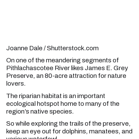
Joanne Dale / Shutterstock.com
On one of the meandering segments of
Pithlachascotee River likes James E. Grey
Preserve, an 80-acre attraction for nature
lovers.
The riparian habitat is an important
ecological hotspot home to many of the
region’s native species.
So while exploring the trails of the preserve,
keep an eye out for dolphins, manatees, and