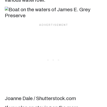
various waterfowl.
Joanne Dale / Shutterstock.com