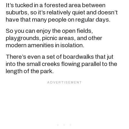
It’s tucked in a forested area between
suburbs, so it’s relatively quiet and doesn’t
have that many people on regular days.
So you can enjoy the open fields,
playgrounds, picnic areas, and other
modern amenities in isolation.
There’s even a set of boardwalks that jut
into the small creeks flowing parallel to the
length of the park.