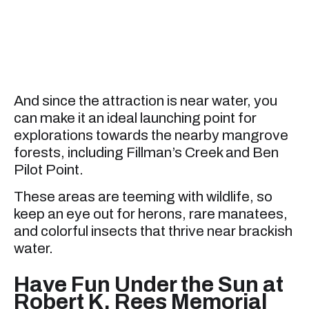
And since the attraction is near water, you
can make it an ideal launching point for
explorations towards the nearby mangrove
forests, including Fillman’s Creek and Ben
Pilot Point.
These areas are teeming with wildlife, so
keep an eye out for herons, rare manatees,
and colorful insects that thrive near brackish
water.
Have Fun Under the Sun at
Robert K. Rees Memorial