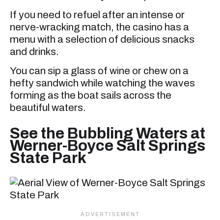
If you need to refuel after an intense or
nerve-wracking match, the casino has a
menu with a selection of delicious snacks
and drinks.
You can sip a glass of wine or chew on a
hefty sandwich while watching the waves
forming as the boat sails across the
beautiful waters.
See the Bubbling Waters at
Werner-Boyce Salt Springs
State Park