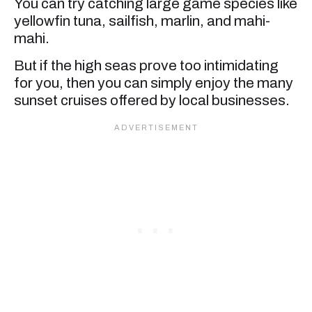
You can try catching large game species like
yellowfin tuna, sailfish, marlin, and mahi-
mahi.
But if the high seas prove too intimidating
for you, then you can simply enjoy the many
sunset cruises offered by local businesses.