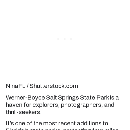
NinaFL / Shutterstock.com
Werner-Boyce Salt Springs State Park is a
haven for explorers, photographers, and
thrill-seekers.
It’s one of the most recent additions to