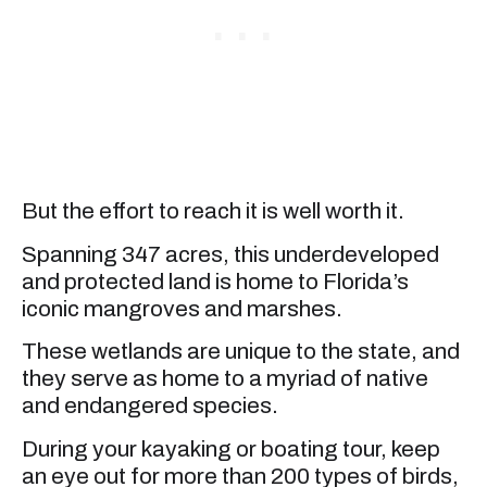
But the effort to reach it is well worth it.
Spanning 347 acres, this underdeveloped
and protected land is home to Florida’s
iconic mangroves and marshes.
These wetlands are unique to the state, and
they serve as home to a myriad of native
and endangered species.
During your kayaking or boating tour, keep
an eye out for more than 200 types of birds,