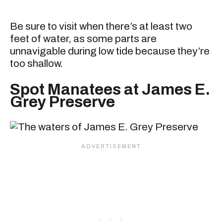
Be sure to visit when there’s at least two
feet of water, as some parts are
unnavigable during low tide because they’re
too shallow.
Spot Manatees at James E.
Grey Preserve