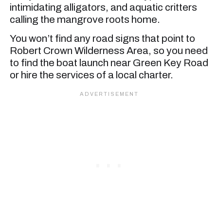
intimidating alligators, and aquatic critters
calling the mangrove roots home.
You won’t find any road signs that point to
Robert Crown Wilderness Area, so you need
to find the boat launch near Green Key Road
or hire the services of a local charter.