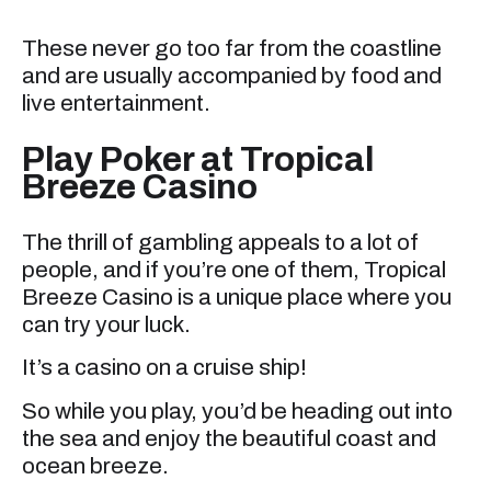
These never go too far from the coastline
and are usually accompanied by food and
live entertainment.
Play Poker at Tropical
Breeze Casino
The thrill of gambling appeals to a lot of
people, and if you’re one of them, Tropical
Breeze Casino is a unique place where you
can try your luck.
It’s a casino on a cruise ship!
So while you play, you’d be heading out into
the sea and enjoy the beautiful coast and
ocean breeze.