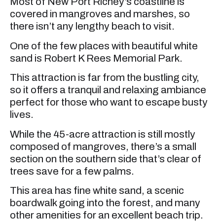
Most of New Port Richey’s coastline is
covered in mangroves and marshes, so
there isn’t any lengthy beach to visit.
One of the few places with beautiful white
sand is Robert K Rees Memorial Park.
This attraction is far from the bustling city,
so it offers a tranquil and relaxing ambiance
perfect for those who want to escape busty
lives.
While the 45-acre attraction is still mostly
composed of mangroves, there’s a small
section on the southern side that’s clear of
trees save for a few palms.
This area has fine white sand, a scenic
boardwalk going into the forest, and many
other amenities for an excellent beach trip.