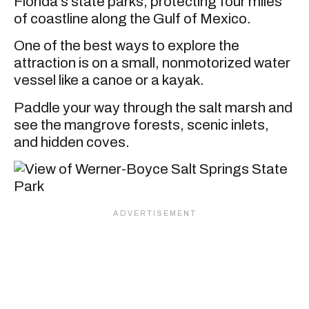
Florida’s state parks, protecting four miles
of coastline along the Gulf of Mexico.
One of the best ways to explore the
attraction is on a small, nonmotorized water
vessel like a canoe or a kayak.
Paddle your way through the salt marsh and
see the mangrove forests, scenic inlets,
and hidden coves.