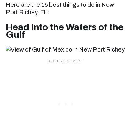
Here are the 15 best things to do in New
Port Richey, FL:
Head Into the Waters of the
Gulf