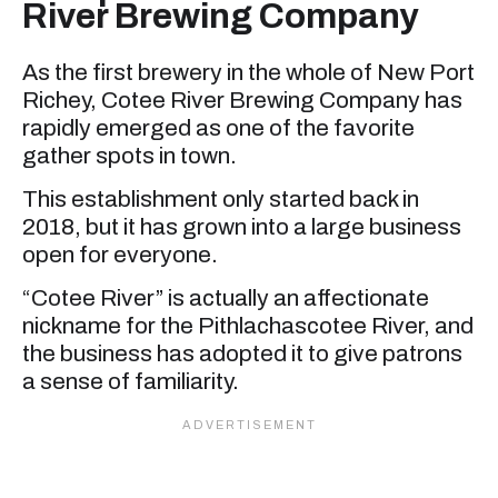
River Brewing Company
As the first brewery in the whole of New Port
Richey, Cotee River Brewing Company has
rapidly emerged as one of the favorite
gather spots in town.
This establishment only started back in
2018, but it has grown into a large business
open for everyone.
“Cotee River” is actually an affectionate
nickname for the Pithlachascotee River, and
the business has adopted it to give patrons
a sense of familiarity.