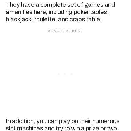
They have a complete set of games and
amenities here, including poker tables,
blackjack, roulette, and craps table.
In addition, you can play on their numerous
slot machines and try to win a prize or two.