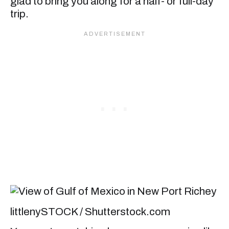
glad to bring you along for a half- or full-day
trip.
littlenySTOCK / Shutterstock.com