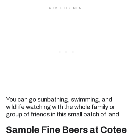
You can go sunbathing, swimming, and
wildlife watching with the whole family or
group of friends in this small patch of land.
Sample Fine Beers at Cotee