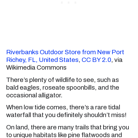
Riverbanks Outdoor Store from New Port
Richey, FL, United States
,
CC BY 2.0
, via
Wikimedia Commons
There’s plenty of wildlife to see, such as
bald eagles, roseate spoonbills, and the
occasional alligator.
When low tide comes, there’s a rare tidal
waterfall that you definitely shouldn’t miss!
On land, there are many trails that bring you
to unique habitats like pine flatwoods and