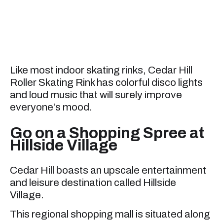
Like most indoor skating rinks, Cedar Hill
Roller Skating Rink has colorful disco lights
and loud music that will surely improve
everyone’s mood.
Go on a Shopping Spree at
Hillside Village
Cedar Hill boasts an upscale entertainment
and leisure destination called Hillside
Village.
This regional shopping mall is situated along