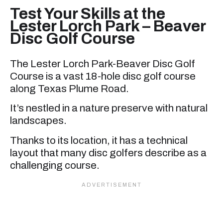
Test Your Skills at the
Lester Lorch Park – Beaver
Disc Golf Course
The Lester Lorch Park-Beaver Disc Golf
Course is a vast 18-hole disc golf course
along Texas Plume Road.
It’s nestled in a nature preserve with natural
landscapes.
Thanks to its location, it has a technical
layout that many disc golfers describe as a
challenging course.