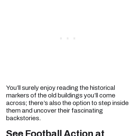
You’ll surely enjoy reading the historical
markers of the old buildings you’ll come
across; there’s also the option to step inside
them and uncover their fascinating
backstories.
See Football Action at