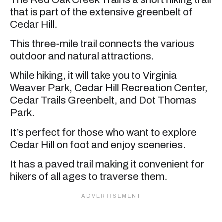
that is part of the extensive greenbelt of
Cedar Hill.
This three-mile trail connects the various
outdoor and natural attractions.
While hiking, it will take you to Virginia
Weaver Park, Cedar Hill Recreation Center,
Cedar Trails Greenbelt, and Dot Thomas
Park.
It’s perfect for those who want to explore
Cedar Hill on foot and enjoy sceneries.
It has a paved trail making it convenient for
hikers of all ages to traverse them.