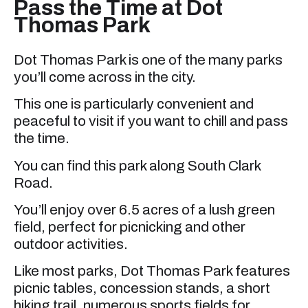
Pass the Time at Dot
Thomas Park
Dot Thomas Park is one of the many parks
you’ll come across in the city.
This one is particularly convenient and
peaceful to visit if you want to chill and pass
the time.
You can find this park along South Clark
Road.
You’ll enjoy over 6.5 acres of a lush green
field, perfect for picnicking and other
outdoor activities.
Like most parks, Dot Thomas Park features
picnic tables, concession stands, a short
hiking trail, numerous sports fields for