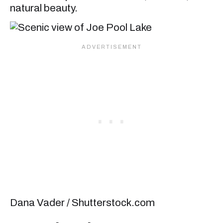
natural beauty.
Dana Vader / Shutterstock.com