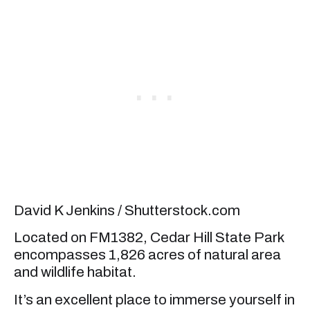
David K Jenkins / Shutterstock.com
Located on FM1382, Cedar Hill State Park
encompasses 1,826 acres of natural area
and wildlife habitat.
It’s an excellent place to immerse yourself in