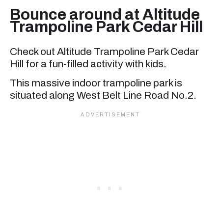
Bounce around at Altitude
Trampoline Park Cedar Hill
Check out Altitude Trampoline Park Cedar
Hill for a fun-filled activity with kids.
This massive indoor trampoline park is
situated along West Belt Line Road No.2.