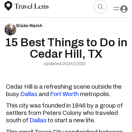
Blake Walsh
15 Best Things to Do in
Cedar Hill, TX
Updated 2024/12/20
Cedar Hill is a refreshing scene outside the
busy
Dallas
and
Fort Worth
metropolis.
This city was founded in 1846 by a group of
settlers from Peters Colony who traveled
south of
Dallas
to start a new life.
This small Texan City sandwiched between