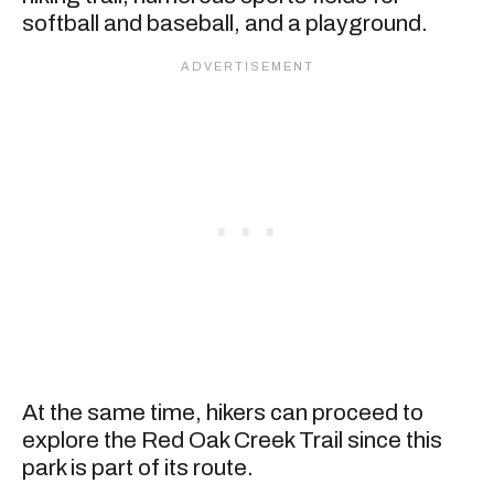
softball and baseball, and a playground.
At the same time, hikers can proceed to
explore the Red Oak Creek Trail since this
park is part of its route.