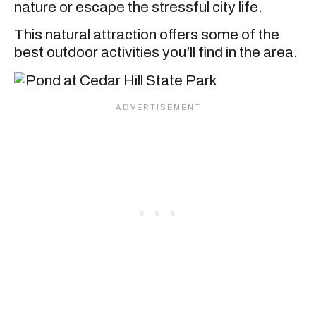
nature or escape the stressful city life.
This natural attraction offers some of the
best outdoor activities you’ll find in the area.