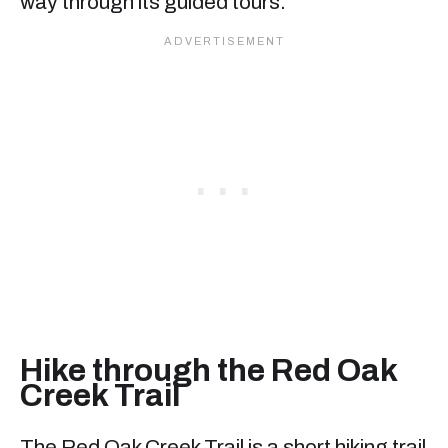
way through its guided tours.
Hike through the Red Oak
Creek Trail
The Red Oak Creek Trail is a short hiking trail