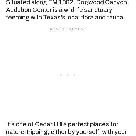
Situated along FM 1382, Dogwood Canyon
Audubon Center is a wildlife sanctuary
teeming with Texas’s local flora and fauna.
It’s one of Cedar Hill’s perfect places for
nature-tripping, either by yourself, with your