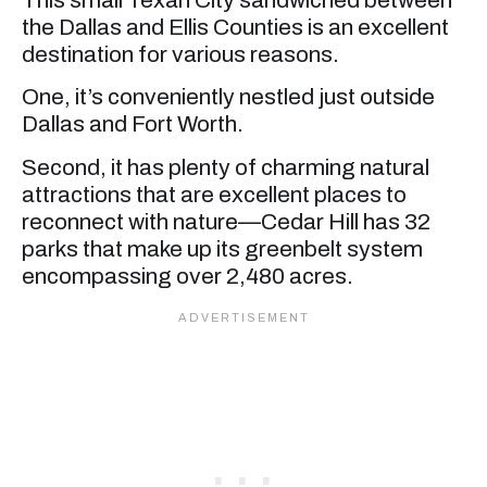
the Dallas and Ellis Counties is an excellent
destination for various reasons.
One, it’s conveniently nestled just outside
Dallas and Fort Worth.
Second, it has plenty of charming natural
attractions that are excellent places to
reconnect with nature—Cedar Hill has 32
parks that make up its greenbelt system
encompassing over 2,480 acres.