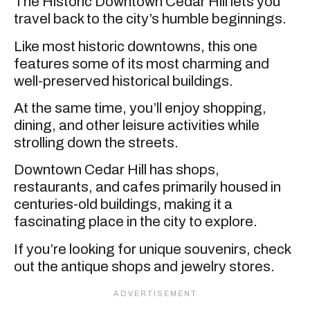
The Historic Downtown Cedar Hill lets you
travel back to the city’s humble beginnings.
Like most historic downtowns, this one
features some of its most charming and
well-preserved historical buildings.
At the same time, you’ll enjoy shopping,
dining, and other leisure activities while
strolling down the streets.
Downtown Cedar Hill has shops,
restaurants, and cafes primarily housed in
centuries-old buildings, making it a
fascinating place in the city to explore.
If you’re looking for unique souvenirs, check
out the antique shops and jewelry stores.