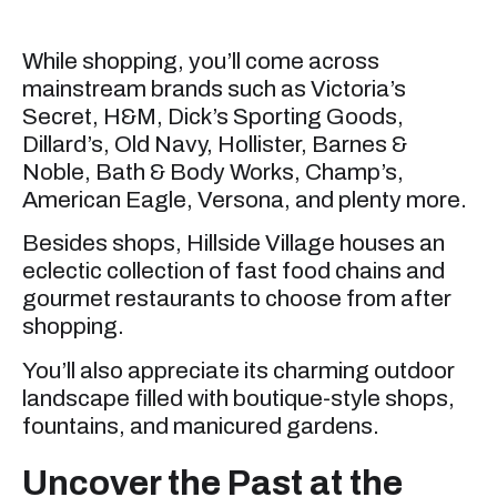
While shopping, you’ll come across
mainstream brands such as Victoria’s
Secret, H&M, Dick’s Sporting Goods,
Dillard’s, Old Navy, Hollister, Barnes &
Noble, Bath & Body Works, Champ’s,
American Eagle, Versona, and plenty more.
Besides shops, Hillside Village houses an
eclectic collection of fast food chains and
gourmet restaurants to choose from after
shopping.
You’ll also appreciate its charming outdoor
landscape filled with boutique-style shops,
fountains, and manicured gardens.
Uncover the Past at the