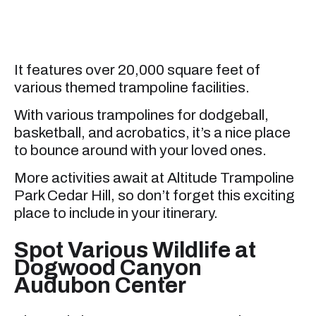
It features over 20,000 square feet of
various themed trampoline facilities.
With various trampolines for dodgeball,
basketball, and acrobatics, it’s a nice place
to bounce around with your loved ones.
More activities await at Altitude Trampoline
Park Cedar Hill, so don’t forget this exciting
place to include in your itinerary.
Spot Various Wildlife at
Dogwood Canyon
Audubon Center