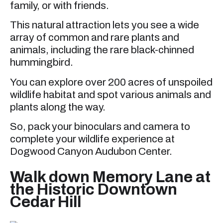
family, or with friends.
This natural attraction lets you see a wide
array of common and rare plants and
animals, including the rare black-chinned
hummingbird.
You can explore over 200 acres of unspoiled
wildlife habitat and spot various animals and
plants along the way.
So, pack your binoculars and camera to
complete your wildlife experience at
Dogwood Canyon Audubon Center.
Walk down Memory Lane at
the Historic Downtown
Cedar Hill