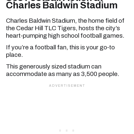
Charles Baldwin Stadium
Charles Baldwin Stadium, the home field of
the Cedar Hill TLC Tigers, hosts the city’s
heart-pumping high school football games.
If you’re a football fan, this is your go-to
place.
This generously sized stadium can
accommodate as many as 3,500 people.