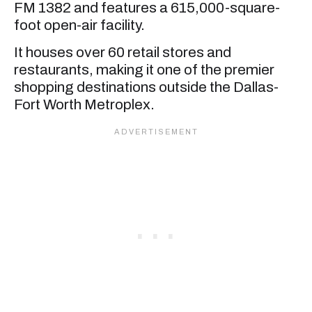
FM 1382 and features a 615,000-square-
foot open-air facility.
It houses over 60 retail stores and
restaurants, making it one of the premier
shopping destinations outside the Dallas-
Fort Worth Metroplex.