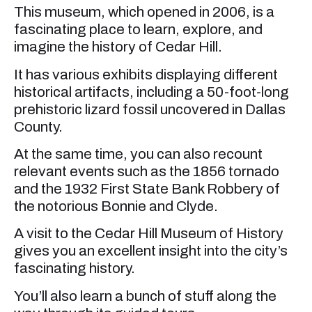
This museum, which opened in 2006, is a
fascinating place to learn, explore, and
imagine the history of Cedar Hill.
It has various exhibits displaying different
historical artifacts, including a 50-foot-long
prehistoric lizard fossil uncovered in Dallas
County.
At the same time, you can also recount
relevant events such as the 1856 tornado
and the 1932 First State Bank Robbery of
the notorious Bonnie and Clyde.
A visit to the Cedar Hill Museum of History
gives you an excellent insight into the city’s
fascinating history.
You’ll also learn a bunch of stuff along the