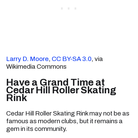
Larry D. Moore
,
CC BY-SA 3.0
, via
Wikimedia Commons
Have a Grand Time at
Cedar Hill Roller Skating
Rink
Cedar Hill Roller Skating Rink may not be as
famous as modern clubs, but it remains a
gem in its community.