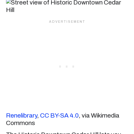
Renelibrary
,
CC BY-SA 4.0
, via Wikimedia
Commons