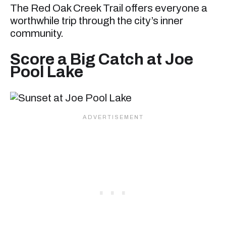
The Red Oak Creek Trail offers everyone a
worthwhile trip through the city’s inner
community.
Score a Big Catch at Joe
Pool Lake