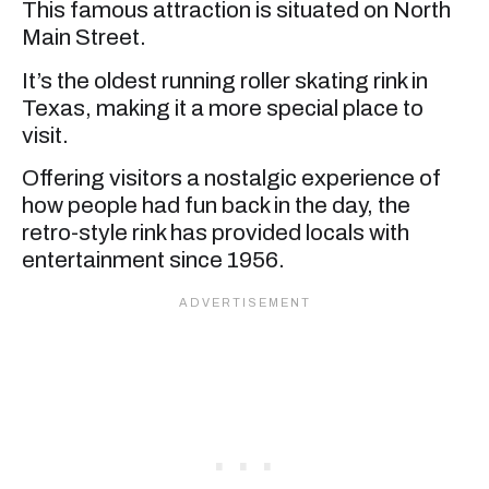
This famous attraction is situated on North
Main Street.
It’s the oldest running roller skating rink in
Texas, making it a more special place to
visit.
Offering visitors a nostalgic experience of
how people had fun back in the day, the
retro-style rink has provided locals with
entertainment since 1956.