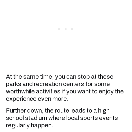
At the same time, you can stop at these
parks and recreation centers for some
worthwhile activities if you want to enjoy the
experience even more.
Further down, the route leads to a high
school stadium where local sports events
regularly happen.