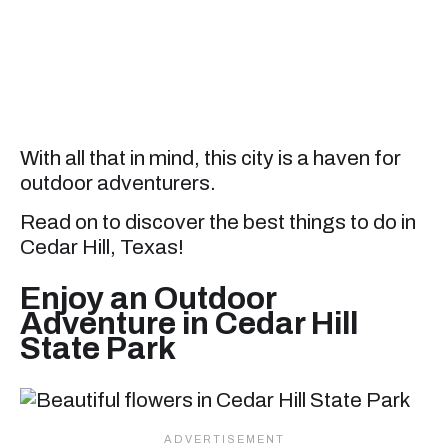
With all that in mind, this city is a haven for
outdoor adventurers.
Read on to discover the best things to do in
Cedar Hill, Texas!
Enjoy an Outdoor
Adventure in Cedar Hill
State Park