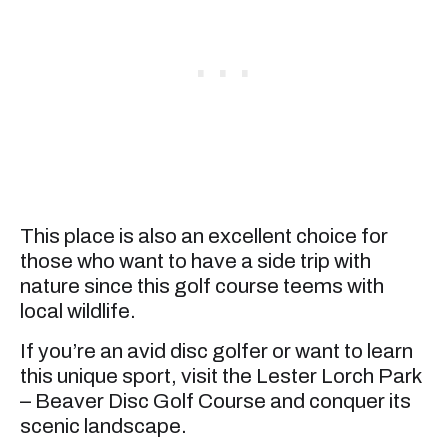
This place is also an excellent choice for
those who want to have a side trip with
nature since this golf course teems with
local wildlife.
If you’re an avid disc golfer or want to learn
this unique sport, visit the Lester Lorch Park
– Beaver Disc Golf Course and conquer its
scenic landscape.