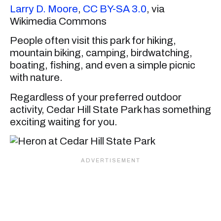
Larry D. Moore
,
CC BY-SA 3.0
, via
Wikimedia Commons
People often visit this park for hiking,
mountain biking, camping, birdwatching,
boating, fishing, and even a simple picnic
with nature.
Regardless of your preferred outdoor
activity, Cedar Hill State Park has something
exciting waiting for you.