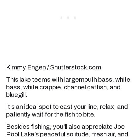
Kimmy Engen / Shutterstock.com
This lake teems with largemouth bass, white
bass, white crappie, channel catfish, and
bluegill.
It’s an ideal spot to cast your line, relax, and
patiently wait for the fish to bite.
Besides fishing, you’ll also appreciate Joe
Pool Lake’s peaceful solitude, fresh air, and