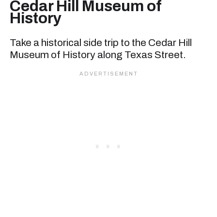
Cedar Hill Museum of
History
Take a historical side trip to the Cedar Hill
Museum of History along Texas Street.