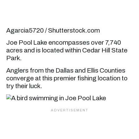
Agarcia5720 / Shutterstock.com
Joe Pool Lake encompasses over 7,740
acres and is located within Cedar Hill State
Park.
Anglers from the Dallas and Ellis Counties
converge at this premier fishing location to
try their luck.