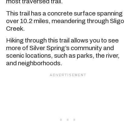
most traversed trail.
This trail has a concrete surface spanning
over 10.2 miles, meandering through Sligo
Creek.
Hiking through this trail allows you to see
more of Silver Spring’s community and
scenic locations, such as parks, the river,
and neighborhoods.