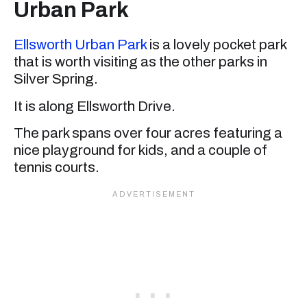
Urban Park
Ellsworth Urban Park
is a lovely pocket park
that is worth visiting as the other parks in
Silver Spring.
It is along Ellsworth Drive.
The park spans over four acres featuring a
nice playground for kids, and a couple of
tennis courts.