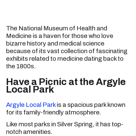
The National Museum of Health and
Medicine is a haven for those who love
bizarre history and medical science
because of its vast collection of fascinating
exhibits related to medicine dating back to
the 1800s.
Have a Picnic at the Argyle
Local Park
Argyle Local Park
is a spacious park known
for its family-friendly atmosphere.
Like most parks in Silver Spring, it has top-
notch amenities.