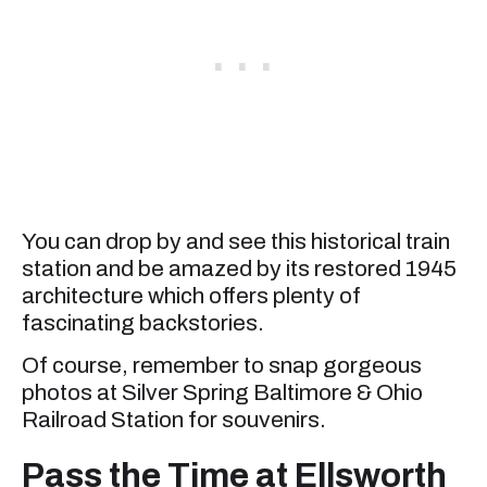
You can drop by and see this historical train
station and be amazed by its restored 1945
architecture which offers plenty of
fascinating backstories.
Of course, remember to snap gorgeous
photos at Silver Spring Baltimore & Ohio
Railroad Station for souvenirs.
Pass the Time at Ellsworth