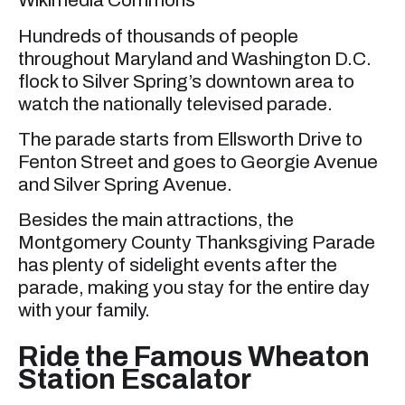
Wikimedia Commons
Hundreds of thousands of people
throughout Maryland and Washington D.C.
flock to Silver Spring’s downtown area to
watch the nationally televised parade.
The parade starts from Ellsworth Drive to
Fenton Street and goes to Georgie Avenue
and Silver Spring Avenue.
Besides the main attractions, the
Montgomery County Thanksgiving Parade
has plenty of sidelight events after the
parade, making you stay for the entire day
with your family.
Ride the Famous Wheaton
Station Escalator