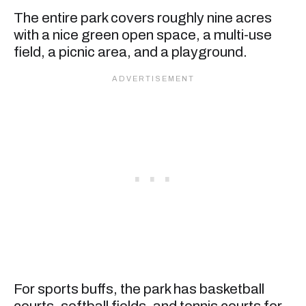
The entire park covers roughly nine acres
with a nice green open space, a multi-use
field, a picnic area, and a playground.
For sports buffs, the park has basketball