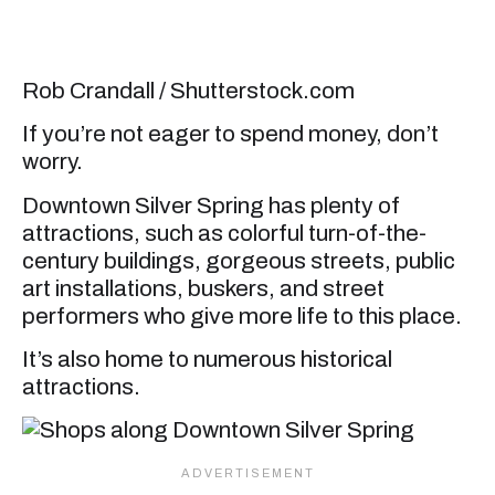
Rob Crandall / Shutterstock.com
If you’re not eager to spend money, don’t
worry.
Downtown Silver Spring has plenty of
attractions, such as colorful turn-of-the-
century buildings, gorgeous streets, public
art installations, buskers, and street
performers who give more life to this place.
It’s also home to numerous historical
attractions.