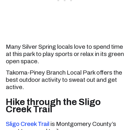
Many Silver Spring locals love to spend time
at this park to play sports or relax in its green
open space.
Takoma-Piney Branch Local Park offers the
best outdoor activity to sweat out and get
active.
Hike through the Sligo
Creek Trail
Sligo Creek Trail
is Montgomery County’s