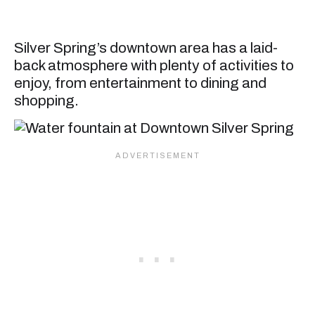
Silver Spring’s downtown area has a laid-
back atmosphere with plenty of activities to
enjoy, from entertainment to dining and
shopping.