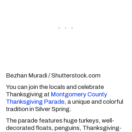
Bezhan Muradi / Shutterstock.com
You can join the locals and celebrate
Thanksgiving at
Montgomery County
Thanksgiving Parade
, a unique and colorful
tradition in Silver Spring.
The parade features huge turkeys, well-
decorated floats, penguins, Thanksgiving-