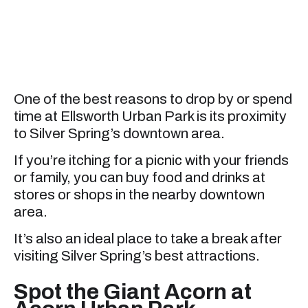
One of the best reasons to drop by or spend
time at Ellsworth Urban Park is its proximity
to Silver Spring’s downtown area.
If you’re itching for a picnic with your friends
or family, you can buy food and drinks at
stores or shops in the nearby downtown
area.
It’s also an ideal place to take a break after
visiting Silver Spring’s best attractions.
Spot the Giant Acorn at