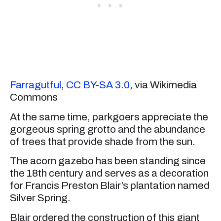
Farragutful
,
CC BY-SA 3.0
, via Wikimedia
Commons
At the same time, parkgoers appreciate the
gorgeous spring grotto and the abundance
of trees that provide shade from the sun.
The acorn gazebo has been standing since
the 18th century and serves as a decoration
for Francis Preston Blair’s plantation named
Silver Spring.
Blair ordered the construction of this giant