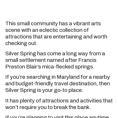
This small community has a vibrant arts
scene with an eclectic collection of
attractions that are entertaining and worth
checking out.
Silver Spring has come a long way from a
small settlement named after Francis
Preston Blair’s mica-flecked springs.
If you’re searching in Maryland for a nearby
and budget-friendly travel destination, then
Silver Spring is your go-to place.
It has plenty of attractions and activities that
won’t require you to break the bank.
If you’re planning to visit this place anytime