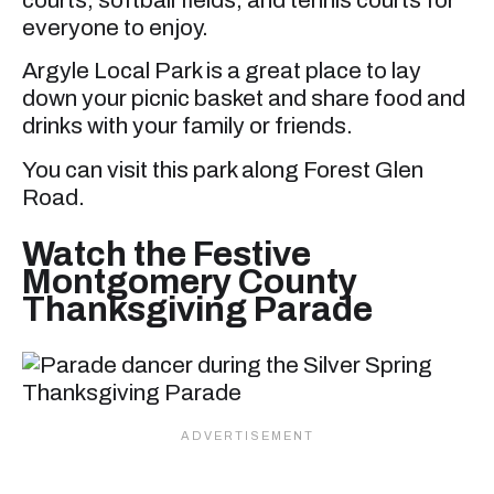
courts, softball fields, and tennis courts for
everyone to enjoy.
Argyle Local Park is a great place to lay
down your picnic basket and share food and
drinks with your family or friends.
You can visit this park along Forest Glen
Road.
Watch the Festive
Montgomery County
Thanksgiving Parade