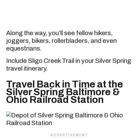
Along the way, you’ll see fellow hikers,
joggers, bikers, rollerbladers, and even
equestrians.
Include Sligo Creek Trail in your Silver Spring
travel itinerary.
Travel Back in Time at the
Silver Spring Baltimore &
Ohio Railroad Station