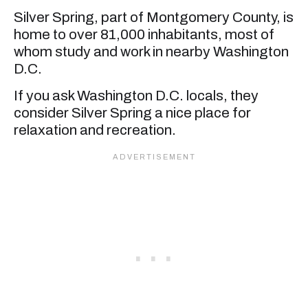
Silver Spring, part of Montgomery County, is
home to over 81,000 inhabitants, most of
whom study and work in nearby Washington
D.C.
If you ask Washington D.C. locals, they
consider Silver Spring a nice place for
relaxation and recreation.