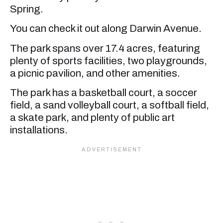
Spring.
You can check it out along Darwin Avenue.
The park spans over 17.4 acres, featuring
plenty of sports facilities, two playgrounds,
a picnic pavilion, and other amenities.
The park has a basketball court, a soccer
field, a sand volleyball court, a softball field,
a skate park, and plenty of public art
installations.