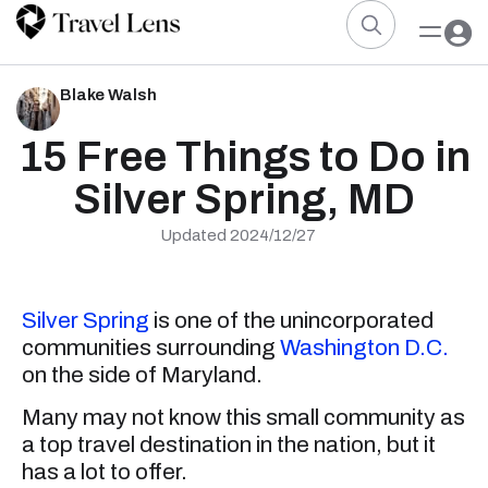
Blake Walsh
15 Free Things to Do in
Silver Spring, MD
Updated 2024/12/27
Silver Spring
is one of the unincorporated
communities surrounding
Washington D.C.
on the side of Maryland.
Many may not know this small community as
a top travel destination in the nation, but it
has a lot to offer.