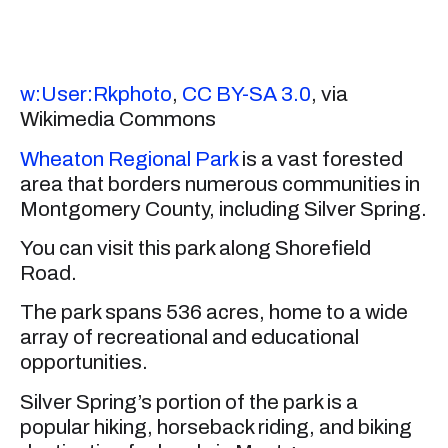
w:User:Rkphoto
,
CC BY-SA 3.0
, via
Wikimedia Commons
Wheaton Regional Park
is a vast forested
area that borders numerous communities in
Montgomery County, including Silver Spring.
You can visit this park along Shorefield
Road.
The park spans 536 acres, home to a wide
array of recreational and educational
opportunities.
Silver Spring’s portion of the park is a
popular hiking, horseback riding, and biking