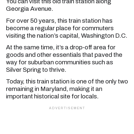
You can visit this old train station along
Georgia Avenue.
For over 50 years, this train station has
become a regular place for commuters
visiting the nation’s capital, Washington D.C.
At the same time, it’s a drop-off area for
goods and other essentials that paved the
way for suburban communities such as
Silver Spring to thrive.
Today, this train station is one of the only two
remaining in Maryland, making it an
important historical site for locals.