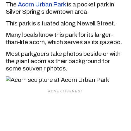
The
Acorn Urban Park
is a pocket park in
Silver Spring’s downtown area.
This park is situated along Newell Street.
Many locals know this park for its larger-
than-life acorn, which serves as its gazebo.
Most parkgoers take photos beside or with
the giant acorn as their background for
some souvenir photos.