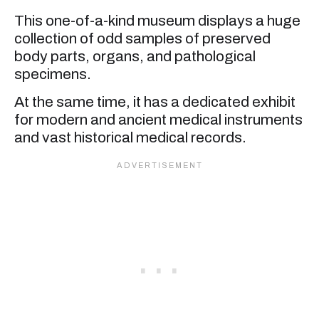
This one-of-a-kind museum displays a huge
collection of odd samples of preserved
body parts, organs, and pathological
specimens.
At the same time, it has a dedicated exhibit
for modern and ancient medical instruments
and vast historical medical records.