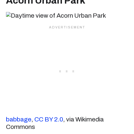
Acorn Urban Park
babbage
,
CC BY 2.0
, via Wikimedia
Commons