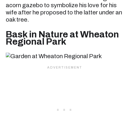
acorn gazebo to symbolize his love for his
wife after he proposed to the latter under an
oak tree.
Bask in Nature at Wheaton
Regional Park