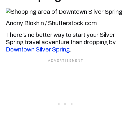
Andriy Blokhin / Shutterstock.com
There’s no better way to start your Silver
Spring travel adventure than dropping by
Downtown Silver Spring
.