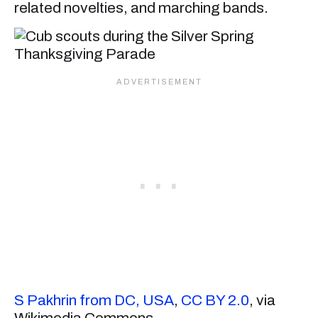
related novelties, and marching bands.
S Pakhrin from DC, USA
,
CC BY 2.0
, via