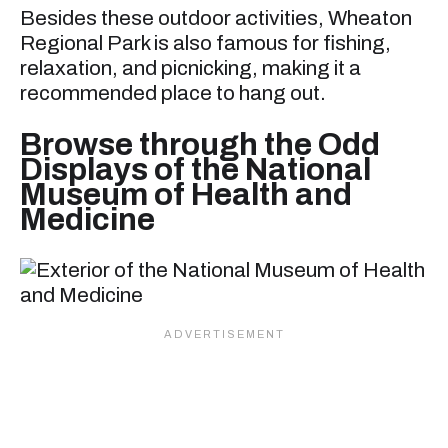
Besides these outdoor activities, Wheaton
Regional Park is also famous for fishing,
relaxation, and picnicking, making it a
recommended place to hang out.
Browse through the Odd
Displays of the National
Museum of Health and
Medicine