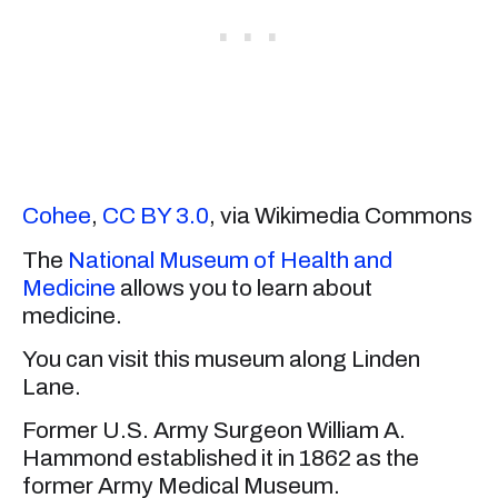
Cohee
,
CC BY 3.0
, via Wikimedia Commons
The
National Museum of Health and
Medicine
allows you to learn about
medicine.
You can visit this museum along Linden
Lane.
Former U.S. Army Surgeon William A.
Hammond established it in 1862 as the
former Army Medical Museum.