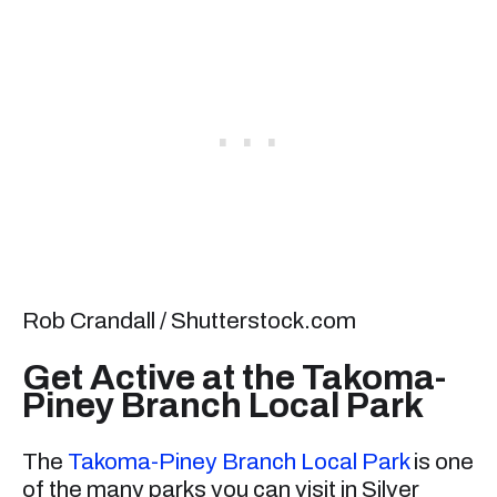
Rob Crandall / Shutterstock.com
Get Active at the Takoma-
Piney Branch Local Park
The
Takoma-Piney Branch Local Park
is one
of the many parks you can visit in Silver