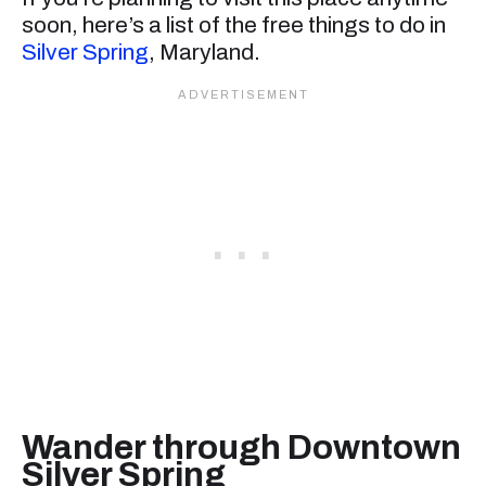
soon, here’s a list of the free things to do in
Silver Spring
, Maryland.
Wander through Downtown
Silver Spring