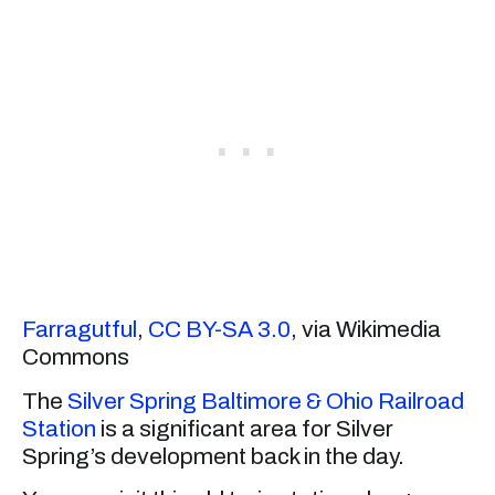
Farragutful
,
CC BY-SA 3.0
, via Wikimedia
Commons
The
Silver Spring Baltimore & Ohio Railroad
Station
is a significant area for Silver
Spring’s development back in the day.