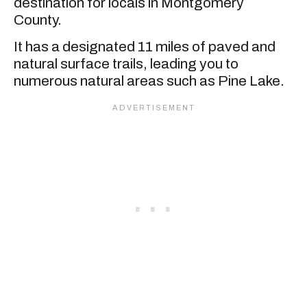
destination for locals in Montgomery
County.
It has a designated 11 miles of paved and
natural surface trails, leading you to
numerous natural areas such as Pine Lake.