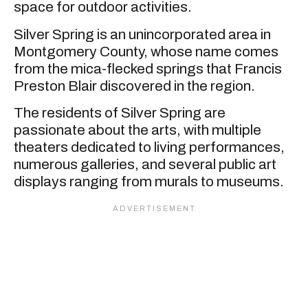
space for outdoor activities.
Silver Spring is an unincorporated area in
Montgomery County, whose name comes
from the mica-flecked springs that Francis
Preston Blair discovered in the region.
The residents of Silver Spring are
passionate about the arts, with multiple
theaters dedicated to living performances,
numerous galleries, and several public art
displays ranging from murals to museums.