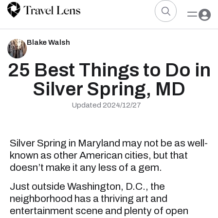
Blake Walsh
25 Best Things to Do in
Silver Spring, MD
Updated 2024/12/27
Silver Spring in Maryland may not be as well-
known as other American cities, but that
doesn’t make it any less of a gem.
Just outside Washington, D.C., the
neighborhood has a thriving art and
entertainment scene and plenty of open