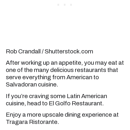
Rob Crandall / Shutterstock.com
After working up an appetite, you may eat at
one of the many delicious restaurants that
serve everything from American to
Salvadoran cuisine.
If you’re craving some Latin American
cuisine, head to El Golfo Restaurant.
Enjoy a more upscale dining experience at
Tragara Ristorante.