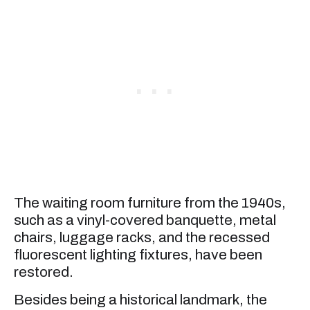
The waiting room furniture from the 1940s,
such as a vinyl-covered banquette, metal
chairs, luggage racks, and the recessed
fluorescent lighting fixtures, have been
restored.
Besides being a historical landmark, the