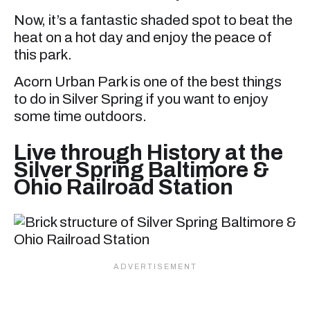
Now, it’s a fantastic shaded spot to beat the
heat on a hot day and enjoy the peace of
this park.
Acorn Urban Park is one of the best things
to do in Silver Spring if you want to enjoy
some time outdoors.
Live through History at the
Silver Spring Baltimore &
Ohio Railroad Station