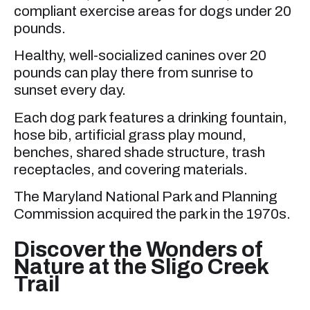
compliant exercise areas for dogs under 20
pounds.
Healthy, well-socialized canines over 20
pounds can play there from sunrise to
sunset every day.
Each dog park features a drinking fountain,
hose bib, artificial grass play mound,
benches, shared shade structure, trash
receptacles, and covering materials.
The Maryland National Park and Planning
Commission acquired the park in the 1970s.
Discover the Wonders of
Nature at the Sligo Creek
Trail