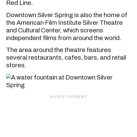
Red Line.
Downtown Silver Spring is also the home of
the American Film Institute Silver Theatre
and Cultural Center, which screens
independent films from around the world.
The area around the theatre features
several restaurants, cafes, bars, and retail
stores.