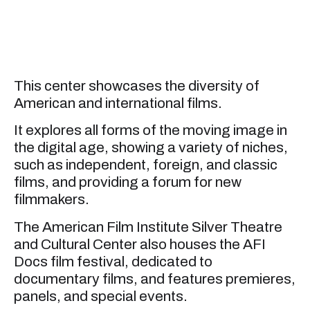
This center showcases the diversity of
American and international films.
It explores all forms of the moving image in
the digital age, showing a variety of niches,
such as independent, foreign, and classic
films, and providing a forum for new
filmmakers.
The American Film Institute Silver Theatre
and Cultural Center also houses the AFI
Docs film festival, dedicated to
documentary films, and features premieres,
panels, and special events.