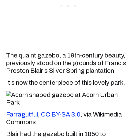
The quaint gazebo, a 19th-century beauty,
previously stood on the grounds of Francis
Preston Blair’s Silver Spring plantation.
It’s now the centerpiece of this lovely park.
Farragutful
,
CC BY-SA 3.0
, via Wikimedia
Commons
Blair had the gazebo built in 1850 to