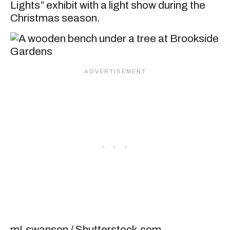
Lights” exhibit with a light show during the
Christmas season.
mLswanson / Shutterstock.com