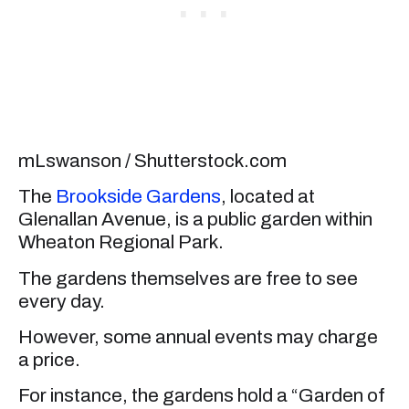
mLswanson / Shutterstock.com
The
Brookside Gardens
, located at
Glenallan Avenue, is a public garden within
Wheaton Regional Park.
The gardens themselves are free to see
every day.
However, some annual events may charge
a price.
For instance, the gardens hold a “Garden of