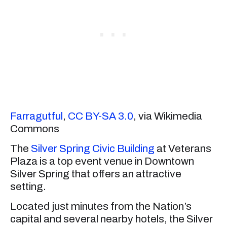
Farragutful
,
CC BY-SA 3.0
, via Wikimedia
Commons
The
Silver Spring Civic Building
at Veterans
Plaza is a top event venue in Downtown
Silver Spring that offers an attractive
setting.
Located just minutes from the Nation’s
capital and several nearby hotels, the Silver