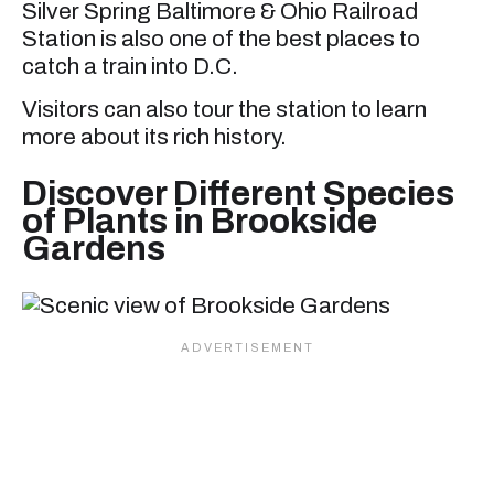
Silver Spring Baltimore & Ohio Railroad
Station is also one of the best places to
catch a train into D.C.
Visitors can also tour the station to learn
more about its rich history.
Discover Different Species
of Plants in Brookside
Gardens