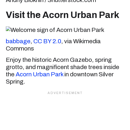
Andriy Blokhin / Shutterstock.com
Visit the Acorn Urban Park
babbage
,
CC BY 2.0
, via Wikimedia
Commons
Enjoy the historic Acorn Gazebo, spring
grotto, and magnificent shade trees inside
the
Acorn Urban Park
in downtown Silver
Spring.