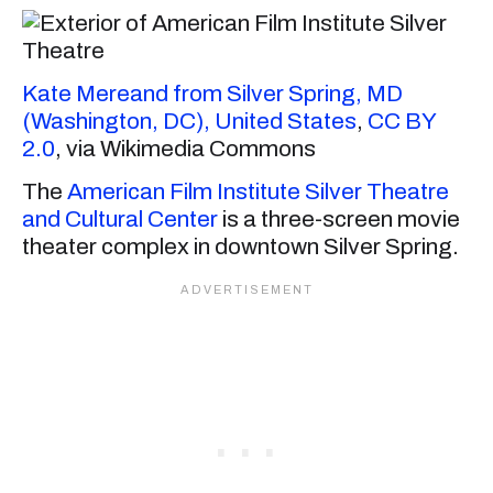
Kate Mereand from Silver Spring, MD
(Washington, DC), United States
,
CC BY
2.0
, via Wikimedia Commons
The
American Film Institute Silver Theatre
and Cultural Center
is a three-screen movie
theater complex in downtown Silver Spring.