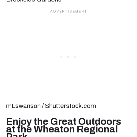
mLswanson / Shutterstock.com
Enjoy the Great Outdoors
at the Wheaton Regional
Park