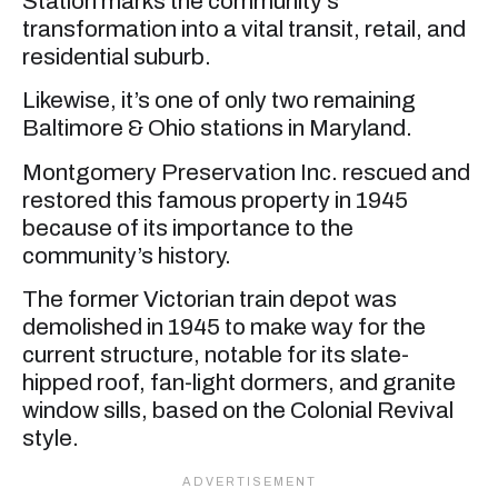
Station marks the community’s
transformation into a vital transit, retail, and
residential suburb.
Likewise, it’s one of only two remaining
Baltimore & Ohio stations in Maryland.
Montgomery Preservation Inc. rescued and
restored this famous property in 1945
because of its importance to the
community’s history.
The former Victorian train depot was
demolished in 1945 to make way for the
current structure, notable for its slate-
hipped roof, fan-light dormers, and granite
window sills, based on the Colonial Revival
style.