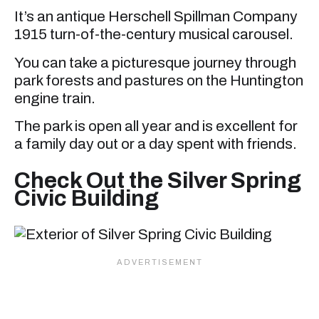
It’s an antique Herschell Spillman Company
1915 turn-of-the-century musical carousel.
You can take a picturesque journey through
park forests and pastures on the Huntington
engine train.
The park is open all year and is excellent for
a family day out or a day spent with friends.
Check Out the Silver Spring
Civic Building