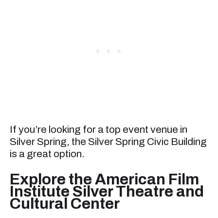
If you’re looking for a top event venue in
Silver Spring, the Silver Spring Civic Building
is a great option.
Explore the American Film
Institute Silver Theatre and
Cultural Center