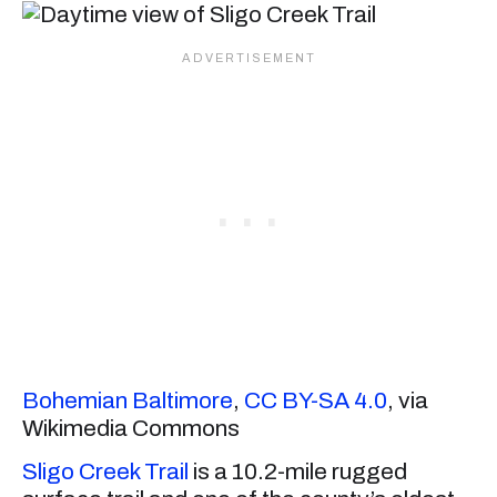
Bohemian Baltimore
,
CC BY-SA 4.0
, via
Wikimedia Commons
Sligo Creek Trail
is a 10.2-mile rugged