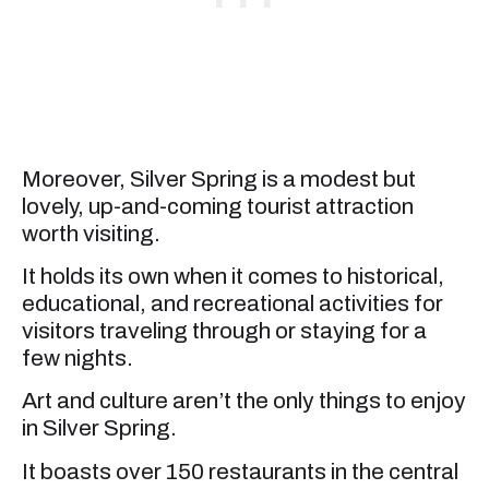
Moreover, Silver Spring is a modest but
lovely, up-and-coming tourist attraction
worth visiting.
It holds its own when it comes to historical,
educational, and recreational activities for
visitors traveling through or staying for a
few nights.
Art and culture aren’t the only things to enjoy
in Silver Spring.
It boasts over 150 restaurants in the central