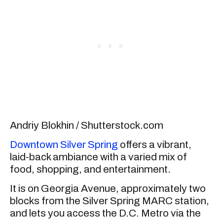
Andriy Blokhin / Shutterstock.com
Downtown Silver Spring
offers a vibrant,
laid-back ambiance with a varied mix of
food, shopping, and entertainment.
It is on Georgia Avenue, approximately two
blocks from the Silver Spring MARC station,
and lets you access the D.C. Metro via the