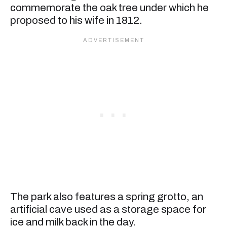
commemorate the oak tree under which he
proposed to his wife in 1812.
The park also features a spring grotto, an
artificial cave used as a storage space for
ice and milk back in the day.