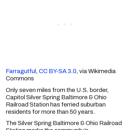
Farragutful
,
CC BY-SA 3.0
, via Wikimedia
Commons
Only seven miles from the U.S. border,
Capitol Silver Spring Baltimore & Ohio
Railroad Station has ferried suburban
residents for more than 50 years.
The Silver Spring Baltimore & Ohio Railroad