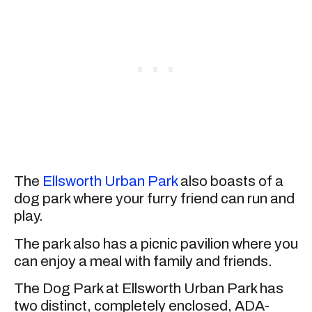
The
Ellsworth Urban Park
also boasts of a
dog park where your furry friend can run and
play.
The park also has a picnic pavilion where you
can enjoy a meal with family and friends.
The Dog Park at Ellsworth Urban Park has
two distinct, completely enclosed, ADA-