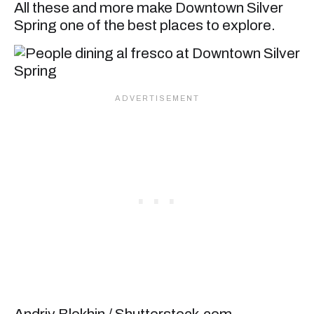
All these and more make Downtown Silver
Spring one of the best places to explore.