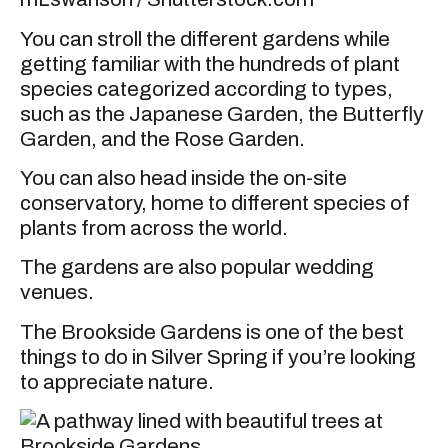
You can stroll the different gardens while
getting familiar with the hundreds of plant
species categorized according to types,
such as the Japanese Garden, the Butterfly
Garden, and the Rose Garden.
You can also head inside the on-site
conservatory, home to different species of
plants from across the world.
The gardens are also popular wedding
venues.
The Brookside Gardens is one of the best
things to do in Silver Spring if you’re looking
to appreciate nature.