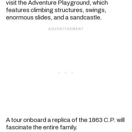
visit the Adventure Playground, which
features climbing structures, swings,
enormous slides, and a sandcastle.
A tour onboard a replica of the 1863 C.P. will
fascinate the entire family.