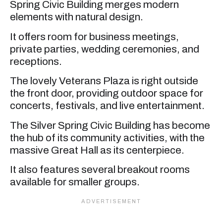
Spring Civic Building merges modern
elements with natural design.
It offers room for business meetings,
private parties, wedding ceremonies, and
receptions.
The lovely Veterans Plaza is right outside
the front door, providing outdoor space for
concerts, festivals, and live entertainment.
The Silver Spring Civic Building has become
the hub of its community activities, with the
massive Great Hall as its centerpiece.
It also features several breakout rooms
available for smaller groups.