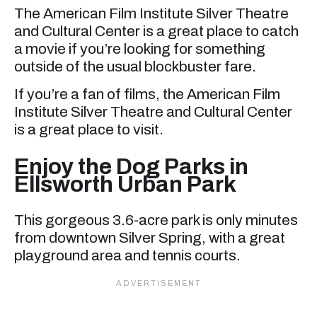
The American Film Institute Silver Theatre
and Cultural Center is a great place to catch
a movie if you’re looking for something
outside of the usual blockbuster fare.
If you’re a fan of films, the American Film
Institute Silver Theatre and Cultural Center
is a great place to visit.
Enjoy the Dog Parks in
Ellsworth Urban Park
This gorgeous 3.6-acre park is only minutes
from downtown Silver Spring, with a great
playground area and tennis courts.