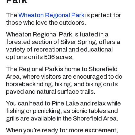
The
Wheaton Regional Park
is perfect for
those who love the outdoors.
Wheaton Regional Park, situated in a
forested section of Silver Spring, offers a
variety of recreational and educational
options on its 536 acres.
The Regional Park is home to Shorefield
Area, where visitors are encouraged to do
horseback riding, hiking, and biking on its
paved and natural surface trails.
You can head to Pine Lake and relax while
fishing or picnicking, as picnic tables and
grills are available in the Shorefield Area.
When you’re ready for more excitement,