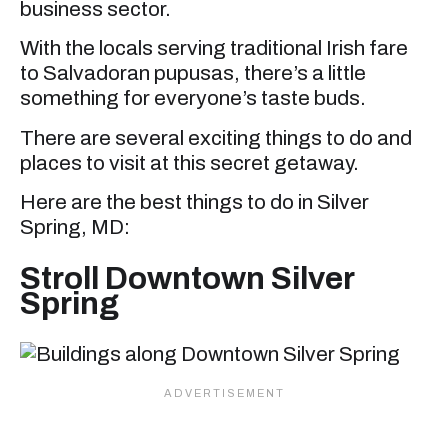
business sector.
With the locals serving traditional Irish fare
to Salvadoran pupusas, there’s a little
something for everyone’s taste buds.
There are several exciting things to do and
places to visit at this secret getaway.
Here are the best things to do in Silver
Spring, MD:
Stroll Downtown Silver
Spring