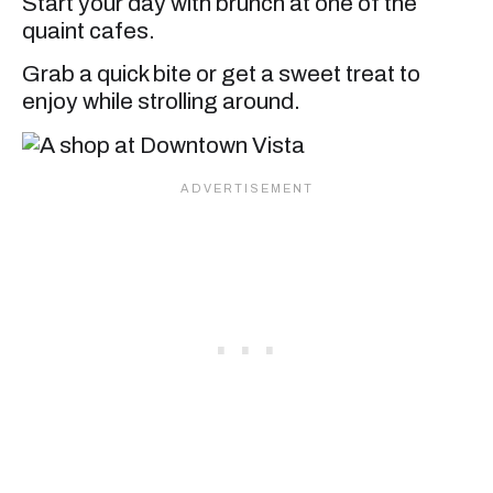
Start your day with brunch at one of the
quaint cafes.
Grab a quick bite or get a sweet treat to
enjoy while strolling around.