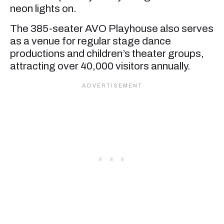
neon lights on.
The 385-seater AVO Playhouse also serves
as a venue for regular stage dance
productions and children’s theater groups,
attracting over 40,000 visitors annually.