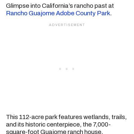
Glimpse into California’s rancho past at
Rancho Guajome Adobe County Park
.
This 112-acre park features wetlands, trails,
and its historic centerpiece, the 7,000-
square-foot Guajome ranch house.