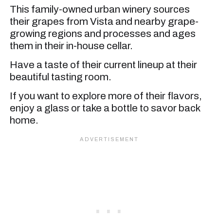
This family-owned urban winery sources
their grapes from Vista and nearby grape-
growing regions and processes and ages
them in their in-house cellar.
Have a taste of their current lineup at their
beautiful tasting room.
If you want to explore more of their flavors,
enjoy a glass or take a bottle to savor back
home.