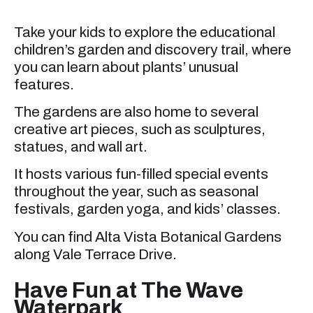
Take your kids to explore the educational
children’s garden and discovery trail, where
you can learn about plants’ unusual
features.
The gardens are also home to several
creative art pieces, such as sculptures,
statues, and wall art.
It hosts various fun-filled special events
throughout the year, such as seasonal
festivals, garden yoga, and kids’ classes.
You can find Alta Vista Botanical Gardens
along Vale Terrace Drive.
Have Fun at The Wave
Waterpark