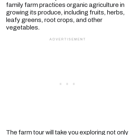
family farm practices organic agriculture in
growing its produce, including fruits, herbs,
leafy greens, root crops, and other
vegetables.
The farm tour will take you exploring not only