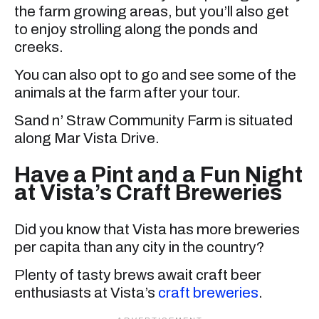
the farm growing areas, but you’ll also get
to enjoy strolling along the ponds and
creeks.
You can also opt to go and see some of the
animals at the farm after your tour.
Sand n’ Straw Community Farm is situated
along Mar Vista Drive.
Have a Pint and a Fun Night
at Vista’s Craft Breweries
Did you know that Vista has more breweries
per capita than any city in the country?
Plenty of tasty brews await craft beer
enthusiasts at Vista’s
craft breweries
.