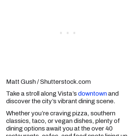
Matt Gush / Shutterstock.com
Take a stroll along Vista’s
downtown
and
discover the city’s vibrant dining scene.
Whether you’re craving pizza, southern
classics, taco, or vegan dishes, plenty of
dining options await you at the over 40
restaurants, cafes, and food spots lining up