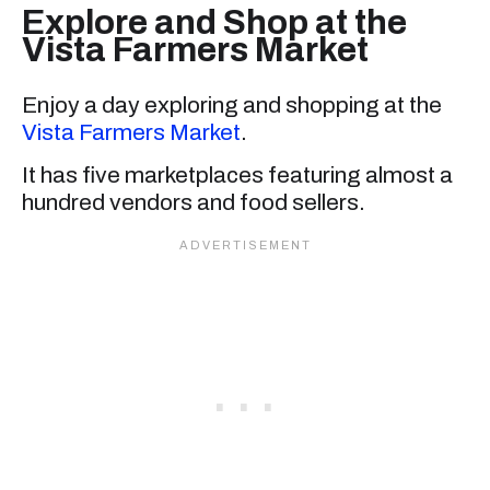
Explore and Shop at the
Vista Farmers Market
Enjoy a day exploring and shopping at the
Vista Farmers Market
.
It has five marketplaces featuring almost a
hundred vendors and food sellers.