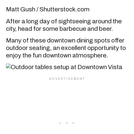
Matt Gush / Shutterstock.com
After a long day of sightseeing around the
city, head for some barbecue and beer.
Many of these downtown dining spots offer
outdoor seating, an excellent opportunity to
enjoy the fun downtown atmosphere.