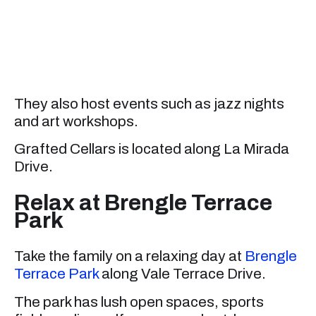
They also host events such as jazz nights
and art workshops.
Grafted Cellars is located along La Mirada
Drive.
Relax at Brengle Terrace
Park
Take the family on a relaxing day at
Brengle
Terrace Park
along Vale Terrace Drive.
The park has lush open spaces, sports