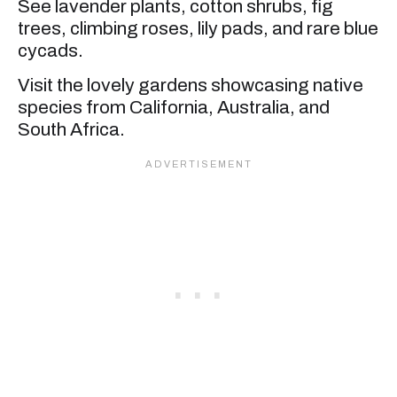
See lavender plants, cotton shrubs, fig
trees, climbing roses, lily pads, and rare blue
cycads.
Visit the lovely gardens showcasing native
species from California, Australia, and
South Africa.