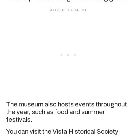
The museum also hosts events throughout
the year, such as food and summer
festivals.
You can visit the Vista Historical Society