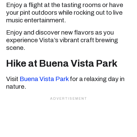
Enjoy a flight at the tasting rooms or have
your pint outdoors while rocking out to live
music entertainment.
Enjoy and discover new flavors as you
experience Vista’s vibrant craft brewing
scene.
Hike at Buena Vista Park
Visit
Buena Vista Park
for a relaxing day in
nature.