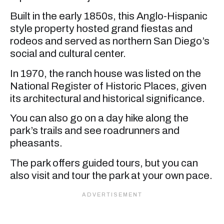
Built in the early 1850s, this Anglo-Hispanic
style property hosted grand fiestas and
rodeos and served as northern San Diego’s
social and cultural center.
In 1970, the ranch house was listed on the
National Register of Historic Places, given
its architectural and historical significance.
You can also go on a day hike along the
park’s trails and see roadrunners and
pheasants.
The park offers guided tours, but you can
also visit and tour the park at your own pace.