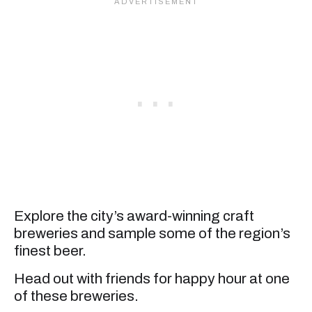
Explore the city’s award-winning craft
breweries and sample some of the region’s
finest beer.
Head out with friends for happy hour at one
of these breweries.