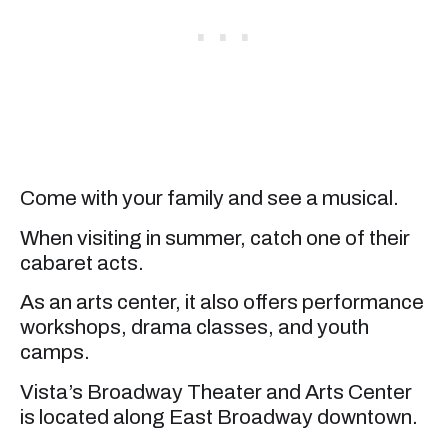
Come with your family and see a musical.
When visiting in summer, catch one of their
cabaret acts.
As an arts center, it also offers performance
workshops, drama classes, and youth
camps.
Vista’s Broadway Theater and Arts Center
is located along East Broadway downtown.