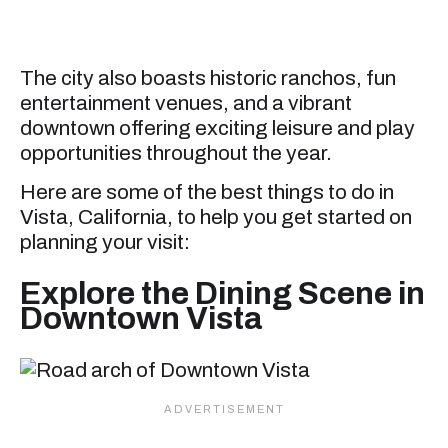
The city also boasts historic ranchos, fun
entertainment venues, and a vibrant
downtown offering exciting leisure and play
opportunities throughout the year.
Here are some of the best things to do in
Vista, California, to help you get started on
planning your visit:
Explore the Dining Scene in
Downtown Vista