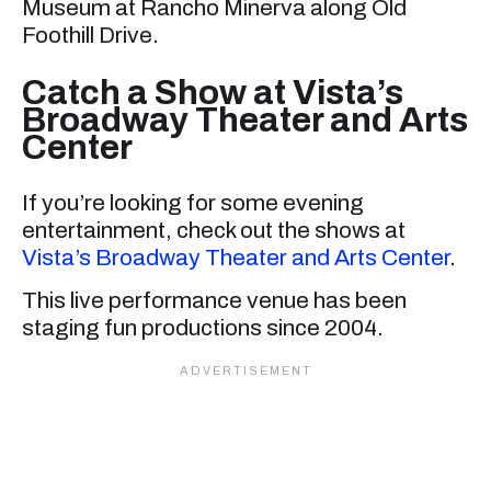
Museum at Rancho Minerva along Old
Foothill Drive.
Catch a Show at Vista’s
Broadway Theater and Arts
Center
If you’re looking for some evening
entertainment, check out the shows at
Vista’s Broadway Theater and Arts Center
.
This live performance venue has been
staging fun productions since 2004.