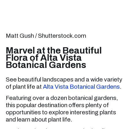
Matt Gush / Shutterstock.com
Marvel at the Beautiful
Flora of Alta Vista
Botanical Gardens
See beautiful landscapes and a wide variety
of plant life at
Alta Vista Botanical Gardens
.
Featuring over a dozen botanical gardens,
this popular destination offers plenty of
opportunities to explore interesting plants
and learn about plant life.