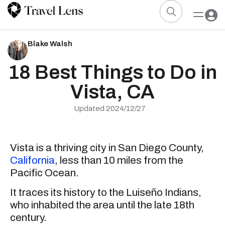
Blake Walsh
18 Best Things to Do in
Vista, CA
Updated 2024/12/27
Vista is a thriving city in San Diego County,
California
, less than 10 miles from the
Pacific Ocean.
It traces its history to the Luiseño Indians,
who inhabited the area until the late 18th
century.