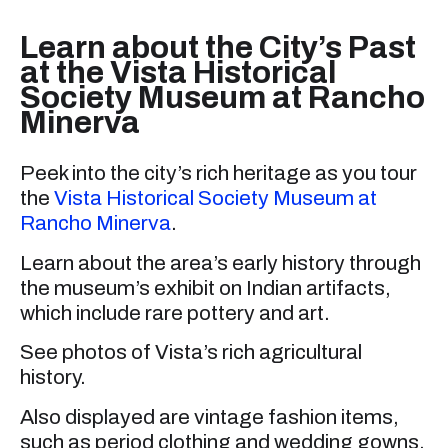
Learn about the City’s Past
at the Vista Historical
Society Museum at Rancho
Minerva
Peek into the city’s rich heritage as you tour
the
Vista Historical Society Museum at
Rancho Minerva
.
Learn about the area’s early history through
the museum’s exhibit on Indian artifacts,
which include rare pottery and art.
See photos of Vista’s rich agricultural
history.
Also displayed are vintage fashion items,
such as period clothing and wedding gowns.