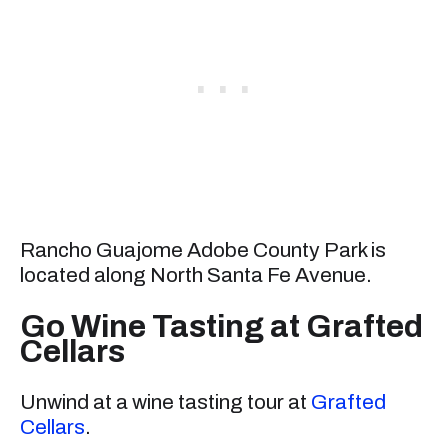
Rancho Guajome Adobe County Park is
located along North Santa Fe Avenue.
Go Wine Tasting at Grafted
Cellars
Unwind at a wine tasting tour at
Grafted
Cellars
.