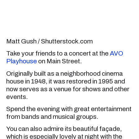
Matt Gush / Shutterstock.com
Take your friends to a concert at the
AVO
Playhouse
on Main Street.
Originally built as a neighborhood cinema
house in 1948, it was restored in 1995 and
now serves as a venue for shows and other
events.
Spend the evening with great entertainment
from bands and musical groups.
You can also admire its beautiful façade,
which is especially lovely at night with the