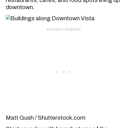
downtown.
Matt Gush / Shutterstock.com