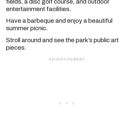
fields, a disc golf course, and outdoor
entertainment facilities.
Have a barbeque and enjoy a beautiful
summer picnic.
Stroll around and see the park’s public art
pieces.