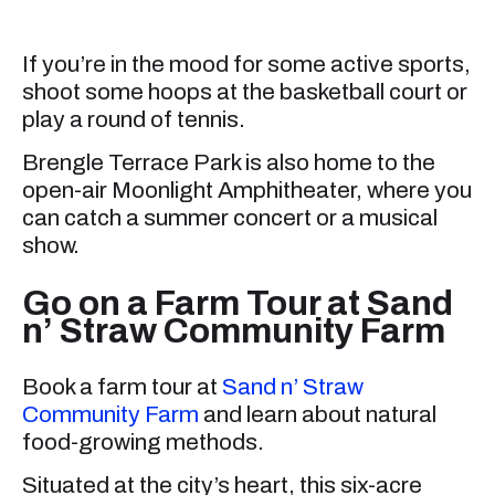
If you’re in the mood for some active sports,
shoot some hoops at the basketball court or
play a round of tennis.
Brengle Terrace Park is also home to the
open-air Moonlight Amphitheater, where you
can catch a summer concert or a musical
show.
Go on a Farm Tour at Sand
n’ Straw Community Farm
Book a farm tour at
Sand n’ Straw
Community Farm
and learn about natural
food-growing methods.
Situated at the city’s heart, this six-acre