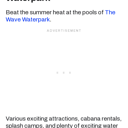
Beat the summer heat at the pools of
The
Wave Waterpark
.
Various exciting attractions, cabana rentals,
splash camps, and plenty of exciting water