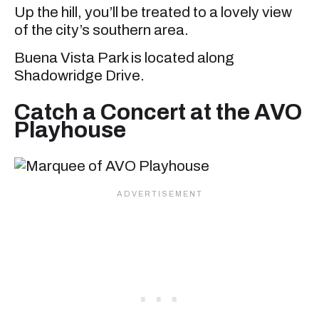
Up the hill, you’ll be treated to a lovely view
of the city’s southern area.
Buena Vista Park is located along
Shadowridge Drive.
Catch a Concert at the AVO
Playhouse