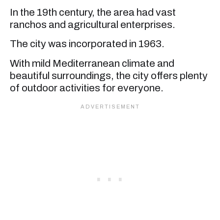
In the 19th century, the area had vast
ranchos and agricultural enterprises.
The city was incorporated in 1963.
With mild Mediterranean climate and
beautiful surroundings, the city offers plenty
of outdoor activities for everyone.