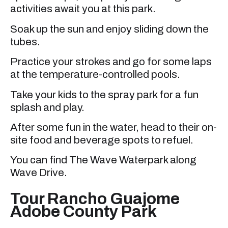
activities await you at this park.
Soak up the sun and enjoy sliding down the
tubes.
Practice your strokes and go for some laps
at the temperature-controlled pools.
Take your kids to the spray park for a fun
splash and play.
After some fun in the water, head to their on-
site food and beverage spots to refuel.
You can find The Wave Waterpark along
Wave Drive.
Tour Rancho Guajome
Adobe County Park