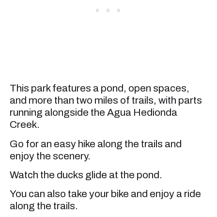
This park features a pond, open spaces,
and more than two miles of trails, with parts
running alongside the Agua Hedionda
Creek.
Go for an easy hike along the trails and
enjoy the scenery.
Watch the ducks glide at the pond.
You can also take your bike and enjoy a ride
along the trails.