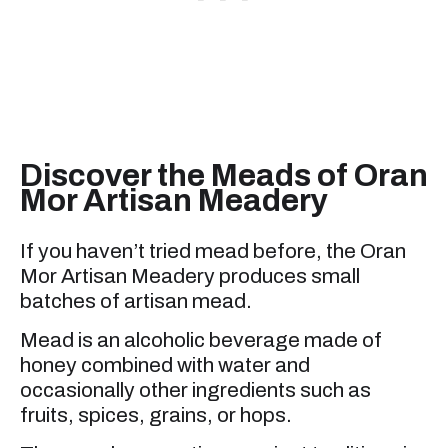
Discover the Meads of Oran
Mor Artisan Meadery
If you haven’t tried mead before, the Oran
Mor Artisan Meadery produces small
batches of artisan mead.
Mead is an alcoholic beverage made of
honey combined with water and
occasionally other ingredients such as
fruits, spices, grains, or hops.