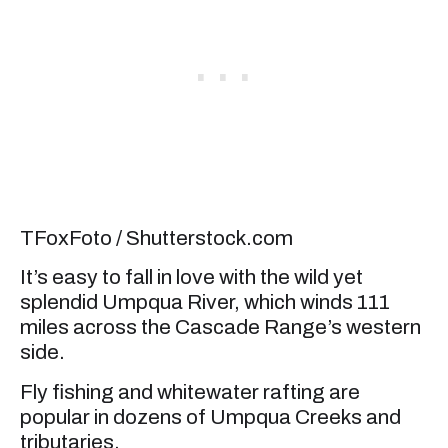
TFoxFoto / Shutterstock.com
It’s easy to fall in love with the wild yet
splendid Umpqua River, which winds 111
miles across the Cascade Range’s western
side.
Fly fishing and whitewater rafting are
popular in dozens of Umpqua Creeks and
tributaries.