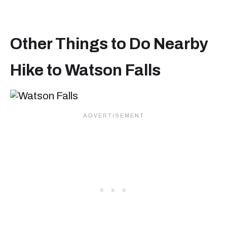
Other Things to Do Nearby
Hike to Watson Falls