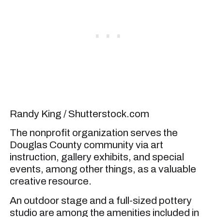
Randy King / Shutterstock.com
The nonprofit organization serves the
Douglas County community via art
instruction, gallery exhibits, and special
events, among other things, as a valuable
creative resource.
An outdoor stage and a full-sized pottery
studio are among the amenities included in