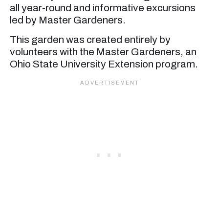
all year-round and informative excursions
led by Master Gardeners.
This garden was created entirely by
volunteers with the Master Gardeners, an
Ohio State University Extension program.