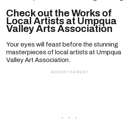
Check out the Works of
Local Artists at Umpqua
Valley Arts Association
Your eyes will feast before the stunning
masterpieces of local artists at Umpqua
Valley Art Association.