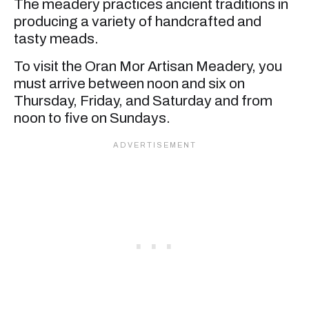
The meadery practices ancient traditions in
producing a variety of handcrafted and
tasty meads.
To visit the Oran Mor Artisan Meadery, you
must arrive between noon and six on
Thursday, Friday, and Saturday and from
noon to five on Sundays.