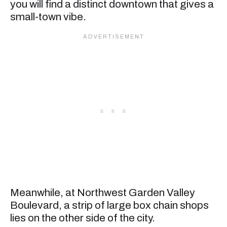
you will find a distinct downtown that gives a
small-town vibe.
Meanwhile, at Northwest Garden Valley
Boulevard, a strip of large box chain shops
lies on the other side of the city.