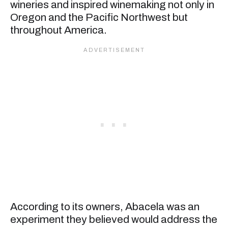
wineries and inspired winemaking not only in
Oregon and the Pacific Northwest but
throughout America.
According to its owners, Abacela was an
experiment they believed would address the