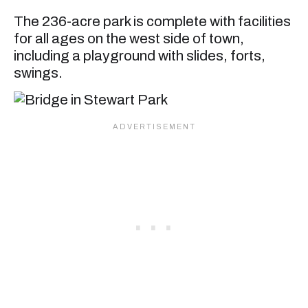
The 236-acre park is complete with facilities
for all ages on the west side of town,
including a playground with slides, forts,
swings.