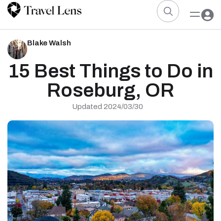
Blake Walsh
15 Best Things to Do in
Roseburg, OR
Updated 2024/03/30