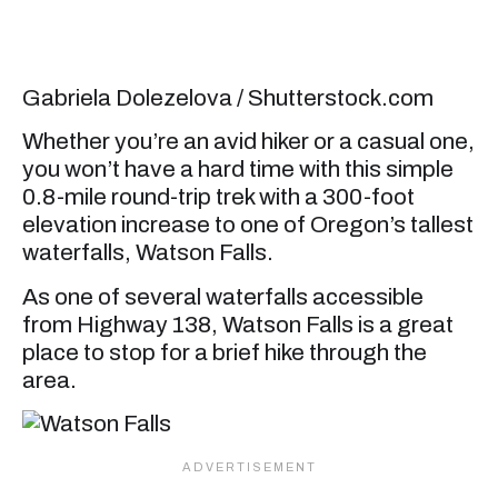
Gabriela Dolezelova / Shutterstock.com
Whether you’re an avid hiker or a casual one,
you won’t have a hard time with this simple
0.8-mile round-trip trek with a 300-foot
elevation increase to one of Oregon’s tallest
waterfalls, Watson Falls.
As one of several waterfalls accessible
from Highway 138, Watson Falls is a great
place to stop for a brief hike through the
area.