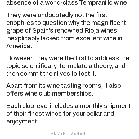
absence of a world-class Tempranillo wine.
They were undoubtedly not the first
enophiles to question why the magnificent
grape of Spain’s renowned Rioja wines
inexplicably lacked from excellent wine in
America.
However, they were the first to address the
topic scientifically, formulate a theory, and
then commit their lives to test it.
Apart from its wine tasting rooms, it also
offers wine club memberships.
Each club level includes a monthly shipment
of their finest wines for your cellar and
enjoyment.