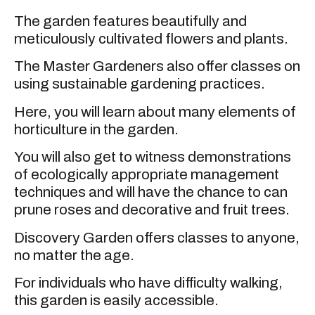
The garden features beautifully and
meticulously cultivated flowers and plants.
The Master Gardeners also offer classes on
using sustainable gardening practices.
Here, you will learn about many elements of
horticulture in the garden.
You will also get to witness demonstrations
of ecologically appropriate management
techniques and will have the chance to can
prune roses and decorative and fruit trees.
Discovery Garden offers classes to anyone,
no matter the age.
For individuals who have difficulty walking,
this garden is easily accessible.