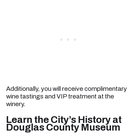
Additionally, you will receive complimentary
wine tastings and VIP treatment at the
winery.
Learn the City’s History at
Douglas County Museum