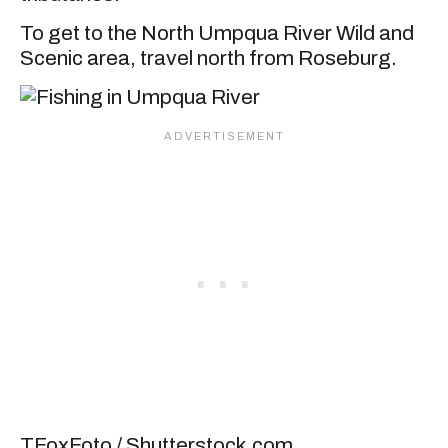
To get to the North Umpqua River Wild and
Scenic area, travel north from Roseburg.
TFoxFoto / Shutterstock.com