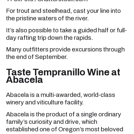
For trout and steelhead, cast your line into
the pristine waters of the river.
It’s also possible to take a guided half or full-
day rafting trip down the rapids.
Many outfitters provide excursions through
the end of September.
Taste Tempranillo Wine at
Abacela
Abacela is a multi-awarded, world-class
winery and viticulture facility.
Abacela is the product of a single ordinary
family’s curiosity and drive, which
established one of Oregon’s most beloved