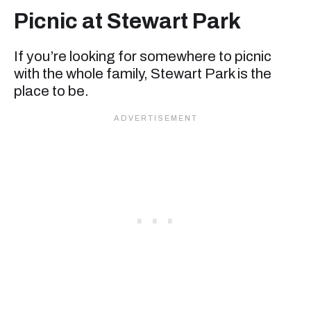
Picnic at Stewart Park
If you’re looking for somewhere to picnic
with the whole family, Stewart Park is the
place to be.