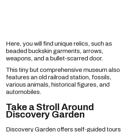
Here, you will find unique relics, such as
beaded buckskin garments, arrows,
weapons, and a bullet-scarred door.
This tiny but comprehensive museum also
features an old railroad station, fossils,
various animals, historical figures, and
automobiles.
Take a Stroll Around
Discovery Garden
Discovery Garden offers self-guided tours