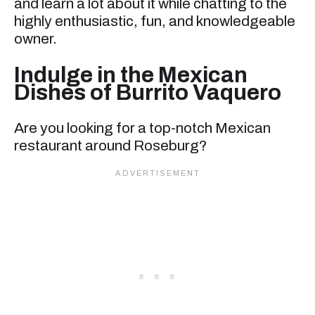
and learn a lot about it while chatting to the
highly enthusiastic, fun, and knowledgeable
owner.
Indulge in the Mexican
Dishes of Burrito Vaquero
Are you looking for a top-notch Mexican
restaurant around Roseburg?