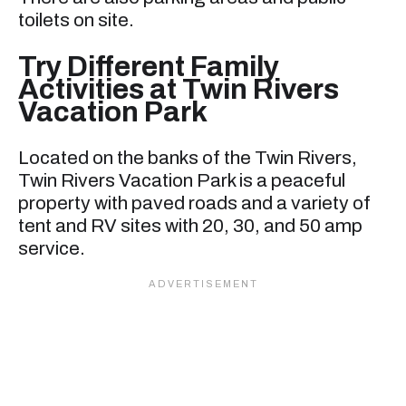
toilets on site.
Try Different Family
Activities at Twin Rivers
Vacation Park
Located on the banks of the Twin Rivers,
Twin Rivers Vacation Park is a peaceful
property with paved roads and a variety of
tent and RV sites with 20, 30, and 50 amp
service.