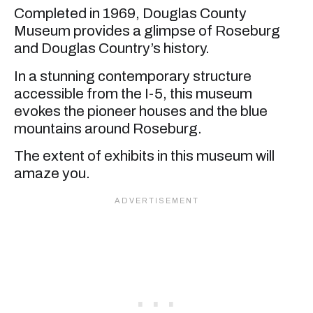
Completed in 1969, Douglas County
Museum provides a glimpse of Roseburg
and Douglas Country’s history.
In a stunning contemporary structure
accessible from the I-5, this museum
evokes the pioneer houses and the blue
mountains around Roseburg.
The extent of exhibits in this museum will
amaze you.