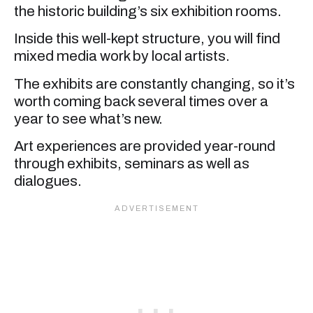
the historic building’s six exhibition rooms.
Inside this well-kept structure, you will find
mixed media work by local artists.
The exhibits are constantly changing, so it’s
worth coming back several times over a
year to see what’s new.
Art experiences are provided year-round
through exhibits, seminars as well as
dialogues.