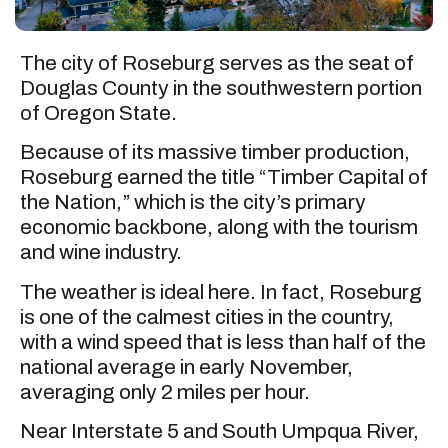
The city of Roseburg serves as the seat of
Douglas County in the southwestern portion
of Oregon State.
Because of its massive timber production,
Roseburg earned the title “Timber Capital of
the Nation,” which is the city’s primary
economic backbone, along with the tourism
and wine industry.
The weather is ideal here. In fact, Roseburg
is one of the calmest cities in the country,
with a wind speed that is less than half of the
national average in early November,
averaging only 2 miles per hour.
Near Interstate 5 and South Umpqua River,