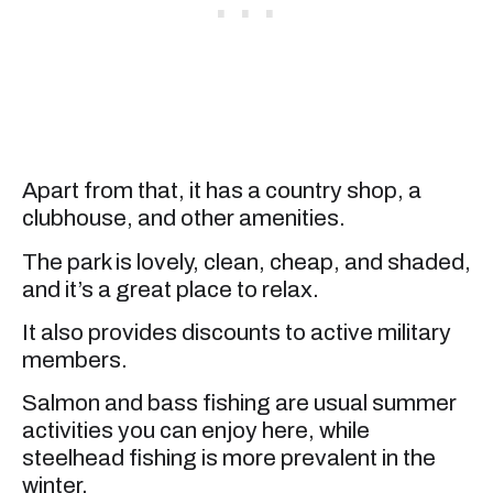
Apart from that, it has a country shop, a
clubhouse, and other amenities.
The park is lovely, clean, cheap, and shaded,
and it’s a great place to relax.
It also provides discounts to active military
members.
Salmon and bass fishing are usual summer
activities you can enjoy here, while
steelhead fishing is more prevalent in the
winter.