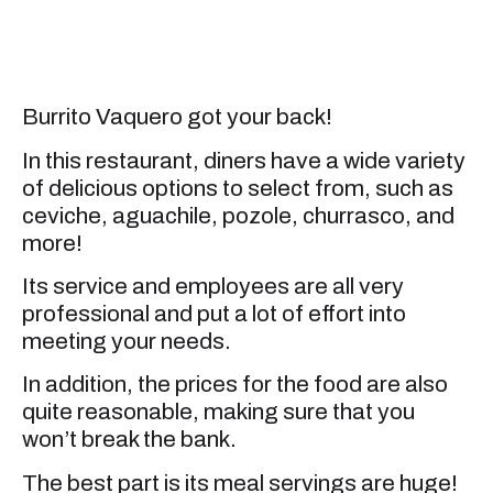
Burrito Vaquero got your back!
In this restaurant, diners have a wide variety
of delicious options to select from, such as
ceviche, aguachile, pozole, churrasco, and
more!
Its service and employees are all very
professional and put a lot of effort into
meeting your needs.
In addition, the prices for the food are also
quite reasonable, making sure that you
won’t break the bank.
The best part is its meal servings are huge!