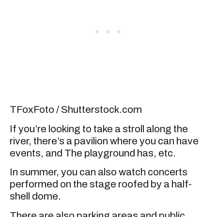
TFoxFoto / Shutterstock.com
If you’re looking to take a stroll along the
river, there’s a pavilion where you can have
events, and The playground has, etc.
In summer, you can also watch concerts
performed on the stage roofed by a half-
shell dome.
There are also parking areas and public