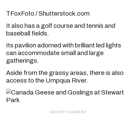
TFoxFoto / Shutterstock.com
It also has a golf course and tennis and
baseball fields.
Its pavilion adorned with brilliant led lights
can accommodate small and large
gatherings.
Aside from the grassy areas, there is also
access to the Umpqua River.