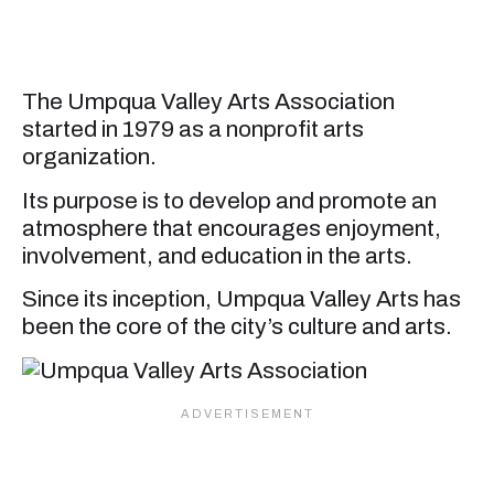
The Umpqua Valley Arts Association
started in 1979 as a nonprofit arts
organization.
Its purpose is to develop and promote an
atmosphere that encourages enjoyment,
involvement, and education in the arts.
Since its inception, Umpqua Valley Arts has
been the core of the city’s culture and arts.