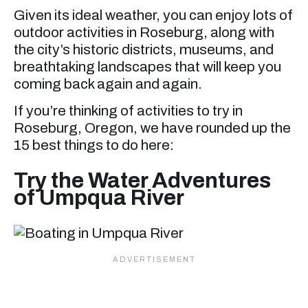
Given its ideal weather, you can enjoy lots of
outdoor activities in Roseburg, along with
the city’s historic districts, museums, and
breathtaking landscapes that will keep you
coming back again and again.
If you’re thinking of activities to try in
Roseburg, Oregon, we have rounded up the
15 best things to do here:
Try the Water Adventures
of Umpqua River