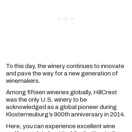
To this day, the winery continues to innovate
and pave the way for a new generation of
winemakers.
Among fifteen wineries globally, HillCrest
was the only U.S. winery to be
acknowledged as a global pioneer during
Klosterneuburg’s 900th anniversary in 2014.
Here, you can experience excellent wine