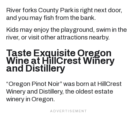
River forks County Park is right next door,
and you may fish from the bank.
Kids may enjoy the playground, swim in the
river, or visit other attractions nearby.
Taste Exquisite Oregon
Wine at HillCrest Winery
and Distillery
“Oregon Pinot Noir” was born at HillCrest
Winery and Distillery, the oldest estate
winery in Oregon.