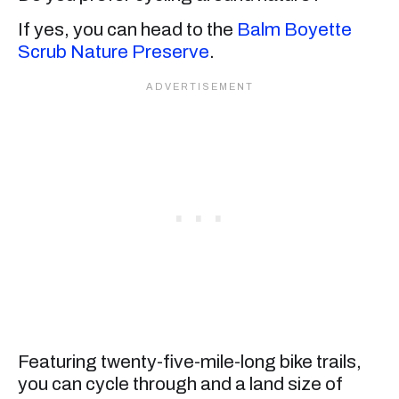
If yes, you can head to the
Balm Boyette
Scrub Nature Preserve
.
Featuring twenty-five-mile-long bike trails,
you can cycle through and a land size of