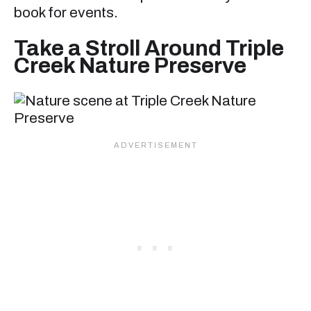
book for events.
Take a Stroll Around Triple
Creek Nature Preserve