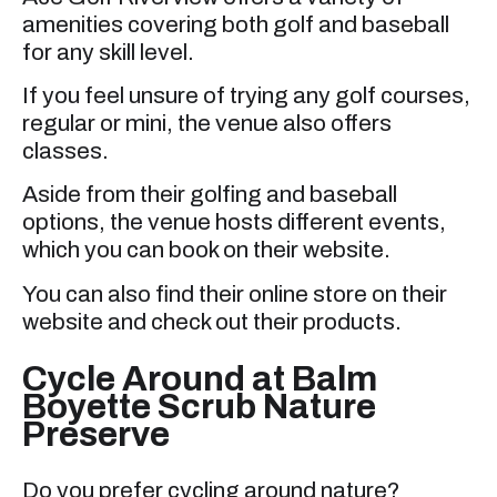
amenities covering both golf and baseball
for any skill level.
If you feel unsure of trying any golf courses,
regular or mini, the venue also offers
classes.
Aside from their golfing and baseball
options, the venue hosts different events,
which you can book on their website.
You can also find their online store on their
website and check out their products.
Cycle Around at Balm
Boyette Scrub Nature
Preserve
Do you prefer cycling around nature?