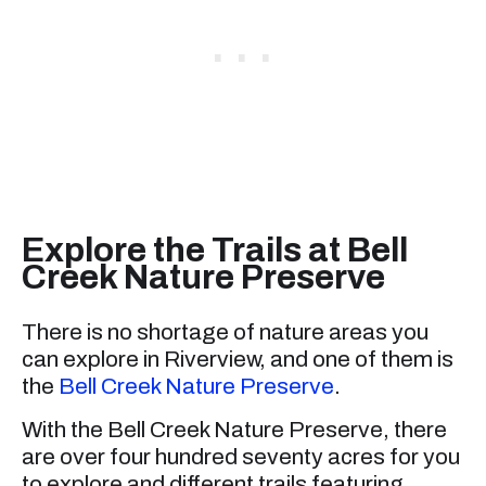
Explore the Trails at Bell
Creek Nature Preserve
There is no shortage of nature areas you
can explore in Riverview, and one of them is
the
Bell Creek Nature Preserve
.
With the Bell Creek Nature Preserve, there
are over four hundred seventy acres for you
to explore and different trails featuring