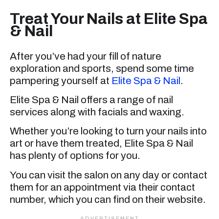
Treat Your Nails at Elite Spa
& Nail
After you’ve had your fill of nature
exploration and sports, spend some time
pampering yourself at
Elite Spa & Nail
.
Elite Spa & Nail offers a range of nail
services along with facials and waxing.
Whether you’re looking to turn your nails into
art or have them treated, Elite Spa & Nail
has plenty of options for you.
You can visit the salon on any day or contact
them for an appointment via their contact
number, which you can find on their website.