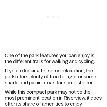
One of the park features you can enjoy is
the different trails for walking and cycling.
If you’re looking for some relaxation, the
park offers plenty of tree foliage for some
shade and picnic areas for some shelter.
While this compact park may not be the
most prominent location in Riverview, it does
offer its share of amenities to enjoy.