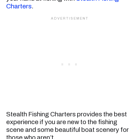
Charters
.
Stealth Fishing Charters provides the best
experience if you are new to the fishing
scene and some beautiful boat scenery for
those who aren’t.