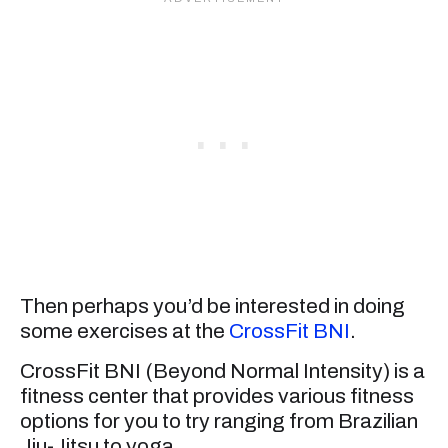
Then perhaps you’d be interested in doing
some exercises at the
CrossFit BNI
.
CrossFit BNI (Beyond Normal Intensity) is a
fitness center that provides various fitness
options for you to try ranging from Brazilian
Jiu-Jitsu to yoga.