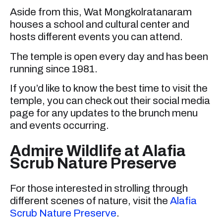
Aside from this, Wat Mongkolratanaram
houses a school and cultural center and
hosts different events you can attend.
The temple is open every day and has been
running since 1981.
If you’d like to know the best time to visit the
temple, you can check out their social media
page for any updates to the brunch menu
and events occurring.
Admire Wildlife at Alafia
Scrub Nature Preserve
For those interested in strolling through
different scenes of nature, visit the
Alafia
Scrub Nature Preserve
.