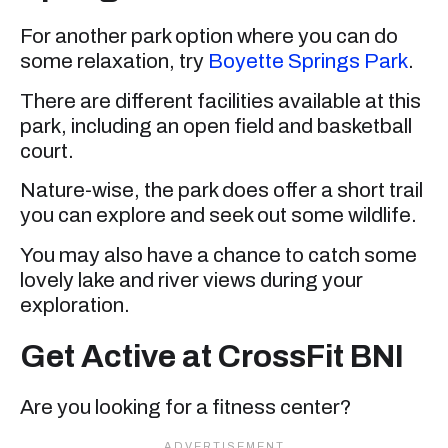
For another park option where you can do
some relaxation, try
Boyette Springs Park
.
There are different facilities available at this
park, including an open field and basketball
court.
Nature-wise, the park does offer a short trail
you can explore and seek out some wildlife.
You may also have a chance to catch some
lovely lake and river views during your
exploration.
Get Active at CrossFit BNI
Are you looking for a fitness center?