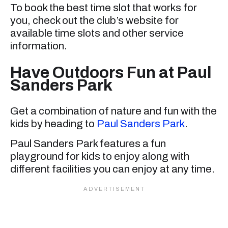
To book the best time slot that works for
you, check out the club’s website for
available time slots and other service
information.
Have Outdoors Fun at Paul
Sanders Park
Get a combination of nature and fun with the
kids by heading to
Paul Sanders Park
.
Paul Sanders Park features a fun
playground for kids to enjoy along with
different facilities you can enjoy at any time.