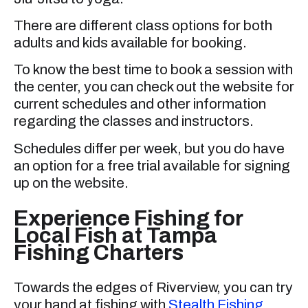
There are different class options for both
adults and kids available for booking.
To know the best time to book a session with
the center, you can check out the website for
current schedules and other information
regarding the classes and instructors.
Schedules differ per week, but you do have
an option for a free trial available for signing
up on the website.
Experience Fishing for
Local Fish at Tampa
Fishing Charters
Towards the edges of Riverview, you can try
your hand at fishing with
Stealth Fishing