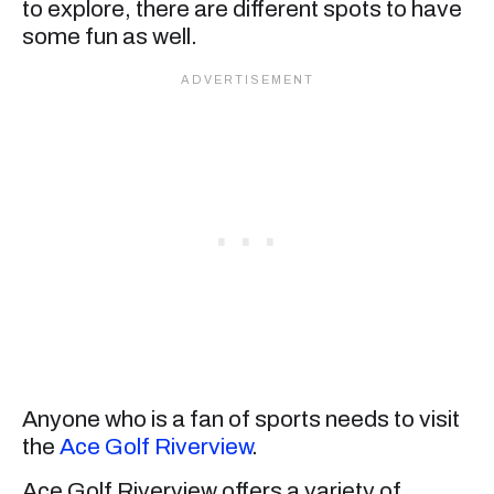
to explore, there are different spots to have
some fun as well.
Anyone who is a fan of sports needs to visit
the
Ace Golf Riverview
.
Ace Golf Riverview offers a variety of