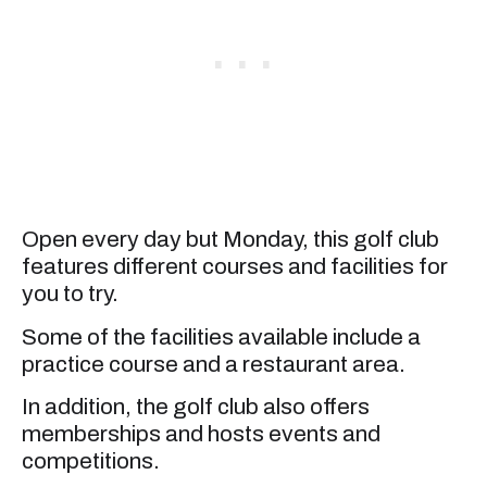
Open every day but Monday, this golf club
features different courses and facilities for
you to try.
Some of the facilities available include a
practice course and a restaurant area.
In addition, the golf club also offers
memberships and hosts events and
competitions.