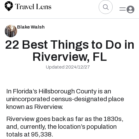
Blake Walsh
22 Best Things to Do in
Riverview, FL
Updated 2024/12/27
In Florida’s Hillsborough County is an
unincorporated census-designated place
known as Riverview.
Riverview goes back as far as the 1830s,
and, currently, the location’s population
totals at 95,338.