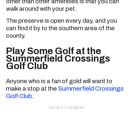
other than other amenities is that you can
walk around with your pet.
The preserve is open every day, and you
can find it by to the southern area of the
county.
Play Some Golf at the
Summerfield Crossings
Golf Club
Anyone who is a fan of gold will want to
make a stop at the
Summerfield Crossings
Golf Club
.