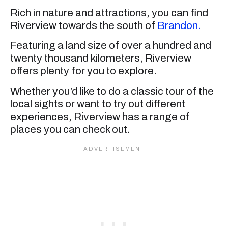
Rich in nature and attractions, you can find
Riverview towards the south of
Brandon.
Featuring a land size of over a hundred and
twenty thousand kilometers, Riverview
offers plenty for you to explore.
Whether you’d like to do a classic tour of the
local sights or want to try out different
experiences, Riverview has a range of
places you can check out.