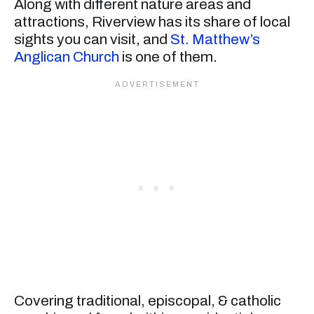
Along with different nature areas and
attractions, Riverview has its share of local
sights you can visit, and
St. Matthew’s
Anglican Church
is one of them.
Covering traditional, episcopal, & catholic