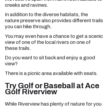
creeks and ravines.
In addition to the diverse habitats, the
nature preserve also provides different trails
you can hike through.
You may even have a chance to get a scenic
view of one of the local rivers on one of
these trails.
Do you want to sit back and enjoy a good
view?
There is a picnic area available with seats.
Try Golf or Baseball at Ace
Golf Riverview
While Riverview has plenty of nature for you