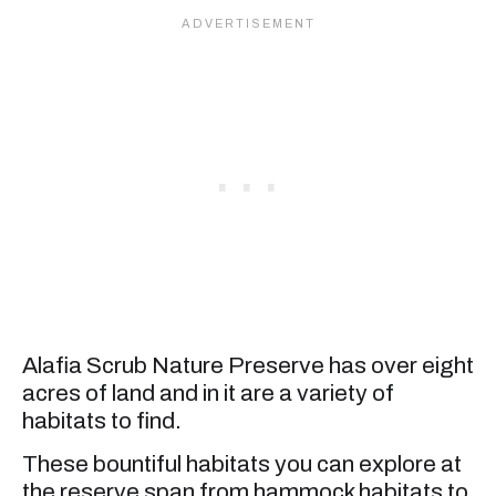
Alafia Scrub Nature Preserve has over eight
acres of land and in it are a variety of
habitats to find.
These bountiful habitats you can explore at
the reserve span from hammock habitats to