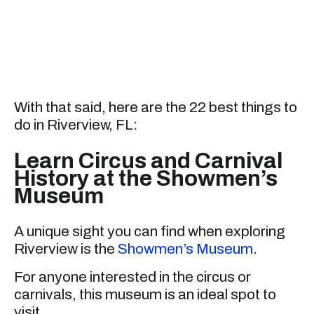
With that said, here are the 22 best things to
do in Riverview, FL:
Learn Circus and Carnival
History at the Showmen’s
Museum
A unique sight you can find when exploring
Riverview is the
Showmen’s Museum
.
For anyone interested in the circus or
carnivals, this museum is an ideal spot to
visit.