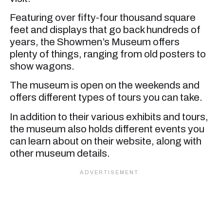
Featuring over fifty-four thousand square
feet and displays that go back hundreds of
years, the Showmen’s Museum offers
plenty of things, ranging from old posters to
show wagons.
The museum is open on the weekends and
offers different types of tours you can take.
In addition to their various exhibits and tours,
the museum also holds different events you
can learn about on their website, along with
other museum details.