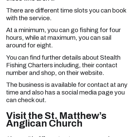
There are different time slots you can book
with the service.
At a minimum, you can go fishing for four
hours, while at maximum, you can sail
around for eight.
You can find further details about Stealth
Fishing Charters including, their contact
number and shop, on their website.
The business is available for contact at any
time and also has a social media page you
can check out.
Visit the St. Matthew’s
Anglican Church