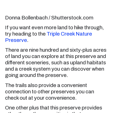
Donna Bollenbach / Shutterstock.com
If you want even more land to hike through,
try heading to the
Triple Creek Nature
Preserve
.
There are nine hundred and sixty-plus acres
of land you can explore at this preserve and
different sceneries, such as upland habitats
and a creek system you can discover when
going around the preserve.
The trails also provide a convenient
connection to other preserves you can
check out at your convenience.
One other plus that this preserve provides