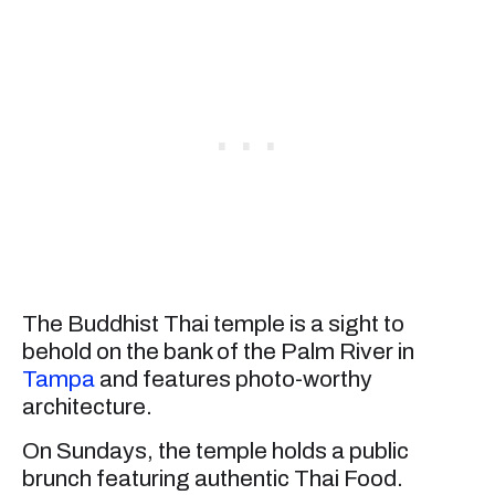
The Buddhist Thai temple is a sight to
behold on the bank of the Palm River in
Tampa
and features photo-worthy
architecture.
On Sundays, the temple holds a public
brunch featuring authentic Thai Food.