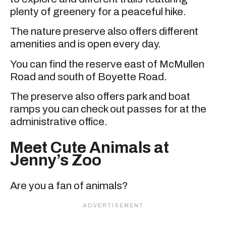
plenty of greenery for a peaceful hike.
The nature preserve also offers different
amenities and is open every day.
You can find the reserve east of McMullen
Road and south of Boyette Road.
The preserve also offers park and boat
ramps you can check out passes for at the
administrative office.
Meet Cute Animals at
Jenny’s Zoo
Are you a fan of animals?