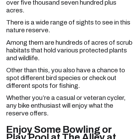
over five thousand seven hundred plus
acres.
There is a wide range of sights to see in this
nature reserve.
Among them are hundreds of acres of scrub
habitats that hold various protected plants
and wildlife.
Other than this, you also have a chance to
spot different bird species or check out
different spots for fishing.
Whether you’re a casual or veteran cycler,
any bike enthusiast will enjoy what the
reserve offers.
Enjoy Some Bowling or
Play Pool at The Alley at