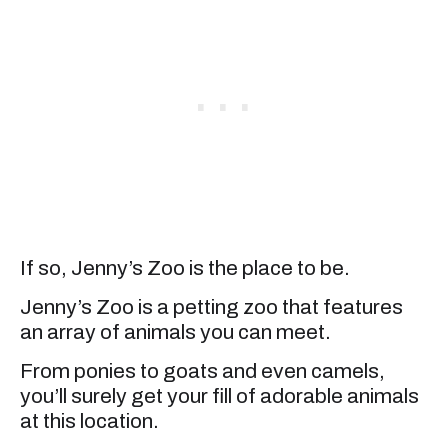
If so, Jenny’s Zoo is the place to be.
Jenny’s Zoo is a petting zoo that features
an array of animals you can meet.
From ponies to goats and even camels,
you’ll surely get your fill of adorable animals
at this location.