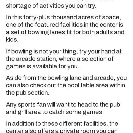
shortage of activities you can try.
In this forty-plus thousand acres of space,
one of the featured facilities in the center is
a set of bowling lanes fit for both adults and
kids.
If bowling is not your thing, try your hand at
the arcade station, where a selection of
games is available for you.
Aside from the bowling lane and arcade, you
can also check out the pool table area within
the pub section.
Any sports fan will want to head to the pub
and grill area to catch some games.
In addition to these different facilities, the
center also offers a private room you can