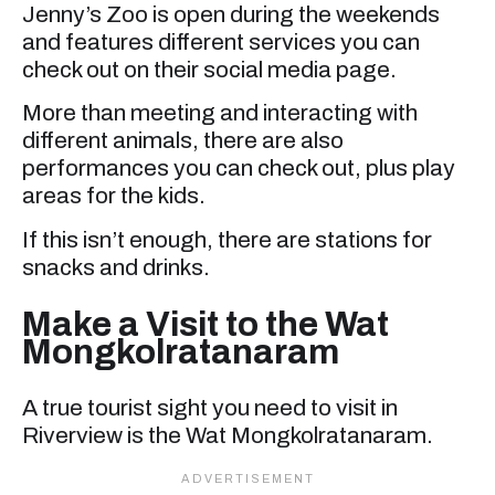
Jenny’s Zoo is open during the weekends
and features different services you can
check out on their social media page.
More than meeting and interacting with
different animals, there are also
performances you can check out, plus play
areas for the kids.
If this isn’t enough, there are stations for
snacks and drinks.
Make a Visit to the Wat
Mongkolratanaram
A true tourist sight you need to visit in
Riverview is the Wat Mongkolratanaram.