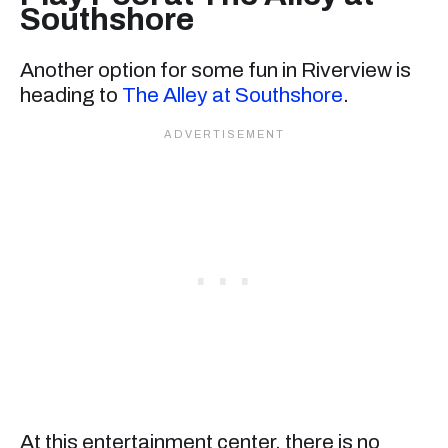
Southshore
Another option for some fun in Riverview is
heading to
The Alley at Southshore
.
At this entertainment center, there is no