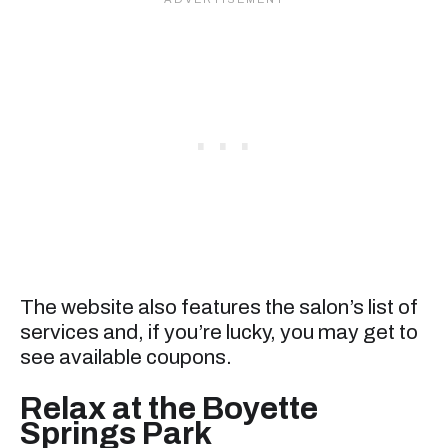
The website also features the salon’s list of
services and, if you’re lucky, you may get to
see available coupons.
Relax at the Boyette
Springs Park