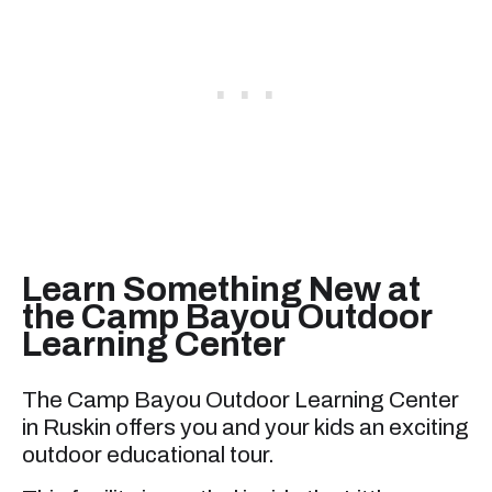
Learn Something New at
the Camp Bayou Outdoor
Learning Center
The Camp Bayou Outdoor Learning Center
in Ruskin offers you and your kids an exciting
outdoor educational tour.