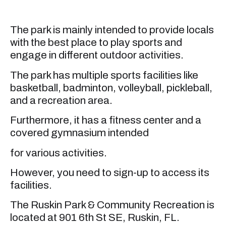
The park is mainly intended to provide locals
with the best place to play sports and
engage in different outdoor activities.
The park has multiple sports facilities like
basketball, badminton, volleyball, pickleball,
and a recreation area.
Furthermore, it has a fitness center and a
covered gymnasium intended
for various activities.
However, you need to sign-up to access its
facilities.
The Ruskin Park & Community Recreation is
located at 901 6th St SE, Ruskin, FL.