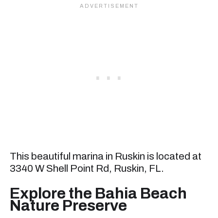
This beautiful marina in Ruskin is located at
3340 W Shell Point Rd, Ruskin, FL.
Explore the Bahia Beach
Nature Preserve