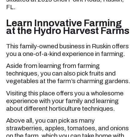
FL.
Learn Innovative Farming
at the Hydro Harvest Farms
This family-owned business in Ruskin offers
you a one-of-a-kind experience in farming.
Aside from learning from farming
techniques, you can also pick fruits and
vegetables at the farm’s charming gardens.
Visiting this place offers you a wholesome
experience with your family and learning
about different horticulture techniques.
Above all, you can pick as many
strawberries, apples, tomatoes, and onions
on the farm, which you can take home with