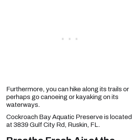
Furthermore, you can hike along its trails or
perhaps go canoeing or kayaking on its
waterways.
Cockroach Bay Aquatic Preserve is located
at 3839 Gulf City Rd, Ruskin, FL.