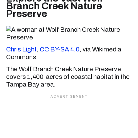
Branch Creek Nature
Preserve
Chris Light
,
CC BY-SA 4.0
, via Wikimedia
Commons
The Wolf Branch Creek Nature Preserve
covers 1,400-acres of coastal habitat in the
Tampa Bay area.