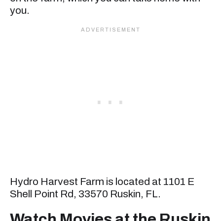
you.
Hydro Harvest Farm is located at 1101 E
Shell Point Rd, 33570 Ruskin, FL.
Watch Movies at the Ruskin