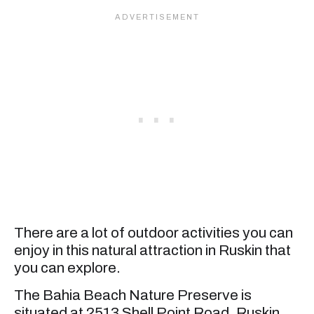
There are a lot of outdoor activities you can
enjoy in this natural attraction in Ruskin that
you can explore.
The Bahia Beach Nature Preserve is
situated at 2513 Shell Point Road, Ruskin,