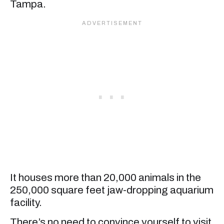
Tampa.
It houses more than 20,000 animals in the
250,000 square feet jaw-dropping aquarium
facility.
There’s no need to convince yourself to visit