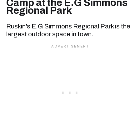
Camp at the E.G Simmons
Regional Park
Ruskin’s E.G Simmons Regional Park is the
largest outdoor space in town.