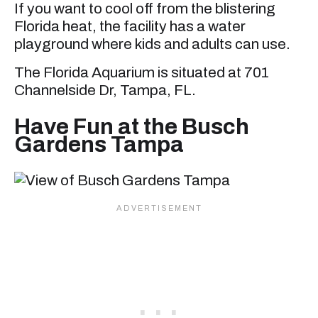
If you want to cool off from the blistering
Florida heat, the facility has a water
playground where kids and adults can use.
The Florida Aquarium is situated at 701
Channelside Dr, Tampa, FL.
Have Fun at the Busch
Gardens Tampa