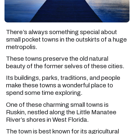
There’s always something special about
small pocket towns in the outskirts of a huge
metropolis.
These towns preserve the old natural
beauty of the former selves of these cities.
Its buildings, parks, traditions, and people
make these towns a wonderful place to
spend some time exploring.
One of these charming small towns is
Ruskin, nestled along the Little Manatee
River’s shores in West Florida.
The town is best known for its agricultural