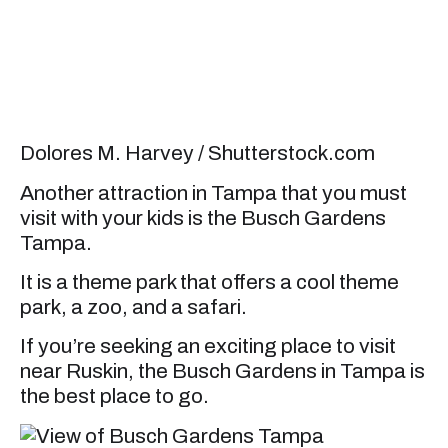
Dolores M. Harvey / Shutterstock.com
Another attraction in Tampa that you must
visit with your kids is the Busch Gardens
Tampa.
It is a theme park that offers a cool theme
park, a zoo, and a safari.
If you’re seeking an exciting place to visit
near Ruskin, the Busch Gardens in Tampa is
the best place to go.