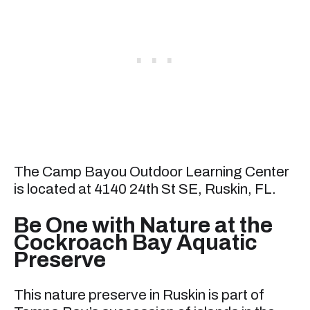
The Camp Bayou Outdoor Learning Center
is located at 4140 24th St SE, Ruskin, FL.
Be One with Nature at the
Cockroach Bay Aquatic
Preserve
This nature preserve in Ruskin is part of