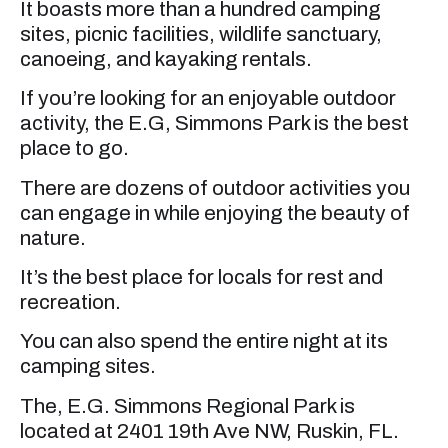
It boasts more than a hundred camping
sites, picnic facilities, wildlife sanctuary,
canoeing, and kayaking rentals.
If you’re looking for an enjoyable outdoor
activity, the E.G, Simmons Park is the best
place to go.
There are dozens of outdoor activities you
can engage in while enjoying the beauty of
nature.
It’s the best place for locals for rest and
recreation.
You can also spend the entire night at its
camping sites.
The, E.G. Simmons Regional Park is
located at 2401 19th Ave NW, Ruskin, FL.