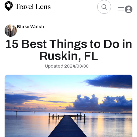
Blake Walsh
15 Best Things to Do in
Ruskin, FL
Updated 2024/03/30