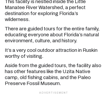
This facility is nestled inside the Little
Manatee River Watershed, a perfect
destination for exploring Florida’s
wilderness.
There are guided tours for the entire family,
educating everyone about Florida’s natural
environment, culture, and history.
It’s a very cool outdoor attraction in Ruskin
worthy of visiting.
Aside from the guided tours, the facility also
has other features like the Uzita Native
camp, old fishing cabins, and the Paleo
Preserve Fossil Museum.