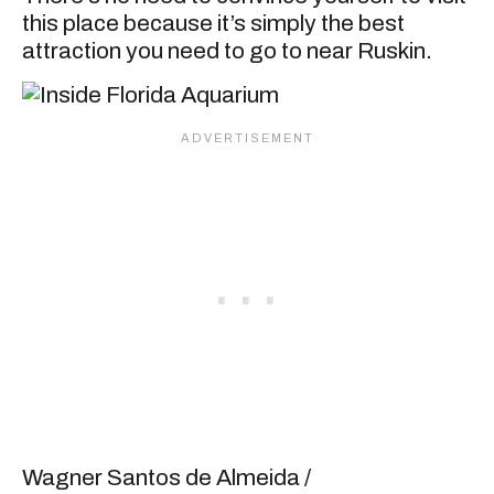
this place because it’s simply the best
attraction you need to go to near Ruskin.
Wagner Santos de Almeida /