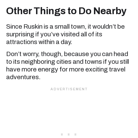
Other Things to Do Nearby
Since Ruskin is a small town, it wouldn’t be
surprising if you’ve visited all of its
attractions within a day.
Don’t worry, though, because you can head
to its neighboring cities and towns if you still
have more energy for more exciting travel
adventures.