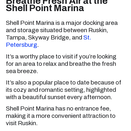
Breathe Fresh Air at the
Shell Point Marina
Shell Point Marina is a major docking area
and storage situated between Ruskin,
Tampa, Skyway Bridge, and
St.
Petersburg
.
It’s a worthy place to visit if you’re looking
for an area to relax and breathe the fresh
sea breeze.
It’s also a popular place to date because of
its cozy and romantic setting, highlighted
with a beautiful sunset every afternoon.
Shell Point Marina has no entrance fee,
making it a more convenient attraction to
visit Ruskin.