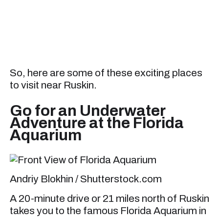
So, here are some of these exciting places
to visit near Ruskin.
Go for an Underwater
Adventure at the Florida
Aquarium
Andriy Blokhin / Shutterstock.com
A 20-minute drive or 21 miles north of Ruskin
takes you to the famous Florida Aquarium in