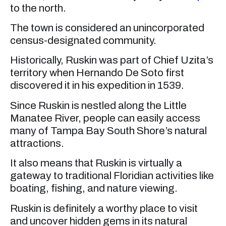
to the north.
The town is considered an unincorporated
census-designated community.
Historically, Ruskin was part of Chief Uzita’s
territory when Hernando De Soto first
discovered it in his expedition in 1539.
Since Ruskin is nestled along the Little
Manatee River, people can easily access
many of Tampa Bay South Shore’s natural
attractions.
It also means that Ruskin is virtually a
gateway to traditional Floridian activities like
boating, fishing, and nature viewing.
Ruskin is definitely a worthy place to visit
and uncover hidden gems in its natural