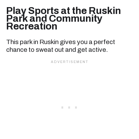
Play Sports at the Ruskin
Park and Community
Recreation
This park in Ruskin gives you a perfect
chance to sweat out and get active.