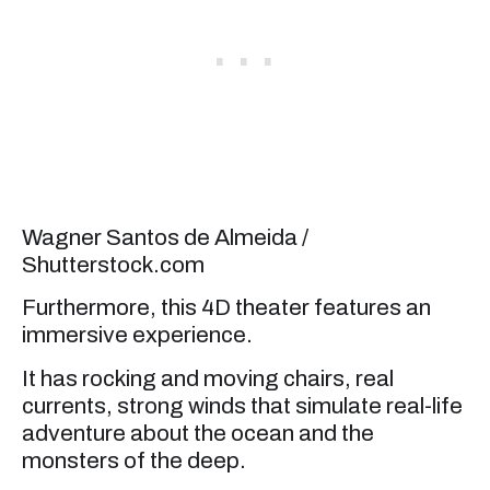
Wagner Santos de Almeida /
Shutterstock.com
Furthermore, this 4D theater features an
immersive experience.
It has rocking and moving chairs, real
currents, strong winds that simulate real-life
adventure about the ocean and the
monsters of the deep.