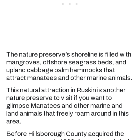
The nature preserve’s shoreline is filled with
mangroves, offshore seagrass beds, and
upland cabbage palm hammocks that
attract manatees and other marine animals.
This natural attraction in Ruskin is another
nature preserve to visit if you want to
glimpse Manatees and other marine and
land animals that freely roam around in this
area.
Before Hillsborough County acquired the