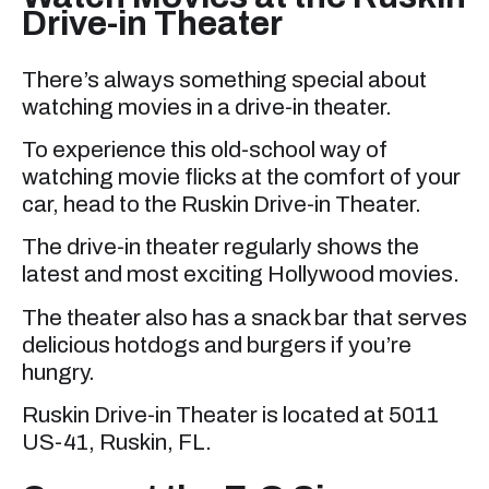
Drive-in Theater
There’s always something special about
watching movies in a drive-in theater.
To experience this old-school way of
watching movie flicks at the comfort of your
car, head to the Ruskin Drive-in Theater.
The drive-in theater regularly shows the
latest and most exciting Hollywood movies.
The theater also has a snack bar that serves
delicious hotdogs and burgers if you’re
hungry.
Ruskin Drive-in Theater is located at 5011
US-41, Ruskin, FL.