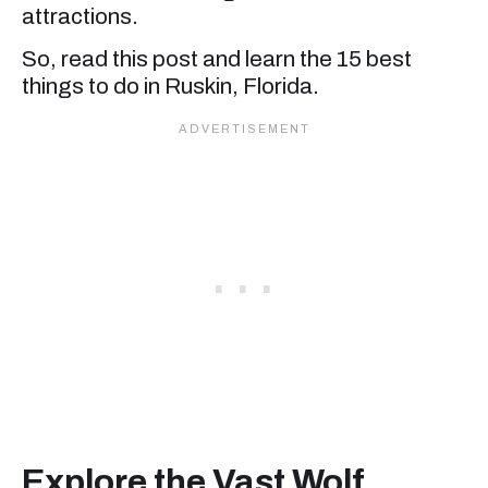
attractions.
So, read this post and learn the 15 best
things to do in Ruskin, Florida.
Explore the Vast Wolf