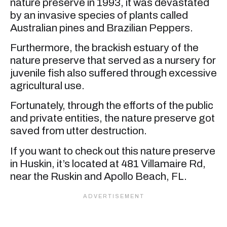
nature preserve in 1993, it was devastated
by an invasive species of plants called
Australian pines and Brazilian Peppers.
Furthermore, the brackish estuary of the
nature preserve that served as a nursery for
juvenile fish also suffered through excessive
agricultural use.
Fortunately, through the efforts of the public
and private entities, the nature preserve got
saved from utter destruction.
If you want to check out this nature preserve
in Huskin, it’s located at 481 Villamaire Rd,
near the Ruskin and Apollo Beach, FL.