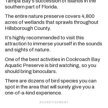
Tampa Bay’s succession of islands in the
southern part of Florida.
The entire nature preserve covers 4,800
acres of wetlands that sprawls throughout
Hillsborough County.
It’s highly recommended to visit this
attraction to immerse yourself in the sounds
and sights of nature.
One of the best activities in Cockroach Bay
Aquatic Preserve is bird watching, so you
should bring binoculars.
There are dozens of bird species you can
spot in the area that will surely give you a
one-of-a-kind experience.