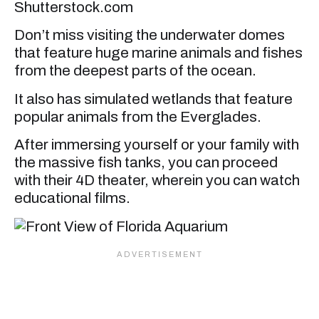
Shutterstock.com
Don’t miss visiting the underwater domes
that feature huge marine animals and fishes
from the deepest parts of the ocean.
It also has simulated wetlands that feature
popular animals from the Everglades.
After immersing yourself or your family with
the massive fish tanks, you can proceed
with their 4D theater, wherein you can watch
educational films.