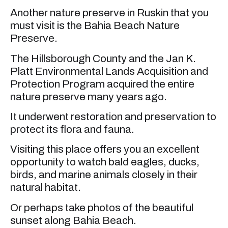
Another nature preserve in Ruskin that you
must visit is the Bahia Beach Nature
Preserve.
The Hillsborough County and the Jan K.
Platt Environmental Lands Acquisition and
Protection Program acquired the entire
nature preserve many years ago.
It underwent restoration and preservation to
protect its flora and fauna.
Visiting this place offers you an excellent
opportunity to watch bald eagles, ducks,
birds, and marine animals closely in their
natural habitat.
Or perhaps take photos of the beautiful
sunset along Bahia Beach.