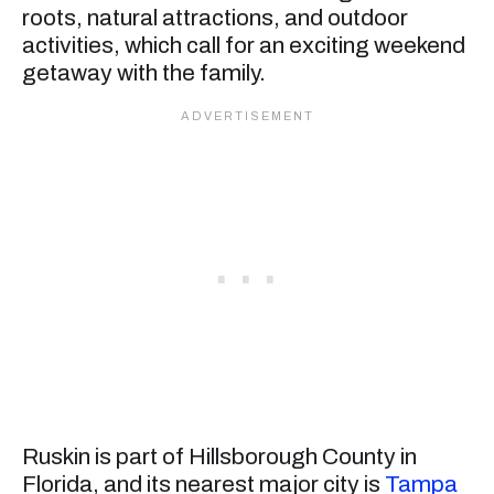
roots, natural attractions, and outdoor
activities, which call for an exciting weekend
getaway with the family.
Ruskin is part of Hillsborough County in
Florida, and its nearest major city is
Tampa