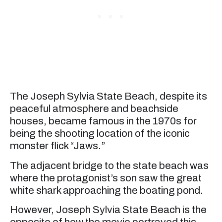
The Joseph Sylvia State Beach, despite its
peaceful atmosphere and beachside
houses, became famous in the 1970s for
being the shooting location of the iconic
monster flick “Jaws.”
The adjacent bridge to the state beach was
where the protagonist’s son saw the great
white shark approaching the boating pond.
However, Joseph Sylvia State Beach is the
opposite of how the movie portrayed this