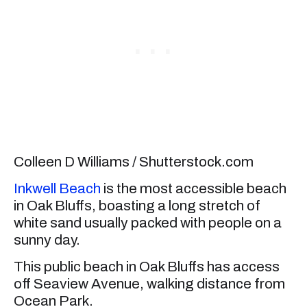
Colleen D Williams / Shutterstock.com
Inkwell Beach
is the most accessible beach
in Oak Bluffs, boasting a long stretch of
white sand usually packed with people on a
sunny day.
This public beach in Oak Bluffs has access
off Seaview Avenue, walking distance from
Ocean Park.