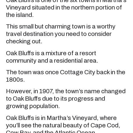
Vineyard situated in the northern portion of
the island.
This small but charming town is a worthy
travel destination you need to consider
checking out.
Oak Bluffs is a mixture of a resort
community and a residential area.
The town was once Cottage City back in the
1800s.
However, in 1907, the town’s name changed
to Oak Bluffs due to its progress and
growing population.
Oak Bluffs is in Martha’s Vineyard, where
you’ll see the natural beauty of Cape Cod,
Cow Bay, and the Atlantic Ocean.