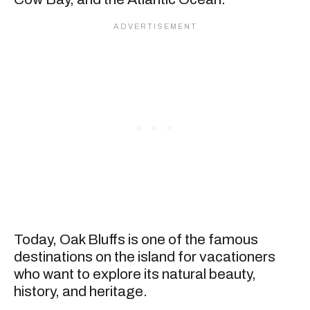
Today, Oak Bluffs is one of the famous
destinations on the island for vacationers
who want to explore its natural beauty,
history, and heritage.