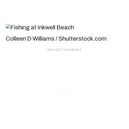
Colleen D Williams / Shutterstock.com