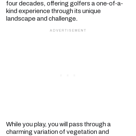
four decades, offering golfers a one-of-a-
kind experience through its unique
landscape and challenge.
While you play, you will pass through a
charming variation of vegetation and