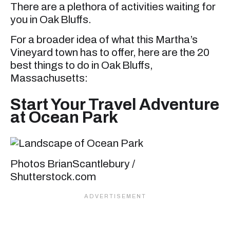
There are a plethora of activities waiting for
you in Oak Bluffs.
For a broader idea of what this Martha’s
Vineyard town has to offer, here are the 20
best things to do in Oak Bluffs,
Massachusetts:
Start Your Travel Adventure
at Ocean Park
Photos BrianScantlebury /
Shutterstock.com