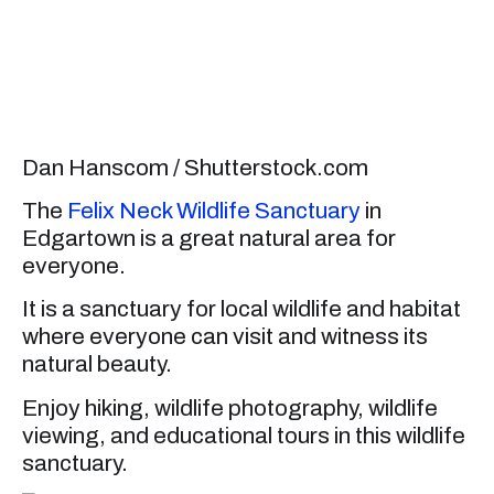
Dan Hanscom / Shutterstock.com
The
Felix Neck Wildlife Sanctuary
in
Edgartown is a great natural area for
everyone.
It is a sanctuary for local wildlife and habitat
where everyone can visit and witness its
natural beauty.
Enjoy hiking, wildlife photography, wildlife
viewing, and educational tours in this wildlife
sanctuary.