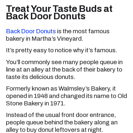
Treat Your Taste Buds at
Back Door Donuts
Back Door Donuts
is the most famous
bakery in Martha’s Vineyard.
It’s pretty easy to notice why it’s famous.
You’ll commonly see many people queue in
line at an alley at the back of their bakery to
taste its delicious donuts.
Formerly known as Walmsley’s Bakery, it
opened in 1948 and changed its name to Old
Stone Bakery in 1971.
Instead of the usual front door entrance,
people queue behind the bakery along an
alley to buy donut leftovers at night.