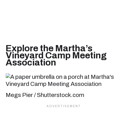
Explore the Martha’s
Vineyard Camp Meeting
Association
Megs Pier / Shutterstock.com