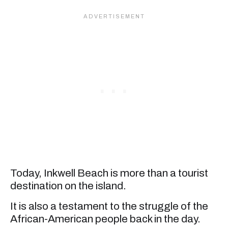
Today, Inkwell Beach is more than a tourist
destination on the island.
It is also a testament to the struggle of the
African-American people back in the day.