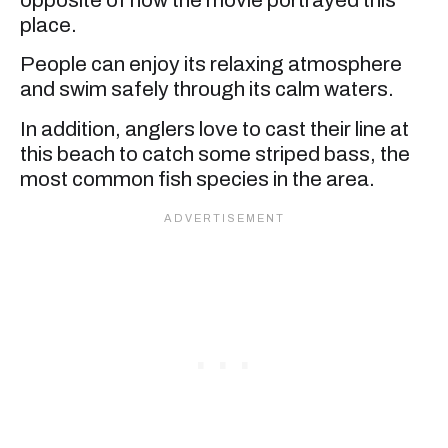
place.
People can enjoy its relaxing atmosphere
and swim safely through its calm waters.
In addition, anglers love to cast their line at
this beach to catch some striped bass, the
most common fish species in the area.