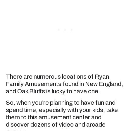
There are numerous locations of Ryan
Family Amusements found in New England,
and Oak Bluffs is lucky to have one.
So, when you’re planning to have fun and
spend time, especially with your kids, take
them to this amusement center and
discover dozens of video and arcade