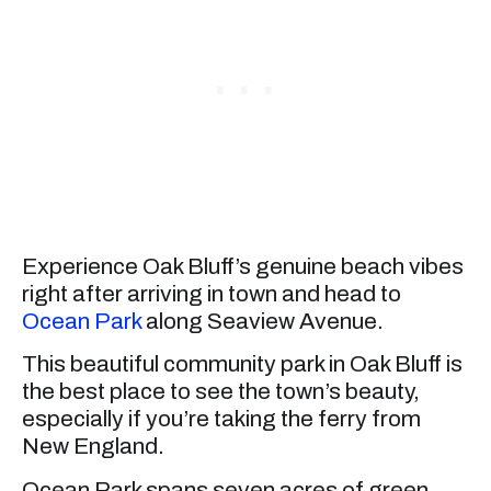
Experience Oak Bluff’s genuine beach vibes
right after arriving in town and head to
Ocean Park
along Seaview Avenue.
This beautiful community park in Oak Bluff is
the best place to see the town’s beauty,
especially if you’re taking the ferry from
New England.
Ocean Park spans seven acres of green