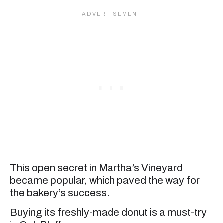
This open secret in Martha’s Vineyard
became popular, which paved the way for
the bakery’s success.
Buying its freshly-made donut is a must-try