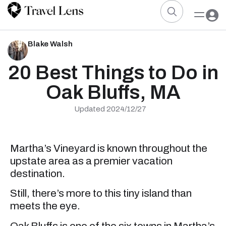
Blake Walsh
20 Best Things to Do in
Oak Bluffs, MA
Updated 2024/12/27
Martha’s Vineyard is known throughout the
upstate area as a premier vacation
destination.
Still, there’s more to this tiny island than
meets the eye.
Oak Bluffs is one of the six towns in Martha’s