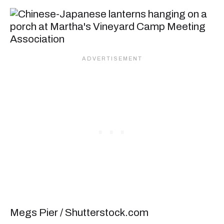
Megs Pier / Shutterstock.com