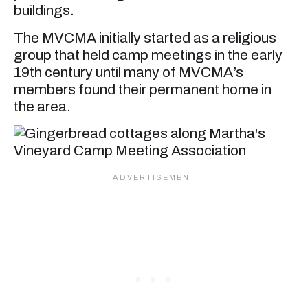
buildings.
The MVCMA initially started as a religious
group that held camp meetings in the early
19th century until many of MVCMA’s
members found their permanent home in
the area.