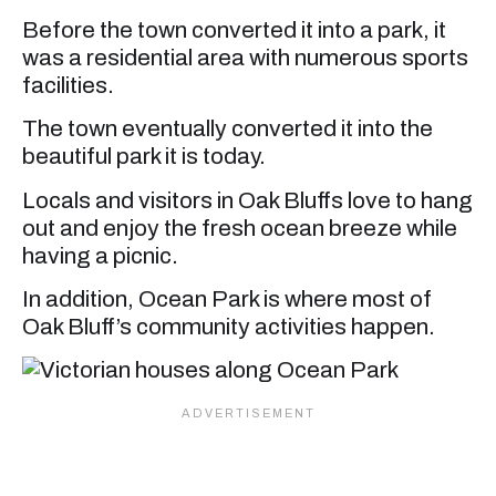
Before the town converted it into a park, it
was a residential area with numerous sports
facilities.
The town eventually converted it into the
beautiful park it is today.
Locals and visitors in Oak Bluffs love to hang
out and enjoy the fresh ocean breeze while
having a picnic.
In addition, Ocean Park is where most of
Oak Bluff’s community activities happen.