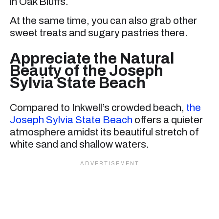
in Oak Bluffs.
At the same time, you can also grab other
sweet treats and sugary pastries there.
Appreciate the Natural
Beauty of the Joseph
Sylvia State Beach
Compared to Inkwell’s crowded beach,
the
Joseph Sylvia State Beach
offers a quieter
atmosphere amidst its beautiful stretch of
white sand and shallow waters.