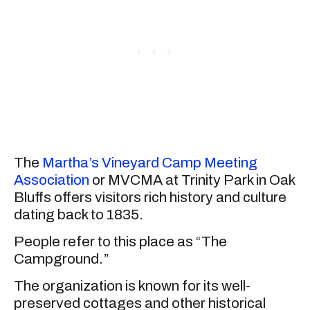
The
Martha’s Vineyard Camp Meeting
Association
or MVCMA at Trinity Park in Oak
Bluffs offers visitors rich history and culture
dating back to 1835.
People refer to this place as “The
Campground.”
The organization is known for its well-
preserved cottages and other historical