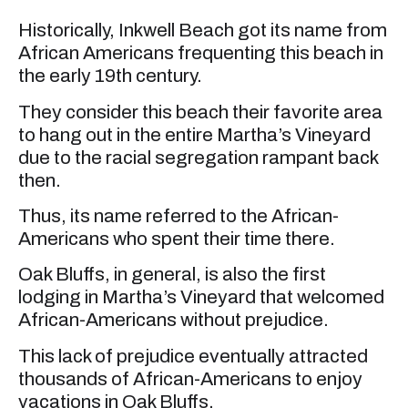
Historically, Inkwell Beach got its name from
African Americans frequenting this beach in
the early 19th century.
They consider this beach their favorite area
to hang out in the entire Martha’s Vineyard
due to the racial segregation rampant back
then.
Thus, its name referred to the African-
Americans who spent their time there.
Oak Bluffs, in general, is also the first
lodging in Martha’s Vineyard that welcomed
African-Americans without prejudice.
This lack of prejudice eventually attracted
thousands of African-Americans to enjoy
vacations in Oak Bluffs.