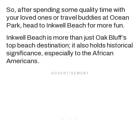
So, after spending some quality time with
your loved ones or travel buddies at Ocean
Park, head to Inkwell Beach for more fun.
Inkwell Beach is more than just Oak Bluff’s
top beach destination; it also holds historical
significance, especially to the African
Americans.