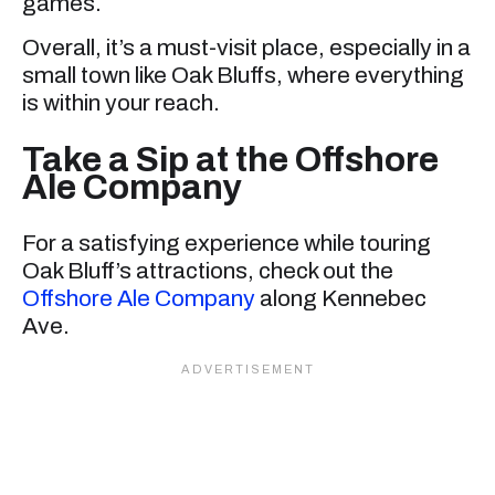
games.
Overall, it’s a must-visit place, especially in a
small town like Oak Bluffs, where everything
is within your reach.
Take a Sip at the Offshore
Ale Company
For a satisfying experience while touring
Oak Bluff’s attractions, check out the
Offshore Ale Company
along Kennebec
Ave.