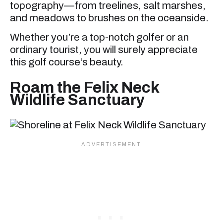
topography—from treelines, salt marshes,
and meadows to brushes on the oceanside.
Whether you’re a top-notch golfer or an
ordinary tourist, you will surely appreciate
this golf course’s beauty.
Roam the Felix Neck
Wildlife Sanctuary