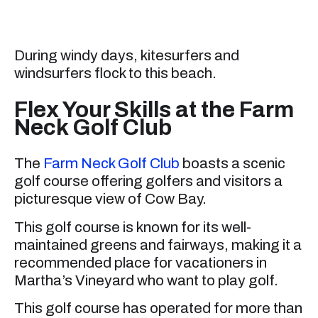
During windy days, kitesurfers and
windsurfers flock to this beach.
Flex Your Skills at the Farm
Neck Golf Club
The
Farm Neck Golf Club
boasts a scenic
golf course offering golfers and visitors a
picturesque view of Cow Bay.
This golf course is known for its well-
maintained greens and fairways, making it a
recommended place for vacationers in
Martha’s Vineyard who want to play golf.
This golf course has operated for more than