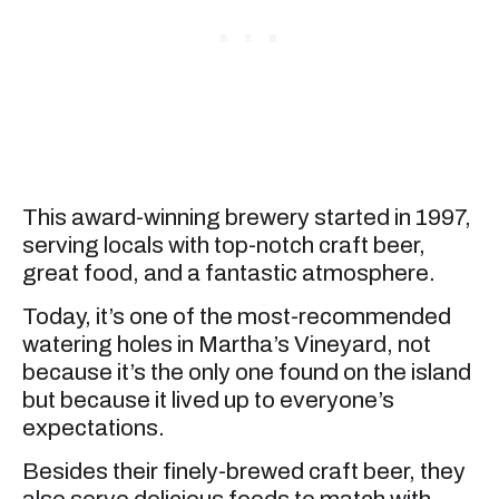
This award-winning brewery started in 1997,
serving locals with top-notch craft beer,
great food, and a fantastic atmosphere.
Today, it’s one of the most-recommended
watering holes in Martha’s Vineyard, not
because it’s the only one found on the island
but because it lived up to everyone’s
expectations.
Besides their finely-brewed craft beer, they