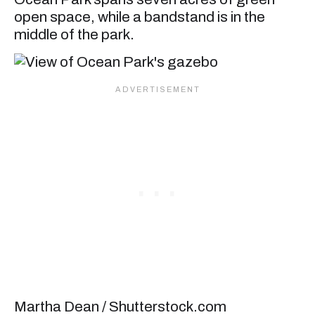
open space, while a bandstand is in the
middle of the park.
Martha Dean / Shutterstock.com