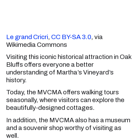
Le grand Cricri
,
CC BY-SA 3.0
, via
Wikimedia Commons
Visiting this iconic historical attraction in Oak
Bluffs offers everyone a better
understanding of Martha’s Vineyard’s
history.
Today, the MVCMA offers walking tours
seasonally, where visitors can explore the
beautifully-designed cottages.
In addition, the MVCMA also has a museum
and a souvenir shop worthy of visiting as
well.