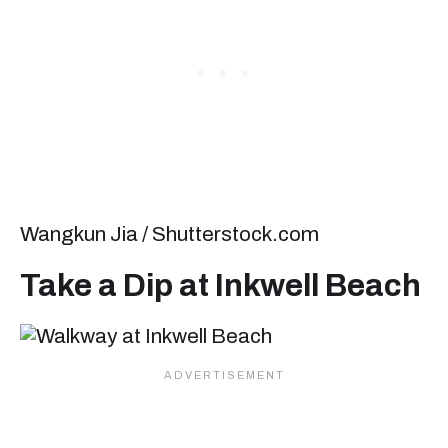
Wangkun Jia / Shutterstock.com
Take a Dip at Inkwell Beach