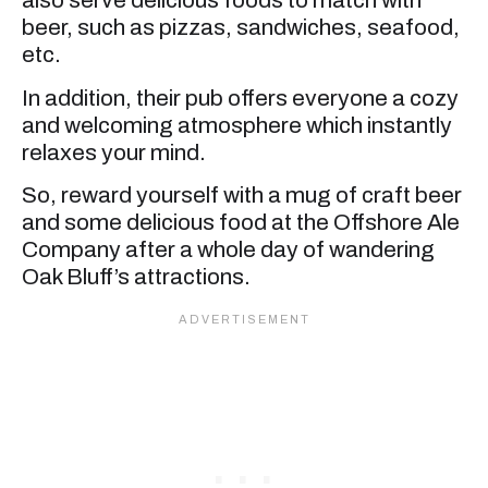
also serve delicious foods to match with
beer, such as pizzas, sandwiches, seafood,
etc.
In addition, their pub offers everyone a cozy
and welcoming atmosphere which instantly
relaxes your mind.
So, reward yourself with a mug of craft beer
and some delicious food at the Offshore Ale
Company after a whole day of wandering
Oak Bluff’s attractions.