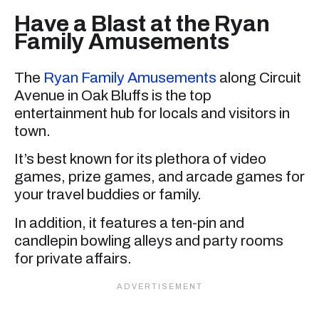
Have a Blast at the Ryan
Family Amusements
The
Ryan Family Amusements
along Circuit
Avenue in Oak Bluffs is the top
entertainment hub for locals and visitors in
town.
It’s best known for its plethora of video
games, prize games, and arcade games for
your travel buddies or family.
In addition, it features a ten-pin and
candlepin bowling alleys and party rooms
for private affairs.