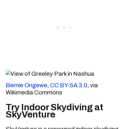
Bernie Ongewe
,
CC BY-SA 3.0
, via
Wikimedia Commons
Try Indoor Skydiving at
SkyVenture
SkyVenture is a renowned indoor skydiving