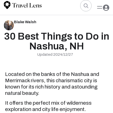
Blake Walsh
30 Best Things to Do in
Nashua, NH
Updated 2024/12/27
Located on the banks of the Nashua and
Merrimack rivers, this charismatic city is
known for its rich history and astounding
natural beauty.
It offers the perfect mix of wilderness
exploration and city life enjoyment.