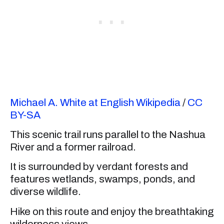
Michael A. White at English Wikipedia
/
CC
BY-SA
This scenic trail runs parallel to the Nashua
River and a former railroad.
It is surrounded by verdant forests and
features wetlands, swamps, ponds, and
diverse wildlife.
Hike on this route and enjoy the breathtaking
wilderness views.