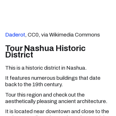
Daderot
, CC0, via Wikimedia Commons
Tour Nashua Historic
District
This is a historic district in Nashua.
It features numerous buildings that date
back to the 19th century.
Tour this region and check out the
aesthetically pleasing ancient architecture.
It is located near downtown and close to the