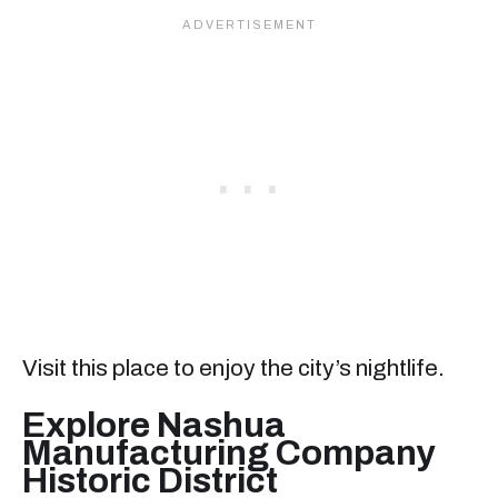
Visit this place to enjoy the city’s nightlife.
Explore Nashua
Manufacturing Company
Historic District