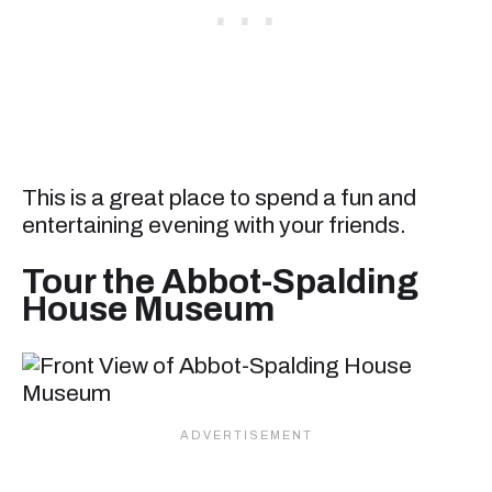
This is a great place to spend a fun and
entertaining evening with your friends.
Tour the Abbot-Spalding
House Museum