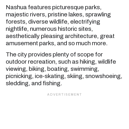
Nashua features picturesque parks,
majestic rivers, pristine lakes, sprawling
forests, diverse wildlife, electrifying
nightlife, numerous historic sites,
aesthetically pleasing architecture, great
amusement parks, and so much more.
The city provides plenty of scope for
outdoor recreation, such as hiking, wildlife
viewing, biking, boating, swimming,
picnicking, ice-skating, skiing, snowshoeing,
sledding, and fishing.