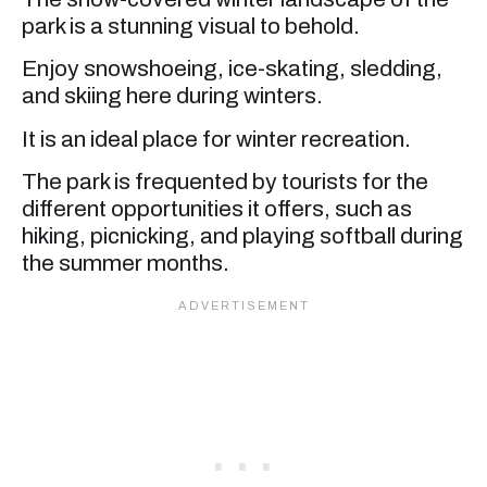
park is a stunning visual to behold.
Enjoy snowshoeing, ice-skating, sledding,
and skiing here during winters.
It is an ideal place for winter recreation.
The park is frequented by tourists for the
different opportunities it offers, such as
hiking, picnicking, and playing softball during
the summer months.