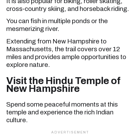
It is also popular for biking, roller skating,
cross-country skiing, and horseback riding.
You can fish in multiple ponds or the
mesmerizing river.
Extending from New Hampshire to
Massachusetts, the trail covers over 12
miles and provides ample opportunities to
explore nature.
Visit the Hindu Temple of
New Hampshire
Spend some peaceful moments at this
temple and experience the rich Indian
culture.