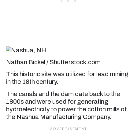
Nathan Bickel / Shutterstock.com
This historic site was utilized for lead mining
in the 18th century.
The canals and the dam date back to the
1800s and were used for generating
hydroelectricity to power the cotton mills of
the Nashua Manufacturing Company.