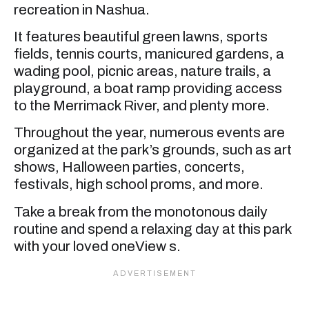
recreation in Nashua.
It features beautiful green lawns, sports
fields, tennis courts, manicured gardens, a
wading pool, picnic areas, nature trails, a
playground, a boat ramp providing access
to the Merrimack River, and plenty more.
Throughout the year, numerous events are
organized at the park’s grounds, such as art
shows, Halloween parties, concerts,
festivals, high school proms, and more.
Take a break from the monotonous daily
routine and spend a relaxing day at this park
with your loved oneView s.