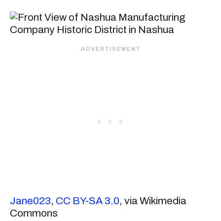
Jane023
,
CC BY-SA 3.0
, via Wikimedia
Commons