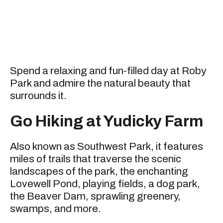
Spend a relaxing and fun-filled day at Roby
Park and admire the natural beauty that
surrounds it.
Go Hiking at Yudicky Farm
Also known as Southwest Park, it features
miles of trails that traverse the scenic
landscapes of the park, the enchanting
Lovewell Pond, playing fields, a dog park,
the Beaver Dam, sprawling greenery,
swamps, and more.