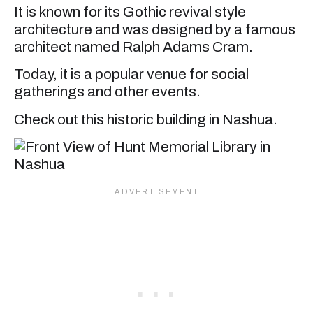
It is known for its Gothic revival style
architecture and was designed by a famous
architect named Ralph Adams Cram.
Today, it is a popular venue for social
gatherings and other events.
Check out this historic building in Nashua.