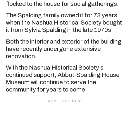
flocked to the house for social gatherings.
The Spalding family owned it for 73 years
when the Nashua Historical Society bought
it from Sylvia Spalding in the late 1970s.
Both the interior and exterior of the building
have recently undergone extensive
renovation.
With the Nashua Historical Society’s
continued support, Abbot-Spalding House
Museum will continue to serve the
community for years to come.