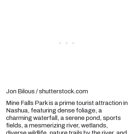
Jon Bilous / shutterstock.com
Mine Falls Park is a prime tourist attraction in
Nashua, featuring dense foliage, a
charming waterfall, a serene pond, sports
fields, a mesmerizing river, wetlands,
diverse wildlife, nature trails by the river, and