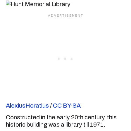
AlexiusHoratius
/
CC BY-SA
Constructed in the early 20th century, this
historic building was a library till 1971.