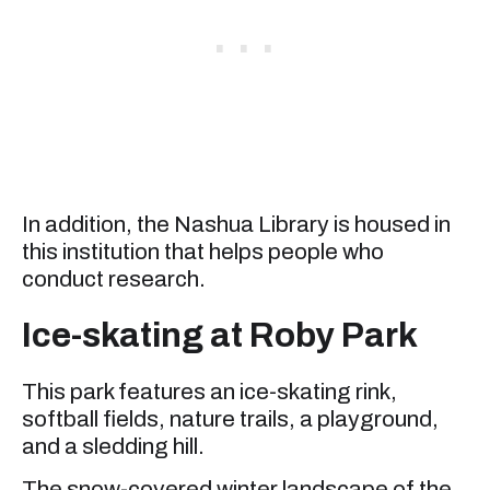
In addition, the Nashua Library is housed in
this institution that helps people who
conduct research.
Ice-skating at Roby Park
This park features an ice-skating rink,
softball fields, nature trails, a playground,
and a sledding hill.
The snow-covered winter landscape of the