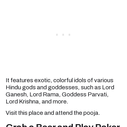
It features exotic, colorful idols of various
Hindu gods and goddesses, such as Lord
Ganesh, Lord Rama, Goddess Parvati,
Lord Krishna, and more.
Visit this place and attend the pooja.