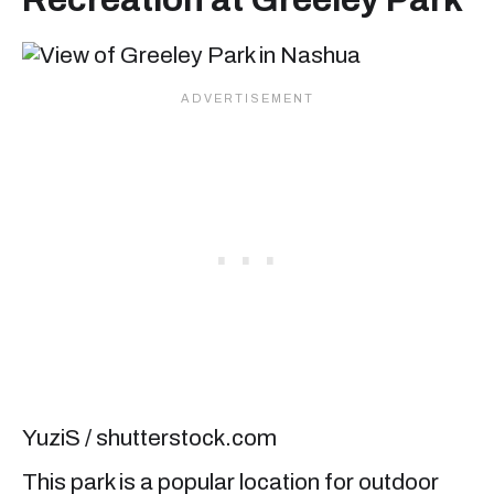
YuziS / shutterstock.com
This park is a popular location for outdoor