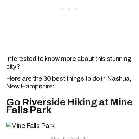
Interested to know more about this stunning
city?
Here are the 30 best things to do in Nashua,
New Hampshire:
Go Riverside Hiking at Mine
Falls Park