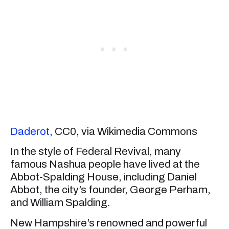
Daderot
, CC0, via Wikimedia Commons
In the style of Federal Revival, many
famous Nashua people have lived at the
Abbot-Spalding House, including Daniel
Abbot, the city’s founder, George Perham,
and William Spalding.
New Hampshire’s renowned and powerful