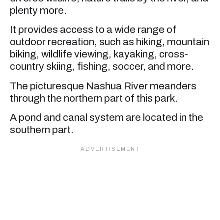
plenty more.
It provides access to a wide range of
outdoor recreation, such as hiking, mountain
biking, wildlife viewing, kayaking, cross-
country skiing, fishing, soccer, and more.
The picturesque Nashua River meanders
through the northern part of this park.
A pond and canal system are located in the
southern part.