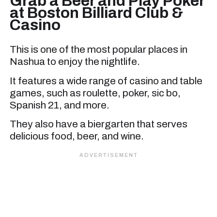
Grab a Beer and Play Poker
at Boston Billiard Club &
Casino
This is one of the most popular places in
Nashua to enjoy the nightlife.
It features a wide range of casino and table
games, such as roulette, poker, sic bo,
Spanish 21, and more.
They also have a biergarten that serves
delicious food, beer, and wine.