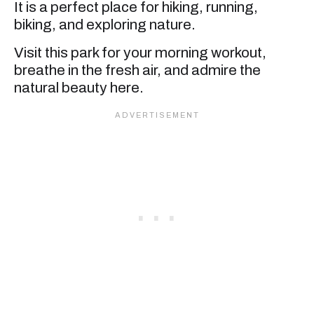
It is a perfect place for hiking, running,
biking, and exploring nature.
Visit this park for your morning workout,
breathe in the fresh air, and admire the
natural beauty here.