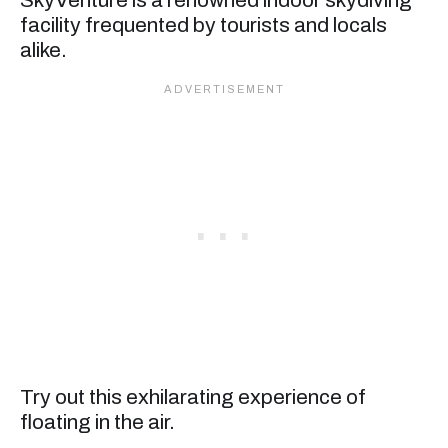
facility frequented by tourists and locals
alike.
Try out this exhilarating experience of
floating in the air.