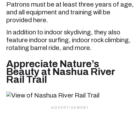
Patrons must be at least three years of age,
and all equipment and training will be
provided here.
In addition to indoor skydiving, they also
feature indoor surfing, indoor rock climbing,
rotating barrel ride, and more.
Appreciate Nature’s
Beauty at Nashua River
Rail Trail