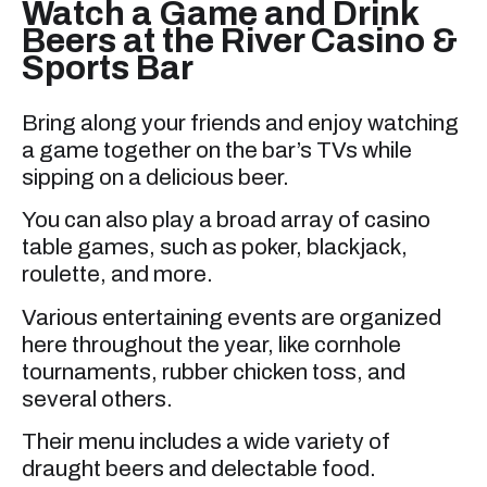
Watch a Game and Drink
Beers at the River Casino &
Sports Bar
Bring along your friends and enjoy watching
a game together on the bar’s TVs while
sipping on a delicious beer.
You can also play a broad array of casino
table games, such as poker, blackjack,
roulette, and more.
Various entertaining events are organized
here throughout the year, like cornhole
tournaments, rubber chicken toss, and
several others.
Their menu includes a wide variety of
draught beers and delectable food.