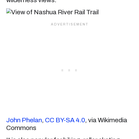
John Phelan
,
CC BY-SA 4.0
, via Wikimedia
Commons