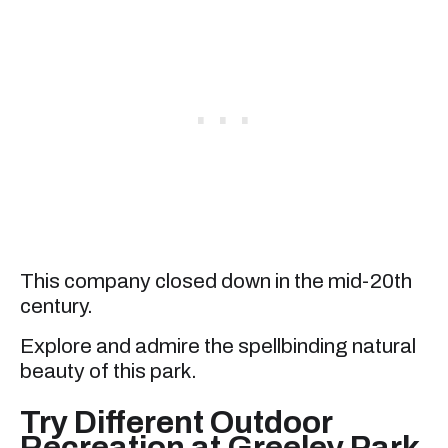
This company closed down in the mid-20th
century.
Explore and admire the spellbinding natural
beauty of this park.
Try Different Outdoor
Recreation at Greeley Park