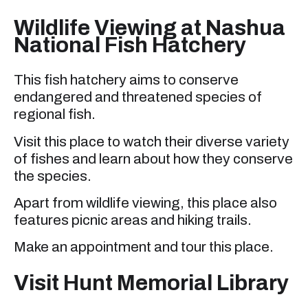
Wildlife Viewing at Nashua
National Fish Hatchery
This fish hatchery aims to conserve
endangered and threatened species of
regional fish.
Visit this place to watch their diverse variety
of fishes and learn about how they conserve
the species.
Apart from wildlife viewing, this place also
features picnic areas and hiking trails.
Make an appointment and tour this place.
Visit Hunt Memorial Library