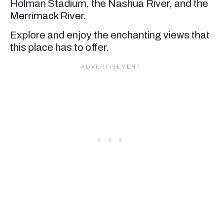
Holman Stadium, the Nashua River, and the
Merrimack River.
Explore and enjoy the enchanting views that
this place has to offer.