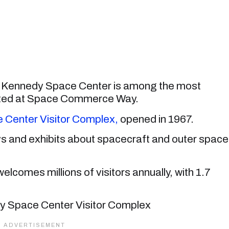
s, Kennedy Space Center is among the most
ocated at Space Commerce Way.
Center Visitor Complex,
opened in 1967.
ys and exhibits about spacecraft and outer space
elcomes millions of visitors annually, with 1.7