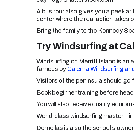
A bus tour also gives you a peek at 
center where the real action takes p
Bring the family to the Kennedy Sp
Try Windsurfing at C
Windsurfing on Merritt Island is a
famous by
Calema Windsurfing and
Visitors of the peninsula should go f
Book beginner training before headi
You will also receive quality equipm
World-class windsurfing master Tinh
Dornellas is also the school’s owner