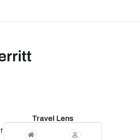
rritt
Travel Lens
of