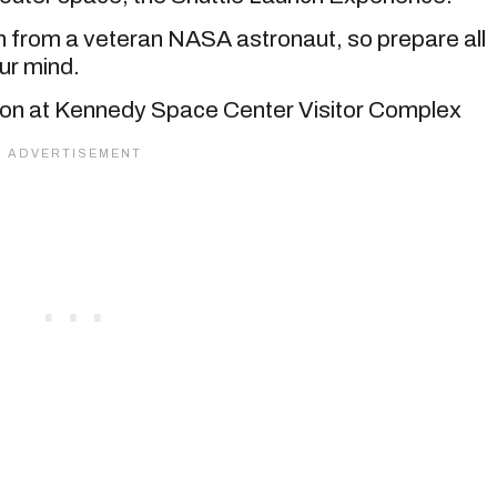
on from a veteran NASA astronaut, so prepare all
ur mind.