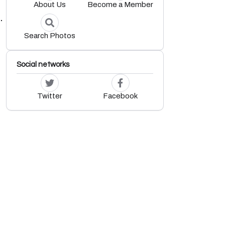
About Us
Become a Member
.
Search Photos
Social networks
Twitter
Facebook
.