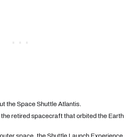
ut the Space Shuttle Atlantis.
er, the retired spacecraft that orbited the Earth
to outer space, the Shuttle Launch Experience.