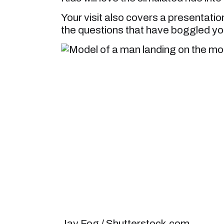
Your visit also covers a presentati
the questions that have boggled yo
Jay Fog / Shutterstock.com