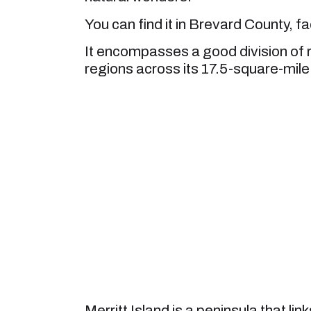
You can find it in Brevard County, f
It encompasses a good division of 
regions across its 17.5-square-mile
Merritt Island is a peninsula that li