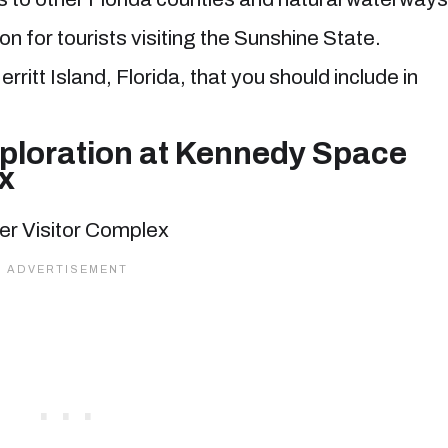
on for tourists visiting the Sunshine State.
rritt Island, Florida, that you should include in
ploration at Kennedy Space
x