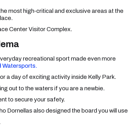
the most high-critical and exclusive areas at the
lace.
ace Center Visitor Complex.
alema
n everyday recreational sport made even more
 Watersports.
or a day of exciting activity inside Kelly Park.
ng out to the waters if you are a newbie.
ent to secure your safety.
o Dornellas also designed the board you will use
.