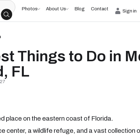
Photos
About Us
Blog
Contact
Sign in
h
st Things to Do in Me
d, FL
/27
d place on the eastern coast of Florida.
 center, a wildlife refuge, and a vast collection 