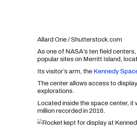
Allard One / Shutterstock.com
As one of NASA’s ten field center
popular sites on Merritt Island, l
Its visitor’s arm, the
Kennedy Space 
The center allows access to displa
explorations.
Located inside the space center, it w
million recorded in 2016.