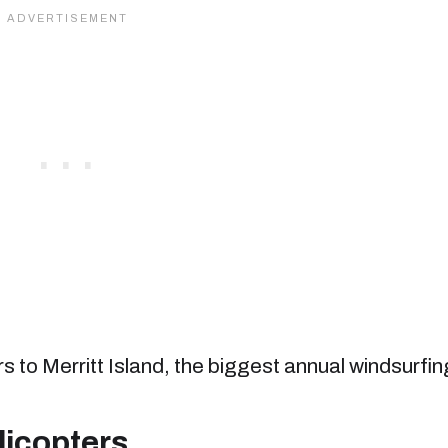
to Merritt Island, the biggest annual windsurfin
licopters