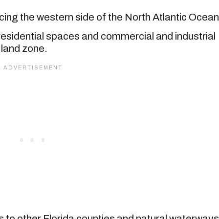
acing the western side of the North Atlantic Ocean
residential spaces and commercial and industrial
 land zone.
nks to other Florida counties and natural waterways