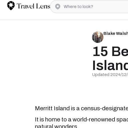
Blake Wals
15 Be
Islan
Updated 2024/12
Merritt Island is a census-designate
It is home to a world-renowned space
natural wonders.