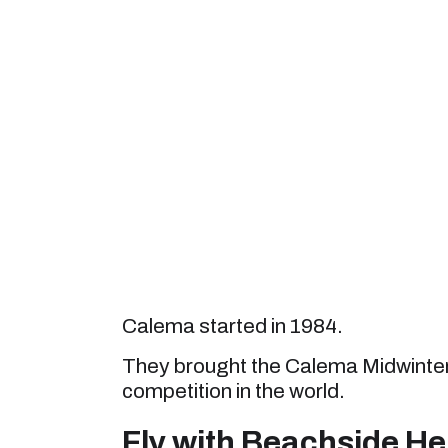
Calema started in 1984.
They brought the Calema Midwinters 
competition in the world.
Fly with Beachside He