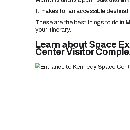
It makes for an accessible destinati
These are the best things to do in Me
your itinerary.
Learn about Space Ex
Center Visitor Comple