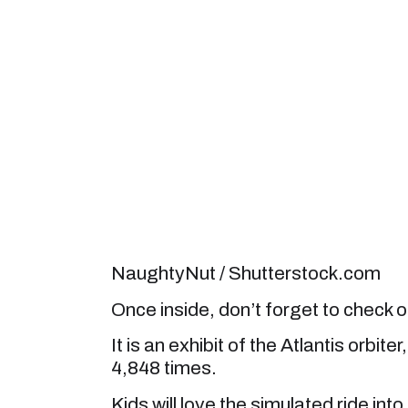
NaughtyNut / Shutterstock.com
Once inside, don’t forget to check o
It is an exhibit of the Atlantis orbit
4,848 times.
Kids will love the simulated ride in