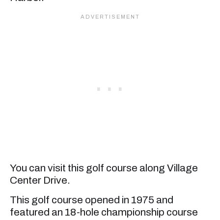
You can visit this golf course along Village
Center Drive.
This golf course opened in 1975 and
featured an 18-hole championship course