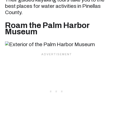
best places for water activities in Pinellas
County.
Roam the Palm Harbor
Museum