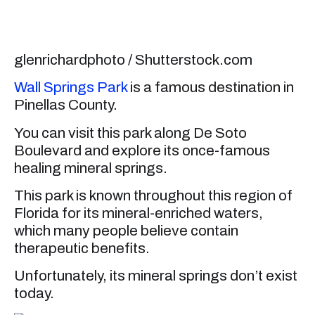
glenrichardphoto / Shutterstock.com
Wall Springs Park
is a famous destination in
Pinellas County.
You can visit this park along De Soto
Boulevard and explore its once-famous
healing mineral springs.
This park is known throughout this region of
Florida for its mineral-enriched waters,
which many people believe contain
therapeutic benefits.
Unfortunately, its mineral springs don’t exist
today.