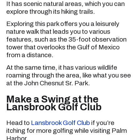
It has scenic natural areas, which you can
explore through its hiking trails.
Exploring this park offers you a leisurely
nature walk that leads you to various
features, such as the 35-foot observation
tower that overlooks the Gulf of Mexico
from a distance.
At the same time, it has various wildlife
roaming through the area, like what you see
at the John Chesnut Sr. Park.
Make a Swing at the
Lansbrook Golf Club
Head to
Lansbrook Golf Club
if you’re
itching for more golfing while visiting Palm
Harbor.