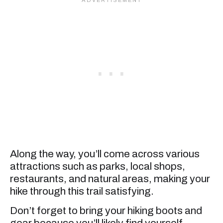
Along the way, you’ll come across various
attractions such as parks, local shops,
restaurants, and natural areas, making your
hike through this trail satisfying.
Don’t forget to bring your hiking boots and