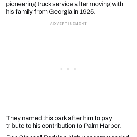
pioneering truck service after moving with
his family from Georgia in 1925.
They named this park after him to pay
tribute to his contribution to Palm Harbor.