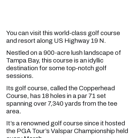
You can visit this world-class golf course
and resort along US Highway 19 N.
Nestled on a 900-acre lush landscape of
Tampa Bay, this course is an idyllic
destination for some top-notch golf
sessions.
Its golf course, called the Copperhead
Course, has 18 holes in a par 71 set
spanning over 7,340 yards from the tee
area.
It’s a renowned golf course since it hosted
the PGA Tour’s Valspar Championship held