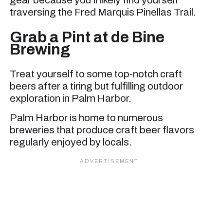
gear because you’ll likely find yourself
traversing the Fred Marquis Pinellas Trail.
Grab a Pint at de Bine
Brewing
Treat yourself to some top-notch craft
beers after a tiring but fulfilling outdoor
exploration in Palm Harbor.
Palm Harbor is home to numerous
breweries that produce craft beer flavors
regularly enjoyed by locals.