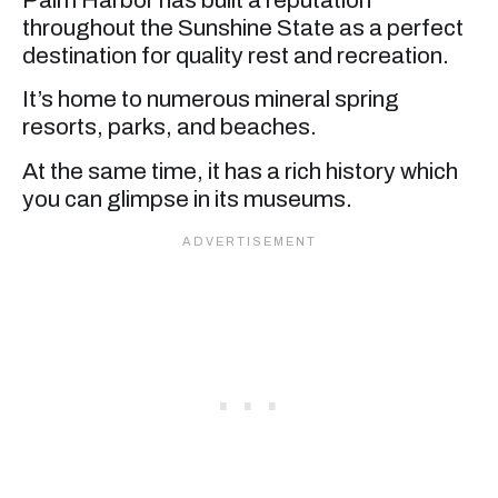
throughout the Sunshine State as a perfect
destination for quality rest and recreation.
It’s home to numerous mineral spring
resorts, parks, and beaches.
At the same time, it has a rich history which
you can glimpse in its museums.