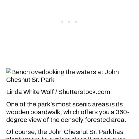
Linda White Wolf / Shutterstock.com
One of the park’s most scenic areas is its
wooden boardwalk, which offers you a 360-
degree view of the densely forested area.
Of course, the John Chesnut Sr. Park has