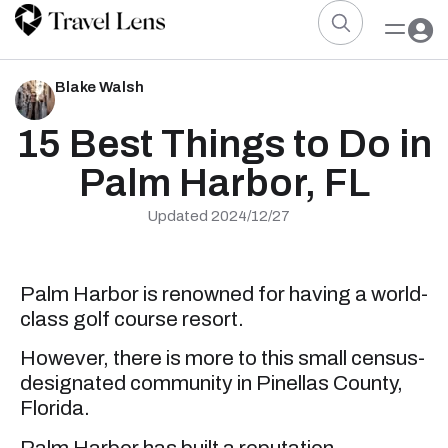
Blake Walsh
15 Best Things to Do in
Palm Harbor, FL
Updated 2024/12/27
Palm Harbor is renowned for having a world-
class golf course resort.
However, there is more to this small census-
designated community in Pinellas County,
Florida.
Palm Harbor has built a reputation