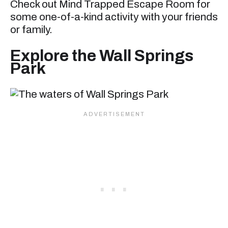
Check out Mind Trapped Escape Room for
some one-of-a-kind activity with your friends
or family.
Explore the Wall Springs
Park