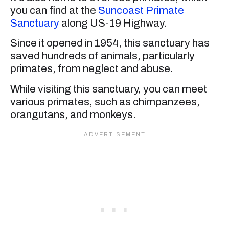
you can find at the
Suncoast Primate
Sanctuary
along US-19 Highway.
Since it opened in 1954, this sanctuary has
saved hundreds of animals, particularly
primates, from neglect and abuse.
While visiting this sanctuary, you can meet
various primates, such as chimpanzees,
orangutans, and monkeys.