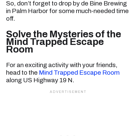
So, don’t forget to drop by de Bine Brewing
in Palm Harbor for some much-needed time
off.
Solve the Mysteries of the
Mind Trapped Escape
Room
For an exciting activity with your friends,
head to the
Mind Trapped Escape Room
along US Highway 19 N.