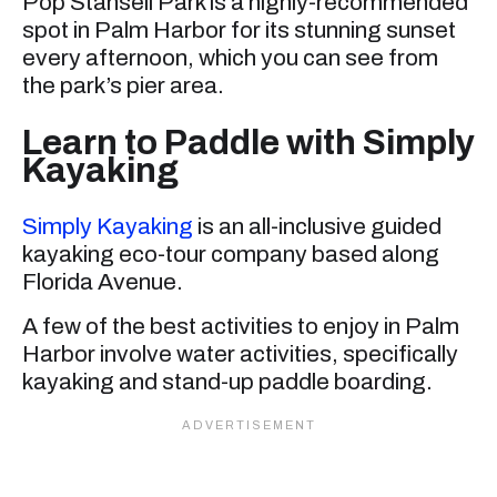
Pop Stansell Park is a highly-recommended
spot in Palm Harbor for its stunning sunset
every afternoon, which you can see from
the park’s pier area.
Learn to Paddle with Simply
Kayaking
Simply Kayaking
is an all-inclusive guided
kayaking eco-tour company based along
Florida Avenue.
A few of the best activities to enjoy in Palm
Harbor involve water activities, specifically
kayaking and stand-up paddle boarding.