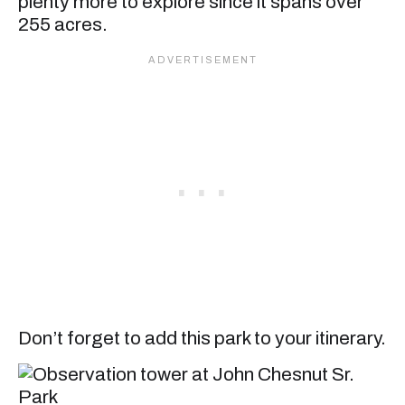
plenty more to explore since it spans over
255 acres.
Don’t forget to add this park to your itinerary.