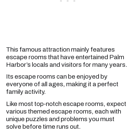
This famous attraction mainly features
escape rooms that have entertained Palm
Harbor’s locals and visitors for many years.
Its escape rooms can be enjoyed by
everyone of all ages, making it a perfect
family activity.
Like most top-notch escape rooms, expect
various themed escape rooms, each with
unique puzzles and problems you must
solve before time runs out.