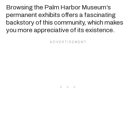
Browsing the Palm Harbor Museum’s
permanent exhibits offers a fascinating
backstory of this community, which makes
you more appreciative of its existence.