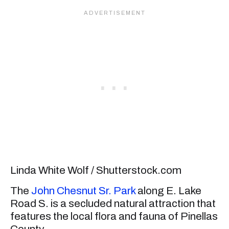
Linda White Wolf / Shutterstock.com
The
John Chesnut Sr. Park
along E. Lake
Road S. is a secluded natural attraction that
features the local flora and fauna of Pinellas
County.