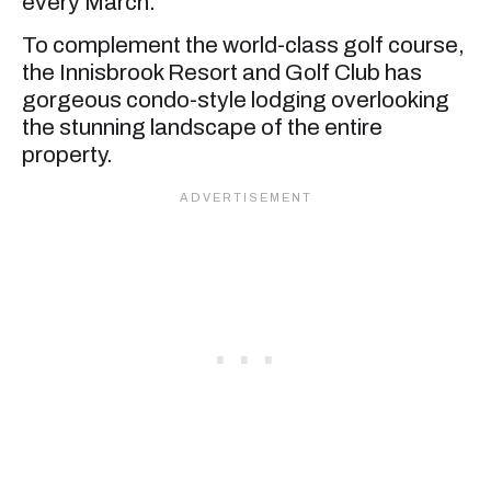
every March.
To complement the world-class golf course,
the Innisbrook Resort and Golf Club has
gorgeous condo-style lodging overlooking
the stunning landscape of the entire
property.