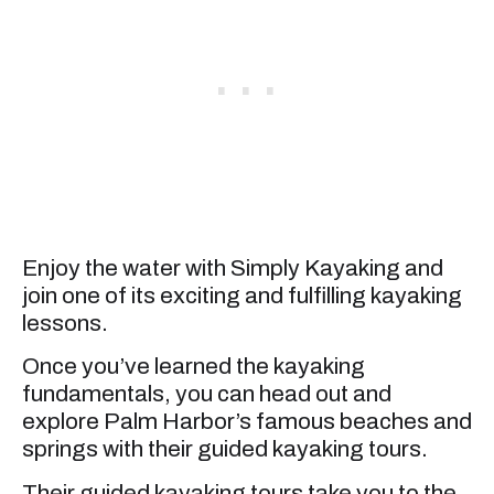
Enjoy the water with Simply Kayaking and
join one of its exciting and fulfilling kayaking
lessons.
Once you’ve learned the kayaking
fundamentals, you can head out and
explore Palm Harbor’s famous beaches and
springs with their guided kayaking tours.
Their guided kayaking tours take you to the