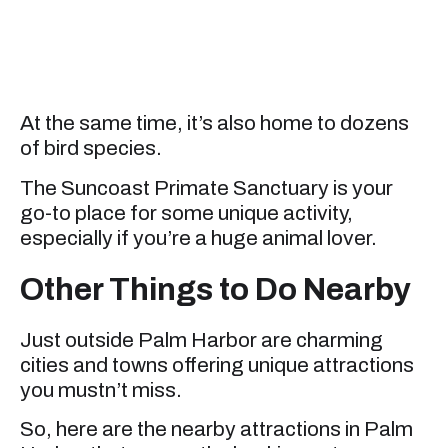
At the same time, it’s also home to dozens
of bird species.
The Suncoast Primate Sanctuary is your
go-to place for some unique activity,
especially if you’re a huge animal lover.
Other Things to Do Nearby
Just outside Palm Harbor are charming
cities and towns offering unique attractions
you mustn’t miss.
So, here are the nearby attractions in Palm