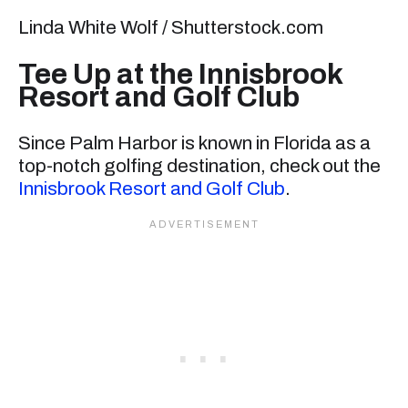
Linda White Wolf / Shutterstock.com
Tee Up at the Innisbrook
Resort and Golf Club
Since Palm Harbor is known in Florida as a
top-notch golfing destination, check out the
Innisbrook Resort and Golf Club
.