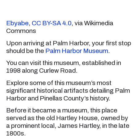
Ebyabe
,
CC BY-SA 4.0
, via Wikimedia
Commons
Upon arriving at Palm Harbor, your first stop
should be the
Palm Harbor Museum
.
You can visit this museum, established in
1998 along Curlew Road.
Explore some of this museum’s most
significant historical artifacts detailing Palm
Harbor and Pinellas County’s history.
Before it became a museum, this place
served as the old Hartley House, owned by
a prominent local, James Hartley, in the late
1800s.