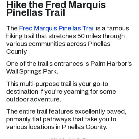
Hike the Fred Marquis
Pinellas Trail
The
Fred Marquis Pinellas Trail
is a famous
hiking trail that stretches 50 miles through
various communities across Pinellas
County.
One of the trail’s entrances is Palm Harbor’s
Wall Springs Park.
This multi-purpose trail is your go-to
destination if you’re yearning for some
outdoor adventure.
The entire trail features excellently paved,
primarily flat pathways that take you to
various locations in Pinellas County.