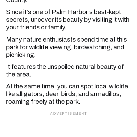
Since it’s one of Palm Harbor’s best-kept
secrets, uncover its beauty by visiting it with
your friends or family.
Many nature enthusiasts spend time at this
park for wildlife viewing, birdwatching, and
picnicking.
It features the unspoiled natural beauty of
the area.
At the same time, you can spot local wildlife,
like alligators, deer, birds, and armadillos,
roaming freely at the park.