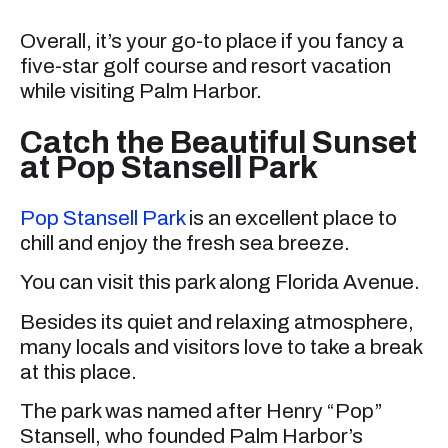
Overall, it’s your go-to place if you fancy a
five-star golf course and resort vacation
while visiting Palm Harbor.
Catch the Beautiful Sunset
at Pop Stansell Park
Pop Stansell Park
is an excellent place to
chill and enjoy the fresh sea breeze.
You can visit this park along Florida Avenue.
Besides its quiet and relaxing atmosphere,
many locals and visitors love to take a break
at this place.
The park was named after Henry “Pop”
Stansell, who founded Palm Harbor’s