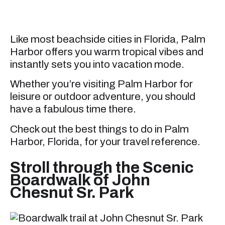
Like most beachside cities in Florida, Palm
Harbor offers you warm tropical vibes and
instantly sets you into vacation mode.
Whether you’re visiting Palm Harbor for
leisure or outdoor adventure, you should
have a fabulous time there.
Check out the best things to do in Palm
Harbor, Florida, for your travel reference.
Stroll through the Scenic
Boardwalk of John
Chesnut Sr. Park