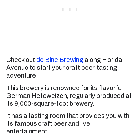
Check out
de Bine Brewing
along Florida
Avenue to start your craft beer-tasting
adventure.
This brewery is renowned for its flavorful
German Hefeweizen, regularly produced at
its 9,000-square-foot brewery.
It has a tasting room that provides you with
its famous craft beer and live
entertainment.