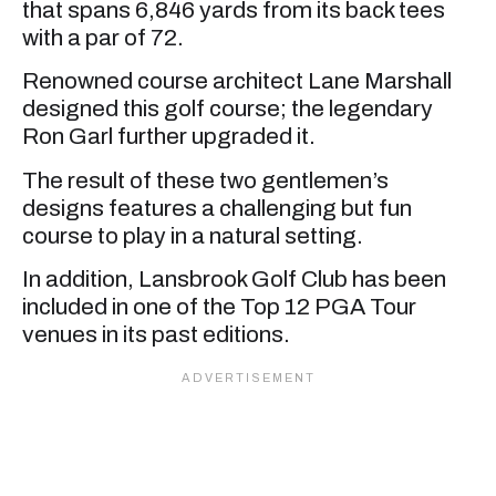
that spans 6,846 yards from its back tees
with a par of 72.
Renowned course architect Lane Marshall
designed this golf course; the legendary
Ron Garl further upgraded it.
The result of these two gentlemen’s
designs features a challenging but fun
course to play in a natural setting.
In addition, Lansbrook Golf Club has been
included in one of the Top 12 PGA Tour
venues in its past editions.