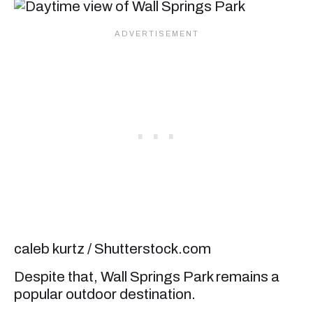
caleb kurtz / Shutterstock.com
Despite that, Wall Springs Park remains a
popular outdoor destination.