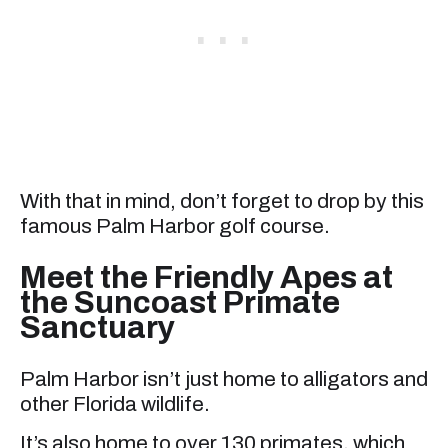
With that in mind, don’t forget to drop by this
famous Palm Harbor golf course.
Meet the Friendly Apes at
the Suncoast Primate
Sanctuary
Palm Harbor isn’t just home to alligators and
other Florida wildlife.
It’s also home to over 130 primates, which