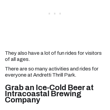
They also have a lot of fun rides for visitors
of all ages.
There are so many activities and rides for
everyone at Andretti Thrill Park.
Grab an Ice-Cold Beer at
Intracoastal Brewing
Company