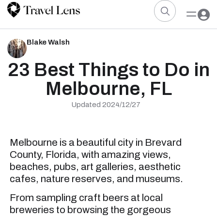
Blake Walsh
23 Best Things to Do in
Melbourne, FL
Updated 2024/12/27
Melbourne is a beautiful city in Brevard
County, Florida, with amazing views,
beaches, pubs, art galleries, aesthetic
cafes, nature reserves, and museums.
From sampling craft beers at local
breweries to browsing the gorgeous