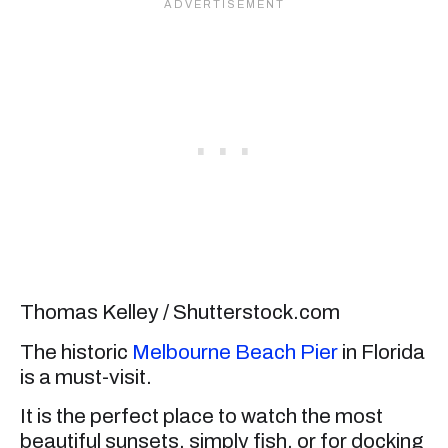
Thomas Kelley / Shutterstock.com
The historic
Melbourne Beach Pier
in Florida
is a must-visit.
It is the perfect place to watch the most
beautiful sunsets, simply fish, or for docking