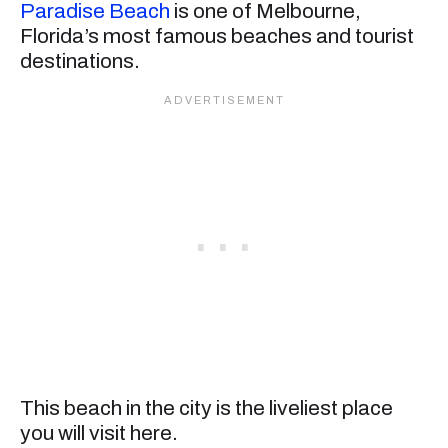
Paradise Beach
is one of Melbourne,
Florida’s most famous beaches and tourist
destinations.
This beach in the city is the liveliest place
you will visit here.