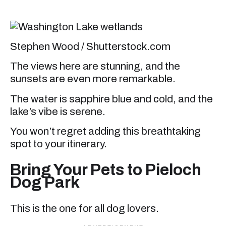
Stephen Wood / Shutterstock.com
The views here are stunning, and the
sunsets are even more remarkable.
The water is sapphire blue and cold, and the
lake’s vibe is serene.
You won’t regret adding this breathtaking
spot to your itinerary.
Bring Your Pets to Pieloch
Dog Park
This is the one for all dog lovers.