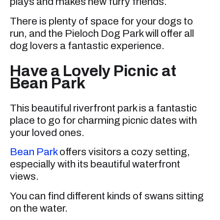
plays and makes new furry friends.
There is plenty of space for your dogs to
run, and the Pieloch Dog Park will offer all
dog lovers a fantastic experience.
Have a Lovely Picnic at
Bean Park
This beautiful riverfront park is a fantastic
place to go for charming picnic dates with
your loved ones.
Bean Park
offers visitors a cozy setting,
especially with its beautiful waterfront
views.
You can find different kinds of swans sitting
on the water.