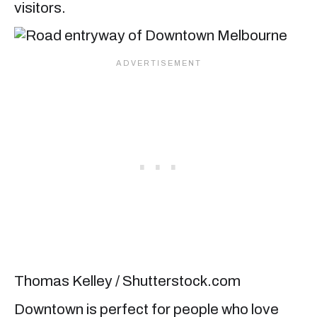
visitors.
Thomas Kelley / Shutterstock.com
Downtown is perfect for people who love