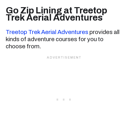
Go Zip Lining at Treetop
Trek Aerial Adventures
Treetop Trek Aerial Adventures
provides all
kinds of adventure courses for you to
choose from.