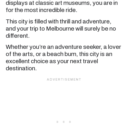
displays at classic art museums, you are in
for the most incredible ride.
This city is filled with thrill and adventure,
and your trip to Melbourne will surely be no
different.
Whether you’re an adventure seeker, a lover
of the arts, or a beach bum, this city is an
excellent choice as your next travel
destination.