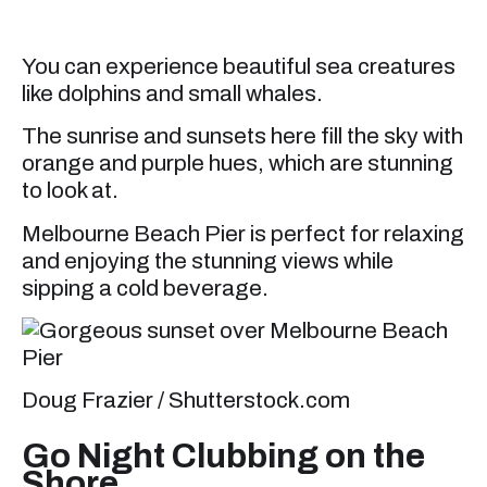
You can experience beautiful sea creatures
like dolphins and small whales.
The sunrise and sunsets here fill the sky with
orange and purple hues, which are stunning
to look at.
Melbourne Beach Pier is perfect for relaxing
and enjoying the stunning views while
sipping a cold beverage.
Doug Frazier / Shutterstock.com
Go Night Clubbing on the
Shore