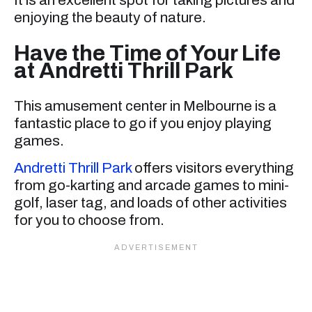
enjoying the beauty of nature.
Have the Time of Your Life
at Andretti Thrill Park
This amusement center in Melbourne is a
fantastic place to go if you enjoy playing
games.
Andretti Thrill Park
offers visitors everything
from go-karting and arcade games to mini-
golf, laser tag, and loads of other activities
for you to choose from.