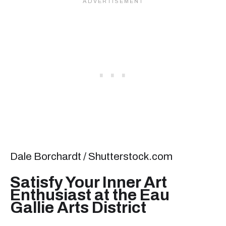
Dale Borchardt / Shutterstock.com
Satisfy Your Inner Art
Enthusiast at the Eau
Gallie Arts District