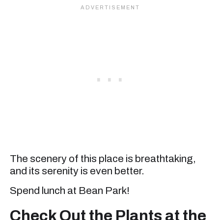
The scenery of this place is breathtaking,
and its serenity is even better.
Spend lunch at Bean Park!
Check Out the Plants at the