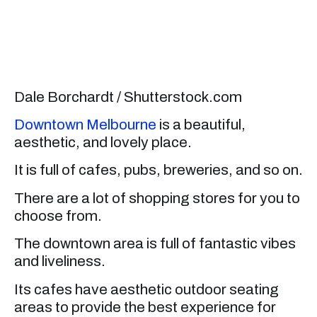
Dale Borchardt / Shutterstock.com
Downtown Melbourne
is a beautiful,
aesthetic, and lovely place.
It is full of cafes, pubs, breweries, and so on.
There are a lot of shopping stores for you to
choose from.
The downtown area is full of fantastic vibes
and liveliness.
Its cafes have aesthetic outdoor seating
areas to provide the best experience for