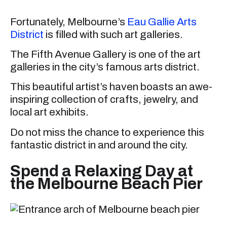
Fortunately, Melbourne’s
Eau Gallie Arts
District
is filled with such art galleries.
The Fifth Avenue Gallery is one of the art
galleries in the city’s famous arts district.
This beautiful artist’s haven boasts an awe-
inspiring collection of crafts, jewelry, and
local art exhibits.
Do not miss the chance to experience this
fantastic district in and around the city.
Spend a Relaxing Day at
the Melbourne Beach Pier