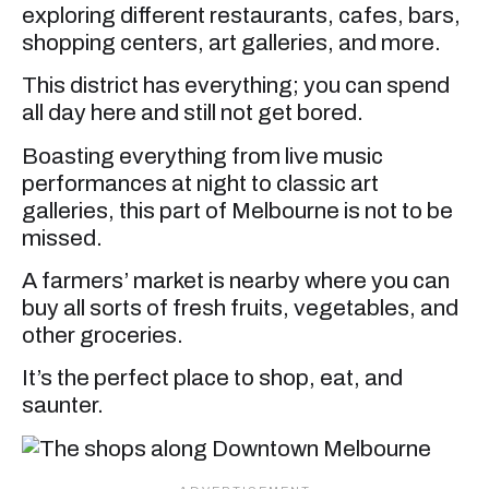
exploring different restaurants, cafes, bars,
shopping centers, art galleries, and more.
This district has everything; you can spend
all day here and still not get bored.
Boasting everything from live music
performances at night to classic art
galleries, this part of Melbourne is not to be
missed.
A farmers’ market is nearby where you can
buy all sorts of fresh fruits, vegetables, and
other groceries.
It’s the perfect place to shop, eat, and
saunter.