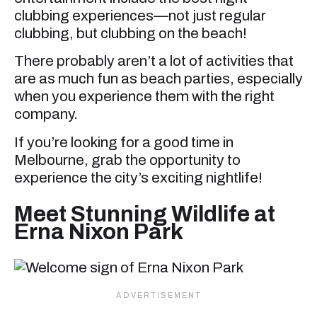
clubbing experiences—not just regular
clubbing, but clubbing on the beach!
There probably aren’t a lot of activities that
are as much fun as beach parties, especially
when you experience them with the right
company.
If you’re looking for a good time in
Melbourne, grab the opportunity to
experience the city’s exciting nightlife!
Meet Stunning Wildlife at
Erna Nixon Park