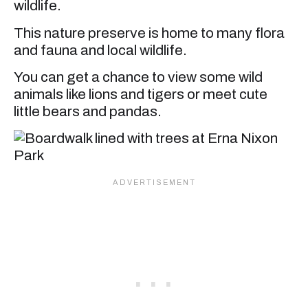
wildlife.
This nature preserve is home to many flora
and fauna and local wildlife.
You can get a chance to view some wild
animals like lions and tigers or meet cute
little bears and pandas.