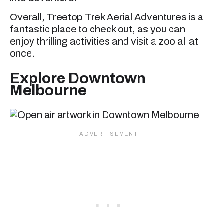
Overall, Treetop Trek Aerial Adventures is a
fantastic place to check out, as you can
enjoy thrilling activities and visit a zoo all at
once.
Explore Downtown
Melbourne