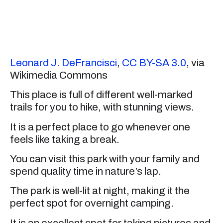
Leonard J. DeFrancisci
,
CC BY-SA 3.0
, via
Wikimedia Commons
This place is full of different well-marked
trails for you to hike, with stunning views.
It is a perfect place to go whenever one
feels like taking a break.
You can visit this park with your family and
spend quality time in nature’s lap.
The park is well-lit at night, making it the
perfect spot for overnight camping.
It is an excellent spot for taking pictures and