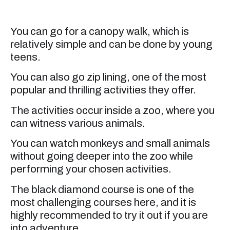
You can go for a canopy walk, which is
relatively simple and can be done by young
teens.
You can also go zip lining, one of the most
popular and thrilling activities they offer.
The activities occur inside a zoo, where you
can witness various animals.
You can watch monkeys and small animals
without going deeper into the zoo while
performing your chosen activities.
The black diamond course is one of the
most challenging courses here, and it is
highly recommended to try it out if you are
into adventure.