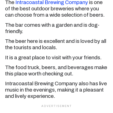
The
Intracoastal Brewing Company
is one
of the best outdoor breweries where you
can choose from a wide selection of beers.
The bar comes with a garden and is dog-
friendly.
The beer here is excellent and is loved by all
the tourists and locals.
It is a great place to visit with your friends.
The food truck, beers, and beverages make
this place worth checking out.
Intracoastal Brewing Company also has live
music in the evenings, making it a pleasant
and lively experience.