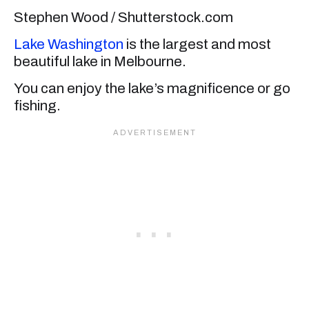
Stephen Wood / Shutterstock.com
Lake Washington
is the largest and most
beautiful lake in Melbourne.
You can enjoy the lake’s magnificence or go
fishing.