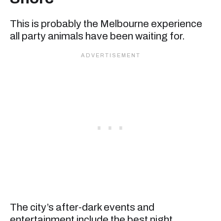
This is probably the Melbourne experience
all party animals have been waiting for.
The city’s after-dark events and
entertainment include the best night