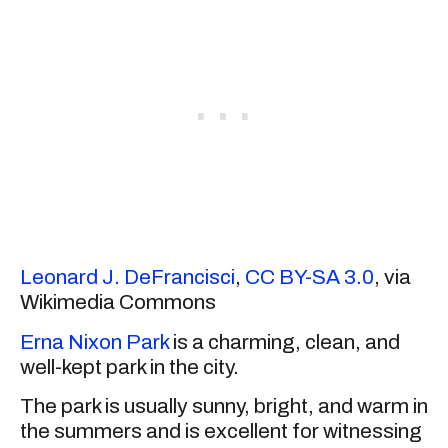
Leonard J. DeFrancisci
,
CC BY-SA 3.0
, via
Wikimedia Commons
Erna Nixon Park
is a charming, clean, and
well-kept park in the city.
The park is usually sunny, bright, and warm in
the summers and is excellent for witnessing