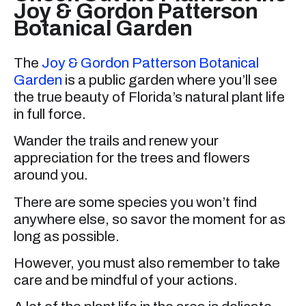
Joy & Gordon Patterson
Botanical Garden
The
Joy & Gordon Patterson Botanical
Garden
is a public garden where you’ll see
the true beauty of Florida’s natural plant life
in full force.
Wander the trails and renew your
appreciation for the trees and flowers
around you.
There are some species you won’t find
anywhere else, so savor the moment for as
long as possible.
However, you must also remember to take
care and be mindful of your actions.