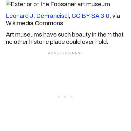
Leonard J. DeFrancisci
,
CC BY-SA 3.0
, via
Wikimedia Commons
Art museums have such beauty in them that
no other historic place could ever hold.