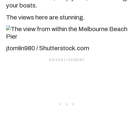
your boats.
The views here are stunning.
jtomlin980 / Shutterstock.com