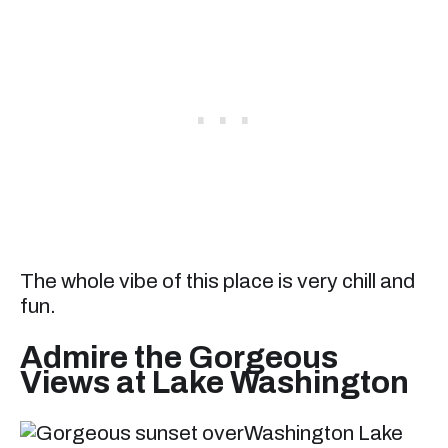
The whole vibe of this place is very chill and
fun.
Admire the Gorgeous
Views at Lake Washington