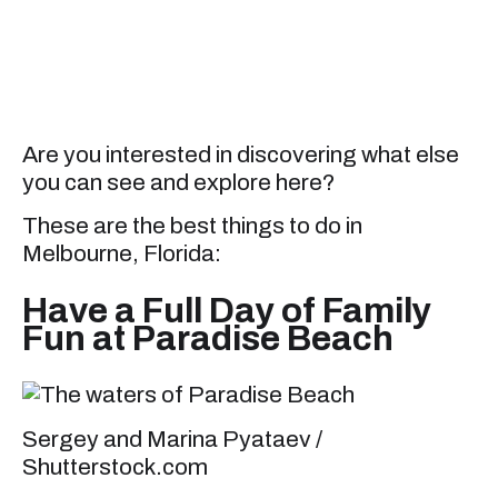
Are you interested in discovering what else
you can see and explore here?
These are the best things to do in
Melbourne, Florida:
Have a Full Day of Family
Fun at Paradise Beach
Sergey and Marina Pyataev /
Shutterstock.com