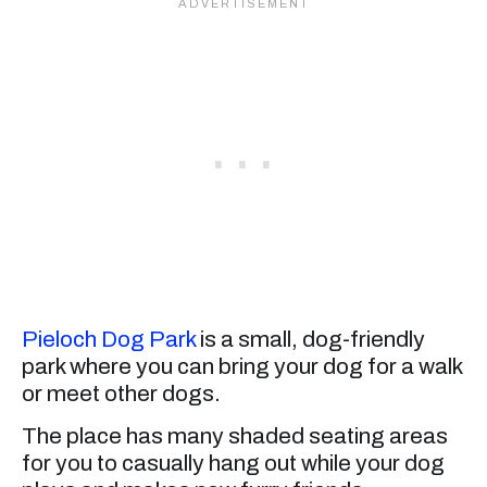
Pieloch Dog Park
is a small, dog-friendly
park where you can bring your dog for a walk
or meet other dogs.
The place has many shaded seating areas
for you to casually hang out while your dog