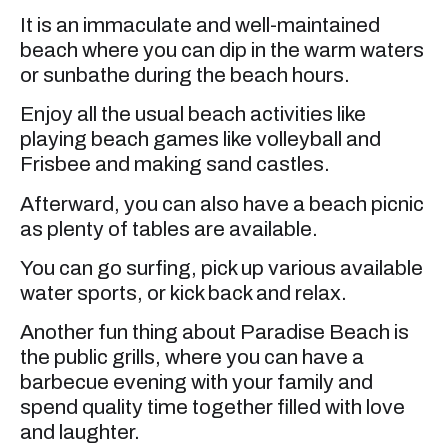
It is an immaculate and well-maintained
beach where you can dip in the warm waters
or sunbathe during the beach hours.
Enjoy all the usual beach activities like
playing beach games like volleyball and
Frisbee and making sand castles.
Afterward, you can also have a beach picnic
as plenty of tables are available.
You can go surfing, pick up various available
water sports, or kick back and relax.
Another fun thing about Paradise Beach is
the public grills, where you can have a
barbecue evening with your family and
spend quality time together filled with love
and laughter.