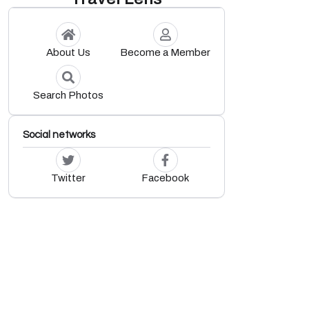
About Us
Become a Member
Search Photos
Social networks
Twitter
Facebook