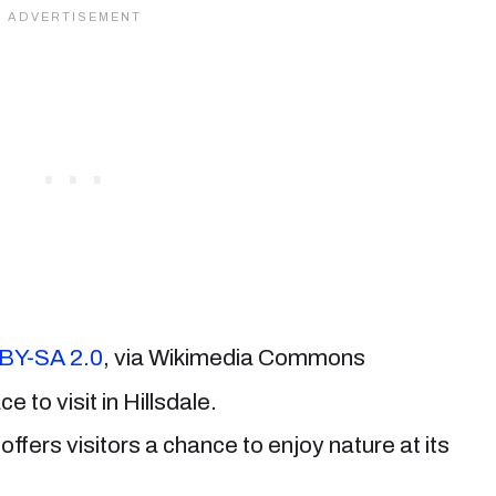
BY-SA 2.0
, via Wikimedia Commons
ce to visit in Hillsdale.
offers visitors a chance to enjoy nature at its