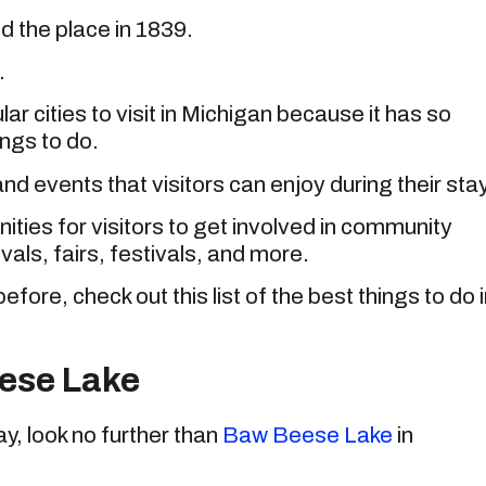
d the place in 1839.
.
ular cities to visit in Michigan because it has so
ings to do.
nd events that visitors can enjoy during their stay
nities for visitors to get involved in community
ivals, fairs, festivals, and more.
efore, check out this list of the best things to do 
eese Lake
ay, look no further than
Baw Beese Lake
in