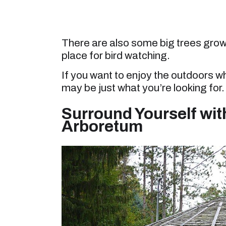
There are also some big trees growi
place for bird watching.
If you want to enjoy the outdoors w
may be just what you’re looking for.
Surround Yourself with
Arboretum