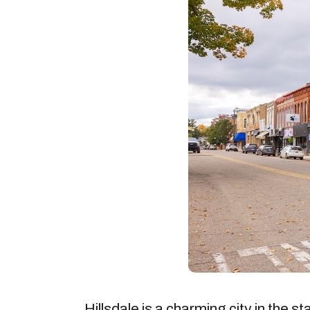
Hillsdale is a charming city in the s