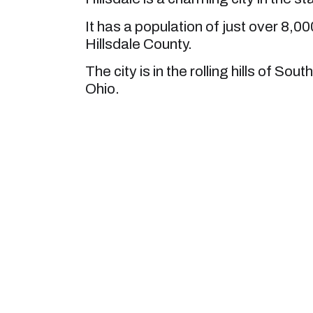
It has a population of just over 8,000
Hillsdale County.
The city is in the rolling hills of So
Ohio.