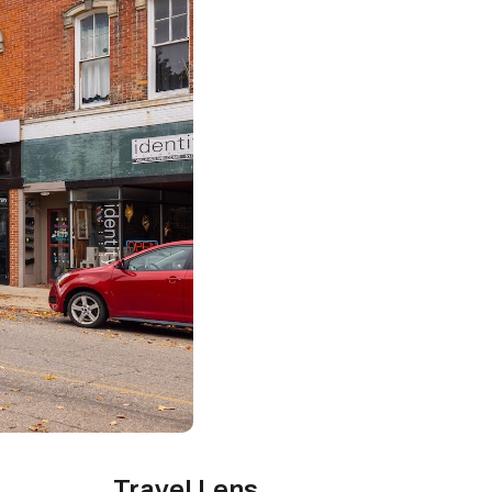
Travel Lens