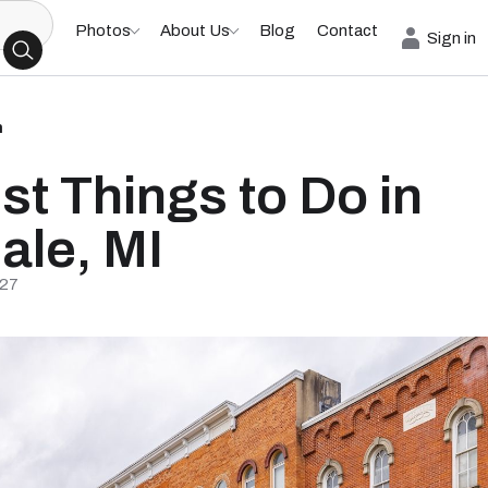
Photos
About Us
Blog
Contact
Sign in
h
st Things to Do in
dale, MI
/27