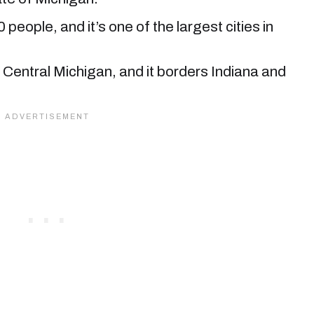
 people, and it’s one of the largest cities in
uth Central Michigan, and it borders Indiana and