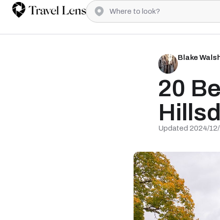
Blake Wals
20 Be
Hills
Updated 2024/12