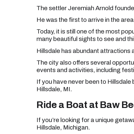
The settler Jeremiah Arnold founde
He was the first to arrive in the area
Today, it is still one of the most pop
many beautiful sights to see and th
Hillsdale has abundant attractions a
The city also offers several opportu
events and activities, including fest
If you have never been to Hillsdale b
Hillsdale, MI.
Ride a Boat at Baw B
If you’re looking for a unique getaw
Hillsdale, Michigan.