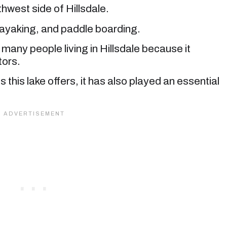
thwest side of Hillsdale.
kayaking, and paddle boarding.
 many people living in Hillsdale because it
tors.
s this lake offers, it has also played an essential