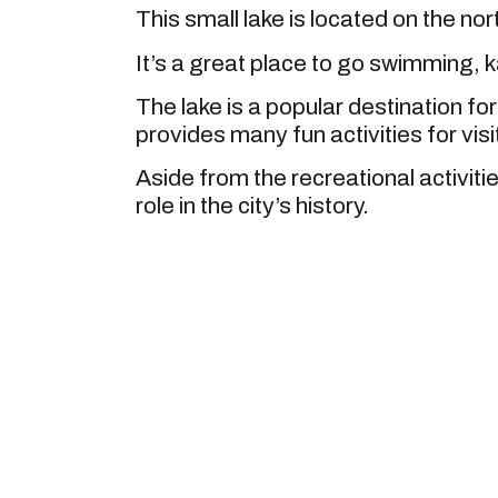
This small lake is located on the nor
It’s a great place to go swimming, 
The lake is a popular destination for
provides many fun activities for visi
Aside from the recreational activitie
role in the city’s history.