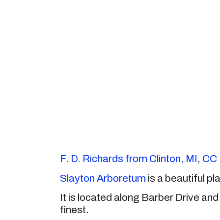
F. D. Richards from Clinton, MI
,
CC 
Slayton Arboretum
is a beautiful pla
It is located along Barber Drive and 
finest.