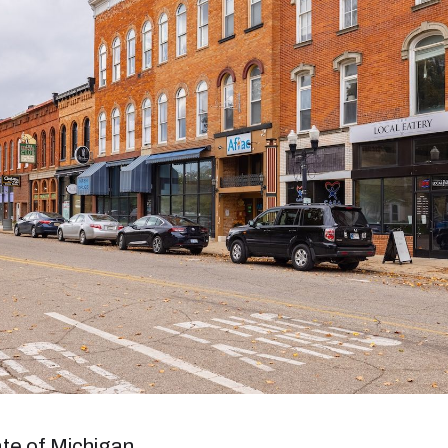
tate of Michigan.