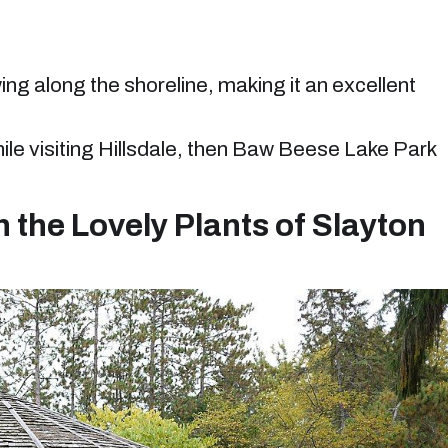
ng along the shoreline, making it an excellent
hile visiting Hillsdale, then Baw Beese Lake Park
 the Lovely Plants of Slayton