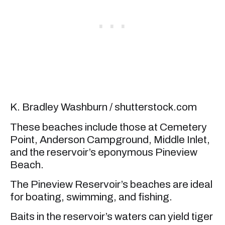
K. Bradley Washburn / shutterstock.com
These beaches include those at Cemetery
Point, Anderson Campground, Middle Inlet,
and the reservoir’s eponymous Pineview
Beach.
The Pineview Reservoir’s beaches are ideal
for boating, swimming, and fishing.
Baits in the reservoir’s waters can yield tiger