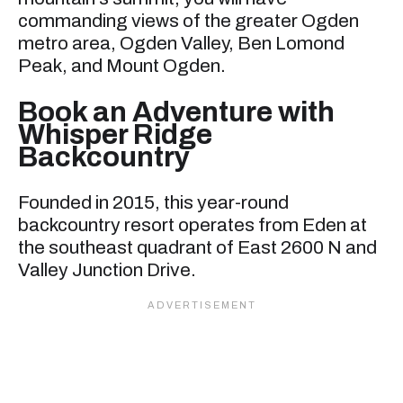
commanding views of the greater Ogden
metro area, Ogden Valley, Ben Lomond
Peak, and Mount Ogden.
Book an Adventure with
Whisper Ridge
Backcountry
Founded in 2015, this year-round
backcountry resort operates from Eden at
the southeast quadrant of East 2600 N and
Valley Junction Drive.