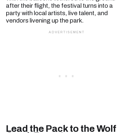
after their flight, the festival turns into a
party with local artists, live talent, and
vendors livening up the park.
Lead the Pack to the Wolf