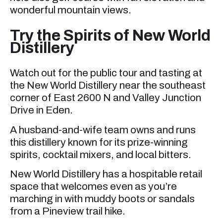
wonderful mountain views.
Try the Spirits of New World
Distillery
Watch out for the public tour and tasting at
the New World Distillery near the southeast
corner of East 2600 N and Valley Junction
Drive in Eden.
A husband-and-wife team owns and runs
this distillery known for its prize-winning
spirits, cocktail mixers, and local bitters.
New World Distillery has a hospitable retail
space that welcomes even as you’re
marching in with muddy boots or sandals
from a Pineview trail hike.