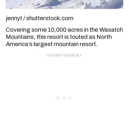
jennyt / shutterstock.com
Covering some 10,000 acres in the Wasatch
Mountains, this resort is touted as North
America’s largest mountain resort.