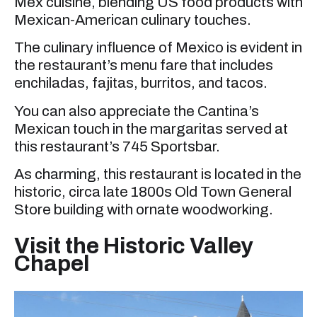
Mex cuisine, blending US food products with
Mexican-American culinary touches.
The culinary influence of Mexico is evident in
the restaurant’s menu fare that includes
enchiladas, fajitas, burritos, and tacos.
You can also appreciate the Cantina’s
Mexican touch in the margaritas served at
this restaurant’s 745 Sportsbar.
As charming, this restaurant is located in the
historic, circa late 1800s Old Town General
Store building with ornate woodworking.
Visit the Historic Valley
Chapel