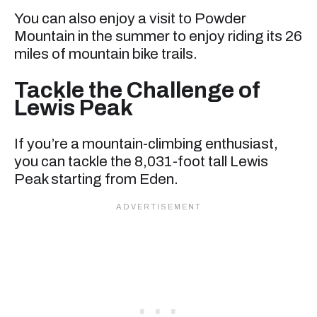
You can also enjoy a visit to Powder
Mountain in the summer to enjoy riding its 26
miles of mountain bike trails.
Tackle the Challenge of
Lewis Peak
If you’re a mountain-climbing enthusiast,
you can tackle the 8,031-foot tall Lewis
Peak starting from Eden.