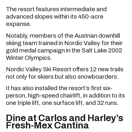
The resort features intermediate and
advanced slopes within its 450-acre
expanse.
Notably, members of the Austrian downhill
skiing team trained in Nordic Valley for their
gold medal campaign in the Salt Lake 2002
Winter Olympics.
Nordic Valley Ski Resort offers 12 new trails
not only for skiers but also snowboarders.
It has also installed the resort’s first six-
person, high-speed chairlift, in addition to its
one triple lift, one surface lift, and 32 runs.
Dine at Carlos and Harley’s
Fresh-Mex Cantina