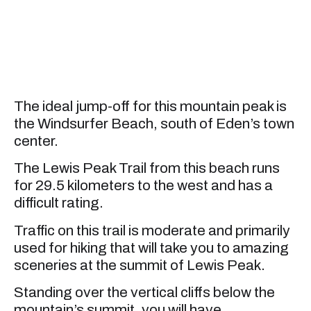
The ideal jump-off for this mountain peak is
the Windsurfer Beach, south of Eden’s town
center.
The Lewis Peak Trail from this beach runs
for 29.5 kilometers to the west and has a
difficult rating.
Traffic on this trail is moderate and primarily
used for hiking that will take you to amazing
sceneries at the summit of Lewis Peak.
Standing over the vertical cliffs below the
mountain’s summit, you will have