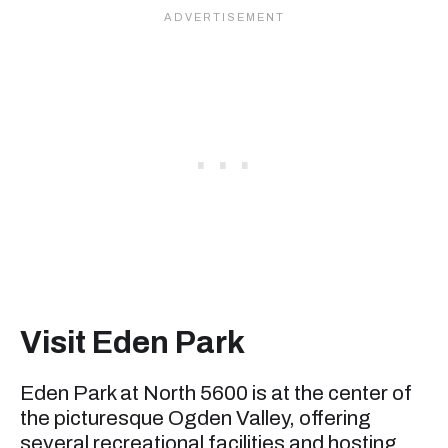
Visit Eden Park
Eden Park at North 5600 is at the center of
the picturesque Ogden Valley, offering
several recreational facilities and hosting