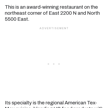
This is an award-winning restaurant on the
northeast corner of East 2200 N and North
5500 East.
Its specialty is the regional American Tex-