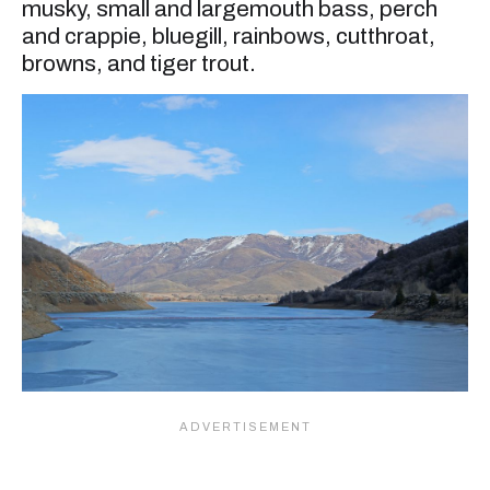
musky, small and largemouth bass, perch
and crappie, bluegill, rainbows, cutthroat,
browns, and tiger trout.