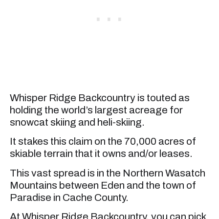
Whisper Ridge Backcountry is touted as
holding the world’s largest acreage for
snowcat skiing and heli-skiing.
It stakes this claim on the 70,000 acres of
skiable terrain that it owns and/or leases.
This vast spread is in the Northern Wasatch
Mountains between Eden and the town of
Paradise in Cache County.
At Whisper Ridge Backcountry, you can pick