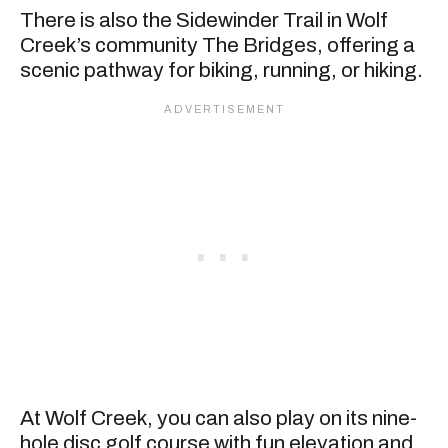
There is also the Sidewinder Trail in Wolf
Creek’s community The Bridges, offering a
scenic pathway for biking, running, or hiking.
At Wolf Creek, you can also play on its nine-
hole disc golf course with fun elevation and