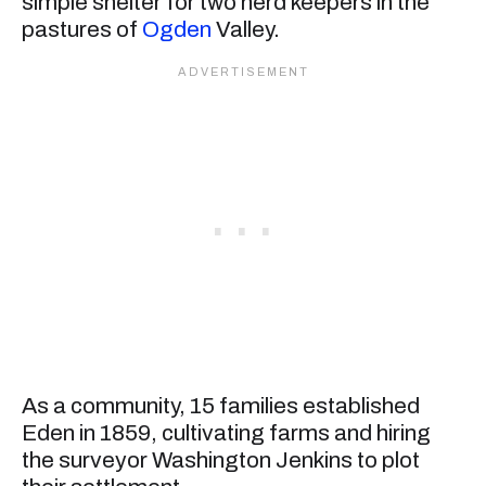
simple shelter for two herd keepers in the
pastures of
Ogden
Valley.
As a community, 15 families established
Eden in 1859, cultivating farms and hiring
the surveyor Washington Jenkins to plot