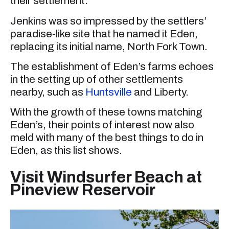
their settlement.
Jenkins was so impressed by the settlers’
paradise-like site that he named it Eden,
replacing its initial name, North Fork Town.
The establishment of Eden’s farms echoes
in the setting up of other settlements
nearby, such as
Huntsville
and Liberty.
With the growth of these towns matching
Eden’s, their points of interest now also
meld with many of the best things to do in
Eden, as this list shows.
Visit Windsurfer Beach at
Pineview Reservoir