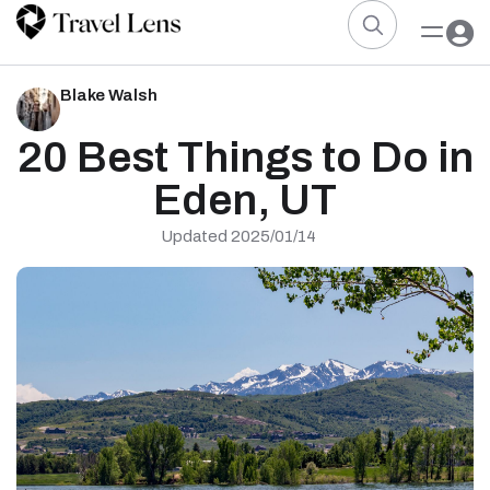
Blake Walsh
20 Best Things to Do in
Eden, UT
Updated 2025/01/14