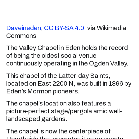
Daveineden
,
CC BY-SA 4.0
, via Wikimedia
Commons
The Valley Chapel in Eden holds the record
of being the oldest social venue
continuously operating in the Ogden Valley.
This chapel of the Latter-day Saints,
located on East 2200 N, was built in 1896 by
Eden’s Mormon pioneers.
The chapel’s location also features a
picture-perfect stage/pergola amid well-
landscaped gardens.
The chapel is now the centerpiece of
Hearthside that promotes it as an events