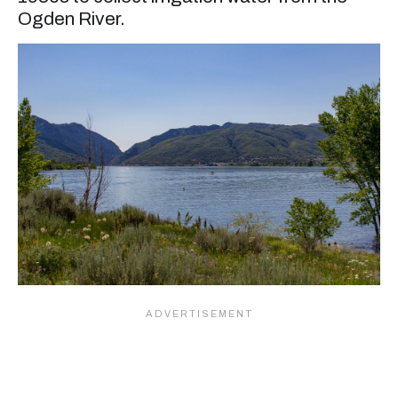
Ogden River.