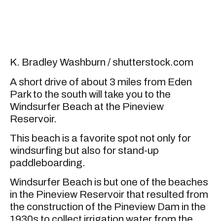
K. Bradley Washburn / shutterstock.com
A short drive of about 3 miles from Eden
Park to the south will take you to the
Windsurfer Beach at the Pineview
Reservoir.
This beach is a favorite spot not only for
windsurfing but also for stand-up
paddleboarding.
Windsurfer Beach is but one of the beaches
in the Pineview Reservoir that resulted from
the construction of the Pineview Dam in the
1930s to collect irrigation water from the