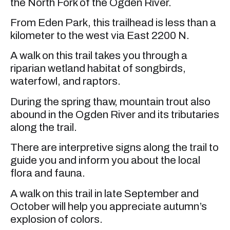
the North Fork of the Ogden River.
From Eden Park, this trailhead is less than a
kilometer to the west via East 2200 N.
A walk on this trail takes you through a
riparian wetland habitat of songbirds,
waterfowl, and raptors.
During the spring thaw, mountain trout also
abound in the Ogden River and its tributaries
along the trail.
There are interpretive signs along the trail to
guide you and inform you about the local
flora and fauna.
A walk on this trail in late September and
October will help you appreciate autumn’s
explosion of colors.