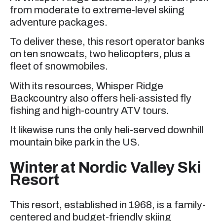
from moderate to extreme-level skiing
adventure packages.
To deliver these, this resort operator banks
on ten snowcats, two helicopters, plus a
fleet of snowmobiles.
With its resources, Whisper Ridge
Backcountry also offers heli-assisted fly
fishing and high-country ATV tours.
It likewise runs the only heli-served downhill
mountain bike park in the US.
Winter at Nordic Valley Ski
Resort
This resort, established in 1968, is a family-
centered and budget-friendly skiing