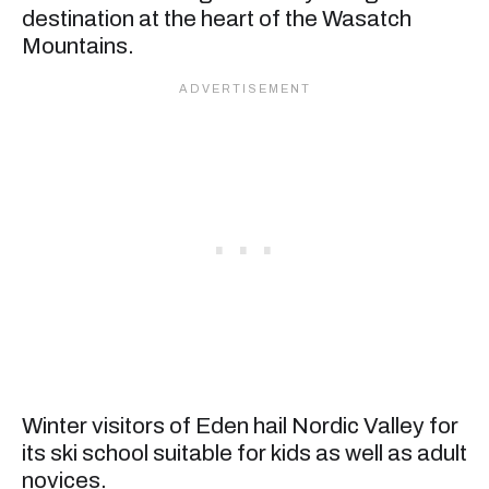
destination at the heart of the Wasatch
Mountains.
Winter visitors of Eden hail Nordic Valley for
its ski school suitable for kids as well as adult
novices.