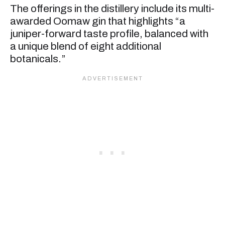
The offerings in the distillery include its multi-
awarded Oomaw gin that highlights “a
juniper-forward taste profile, balanced with
a unique blend of eight additional
botanicals.”