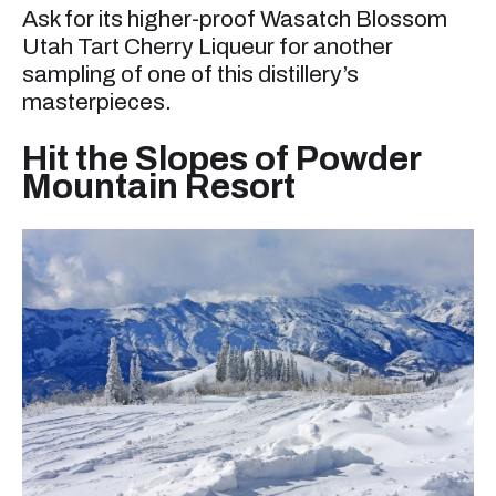
Ask for its higher-proof Wasatch Blossom
Utah Tart Cherry Liqueur for another
sampling of one of this distillery’s
masterpieces.
Hit the Slopes of Powder
Mountain Resort