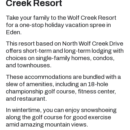
Creek Resort
Take your family to the Wolf Creek Resort
for a one-stop holiday vacation spree in
Eden.
This resort based on North Wolf Creek Drive
offers short-term and long-term lodging with
choices on single-family homes, condos,
and townhouses.
These accommodations are bundled with a
slew of amenities, including an 18-hole
championship golf course, fitness center,
and restaurant.
In wintertime, you can enjoy snowshoeing
along the golf course for good exercise
amid amazing mountain views.