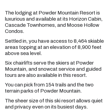
The lodging at Powder Mountain Resort is
luxurious and available at its Horizon Cabin,
Cascade Townhomes, and Moose Hollow
Condos.
Settled in, you have access to 8,464 skiable
areas topping at an elevation of 8,900 feet
above sea level.
Six chairlifts serve the skiers at Powder
Mountain, and snowcat service and guided
tours are also available in this resort.
You can pick from 154 trails and the two
terrain parks of Powder Mountain.
The sheer size of this ski resort allows quiet
and privacy even on its busiest days.