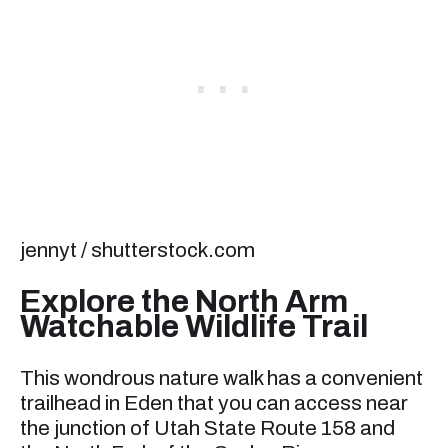
jennyt / shutterstock.com
Explore the North Arm
Watchable Wildlife Trail
This wondrous nature walk has a convenient
trailhead in Eden that you can access near
the junction of Utah State Route 158 and