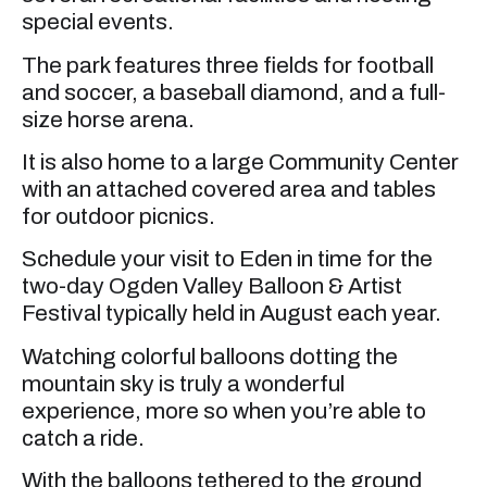
special events.
The park features three fields for football
and soccer, a baseball diamond, and a full-
size horse arena.
It is also home to a large Community Center
with an attached covered area and tables
for outdoor picnics.
Schedule your visit to Eden in time for the
two-day Ogden Valley Balloon & Artist
Festival typically held in August each year.
Watching colorful balloons dotting the
mountain sky is truly a wonderful
experience, more so when you’re able to
catch a ride.
With the balloons tethered to the ground