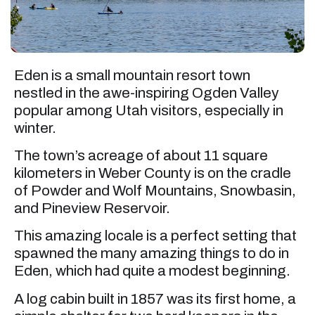
Eden is a small mountain resort town
nestled in the awe-inspiring Ogden Valley
popular among Utah visitors, especially in
winter.
The town’s acreage of about 11 square
kilometers in Weber County is on the cradle
of Powder and Wolf Mountains, Snowbasin,
and Pineview Reservoir.
This amazing locale is a perfect setting that
spawned the many amazing things to do in
Eden, which had quite a modest beginning.
A log cabin built in 1857 was its first home, a