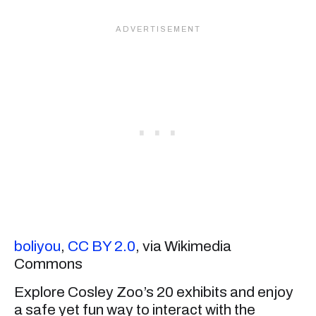
boliyou
,
CC BY 2.0
, via Wikimedia
Commons
Explore Cosley Zoo’s 20 exhibits and enjoy
a safe yet fun way to interact with the