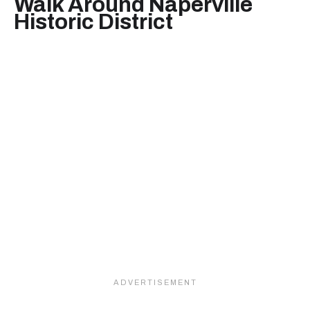
Walk Around Naperville
Historic District