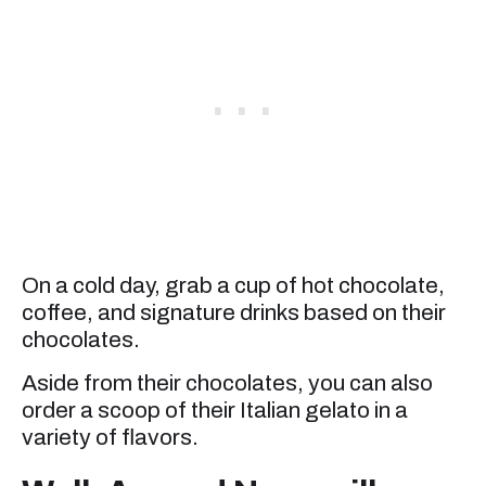
On a cold day, grab a cup of hot chocolate,
coffee, and signature drinks based on their
chocolates.
Aside from their chocolates, you can also
order a scoop of their Italian gelato in a
variety of flavors.