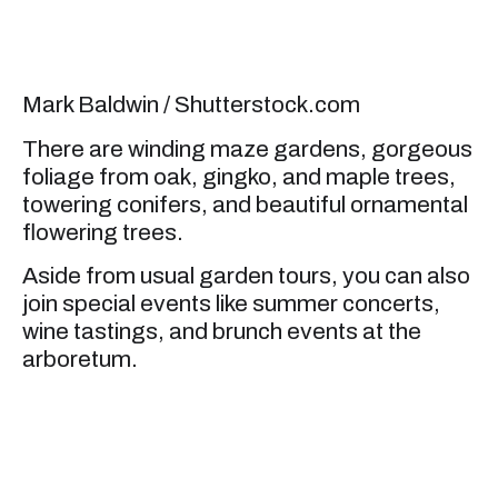
Mark Baldwin / Shutterstock.com
There are winding maze gardens, gorgeous
foliage from oak, gingko, and maple trees,
towering conifers, and beautiful ornamental
flowering trees.
Aside from usual garden tours, you can also
join special events like summer concerts,
wine tastings, and brunch events at the
arboretum.