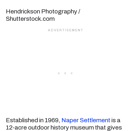
Hendrickson Photography /
Shutterstock.com
Established in 1969,
Naper Settlement
is a
12-acre outdoor history museum that gives