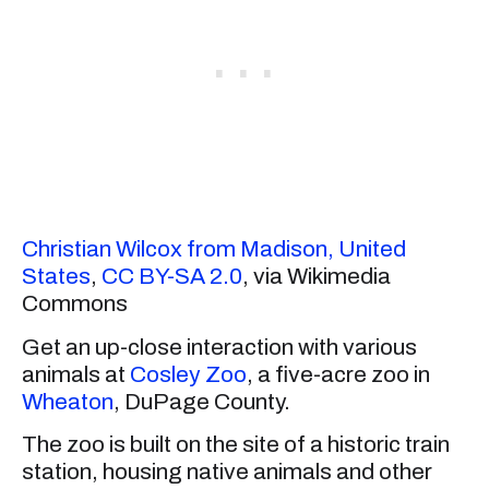
Christian Wilcox from Madison, United
States
,
CC BY-SA 2.0
, via Wikimedia
Commons
Get an up-close interaction with various
animals at
Cosley Zoo
, a five-acre zoo in
Wheaton
, DuPage County.
The zoo is built on the site of a historic train
station, housing native animals and other