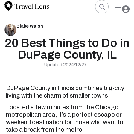
Blake Walsh
20 Best Things to Do in
DuPage County, IL
Updated 2024/12/27
DuPage County in Illinois combines big-city
living with the charm of smaller towns.
Located a few minutes from the Chicago
metropolitan area, it’s a perfect escape or
weekend destination for those who want to
take a break from the metro.