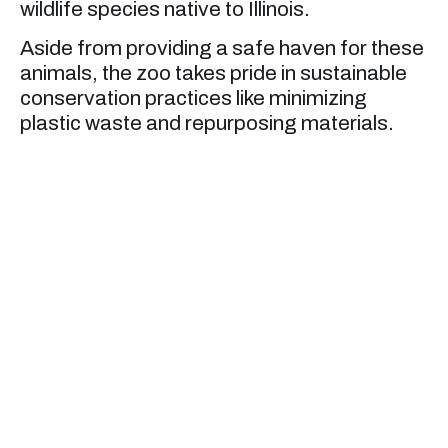
wildlife species native to Illinois.
Aside from providing a safe haven for these
animals, the zoo takes pride in sustainable
conservation practices like minimizing
plastic waste and repurposing materials.