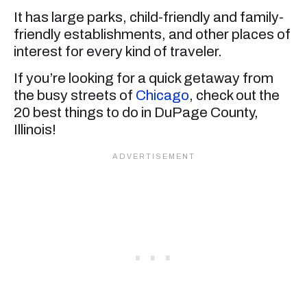
It has large parks, child-friendly and family-
friendly establishments, and other places of
interest for every kind of traveler.
If you’re looking for a quick getaway from
the busy streets of
Chicago
, check out the
20 best things to do in DuPage County,
Illinois!