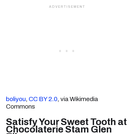
boliyou
,
CC BY 2.0
, via Wikimedia
Commons
Satisfy Your Sweet Tooth at
Chocolaterie Stam Glen