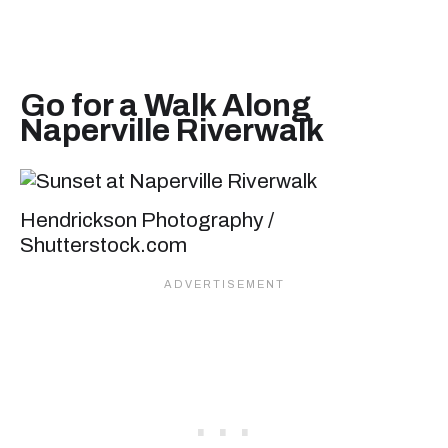
Go for a Walk Along
Naperville Riverwalk
Hendrickson Photography /
Shutterstock.com