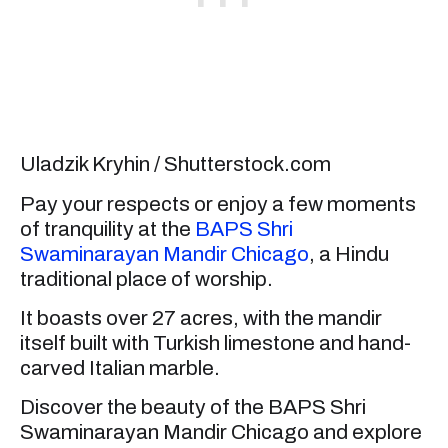
Uladzik Kryhin / Shutterstock.com
Pay your respects or enjoy a few moments
of tranquility at the
BAPS Shri
Swaminarayan Mandir Chicago
, a Hindu
traditional place of worship.
It boasts over 27 acres, with the mandir
itself built with Turkish limestone and hand-
carved Italian marble.
Discover the beauty of the BAPS Shri
Swaminarayan Mandir Chicago and explore