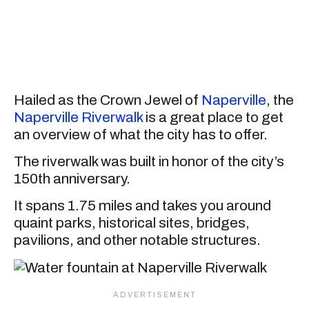
Hailed as the Crown Jewel of
Naperville
, the
Naperville Riverwalk
is a great place to get
an overview of what the city has to offer.
The riverwalk was built in honor of the city’s
150th anniversary.
It spans 1.75 miles and takes you around
quaint parks, historical sites, bridges,
pavilions, and other notable structures.