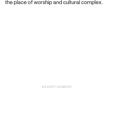
the place of worship and cultural complex.