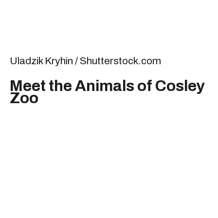
Uladzik Kryhin / Shutterstock.com
Meet the Animals of Cosley
Zoo