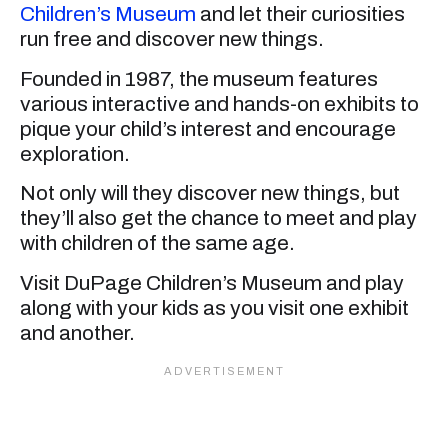
Children’s Museum
and let their curiosities
run free and discover new things.
Founded in 1987, the museum features
various interactive and hands-on exhibits to
pique your child’s interest and encourage
exploration.
Not only will they discover new things, but
they’ll also get the chance to meet and play
with children of the same age.
Visit DuPage Children’s Museum and play
along with your kids as you visit one exhibit
and another.