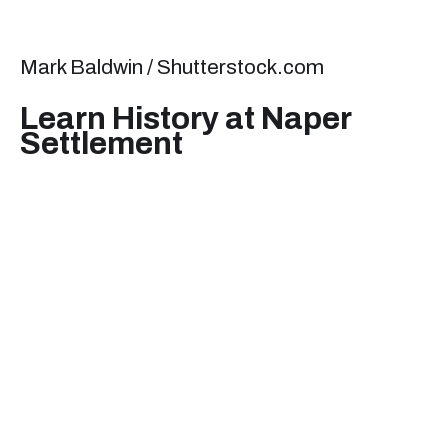
Mark Baldwin / Shutterstock.com
Learn History at Naper
Settlement