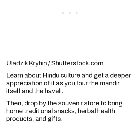
Uladzik Kryhin / Shutterstock.com
Learn about Hindu culture and get a deeper
appreciation of it as you tour the mandir
itself and the haveli.
Then, drop by the souvenir store to bring
home traditional snacks, herbal health
products, and gifts.