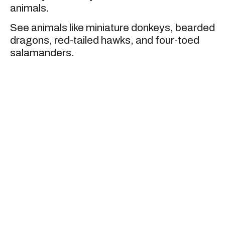
animals.
See animals like miniature donkeys, bearded
dragons, red-tailed hawks, and four-toed
salamanders.