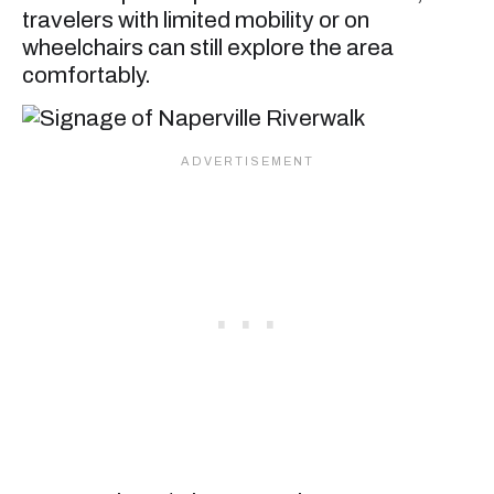
travelers with limited mobility or on
wheelchairs can still explore the area
comfortably.