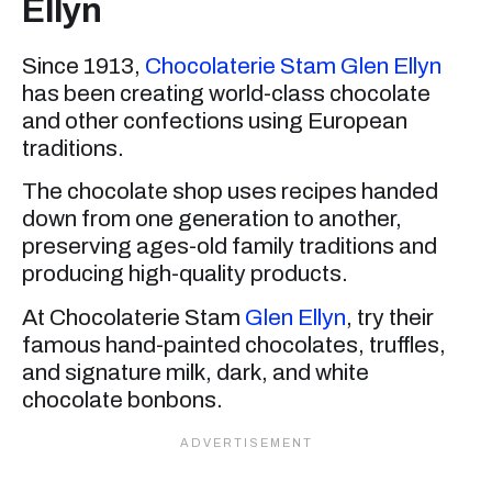
Ellyn
Since 1913,
Chocolaterie Stam Glen Ellyn
has been creating world-class chocolate
and other confections using European
traditions.
The chocolate shop uses recipes handed
down from one generation to another,
preserving ages-old family traditions and
producing high-quality products.
At Chocolaterie Stam
Glen Ellyn
, try their
famous hand-painted chocolates, truffles,
and signature milk, dark, and white
chocolate bonbons.