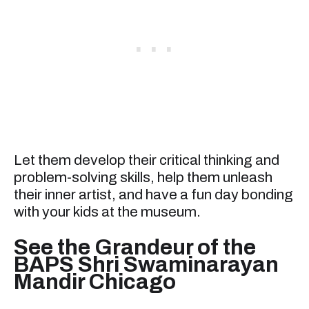
Let them develop their critical thinking and
problem-solving skills, help them unleash
their inner artist, and have a fun day bonding
with your kids at the museum.
See the Grandeur of the
BAPS Shri Swaminarayan
Mandir Chicago