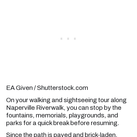
EA Given / Shutterstock.com
On your walking and sightseeing tour along
Naperville Riverwalk, you can stop by the
fountains, memorials, playgrounds, and
parks for a quick break before resuming.
Since the path is paved and brick-laden,