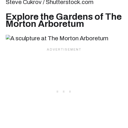
Steve Cukrov / Shutterstock.com
Explore the Gardens of The
Morton Arboretum