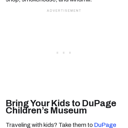
Bring Your Kids to DuPage
Children’s Museum
Traveling with kids? Take them to
DuPage