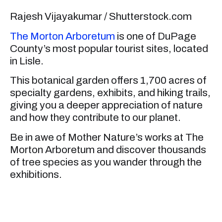
Rajesh Vijayakumar / Shutterstock.com
The Morton Arboretum
is one of DuPage
County’s most popular tourist sites, located
in Lisle.
This botanical garden offers 1,700 acres of
specialty gardens, exhibits, and hiking trails,
giving you a deeper appreciation of nature
and how they contribute to our planet.
Be in awe of Mother Nature’s works at The
Morton Arboretum and discover thousands
of tree species as you wander through the
exhibitions.