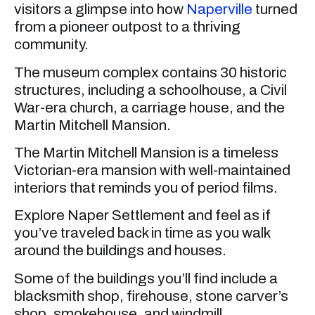
visitors a glimpse into how
Naperville
turned
from a pioneer outpost to a thriving
community.
The museum complex contains 30 historic
structures, including a schoolhouse, a Civil
War-era church, a carriage house, and the
Martin Mitchell Mansion.
The Martin Mitchell Mansion is a timeless
Victorian-era mansion with well-maintained
interiors that reminds you of period films.
Explore Naper Settlement and feel as if
you’ve traveled back in time as you walk
around the buildings and houses.
Some of the buildings you’ll find include a
blacksmith shop, firehouse, stone carver’s
shop, smokehouse, and windmill.