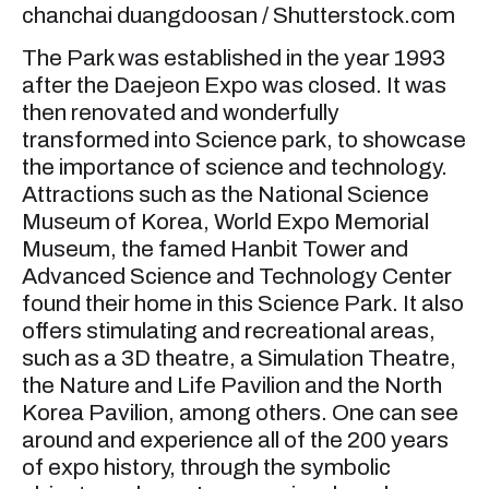
chanchai duangdoosan / Shutterstock.com
The Park was established in the year 1993
after the Daejeon Expo was closed. It was
then renovated and wonderfully
transformed into Science park, to showcase
the importance of science and technology.
Attractions such as the National Science
Museum of Korea, World Expo Memorial
Museum, the famed Hanbit Tower and
Advanced Science and Technology Center
found their home in this Science Park. It also
offers stimulating and recreational areas,
such as a 3D theatre, a Simulation Theatre,
the Nature and Life Pavilion and the North
Korea Pavilion, among others. One can see
around and experience all of the 200 years
of expo history, through the symbolic