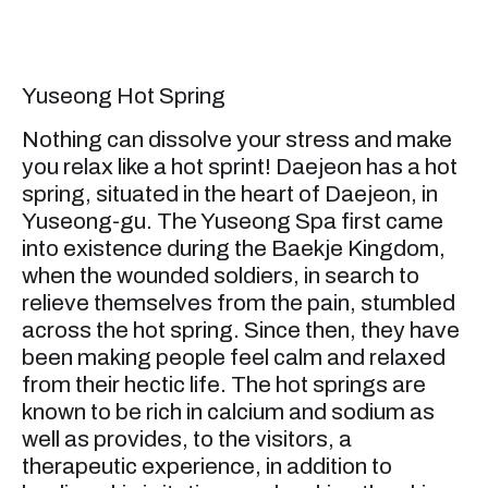
Yuseong Hot Spring
Nothing can dissolve your stress and make
you relax like a hot sprint! Daejeon has a hot
spring, situated in the heart of Daejeon, in
Yuseong-gu. The Yuseong Spa first came
into existence during the Baekje Kingdom,
when the wounded soldiers, in search to
relieve themselves from the pain, stumbled
across the hot spring. Since then, they have
been making people feel calm and relaxed
from their hectic life. The hot springs are
known to be rich in calcium and sodium as
well as provides, to the visitors, a
therapeutic experience, in addition to