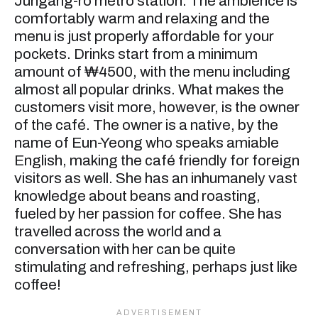
Jungang-ro metro station. The ambience is
comfortably warm and relaxing and the
menu is just properly affordable for your
pockets. Drinks start from a minimum
amount of ₩4500, with the menu including
almost all popular drinks. What makes the
customers visit more, however, is the owner
of the café. The owner is a native, by the
name of Eun-Yeong who speaks amiable
English, making the café friendly for foreign
visitors as well. She has an inhumanely vast
knowledge about beans and roasting,
fueled by her passion for coffee. She has
travelled across the world and a
conversation with her can be quite
stimulating and refreshing, perhaps just like
coffee!