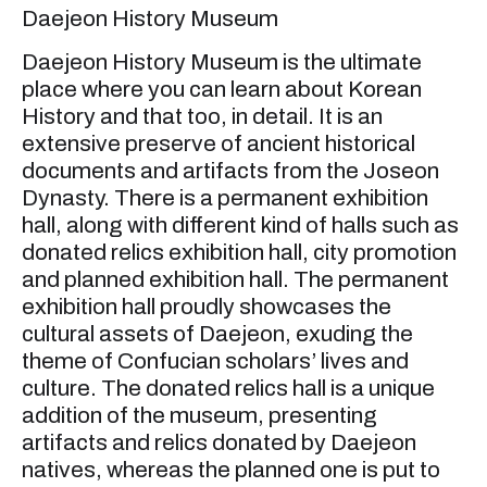
Daejeon History Museum
Daejeon History Museum is the ultimate
place where you can learn about Korean
History and that too, in detail. It is an
extensive preserve of ancient historical
documents and artifacts from the Joseon
Dynasty. There is a permanent exhibition
hall, along with different kind of halls such as
donated relics exhibition hall, city promotion
and planned exhibition hall. The permanent
exhibition hall proudly showcases the
cultural assets of Daejeon, exuding the
theme of Confucian scholars’ lives and
culture. The donated relics hall is a unique
addition of the museum, presenting
artifacts and relics donated by Daejeon
natives, whereas the planned one is put to