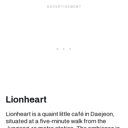
Lionheart
Lionheart is a quaint little café in Daejeon,
situated at a five-minute walk from the