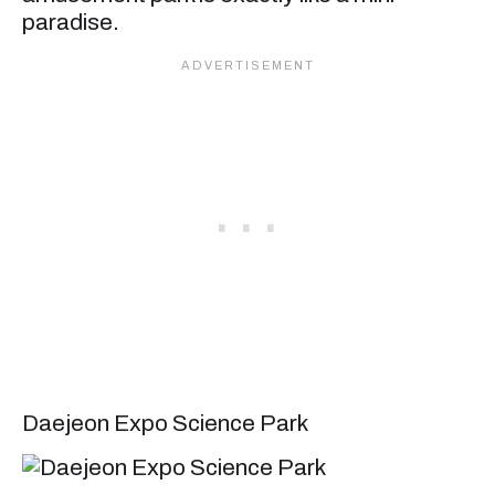
paradise.
Daejeon Expo Science Park