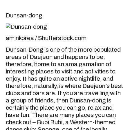
Dunsan-dong
aminkorea / Shutterstock.com
Dunsan-Dong is one of the more populated
areas of Daejeon and happens to be,
therefore, home to an amalgamation of
interesting places to visit and activities to
enjoy. It has quite an active nightlife, and
therefore, naturally, is where Daejeon’s best
clubs and bars are. If you are travelling with
a group of friends, then Dunsan-dong is
certainly the place you can go, relax and
have fun. There are many places you can
check out – Bubi Bubi, a Western-themed
dance club; Sponge, one of the locally