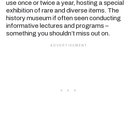
use once or twice a year, hosting a special
exhibition of rare and diverse items. The
history museum if often seen conducting
informative lectures and programs –
something you shouldn’t miss out on.