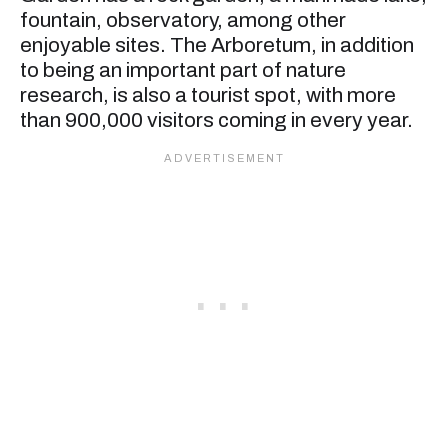
fountain, observatory, among other
enjoyable sites. The Arboretum, in addition
to being an important part of nature
research, is also a tourist spot, with more
than 900,000 visitors coming in every year.