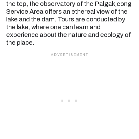
the top, the observatory of the Palgakjeong
Service Area offers an ethereal view of the
lake and the dam. Tours are conducted by
the lake, where one can learn and
experience about the nature and ecology of
the place.