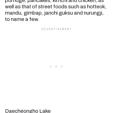
porridge, pancakes, kimchi and chicken, as
well as that of street foods such as hotteok,
mandu, gimbap, janchi guksu and nurungji,
to name a few.
Daecheongho Lake