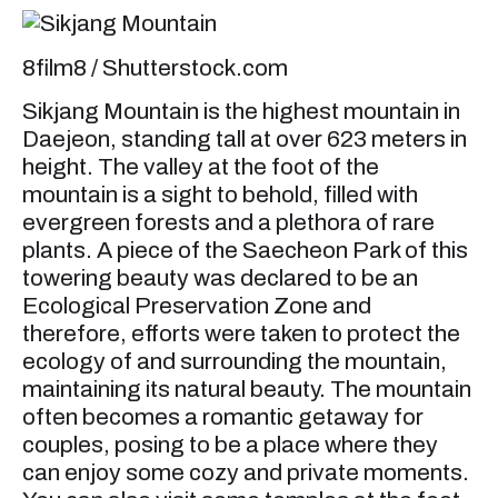
8film8 / Shutterstock.com
Sikjang Mountain is the highest mountain in
Daejeon, standing tall at over 623 meters in
height. The valley at the foot of the
mountain is a sight to behold, filled with
evergreen forests and a plethora of rare
plants. A piece of the Saecheon Park of this
towering beauty was declared to be an
Ecological Preservation Zone and
therefore, efforts were taken to protect the
ecology of and surrounding the mountain,
maintaining its natural beauty. The mountain
often becomes a romantic getaway for
couples, posing to be a place where they
can enjoy some cozy and private moments.