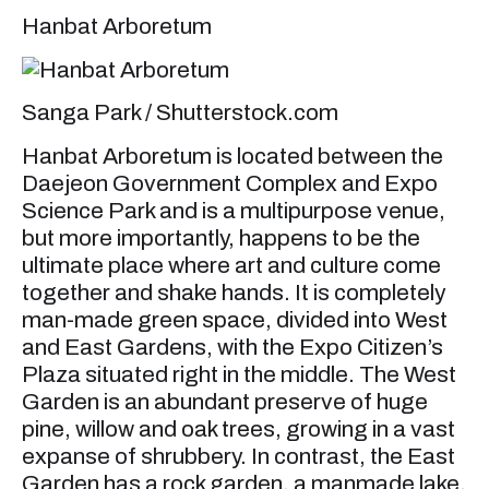
Hanbat Arboretum
Sanga Park / Shutterstock.com
Hanbat Arboretum is located between the
Daejeon Government Complex and Expo
Science Park and is a multipurpose venue,
but more importantly, happens to be the
ultimate place where art and culture come
together and shake hands. It is completely
man-made green space, divided into West
and East Gardens, with the Expo Citizen’s
Plaza situated right in the middle. The West
Garden is an abundant preserve of huge
pine, willow and oak trees, growing in a vast
expanse of shrubbery. In contrast, the East
Garden has a rock garden, a manmade lake,