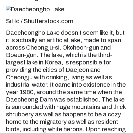
SiHo / Shutterstock.com
Daecheongho Lake doesn’t seem like it, but
it is actually an artificial lake, made to span
across Cheongju-si, Okcheon-gun and
Boeun-gun. The lake, which is the third-
largest lake in Korea, is responsible for
providing the cities of Daejeon and
Cheongju with drinking, living as well as
industrial water. It came into existence in the
year 1980, around the same time when the
Daecheong Dam was established. The lake
is surrounded with huge mountains and thick
shrubbery as well as happens to be a cozy
home to the migratory as well as resident
birds, including white herons. Upon reaching