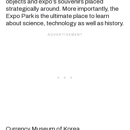
objects and expo’s souvenirs placed
strategically around. More importantly, the
Expo Park is the ultimate place to learn
about science, technology as well as history.
Currency Museum of Korea