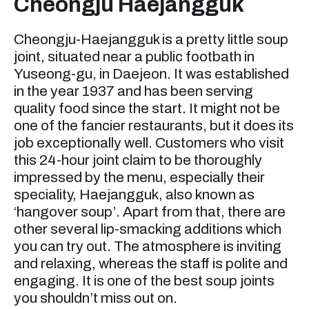
Cheongju Haejangguk
Cheongju-Haejangguk is a pretty little soup
joint, situated near a public footbath in
Yuseong-gu, in Daejeon. It was established
in the year 1937 and has been serving
quality food since the start. It might not be
one of the fancier restaurants, but it does its
job exceptionally well. Customers who visit
this 24-hour joint claim to be thoroughly
impressed by the menu, especially their
speciality, Haejangguk, also known as
‘hangover soup’. Apart from that, there are
other several lip-smacking additions which
you can try out. The atmosphere is inviting
and relaxing, whereas the staff is polite and
engaging. It is one of the best soup joints
you shouldn’t miss out on.