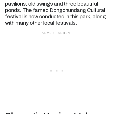
pavilions, old swings and three beautiful
ponds. The famed Dongchundang Cultural
festival is now conducted in this park, along
with many other local festivals.