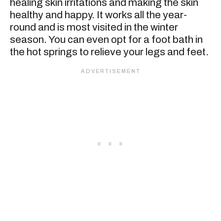
healing skin irritations and making the skin
healthy and happy. It works all the year-
round and is most visited in the winter
season. You can even opt for a foot bath in
the hot springs to relieve your legs and feet.