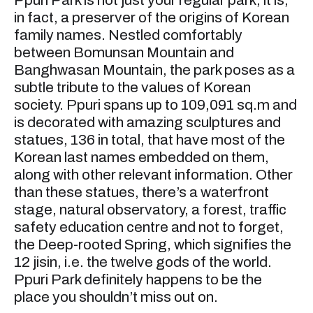
Ppuri Park is not just your regular park; it is,
in fact, a preserver of the origins of Korean
family names. Nestled comfortably
between Bomunsan Mountain and
Banghwasan Mountain, the park poses as a
subtle tribute to the values of Korean
society. Ppuri spans up to 109,091 sq.m and
is decorated with amazing sculptures and
statues, 136 in total, that have most of the
Korean last names embedded on them,
along with other relevant information. Other
than these statues, there’s a waterfront
stage, natural observatory, a forest, traffic
safety education centre and not to forget,
the Deep-rooted Spring, which signifies the
12 jisin, i.e. the twelve gods of the world.
Ppuri Park definitely happens to be the
place you shouldn’t miss out on.