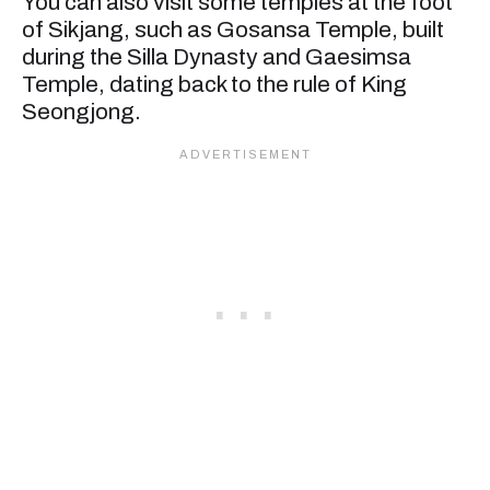
You can also visit some temples at the foot
of Sikjang, such as Gosansa Temple, built
during the Silla Dynasty and Gaesimsa
Temple, dating back to the rule of King
Seongjong.