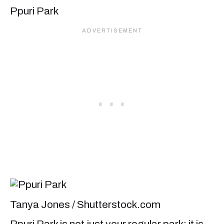
Ppuri Park
Tanya Jones / Shutterstock.com