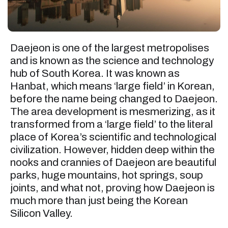
Daejeon is one of the largest metropolises
and is known as the science and technology
hub of South Korea. It was known as
Hanbat, which means ‘large field’ in Korean,
before the name being changed to Daejeon.
The area development is mesmerizing, as it
transformed from a ‘large field’ to the literal
place of Korea’s scientific and technological
civilization. However, hidden deep within the
nooks and crannies of Daejeon are beautiful
parks, huge mountains, hot springs, soup
joints, and what not, proving how Daejeon is
much more than just being the Korean
Silicon Valley.