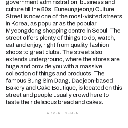
government administration, business and
culture till the 80s. Euneungjeongi Culture
Street is now one of the most-visited streets
in Korea, as popular as the popular
Myeongdong shopping centre in Seoul. The
street offers plenty of things to do, watch,
eat and enjoy, right from quality fashion
shops to great clubs. The street also
extends underground, where the stores are
huge and provide you with a massive
collection of things and products. The
famous Sung Sim Dang, Daejeon-based
Bakery and Cake Boutique, is located on this
street and people usually crowd here to
taste their delicious bread and cakes.