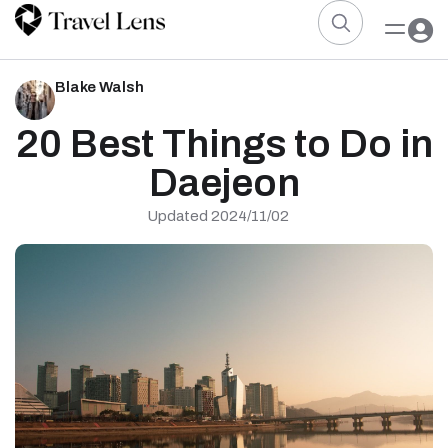
Blake Walsh
20 Best Things to Do in
Daejeon
Updated 2024/11/02