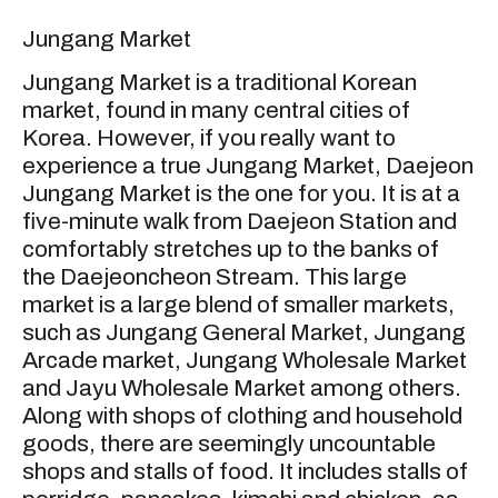
Jungang Market
Jungang Market is a traditional Korean
market, found in many central cities of
Korea. However, if you really want to
experience a true Jungang Market, Daejeon
Jungang Market is the one for you. It is at a
five-minute walk from Daejeon Station and
comfortably stretches up to the banks of
the Daejeoncheon Stream. This large
market is a large blend of smaller markets,
such as Jungang General Market, Jungang
Arcade market, Jungang Wholesale Market
and Jayu Wholesale Market among others.
Along with shops of clothing and household
goods, there are seemingly uncountable
shops and stalls of food. It includes stalls of