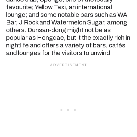
favourite; Yellow Taxi, an international
lounge; and some notable bars such as WA
Bar, J Rock and Watermelon Sugar, among
others. Dunsan-dong might not be as
popular as Hongdae, but it the exactly rich in
nightlife and offers a variety of bars, cafés
and lounges for the visitors to unwind.