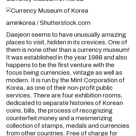
aminkorea / Shutterstock.com
Daejeon seems to have unusually amazing
places to visit, hidden in its crevices. One of
them is none other than a currency museum!
It was established in the year 1988 and also
happens to be the first venture with the
focus being currencies, vintage as well as
modern. It is run by the Mint Corporation of
Korea, as one of their non-profit public
services. There are four exhibition rooms,
dedicated to separate histories of Korean
coins, bills, the process of recognizing
counterfeit money and a mesmerizing
collection of stamps, medals and currencies
from other countries. Free of charge for