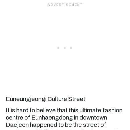
Euneungjeongi Culture Street
It is hard to believe that this ultimate fashion
centre of Eunhaengdong in downtown
Daejeon happened to be the street of