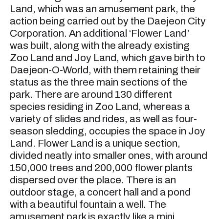
Land, which was an amusement park, the
action being carried out by the Daejeon City
Corporation. An additional ‘Flower Land’
was built, along with the already existing
Zoo Land and Joy Land, which gave birth to
Daejeon-O-World, with them retaining their
status as the three main sections of the
park. There are around 130 different
species residing in Zoo Land, whereas a
variety of slides and rides, as well as four-
season sledding, occupies the space in Joy
Land. Flower Land is a unique section,
divided neatly into smaller ones, with around
150,000 trees and 200,000 flower plants
dispersed over the place. There is an
outdoor stage, a concert hall and a pond
with a beautiful fountain a well. The
amusement park is exactly like a mini