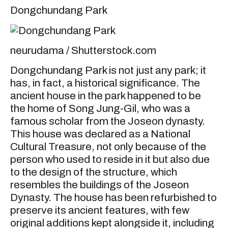
Dongchundang Park
neurudama / Shutterstock.com
Dongchundang Park is not just any park; it
has, in fact, a historical significance. The
ancient house in the park happened to be
the home of Song Jung-Gil, who was a
famous scholar from the Joseon dynasty.
This house was declared as a National
Cultural Treasure, not only because of the
person who used to reside in it but also due
to the design of the structure, which
resembles the buildings of the Joseon
Dynasty. The house has been refurbished to
preserve its ancient features, with few
original additions kept alongside it, including