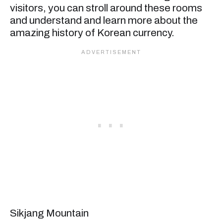
visitors, you can stroll around these rooms
and understand and learn more about the
amazing history of Korean currency.
Sikjang Mountain