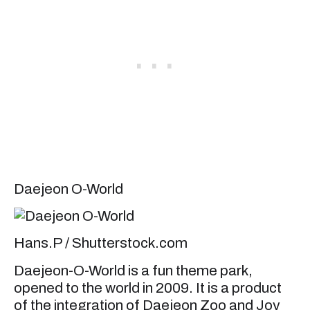
Daejeon O-World
Hans.P / Shutterstock.com
Daejeon-O-World is a fun theme park,
opened to the world in 2009. It is a product
of the integration of Daejeon Zoo and Joy