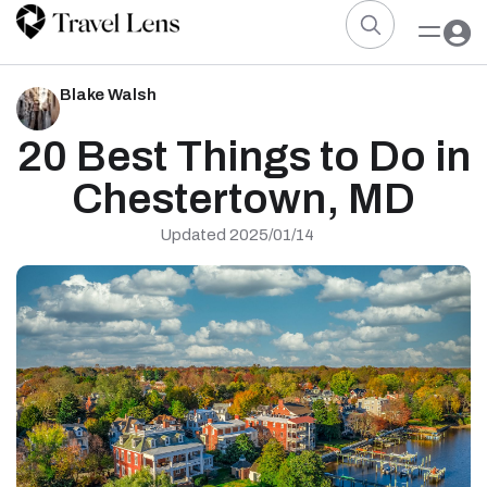
Blake Walsh
20 Best Things to Do in
Chestertown, MD
Updated 2025/01/14