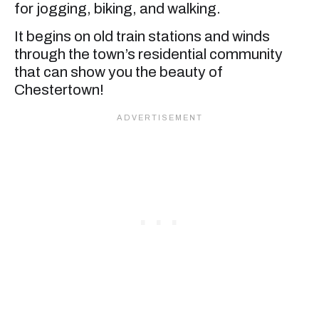
for jogging, biking, and walking.
It begins on old train stations and winds
through the town’s residential community
that can show you the beauty of
Chestertown!