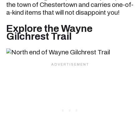
the town of Chestertown and carries one-of-
a-kind items that will not disappoint you!
Explore the Wayne
Gilchrest Trail