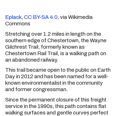
Eplack
,
CC BY-SA 4.0
, via Wikimedia
Commons
Stretching over 1.2 miles in length on the
southern edge of Chestertown, the Wayne
Gilchrest Trail, formerly known as
Chestertown Rail Trail, is a walking path on
an abandoned railway.
This trail became open to the public on Earth
Day in 2012 and has been named for a well-
known environmentalist in the community
and former congressman.
Since the permanent closure of this freight
service in the 1990s, this path contains flat
walking surfaces and gentle curves perfect