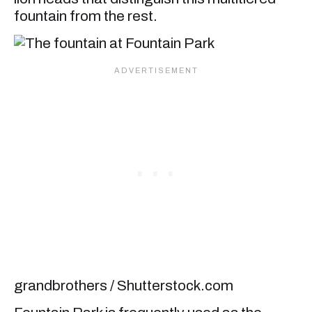
fountain from the rest.
grandbrothers / Shutterstock.com