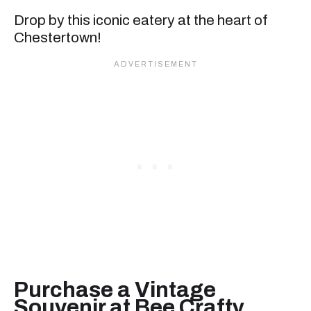
Drop by this iconic eatery at the heart of
Chestertown!
Purchase a Vintage
Souvenir at Bee Crafty