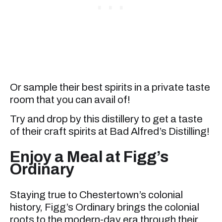
Or sample their best spirits in a private taste
room that you can avail of!
Try and drop by this distillery to get a taste
of their craft spirits at Bad Alfred’s Distilling!
Enjoy a Meal at Figg’s
Ordinary
Staying true to Chestertown’s colonial
history, Figg’s Ordinary brings the colonial
roots to the modern-day era through their