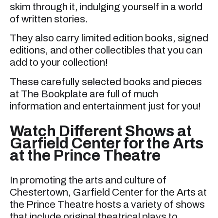
skim through it, indulging yourself in a world
of written stories.
They also carry limited edition books, signed
editions, and other collectibles that you can
add to your collection!
These carefully selected books and pieces
at The Bookplate are full of much
information and entertainment just for you!
Watch Different Shows at
Garfield Center for the Arts
at the Prince Theatre
In promoting the arts and culture of
Chestertown, Garfield Center for the Arts at
the Prince Theatre hosts a variety of shows
that include original theatrical plays to