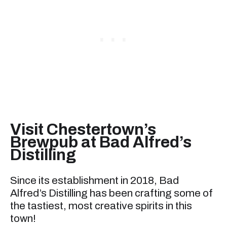
Visit Chestertown’s
Brewpub at Bad Alfred’s
Distilling
Since its establishment in 2018, Bad
Alfred’s Distilling has been crafting some of
the tastiest, most creative spirits in this
town!