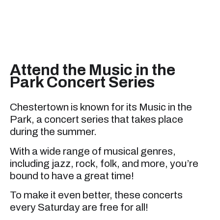
Attend the Music in the
Park Concert Series
Chestertown is known for its Music in the
Park, a concert series that takes place
during the summer.
With a wide range of musical genres,
including jazz, rock, folk, and more, you’re
bound to have a great time!
To make it even better, these concerts
every Saturday are free for all!