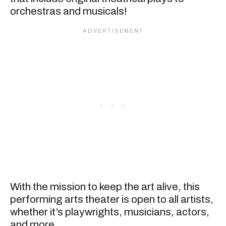
orchestras and musicals!
With the mission to keep the art alive, this
performing arts theater is open to all artists,
whether it’s playwrights, musicians, actors,
and more.