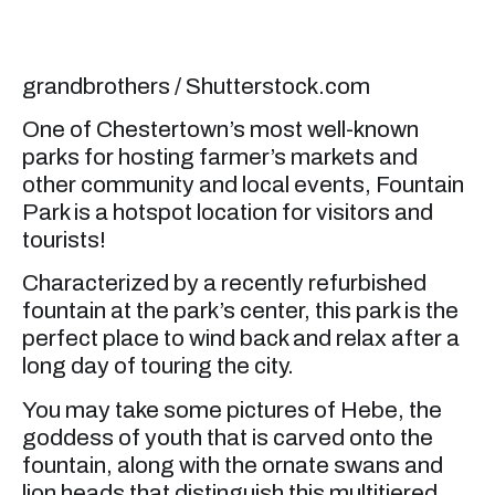
grandbrothers / Shutterstock.com
One of Chestertown’s most well-known
parks for hosting farmer’s markets and
other community and local events, Fountain
Park is a hotspot location for visitors and
tourists!
Characterized by a recently refurbished
fountain at the park’s center, this park is the
perfect place to wind back and relax after a
long day of touring the city.
You may take some pictures of Hebe, the
goddess of youth that is carved onto the
fountain, along with the ornate swans and
lion heads that distinguish this multitiered