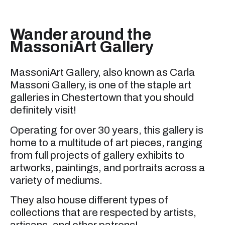
Wander around the
MassoniArt Gallery
MassoniArt Gallery, also known as Carla
Massoni Gallery, is one of the staple art
galleries in Chestertown that you should
definitely visit!
Operating for over 30 years, this gallery is
home to a multitude of art pieces, ranging
from full projects of gallery exhibits to
artworks, paintings, and portraits across a
variety of mediums.
They also house different types of
collections that are respected by artists,