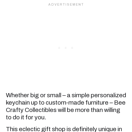
Whether big or small – a simple personalized
keychain up to custom-made furniture – Bee
Crafty Collectibles will be more than willing
to do it for you.
This eclectic gift shop is definitely unique in