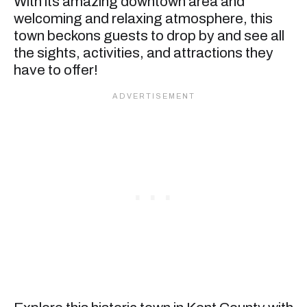
With its amazing downtown area and
welcoming and relaxing atmosphere, this
town beckons guests to drop by and see all
the sights, activities, and attractions they
have to offer!