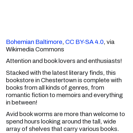
Bohemian Baltimore
,
CC BY-SA 4.0
, via
Wikimedia Commons
Attention and book lovers and enthusiasts!
Stacked with the latest literary finds, this
bookstore in Chestertown is complete with
books from all kinds of genres, from
romantic fiction to memoirs and everything
in between!
Avid book worms are more than welcome to
spend hours looking around the tall, wide
array of shelves that carry various books.