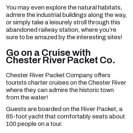
You may even explore the natural habitats,
admire the industrial buildings along the way,
or simply take a leisurely stroll through this
abandoned railway station, where you’re
sure to be amazed by the interesting sites!
Go on a Cruise with
Chester River Packet Co.
Chester River Packet Company offers
tourists charter cruises on the Chester River
where they can admire the historic town
from the water!
Guests are boarded on the River Packet, a
65-foot yacht that comfortably seats about
100 people on a tour.