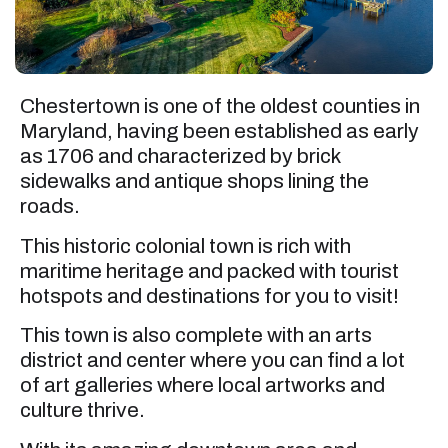
Chestertown is one of the oldest counties in
Maryland, having been established as early
as 1706 and characterized by brick
sidewalks and antique shops lining the
roads.
This historic colonial town is rich with
maritime heritage and packed with tourist
hotspots and destinations for you to visit!
This town is also complete with an arts
district and center where you can find a lot
of art galleries where local artworks and
culture thrive.