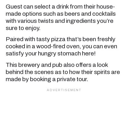
Guest can select a drink from their house-
made options such as beers and cocktails
with various twists and ingredients you’re
sure to enjoy.
Paired with tasty pizza that’s been freshly
cooked in a wood-fired oven, you can even
satisfy your hungry stomach here!
This brewery and pub also offers a look
behind the scenes as to how their spirits are
made by booking a private tour.