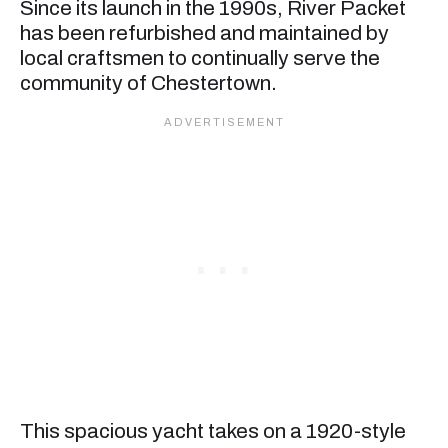
Since its launch in the 1990s, River Packet
has been refurbished and maintained by
local craftsmen to continually serve the
community of Chestertown.
This spacious yacht takes on a 1920-style