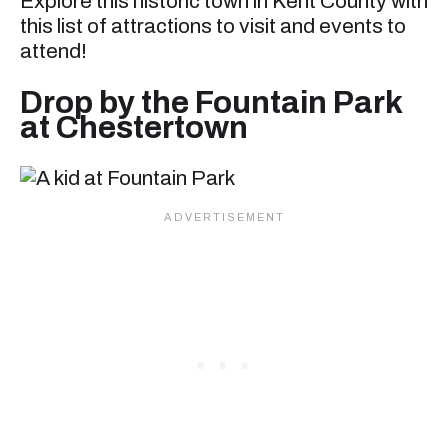
Explore this historic town in Kent County with
this list of attractions to visit and events to
attend!
Drop by the Fountain Park
at Chestertown