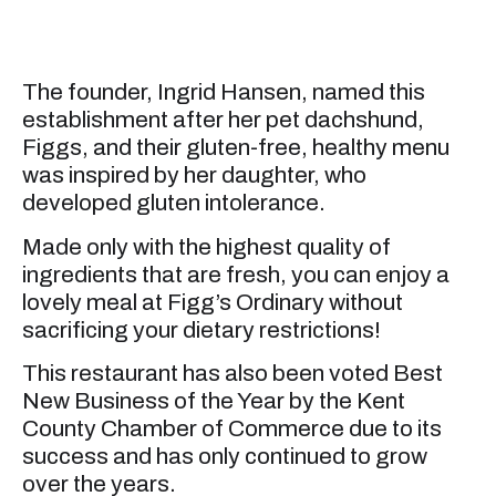
The founder, Ingrid Hansen, named this
establishment after her pet dachshund,
Figgs, and their gluten-free, healthy menu
was inspired by her daughter, who
developed gluten intolerance.
Made only with the highest quality of
ingredients that are fresh, you can enjoy a
lovely meal at Figg’s Ordinary without
sacrificing your dietary restrictions!
This restaurant has also been voted Best
New Business of the Year by the Kent
County Chamber of Commerce due to its
success and has only continued to grow
over the years.