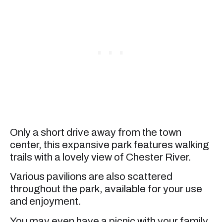
Only a short drive away from the town
center, this expansive park features walking
trails with a lovely view of Chester River.
Various pavilions are also scattered
throughout the park, available for your use
and enjoyment.
You may even have a picnic with your family