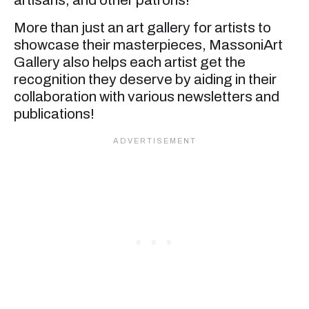
artisans, and other patrons!
More than just an art gallery for artists to
showcase their masterpieces, MassoniArt
Gallery also helps each artist get the
recognition they deserve by aiding in their
collaboration with various newsletters and
publications!