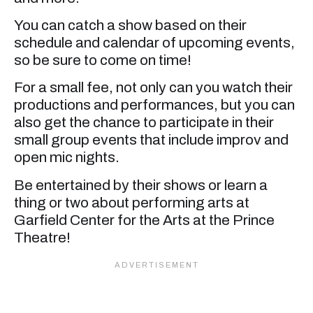
You can catch a show based on their
schedule and calendar of upcoming events,
so be sure to come on time!
For a small fee, not only can you watch their
productions and performances, but you can
also get the chance to participate in their
small group events that include improv and
open mic nights.
Be entertained by their shows or learn a
thing or two about performing arts at
Garfield Center for the Arts at the Prince
Theatre!