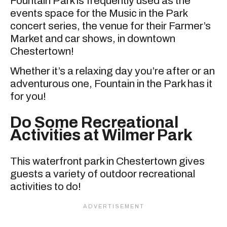
Fountain Park is frequently used as the
events space for the Music in the Park
concert series, the venue for their Farmer’s
Market and car shows, in downtown
Chestertown!
Whether it’s a relaxing day you’re after or an
adventurous one, Fountain in the Park has it
for you!
Do Some Recreational
Activities at Wilmer Park
This waterfront park in Chestertown gives
guests a variety of outdoor recreational
activities to do!