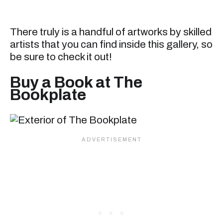
There truly is a handful of artworks by skilled
artists that you can find inside this gallery, so
be sure to check it out!
Buy a Book at The
Bookplate