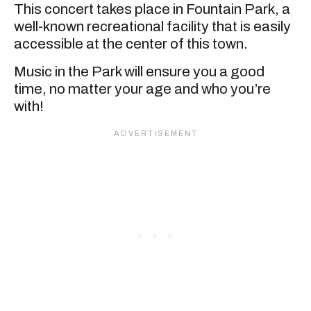
This concert takes place in Fountain Park, a
well-known recreational facility that is easily
accessible at the center of this town.
Music in the Park will ensure you a good
time, no matter your age and who you’re
with!