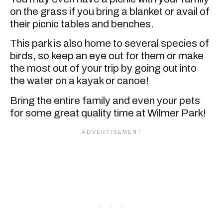
on the grass if you bring a blanket or avail of
their picnic tables and benches.
This park is also home to several species of
birds, so keep an eye out for them or make
the most out of your trip by going out into
the water on a kayak or canoe!
Bring the entire family and even your pets
for some great quality time at Wilmer Park!