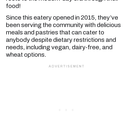
food!
Since this eatery opened in 2015, they’ve
been serving the community with delicious
meals and pastries that can cater to
anybody despite dietary restrictions and
needs, including vegan, dairy-free, and
wheat options.