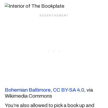
Bohemian Baltimore
,
CC BY-SA 4.0
, via
Wikimedia Commons
You’re also allowed to pick a book up and