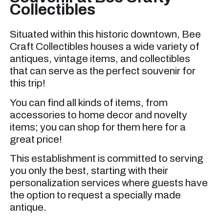
Collectibles
Situated within this historic downtown, Bee
Craft Collectibles houses a wide variety of
antiques, vintage items, and collectibles
that can serve as the perfect souvenir for
this trip!
You can find all kinds of items, from
accessories to home decor and novelty
items; you can shop for them here for a
great price!
This establishment is committed to serving
you only the best, starting with their
personalization services where guests have
the option to request a specially made
antique.