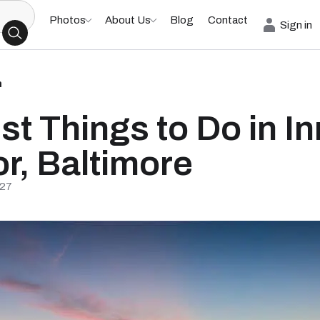
Photos
About Us
Blog
Contact
Sign in
h
st Things to Do in In
r, Baltimore
/27