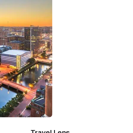
Travel Lens