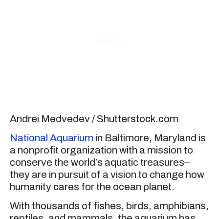
Andrei Medvedev / Shutterstock.com
National Aquarium
in Baltimore, Maryland is
a nonprofit organization with a mission to
conserve the world’s aquatic treasures–
they are in pursuit of a vision to change how
humanity cares for the ocean planet.
With thousands of fishes, birds, amphibians,
reptiles, and mammals, the aquarium has