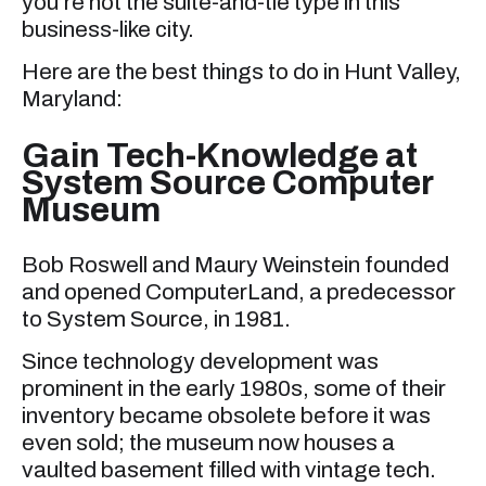
you’re not the suite-and-tie type in this
business-like city.
Here are the best things to do in Hunt Valley,
Maryland:
Gain Tech-Knowledge at
System Source Computer
Museum
Bob Roswell and Maury Weinstein founded
and opened ComputerLand, a predecessor
to System Source, in 1981.
Since technology development was
prominent in the early 1980s, some of their
inventory became obsolete before it was
even sold; the museum now houses a
vaulted basement filled with vintage tech.