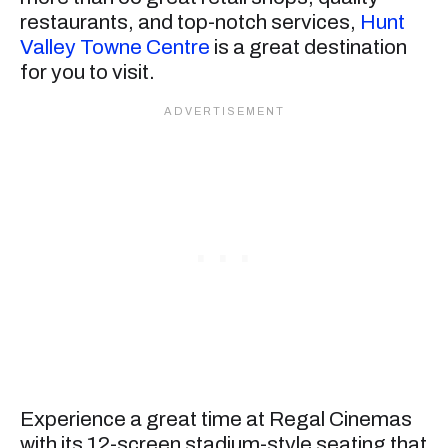
restaurants, and top-notch services,
Hunt
Valley Towne Centre
is a great destination
for you to visit.
Experience a great time at Regal Cinemas
with its 12-screen stadium-style seating that