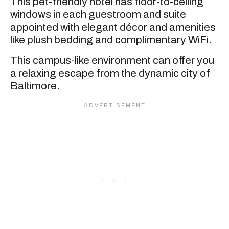
This pet-friendly hotel has floor-to-ceiling
windows in each guestroom and suite
appointed with elegant décor and amenities
like plush bedding and complimentary WiFi.
This campus-like environment can offer you
a relaxing escape from the dynamic city of
Baltimore.