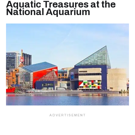
Aquatic Treasures at the
National Aquarium