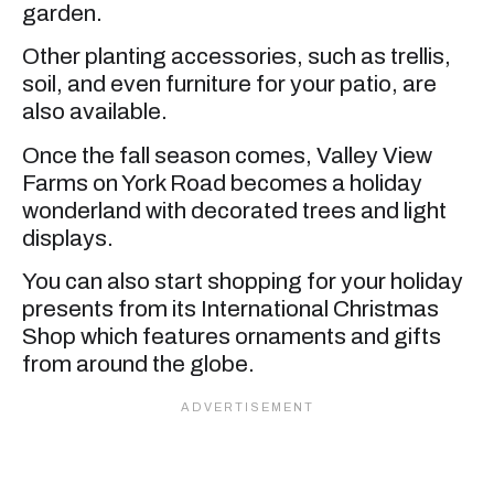
garden.
Other planting accessories, such as trellis,
soil, and even furniture for your patio, are
also available.
Once the fall season comes, Valley View
Farms on York Road becomes a holiday
wonderland with decorated trees and light
displays.
You can also start shopping for your holiday
presents from its International Christmas
Shop which features ornaments and gifts
from around the globe.