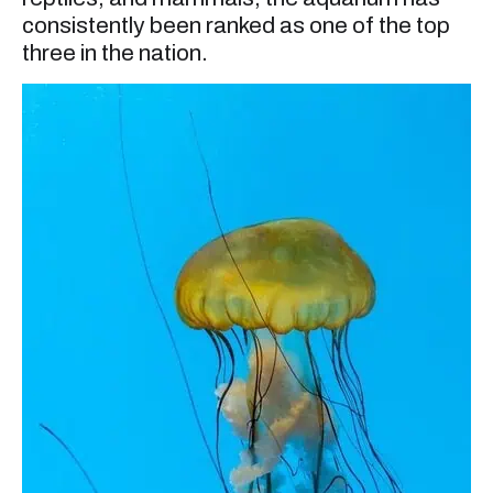
consistently been ranked as one of the top
three in the nation.