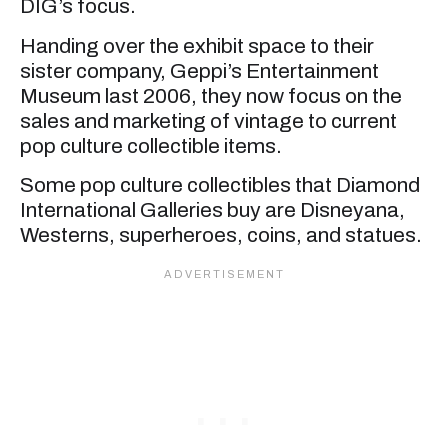
DIG’s focus.
Handing over the exhibit space to their
sister company, Geppi’s Entertainment
Museum last 2006, they now focus on the
sales and marketing of vintage to current
pop culture collectible items.
Some pop culture collectibles that Diamond
International Galleries buy are Disneyana,
Westerns, superheroes, coins, and statues.