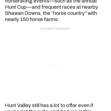
horseracing events—such as the annual
Hunt Cup—and frequent races at nearby
Shawan Downs, the “horse country” with
nearly 150 horse farms.
Hunt Valley still has a lot to offer even if