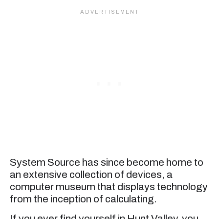
System Source has since become home to
an extensive collection of devices, a
computer museum that displays technology
from the inception of calculating.
If you ever find yourself in Hunt Valley, you