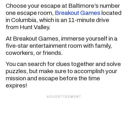
Choose your escape at Baltimore’s number
one escape room,
Breakout Games
located
in Columbia, which is an 11-minute drive
from Hunt Valley.
At Breakout Games, immerse yourself in a
five-star entertainment room with family,
coworkers, or friends.
You can search for clues together and solve
puzzles, but make sure to accomplish your
mission and escape before the time
expires!