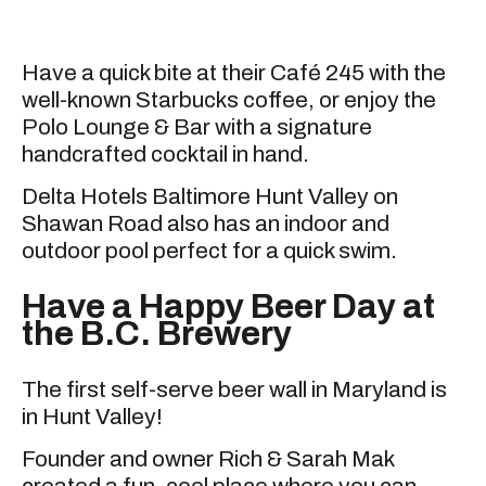
Have a quick bite at their Café 245 with the
well-known Starbucks coffee, or enjoy the
Polo Lounge & Bar with a signature
handcrafted cocktail in hand.
Delta Hotels Baltimore Hunt Valley on
Shawan Road also has an indoor and
outdoor pool perfect for a quick swim.
Have a Happy Beer Day at
the B.C. Brewery
The first self-serve beer wall in Maryland is
in Hunt Valley!
Founder and owner Rich & Sarah Mak
created a fun, cool place where you can