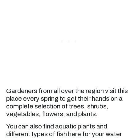
Gardeners from all over the region visit this
place every spring to get their hands on a
complete selection of trees, shrubs,
vegetables, flowers, and plants.
You can also find aquatic plants and
different types of fish here for your water