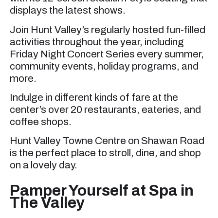
displays the latest shows.
Join Hunt Valley’s regularly hosted fun-filled
activities throughout the year, including
Friday Night Concert Series every summer,
community events, holiday programs, and
more.
Indulge in different kinds of fare at the
center’s over 20 restaurants, eateries, and
coffee shops.
Hunt Valley Towne Centre on Shawan Road
is the perfect place to stroll, dine, and shop
on a lovely day.
Pamper Yourself at Spa in
The Valley