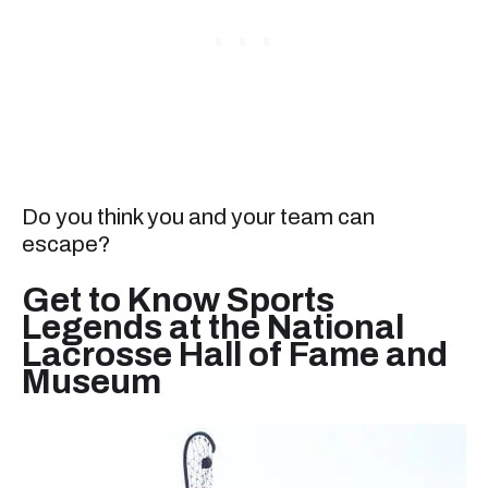
Do you think you and your team can
escape?
Get to Know Sports
Legends at the National
Lacrosse Hall of Fame and
Museum