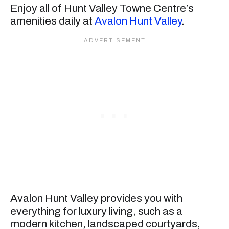
Enjoy all of Hunt Valley Towne Centre’s
amenities daily at
Avalon Hunt Valley
.
Avalon Hunt Valley provides you with
everything for luxury living, such as a
modern kitchen, landscaped courtyards,