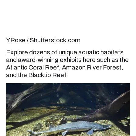
YRose / Shutterstock.com
Explore dozens of unique aquatic habitats
and award-winning exhibits here such as the
Atlantic Coral Reef, Amazon River Forest,
and the Blacktip Reef.