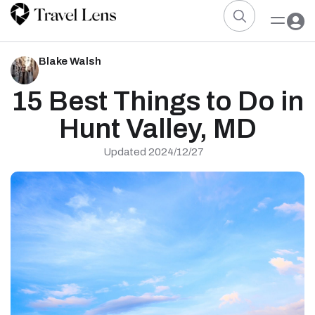
Blake Walsh
15 Best Things to Do in
Hunt Valley, MD
Updated 2024/12/27