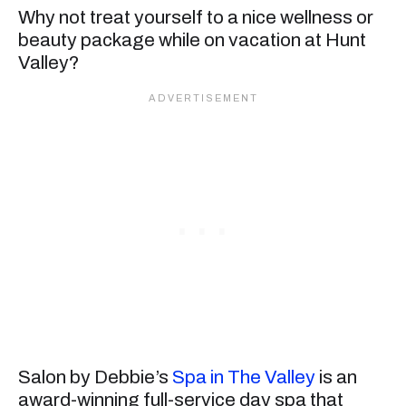
Why not treat yourself to a nice wellness or
beauty package while on vacation at Hunt
Valley?
Salon by Debbie’s
Spa in The Valley
is an
award-winning full-service day spa that