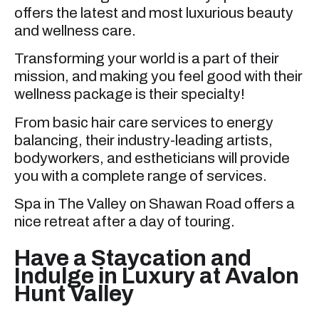
offers the latest and most luxurious beauty
and wellness care.
Transforming your world is a part of their
mission, and making you feel good with their
wellness package is their specialty!
From basic hair care services to energy
balancing, their industry-leading artists,
bodyworkers, and estheticians will provide
you with a complete range of services.
Spa in The Valley on Shawan Road offers a
nice retreat after a day of touring.
Have a Staycation and
Indulge in Luxury at Avalon
Hunt Valley