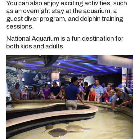
You can also enjoy exciting activities, such
as an overnight stay at the aquarium, a
guest diver program, and dolphin training
sessions.
National Aquarium is a fun destination for
both kids and adults.