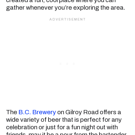
gather whenever you’re exploring the area.
The
B.C. Brewery
on Gilroy Road offers a
wide variety of beer that is perfect for any
celebration or just for a fun night out with
friends, may it be a pour from the bartender,