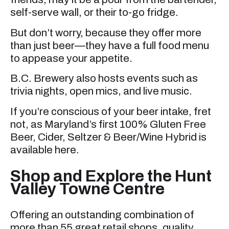
self-serve wall, or their to-go fridge.
But don’t worry, because they offer more
than just beer—they have a full food menu
to appease your appetite.
B.C. Brewery also hosts events such as
trivia nights, open mics, and live music.
If you’re conscious of your beer intake, fret
not, as Maryland’s first 100% Gluten Free
Beer, Cider, Seltzer & Beer/Wine Hybrid is
available here.
Shop and Explore the Hunt
Valley Towne Centre
Offering an outstanding combination of
more than 55 great retail shops, quality