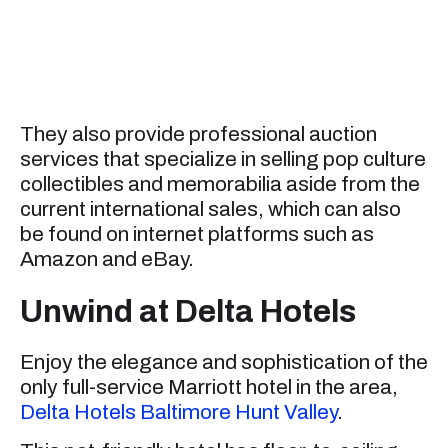
They also provide professional auction
services that specialize in selling pop culture
collectibles and memorabilia aside from the
current international sales, which can also
be found on internet platforms such as
Amazon and eBay.
Unwind at Delta Hotels
Enjoy the elegance and sophistication of the
only full-service Marriott hotel in the area,
Delta Hotels Baltimore Hunt Valley
.