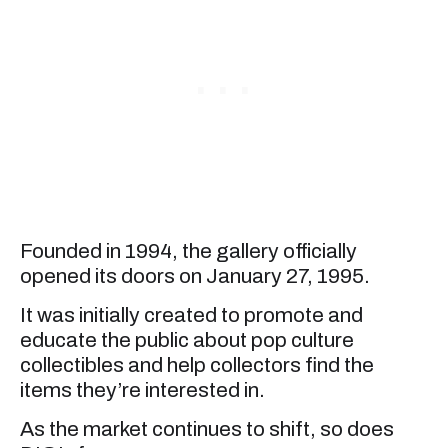
Founded in 1994, the gallery officially
opened its doors on January 27, 1995.
It was initially created to promote and
educate the public about pop culture
collectibles and help collectors find the
items they’re interested in.
As the market continues to shift, so does