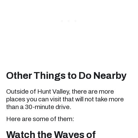
Other Things to Do Nearby
Outside of Hunt Valley, there are more
places you can visit that will not take more
than a 30-minute drive.
Here are some of them:
Watch the Waves of