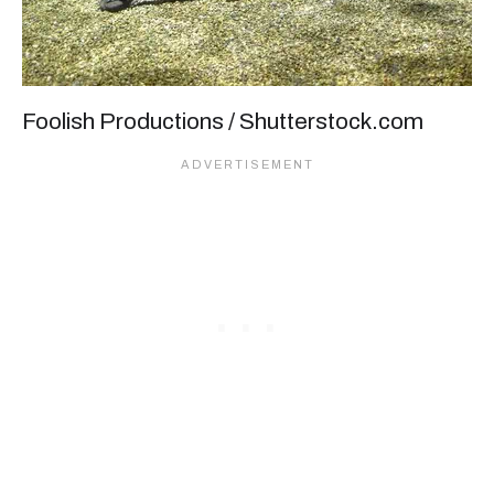
Foolish Productions / Shutterstock.com