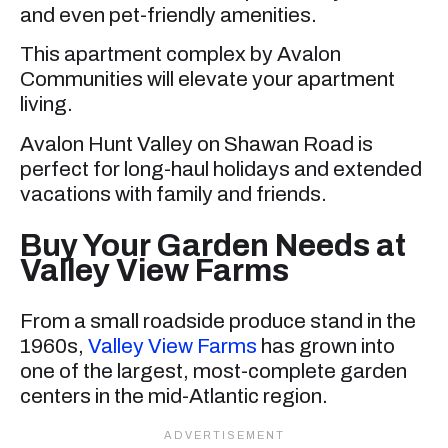
and even pet-friendly amenities.
This apartment complex by Avalon
Communities will elevate your apartment
living.
Avalon Hunt Valley on Shawan Road is
perfect for long-haul holidays and extended
vacations with family and friends.
Buy Your Garden Needs at
Valley View Farms
From a small roadside produce stand in the
1960s,
Valley View Farms
has grown into
one of the largest, most-complete garden
centers in the mid-Atlantic region.