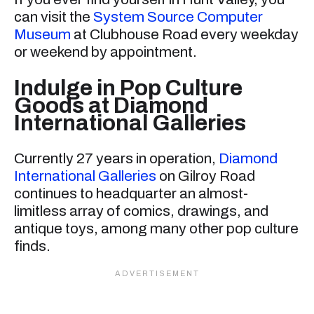
can visit the
System Source Computer
Museum
at Clubhouse Road every weekday
or weekend by appointment.
Indulge in Pop Culture
Goods at Diamond
International Galleries
Currently 27 years in operation,
Diamond
International Galleries
on Gilroy Road
continues to headquarter an almost-
limitless array of comics, drawings, and
antique toys, among many other pop culture
finds.