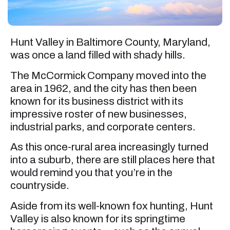
Hunt Valley in Baltimore County, Maryland,
was once a land filled with shady hills.
The McCormick Company moved into the
area in 1962, and the city has then been
known for its business district with its
impressive roster of new businesses,
industrial parks, and corporate centers.
As this once-rural area increasingly turned
into a suburb, there are still places here that
would remind you that you’re in the
countryside.
Aside from its well-known fox hunting, Hunt
Valley is also known for its springtime