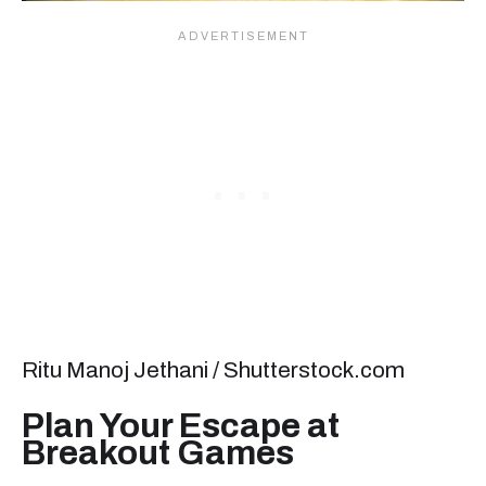
Ritu Manoj Jethani / Shutterstock.com
Plan Your Escape at
Breakout Games