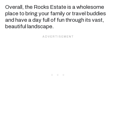
Overall, the Rocks Estate is a wholesome
place to bring your family or travel buddies
and have a day full of fun through its vast,
beautiful landscape.