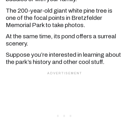
The 200-year-old giant white pine tree is
one of the focal points in Bretzfelder
Memorial Park to take photos.
At the same time, its pond offers a surreal
scenery.
Suppose you’re interested in learning about
the park’s history and other cool stuff.