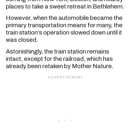
places to take a sweet retreat in Bethlehem.
However, when the automobile became the
primary transportation means for many, the
train station’s operation slowed down until it
was closed.
Astonishingly, the train station remains
intact, except for the railroad, which has
already been retaken by Mother Nature.