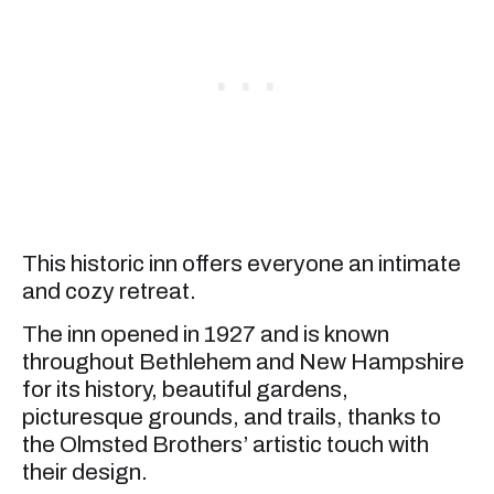
This historic inn offers everyone an intimate
and cozy retreat.
The inn opened in 1927 and is known
throughout Bethlehem and New Hampshire
for its history, beautiful gardens,
picturesque grounds, and trails, thanks to
the Olmsted Brothers’ artistic touch with
their design.