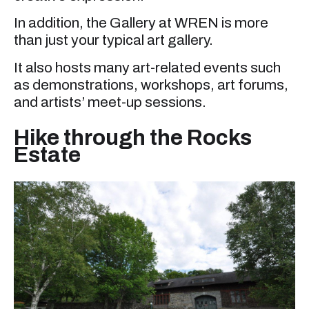
In addition, the Gallery at WREN is more
than just your typical art gallery.
It also hosts many art-related events such
as demonstrations, workshops, art forums,
and artists’ meet-up sessions.
Hike through the Rocks
Estate