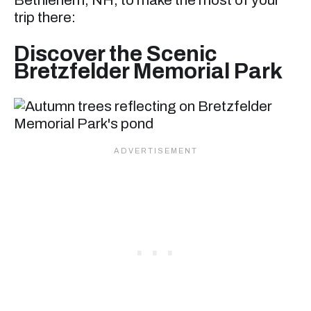
Bethlehem, NH, to make the most of your
trip there:
Discover the Scenic
Bretzfelder Memorial Park