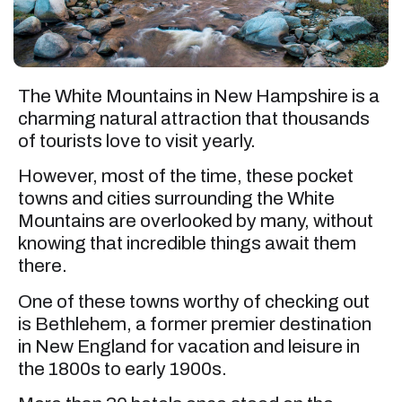
The White Mountains in New Hampshire is a
charming natural attraction that thousands
of tourists love to visit yearly.
However, most of the time, these pocket
towns and cities surrounding the White
Mountains are overlooked by many, without
knowing that incredible things await them
there.
One of these towns worthy of checking out
is Bethlehem, a former premier destination
in New England for vacation and leisure in
the 1800s to early 1900s.