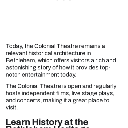
Today, the Colonial Theatre remains a
relevant historical architecture in
Bethlehem, which offers visitors a rich and
astonishing story of how it provides top-
notch entertainment today.
The Colonial Theatre is open and regularly
hosts independent films, live stage plays,
and concerts, making it a great place to
visit.
Learn History at the