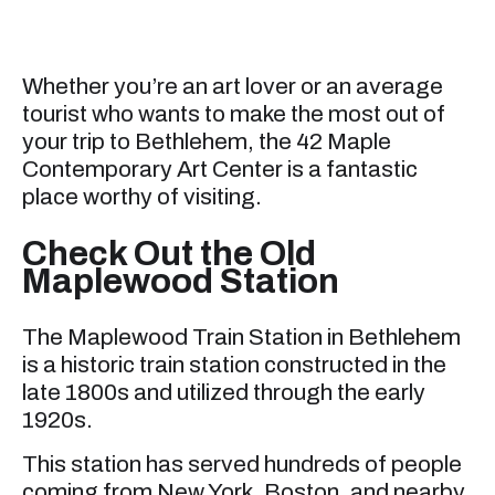
Whether you’re an art lover or an average
tourist who wants to make the most out of
your trip to Bethlehem, the 42 Maple
Contemporary Art Center is a fantastic
place worthy of visiting.
Check Out the Old
Maplewood Station
The Maplewood Train Station in Bethlehem
is a historic train station constructed in the
late 1800s and utilized through the early
1920s.
This station has served hundreds of people
coming from New York, Boston, and nearby