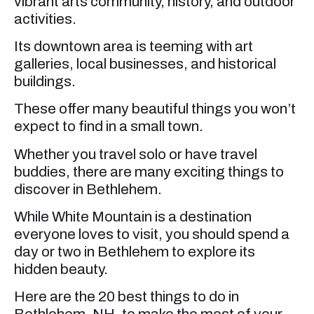
vibrant arts community, history, and outdoor
activities.
Its downtown area is teeming with art
galleries, local businesses, and historical
buildings.
These offer many beautiful things you won’t
expect to find in a small town.
Whether you travel solo or have travel
buddies, there are many exciting things to
discover in Bethlehem.
While White Mountain is a destination
everyone loves to visit, you should spend a
day or two in Bethlehem to explore its
hidden beauty.
Here are the 20 best things to do in