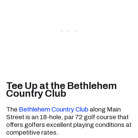
Tee Up at the Bethlehem
Country Club
The
Bethlehem Country Club
along Main
Street is an 18-hole, par 72 golf course that
offers golfers excellent playing conditions at
competitive rates.