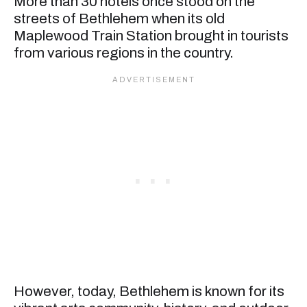
More than 30 hotels once stood on the
streets of Bethlehem when its old
Maplewood Train Station brought in tourists
from various regions in the country.
However, today, Bethlehem is known for its