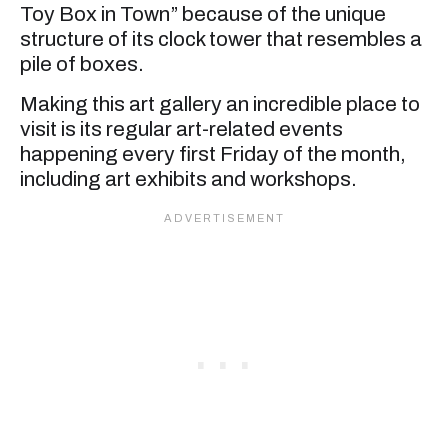
Toy Box in Town” because of the unique
structure of its clock tower that resembles a
pile of boxes.
Making this art gallery an incredible place to
visit is its regular art-related events
happening every first Friday of the month,
including art exhibits and workshops.