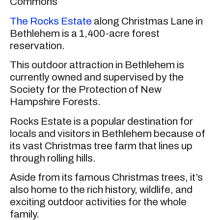
Commons
The Rocks Estate
along Christmas Lane in
Bethlehem is a 1,400-acre forest
reservation.
This outdoor attraction in Bethlehem is
currently owned and supervised by the
Society for the Protection of New
Hampshire Forests.
Rocks Estate is a popular destination for
locals and visitors in Bethlehem because of
its vast Christmas tree farm that lines up
through rolling hills.
Aside from its famous Christmas trees, it’s
also home to the rich history, wildlife, and
exciting outdoor activities for the whole
family.