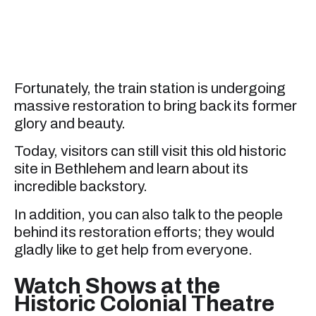
Fortunately, the train station is undergoing
massive restoration to bring back its former
glory and beauty.
Today, visitors can still visit this old historic
site in Bethlehem and learn about its
incredible backstory.
In addition, you can also talk to the people
behind its restoration efforts; they would
gladly like to get help from everyone.
Watch Shows at the
Historic Colonial Theatre