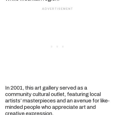
In 2001, this art gallery served as a
community cultural outlet, featuring local
artists’ masterpieces and an avenue for like-
minded people who appreciate art and
creative expression.