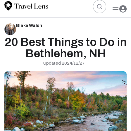
Blake Walsh
20 Best Things to Do in
Bethlehem, NH
Updated 2024/12/27