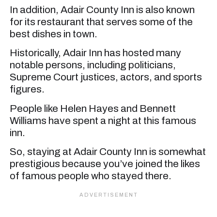
In addition, Adair County Inn is also known
for its restaurant that serves some of the
best dishes in town.
Historically, Adair Inn has hosted many
notable persons, including politicians,
Supreme Court justices, actors, and sports
figures.
People like Helen Hayes and Bennett
Williams have spent a night at this famous
inn.
So, staying at Adair County Inn is somewhat
prestigious because you’ve joined the likes
of famous people who stayed there.