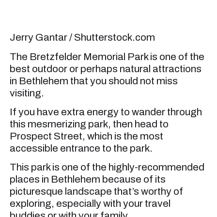
Jerry Gantar / Shutterstock.com
The Bretzfelder Memorial Park is one of the
best outdoor or perhaps natural attractions
in Bethlehem that you should not miss
visiting.
If you have extra energy to wander through
this mesmerizing park, then head to
Prospect Street, which is the most
accessible entrance to the park.
This park is one of the highly-recommended
places in Bethlehem because of its
picturesque landscape that’s worthy of
exploring, especially with your travel
buddies or with your family.