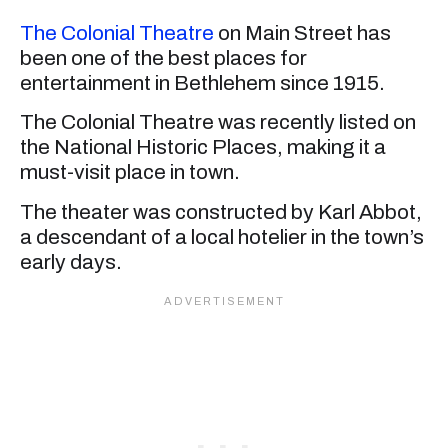
The Colonial Theatre
on Main Street has
been one of the best places for
entertainment in Bethlehem since 1915.
The Colonial Theatre was recently listed on
the National Historic Places, making it a
must-visit place in town.
The theater was constructed by Karl Abbot,
a descendant of a local hotelier in the town’s
early days.