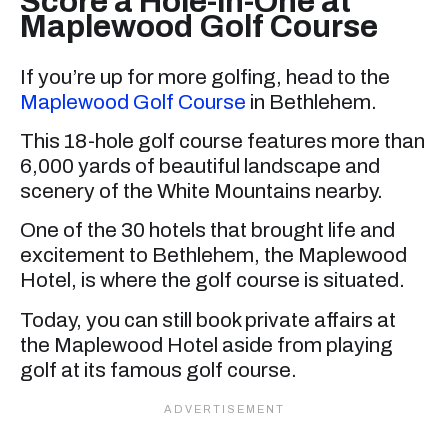
Score a Hole-in-One at
Maplewood Golf Course
If you’re up for more golfing, head to the
Maplewood Golf Course
in Bethlehem.
This 18-hole golf course features more than
6,000 yards of beautiful landscape and
scenery of the White Mountains nearby.
One of the 30 hotels that brought life and
excitement to Bethlehem, the Maplewood
Hotel, is where the golf course is situated.
Today, you can still book private affairs at
the Maplewood Hotel aside from playing
golf at its famous golf course.