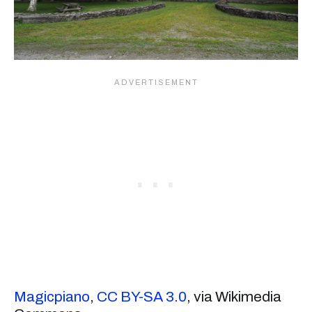
Magicpiano
,
CC BY-SA 3.0
, via Wikimedia