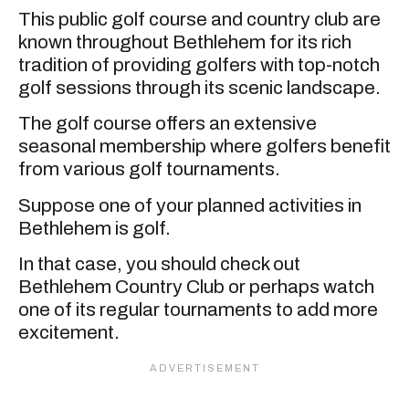
This public golf course and country club are
known throughout Bethlehem for its rich
tradition of providing golfers with top-notch
golf sessions through its scenic landscape.
The golf course offers an extensive
seasonal membership where golfers benefit
from various golf tournaments.
Suppose one of your planned activities in
Bethlehem is golf.
In that case, you should check out
Bethlehem Country Club or perhaps watch
one of its regular tournaments to add more
excitement.