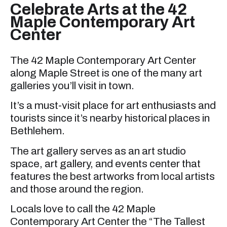
Celebrate Arts at the 42
Maple Contemporary Art
Center
The 42 Maple Contemporary Art Center
along Maple Street is one of the many art
galleries you’ll visit in town.
It’s a must-visit place for art enthusiasts and
tourists since it’s nearby historical places in
Bethlehem.
The art gallery serves as an art studio
space, art gallery, and events center that
features the best artworks from local artists
and those around the region.
Locals love to call the 42 Maple
Contemporary Art Center the “The Tallest