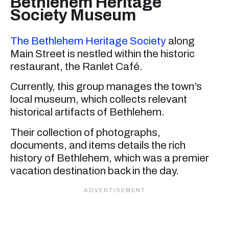
Bethlehem Heritage
Society Museum
The Bethlehem Heritage Society
along
Main Street is nestled within the historic
restaurant, the Ranlet Café.
Currently, this group manages the town’s
local museum, which collects relevant
historical artifacts of Bethlehem.
Their collection of photographs,
documents, and items details the rich
history of Bethlehem, which was a premier
vacation destination back in the day.