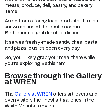
meats, produce, deli, pastry, and bakery
items.
Aside from offering local products, it’s also
known as one of the best places in
Bethlehem to grab lunch or dinner.
It serves freshly-made sandwiches, pasta,
and pizza, plus it’s open every day.
So, you’ll likely grab your meal there while
you’re exploring Bethlehem.
Browse through the Gallery
at WREN
The
Gallery at WREN
offers art lovers and
even visitors the finest art galleries in the
White Mountain region.