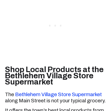
Shop Local Products at the
Bethlehem Village Store
Supermarket
The
Bethlehem Village Store Supermarket
along Main Street is not your typical grocery.
It offers the town’s best local products from