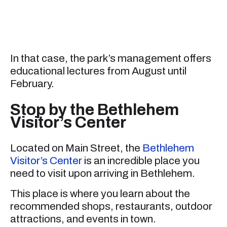
In that case, the park’s management offers
educational lectures from August until
February.
Stop by the Bethlehem
Visitor’s Center
Located on Main Street, the
Bethlehem
Visitor’s Center
is an incredible place you
need to visit upon arriving in Bethlehem.
This place is where you learn about the
recommended shops, restaurants, outdoor
attractions, and events in town.