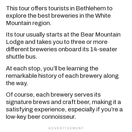
This tour offers tourists in Bethlehem to
explore the best breweries in the White
Mountain region.
Its tour usually starts at the Bear Mountain
Lodge and takes you to three or more
different breweries onboard its 14-seater
shuttle bus.
At each stop, you’ll be learning the
remarkable history of each brewery along
the way.
Of course, each brewery serves its
signature brews and craft beer, making it a
satisfying experience, especially if you’re a
low-key beer connoisseur.