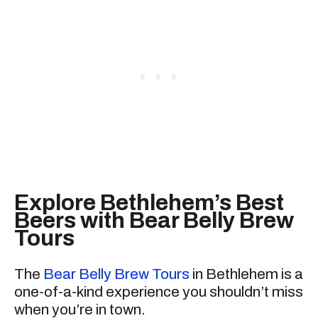
Explore Bethlehem’s Best
Beers with Bear Belly Brew
Tours
The
Bear Belly Brew Tours
in Bethlehem is a
one-of-a-kind experience you shouldn’t miss
when you’re in town.