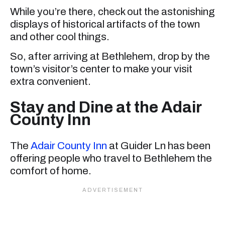
While you’re there, check out the astonishing
displays of historical artifacts of the town
and other cool things.
So, after arriving at Bethlehem, drop by the
town’s visitor’s center to make your visit
extra convenient.
Stay and Dine at the Adair
County Inn
The
Adair County Inn
at Guider Ln has been
offering people who travel to Bethlehem the
comfort of home.