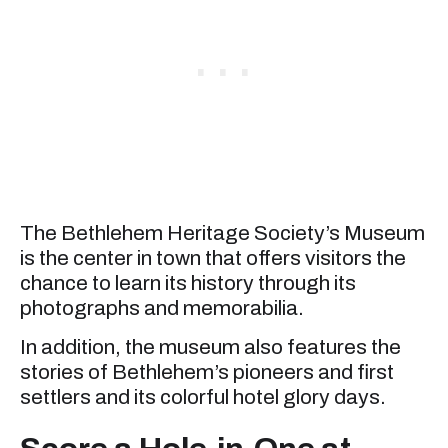
The Bethlehem Heritage Society’s Museum
is the center in town that offers visitors the
chance to learn its history through its
photographs and memorabilia.
In addition, the museum also features the
stories of Bethlehem’s pioneers and first
settlers and its colorful hotel glory days.