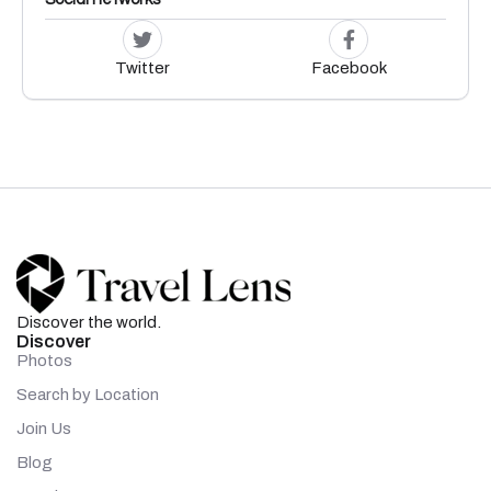
Twitter
Facebook
Discover the world.
Discover
Photos
Search by Location
Join Us
Blog