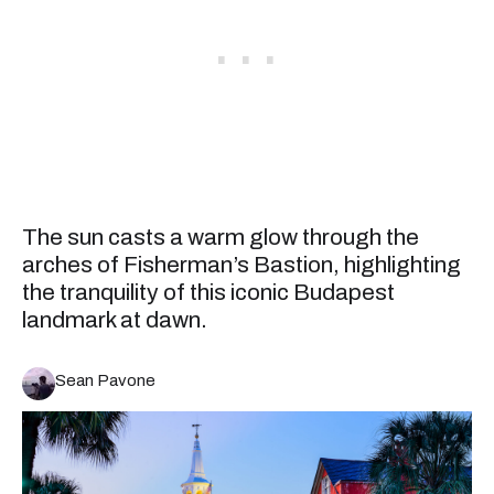
The sun casts a warm glow through the
arches of Fisherman’s Bastion, highlighting
the tranquility of this iconic Budapest
landmark at dawn.
Sean Pavone