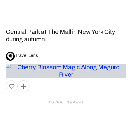
Central Park at The Mall in New York City
during autumn.
Travel Lens