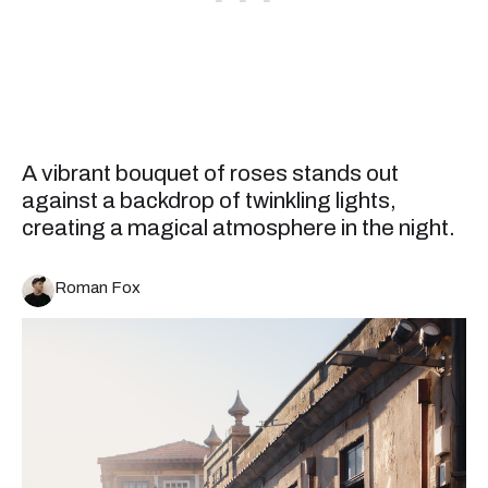
A vibrant bouquet of roses stands out
against a backdrop of twinkling lights,
creating a magical atmosphere in the night.
Roman Fox