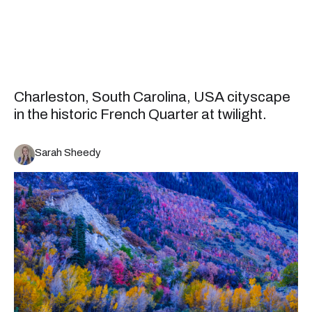
Charleston, South Carolina, USA cityscape
in the historic French Quarter at twilight.
Sarah Sheedy