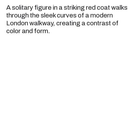
A solitary figure in a striking red coat walks
through the sleek curves of a modern
London walkway, creating a contrast of
color and form.