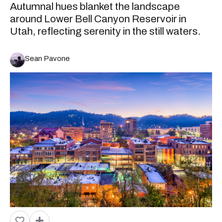
Autumnal hues blanket the landscape
around Lower Bell Canyon Reservoir in
Utah, reflecting serenity in the still waters.
Sean Pavone