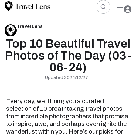
Travel Lens
Top 10 Beautiful Travel
Photos of The Day (03-
06-24)
Updated 2024/12/27
Every day, we’ll bring you a curated
selection of 10 breathtaking travel photos
from incredible photographers that promise
to inspire, awe, and perhaps even ignite the
wanderlust within you. Here’s our picks for