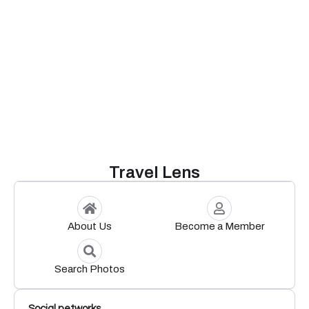
Travel Lens
About Us
Become a Member
Search Photos
Social networks