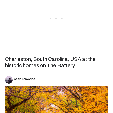
Charleston, South Carolina, USA at the
historic homes on The Battery.
Sean Pavone