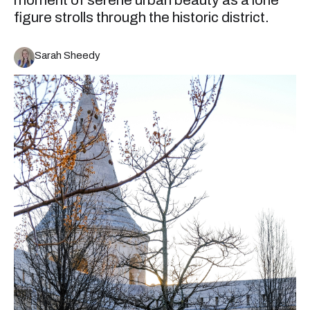
moment of serene urban beauty as a lone
figure strolls through the historic district.
Sarah Sheedy