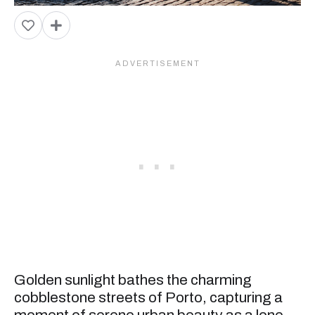
Golden sunlight bathes the charming
cobblestone streets of Porto, capturing a