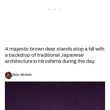
A majestic brown deer stands atop a hill with
a backdrop of traditional Japanese
architecture in Hiroshima during the day.
Alex Moliski