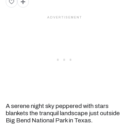
A serene night sky peppered with stars
blankets the tranquil landscape just outside
Big Bend National Park in Texas.