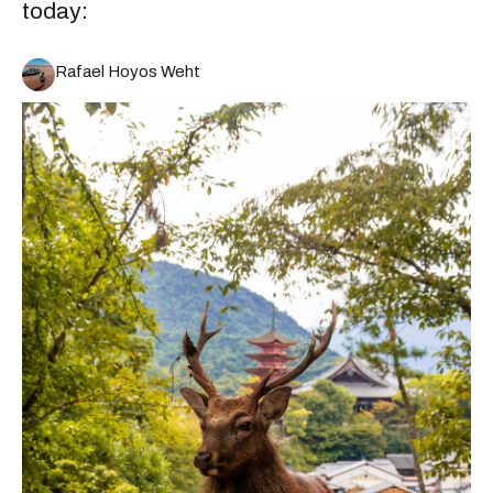
today:
Rafael Hoyos Weht