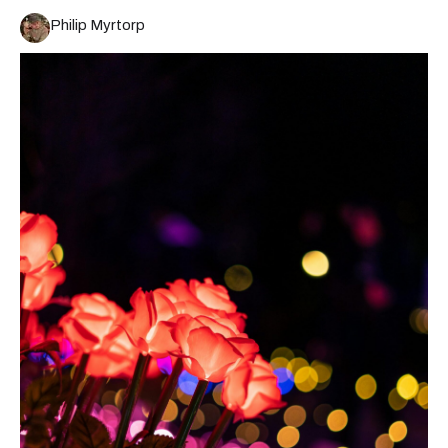
Philip Myrtorp