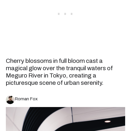
Cherry blossoms in full bloom cast a
magical glow over the tranquil waters of
Meguro River in Tokyo, creating a
picturesque scene of urban serenity.
Roman Fox