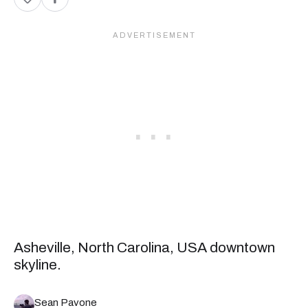
Asheville, North Carolina, USA downtown
skyline.
Sean Pavone