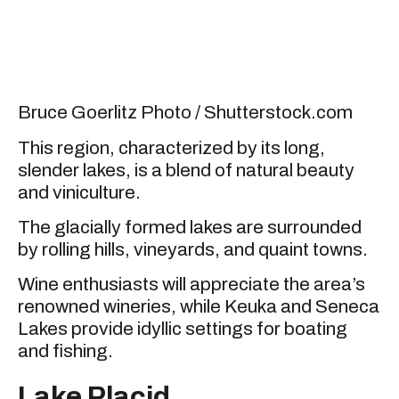
Bruce Goerlitz Photo / Shutterstock.com
This region, characterized by its long,
slender lakes, is a blend of natural beauty
and viniculture.
The glacially formed lakes are surrounded
by rolling hills, vineyards, and quaint towns.
Wine enthusiasts will appreciate the area’s
renowned wineries, while Keuka and Seneca
Lakes provide idyllic settings for boating
and fishing.
Lake Placid