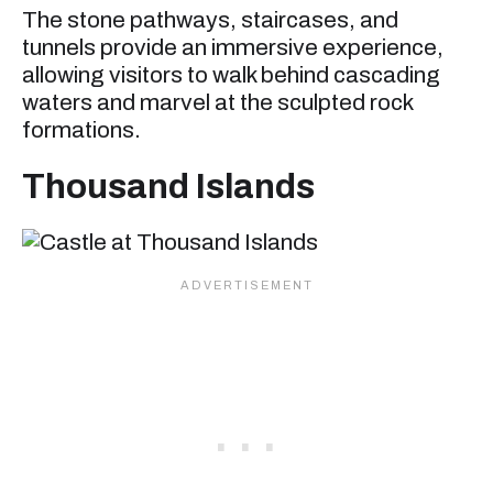
The stone pathways, staircases, and
tunnels provide an immersive experience,
allowing visitors to walk behind cascading
waters and marvel at the sculpted rock
formations.
Thousand Islands