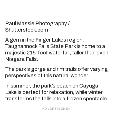
Paul Massie Photography /
Shutterstock.com
A gem in the Finger Lakes region,
Taughannock Falls State Park is home to a
majestic 215-foot waterfall, taller than even
Niagara Falls.
The park’s gorge and rim trails offer varying
perspectives of this natural wonder.
In summer, the park’s beach on Cayuga
Lake is perfect for relaxation, while winter
transforms the falls into a frozen spectacle.