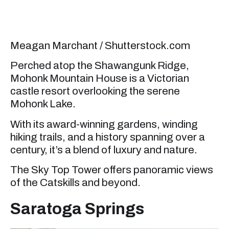
Meagan Marchant / Shutterstock.com
Perched atop the Shawangunk Ridge,
Mohonk Mountain House is a Victorian
castle resort overlooking the serene
Mohonk Lake.
With its award-winning gardens, winding
hiking trails, and a history spanning over a
century, it’s a blend of luxury and nature.
The Sky Top Tower offers panoramic views
of the Catskills and beyond.
Saratoga Springs