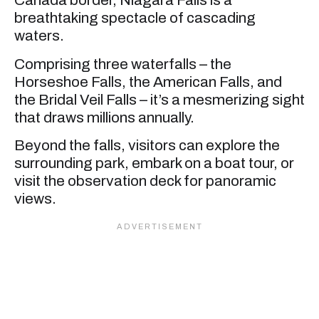
Canada border, Niagara Falls is a
breathtaking spectacle of cascading
waters.
Comprising three waterfalls – the
Horseshoe Falls, the American Falls, and
the Bridal Veil Falls – it’s a mesmerizing sight
that draws millions annually.
Beyond the falls, visitors can explore the
surrounding park, embark on a boat tour, or
visit the observation deck for panoramic
views.