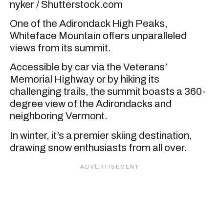
nyker / Shutterstock.com
One of the Adirondack High Peaks,
Whiteface Mountain offers unparalleled
views from its summit.
Accessible by car via the Veterans’
Memorial Highway or by hiking its
challenging trails, the summit boasts a 360-
degree view of the Adirondacks and
neighboring Vermont.
In winter, it’s a premier skiing destination,
drawing snow enthusiasts from all over.