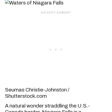
Seumas Christie-Johnston /
Shutterstock.com
A natural wonder straddling the U.S.-