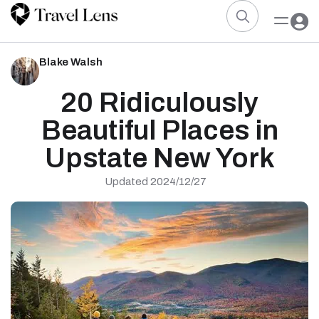
Blake Walsh
20 Ridiculously
Beautiful Places in
Upstate New York
Updated 2024/12/27