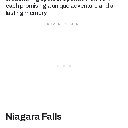
each promising a unique adventure and a
lasting memory.
Niagara Fall
s