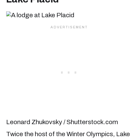
Leonard Zhukovsky / Shutterstock.com
Twice the host of the Winter Olympics, Lake