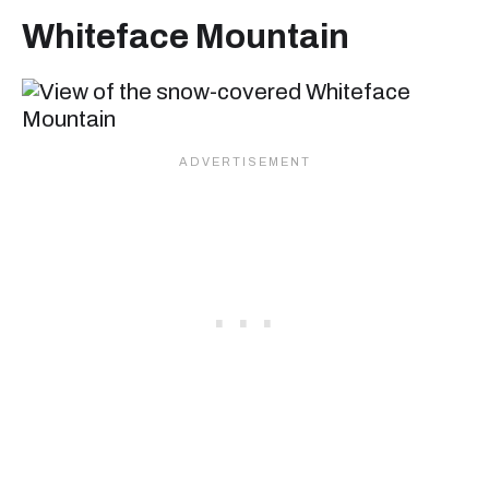
Whiteface Mountain