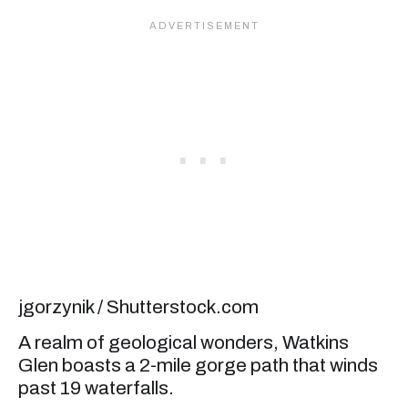
jgorzynik / Shutterstock.com
A realm of geological wonders, Watkins
Glen boasts a 2-mile gorge path that winds
past 19 waterfalls.