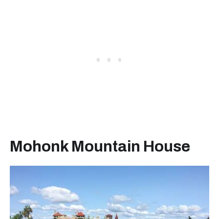
Mohonk Mountain House