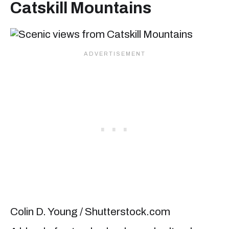
Catskill Mountains
Colin D. Young / Shutterstock.com