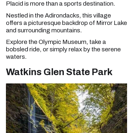
Placid is more than a sports destination.
Nestled in the Adirondacks, this village
offers a picturesque backdrop of Mirror Lake
and surrounding mountains.
Explore the Olympic Museum, take a
bobsled ride, or simply relax by the serene
waters.
Watkins Glen State Park