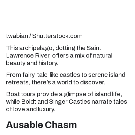
twabian / Shutterstock.com
This archipelago, dotting the Saint
Lawrence River, offers a mix of natural
beauty and history.
From fairy-tale-like castles to serene island
retreats, there’s a world to discover.
Boat tours provide a glimpse of island life,
while Boldt and Singer Castles narrate tales
of love and luxury.
Ausable Chasm