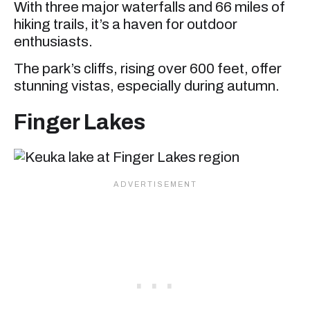
With three major waterfalls and 66 miles of
hiking trails, it’s a haven for outdoor
enthusiasts.
The park’s cliffs, rising over 600 feet, offer
stunning vistas, especially during autumn.
Finger Lakes