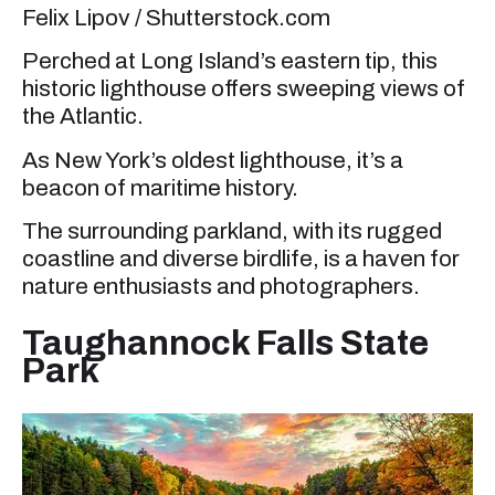
Felix Lipov / Shutterstock.com
Perched at Long Island’s eastern tip, this
historic lighthouse offers sweeping views of
the Atlantic.
As New York’s oldest lighthouse, it’s a
beacon of maritime history.
The surrounding parkland, with its rugged
coastline and diverse birdlife, is a haven for
nature enthusiasts and photographers.
Taughannock Falls State
Park