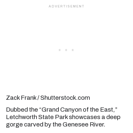
Zack Frank / Shutterstock.com
Dubbed the “Grand Canyon of the East,”
Letchworth State Park showcases a deep
gorge carved by the Genesee River.