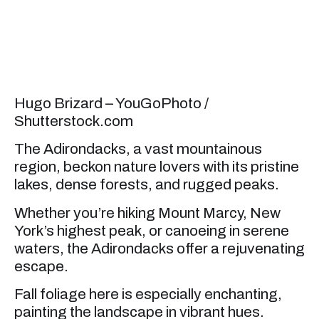
Hugo Brizard – YouGoPhoto /
Shutterstock.com
The Adirondacks, a vast mountainous
region, beckon nature lovers with its pristine
lakes, dense forests, and rugged peaks.
Whether you’re hiking Mount Marcy, New
York’s highest peak, or canoeing in serene
waters, the Adirondacks offer a rejuvenating
escape.
Fall foliage here is especially enchanting,
painting the landscape in vibrant hues.