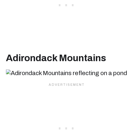
Adirondack Mountains