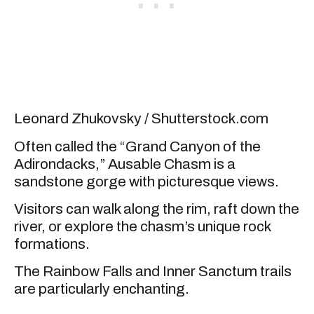
Leonard Zhukovsky / Shutterstock.com
Often called the “Grand Canyon of the
Adirondacks,” Ausable Chasm is a
sandstone gorge with picturesque views.
Visitors can walk along the rim, raft down the
river, or explore the chasm’s unique rock
formations.
The Rainbow Falls and Inner Sanctum trails
are particularly enchanting.