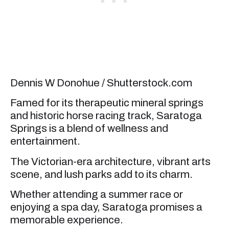
Dennis W Donohue / Shutterstock.com
Famed for its therapeutic mineral springs
and historic horse racing track, Saratoga
Springs is a blend of wellness and
entertainment.
The Victorian-era architecture, vibrant arts
scene, and lush parks add to its charm.
Whether attending a summer race or
enjoying a spa day, Saratoga promises a
memorable experience.