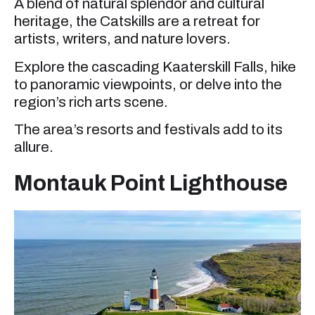
A blend of natural splendor and cultural
heritage, the Catskills are a retreat for
artists, writers, and nature lovers.
Explore the cascading Kaaterskill Falls, hike
to panoramic viewpoints, or delve into the
region’s rich arts scene.
The area’s resorts and festivals add to its
allure.
Montauk Point Lighthouse