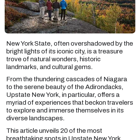
New York State, often overshadowed by the
bright lights of its iconic city, is a treasure
trove of natural wonders, historic
landmarks, and cultural gems.
From the thundering cascades of Niagara
to the serene beauty of the Adirondacks,
Upstate New York, in particular, offers a
myriad of experiences that beckon travelers
to explore and immerse themselves in its
diverse landscapes.
This article unveils 20 of the most
breathtaking spots in Upstate New York,