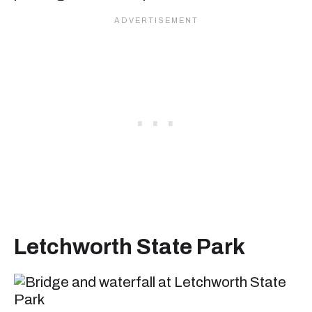
Letchworth State Pa
rk