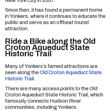
New York City in 2007.
Since then, it has found a permanent home
in Yonkers, where it continues to educate the
public and serve as an offbeat tourist
attraction.
Ride a Bike along the Old
Croton Aqueduct State
Historic Trail
Many of Yonkers’s famed attractions are
seen along the
Old Croton Aqueduct State
Historic Trail
.
There are many access points to the Old
Croton Aqueduct State Historic Trail, which
famously connects Hudson River
communities, including Yonkers.