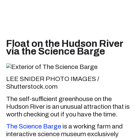
Float on the Hudson River
via the Science Barge
LEE SNIDER PHOTO IMAGES /
Shutterstock.com
The self-sufficient greenhouse on the
Hudson River is an unusual attraction that is
worth checking out if you have the time.
The Science Barge
is a working farm and
interactive science museum exclusively