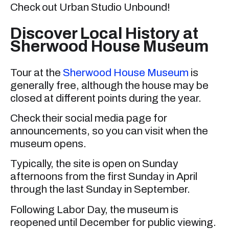
Check out Urban Studio Unbound!
Discover Local History at
Sherwood House Museum
Tour at the
Sherwood House Museum
is
generally free, although the house may be
closed at different points during the year.
Check their social media page for
announcements, so you can visit when the
museum opens.
Typically, the site is open on Sunday
afternoons from the first Sunday in April
through the last Sunday in September.
Following Labor Day, the museum is
reopened until December for public viewing.