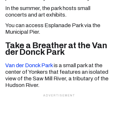
In the summer, the park hosts small
concerts and art exhibits.
You can access Esplanade Park via the
Municipal Pier.
Take a Breather at the Van
der Donck Park
Van der Donck Park
is a small park at the
center of Yonkers that features an isolated
view of the Saw Mill River, a tributary of the
Hudson River.