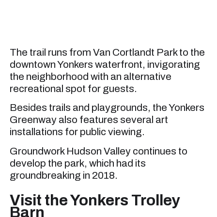
The trail runs from Van Cortlandt Park to the
downtown Yonkers waterfront, invigorating
the neighborhood with an alternative
recreational spot for guests.
Besides trails and playgrounds, the Yonkers
Greenway also features several art
installations for public viewing.
Groundwork Hudson Valley continues to
develop the park, which had its
groundbreaking in 2018.
Visit the Yonkers Trolley
Barn