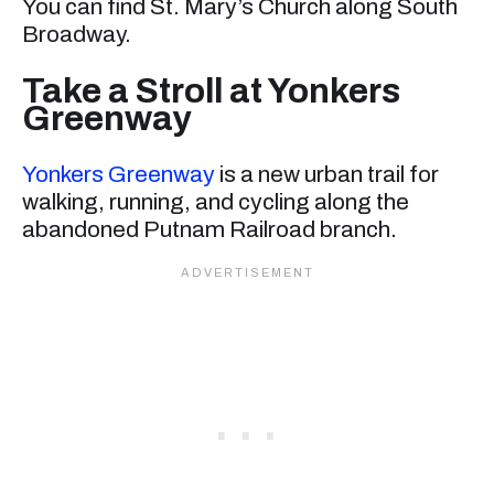
You can find St. Mary’s Church along South
Broadway.
Take a Stroll at Yonkers
Greenway
Yonkers Greenway
is a new urban trail for
walking, running, and cycling along the
abandoned Putnam Railroad branch.