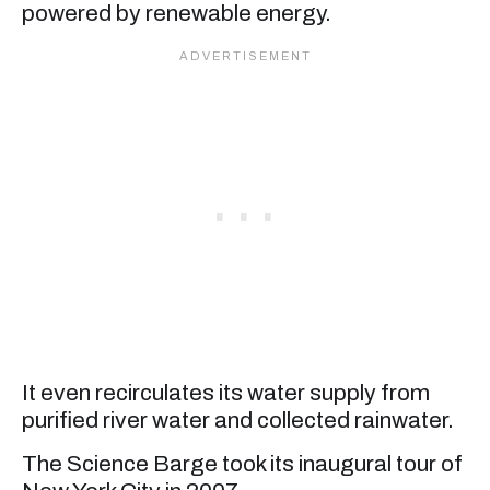
powered by renewable energy.
It even recirculates its water supply from
purified river water and collected rainwater.
The Science Barge took its inaugural tour of