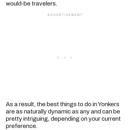
would-be travelers.
As a result, the best things to do in Yonkers
are as naturally dynamic as any and can be
pretty intriguing, depending on your current
preference.