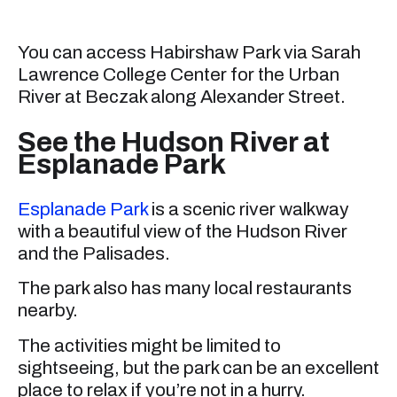
You can access Habirshaw Park via Sarah
Lawrence College Center for the Urban
River at Beczak along Alexander Street.
See the Hudson River at
Esplanade Park
Esplanade Park
is a scenic river walkway
with a beautiful view of the Hudson River
and the Palisades.
The park also has many local restaurants
nearby.
The activities might be limited to
sightseeing, but the park can be an excellent
place to relax if you’re not in a hurry.