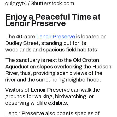
quiggyt4 / Shutterstock.com
Enjoy a Peaceful Time at
Lenoir Preserve
The 40-acre
Lenoir Preserve
is located on
Dudley Street, standing out for its
woodlands and spacious field habitats.
The sanctuary is next to the Old Croton
Aqueduct on slopes overlooking the Hudson
River, thus, providing scenic views of the
river and the surrounding neighborhood.
Visitors of Lenoir Preserve can walk the
grounds for walking, birdwatching, or
observing wildlife exhibits.
Lenoir Preserve also boasts species of