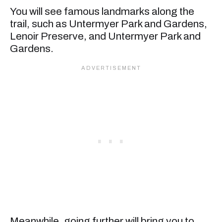
You will see famous landmarks along the
trail, such as Untermyer Park and Gardens,
Lenoir Preserve, and Untermyer Park and
Gardens.
Meanwhile, going further will bring you to