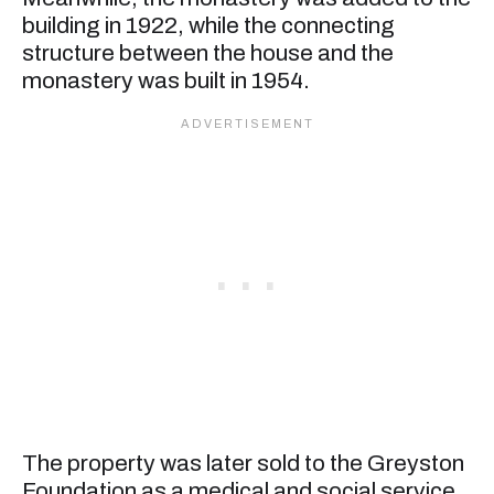
building in 1922, while the connecting
structure between the house and the
monastery was built in 1954.
The property was later sold to the Greyston
Foundation as a medical and social service