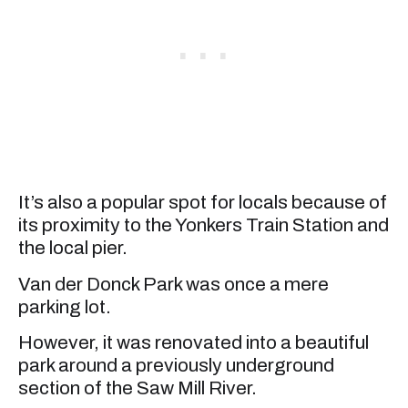
It’s also a popular spot for locals because of
its proximity to the Yonkers Train Station and
the local pier.
Van der Donck Park was once a mere
parking lot.
However, it was renovated into a beautiful
park around a previously underground
section of the Saw Mill River.