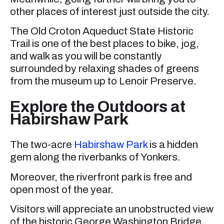
other places of interest just outside the city.
The Old Croton Aqueduct State Historic
Trail is one of the best places to bike, jog,
and walk as you will be constantly
surrounded by relaxing shades of greens
from the museum up to Lenoir Preserve.
Explore the Outdoors at
Habirshaw Park
The two-acre
Habirshaw Park
is a hidden
gem along the riverbanks of Yonkers.
Moreover, the riverfront park is free and
open most of the year.
Visitors will appreciate an unobstructed view
of the historic George Washington Bridge,