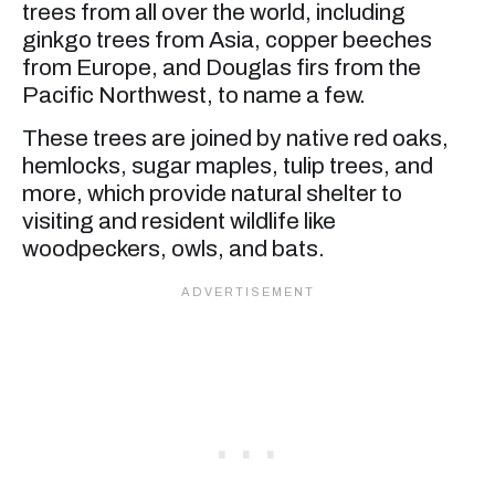
trees from all over the world, including
ginkgo trees from Asia, copper beeches
from Europe, and Douglas firs from the
Pacific Northwest, to name a few.
These trees are joined by native red oaks,
hemlocks, sugar maples, tulip trees, and
more, which provide natural shelter to
visiting and resident wildlife like
woodpeckers, owls, and bats.