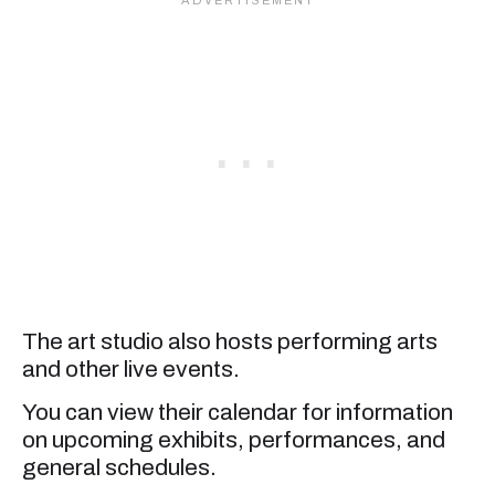
The art studio also hosts performing arts
and other live events.
You can view their calendar for information
on upcoming exhibits, performances, and
general schedules.