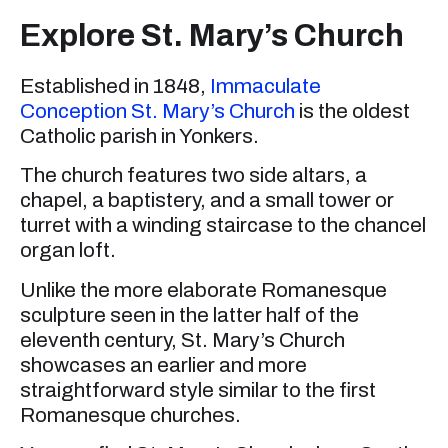
Explore St. Mary’s Church
Established in 1848,
Immaculate
Conception St. Mary’s Church
is the oldest
Catholic parish in Yonkers.
The church features two side altars, a
chapel, a baptistery, and a small tower or
turret with a winding staircase to the chancel
organ loft.
Unlike the more elaborate Romanesque
sculpture seen in the latter half of the
eleventh century, St. Mary’s Church
showcases an earlier and more
straightforward style similar to the first
Romanesque churches.