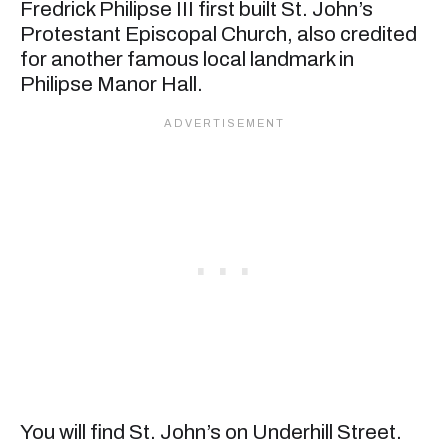
Fredrick Philipse III first built St. John’s
Protestant Episcopal Church, also credited
for another famous local landmark in
Philipse Manor Hall.
You will find St. John’s on Underhill Street.