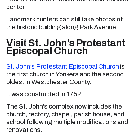
center.
Landmark hunters can still take photos of
the historic building along Park Avenue.
Visit St. John’s Protestant
Episcopal Church
St. John’s Protestant Episcopal Church
is
the first church in Yonkers and the second
oldest in Westchester County.
It was constructed in 1752.
The St. John’s complex now includes the
church, rectory, chapel, parish house, and
school following multiple modifications and
renovations.