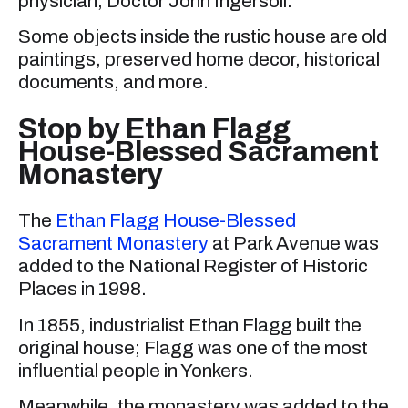
physician, Doctor John Ingersoll.
Some objects inside the rustic house are old
paintings, preserved home decor, historical
documents, and more.
Stop by Ethan Flagg
House-Blessed Sacrament
Monastery
The
Ethan Flagg House-Blessed
Sacrament Monastery
at Park Avenue was
added to the National Register of Historic
Places in 1998.
In 1855, industrialist Ethan Flagg built the
original house; Flagg was one of the most
influential people in Yonkers.
Meanwhile, the monastery was added to the