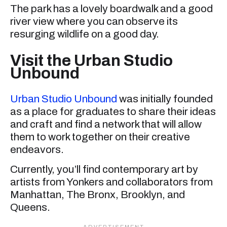
The park has a lovely boardwalk and a good
river view where you can observe its
resurging wildlife on a good day.
Visit the Urban Studio
Unbound
Urban Studio Unbound
was initially founded
as a place for graduates to share their ideas
and craft and find a network that will allow
them to work together on their creative
endeavors.
Currently, you’ll find contemporary art by
artists from Yonkers and collaborators from
Manhattan, The Bronx, Brooklyn, and
Queens.