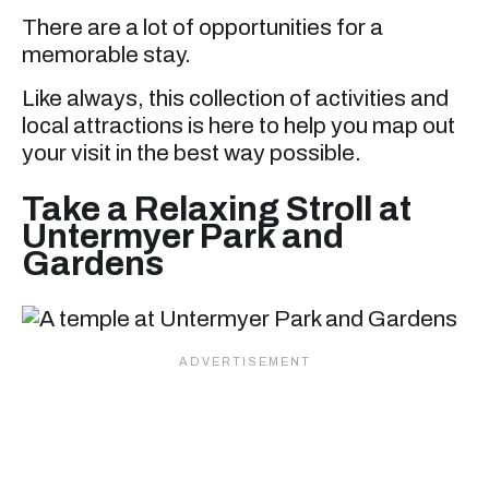
There are a lot of opportunities for a
memorable stay.
Like always, this collection of activities and
local attractions is here to help you map out
your visit in the best way possible.
Take a Relaxing Stroll at
Untermyer Park and
Gardens