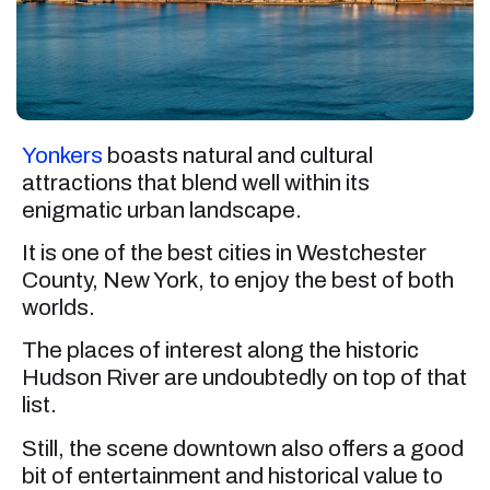
Yonkers
boasts natural and cultural
attractions that blend well within its
enigmatic urban landscape.
It is one of the best cities in Westchester
County, New York, to enjoy the best of both
worlds.
The places of interest along the historic
Hudson River are undoubtedly on top of that
list.
Still, the scene downtown also offers a good
bit of entertainment and historical value to