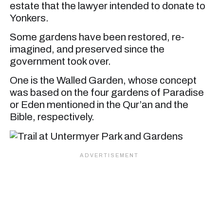
estate that the lawyer intended to donate to
Yonkers.
Some gardens have been restored, re-
imagined, and preserved since the
government took over.
One is the Walled Garden, whose concept
was based on the four gardens of Paradise
or Eden mentioned in the Qur’an and the
Bible, respectively.