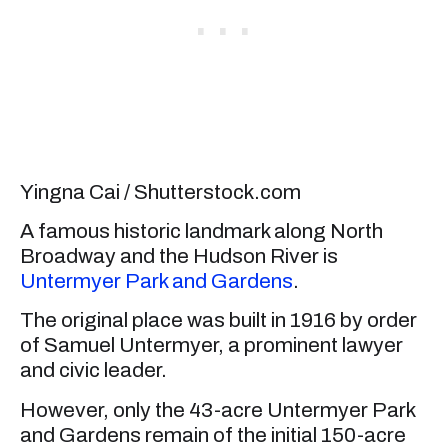
Yingna Cai / Shutterstock.com
A famous historic landmark along North
Broadway and the Hudson River is
Untermyer Park and Gardens
.
The original place was built in 1916 by order
of Samuel Untermyer, a prominent lawyer
and civic leader.
However, only the 43-acre Untermyer Park
and Gardens remain of the initial 150-acre