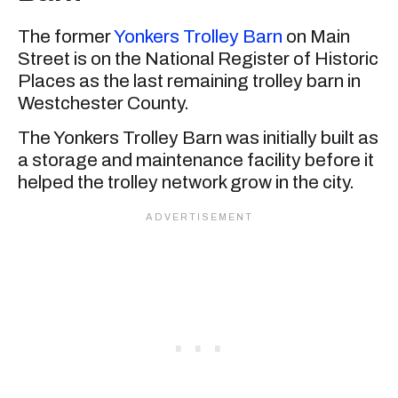
The former
Yonkers Trolley Barn
on Main
Street is on the National Register of Historic
Places as the last remaining trolley barn in
Westchester County.
The Yonkers Trolley Barn was initially built as
a storage and maintenance facility before it
helped the trolley network grow in the city.