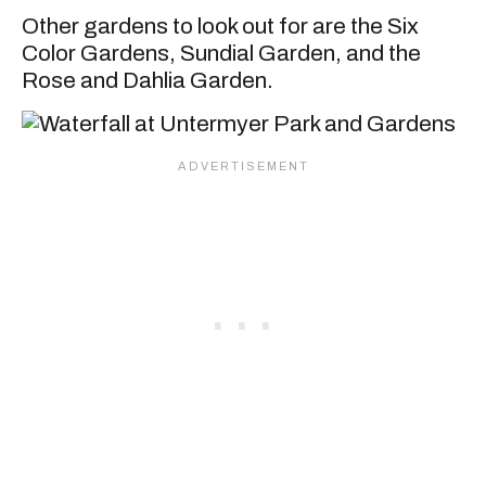
Other gardens to look out for are the Six
Color Gardens, Sundial Garden, and the
Rose and Dahlia Garden.