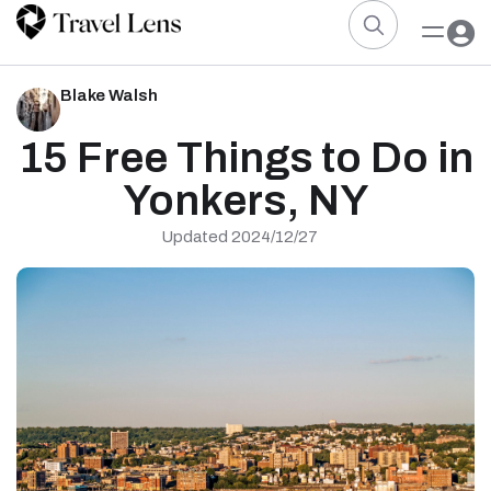
Blake Walsh
15 Free Things to Do in
Yonkers, NY
Updated 2024/12/27