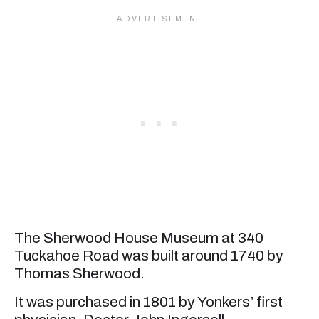
The Sherwood House Museum at 340
Tuckahoe Road was built around 1740 by
Thomas Sherwood.
It was purchased in 1801 by Yonkers’ first