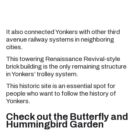
It also connected Yonkers with other third
avenue railway systems in neighboring
cities.
This towering Renaissance Revival-style
brick building is the only remaining structure
in Yonkers’ trolley system.
This historic site is an essential spot for
people who want to follow the history of
Yonkers.
Check out the Butterfly and
Hummingbird Garden