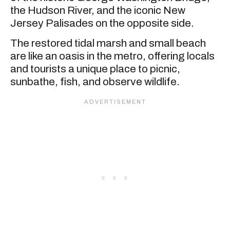
the Hudson River, and the iconic New
Jersey Palisades on the opposite side.
The restored tidal marsh and small beach
are like an oasis in the metro, offering locals
and tourists a unique place to picnic,
sunbathe, fish, and observe wildlife.