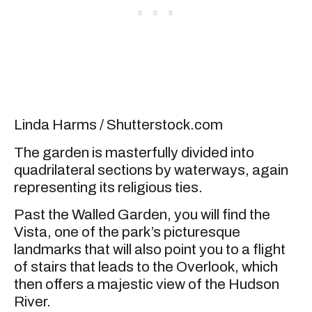
Linda Harms / Shutterstock.com
The garden is masterfully divided into
quadrilateral sections by waterways, again
representing its religious ties.
Past the Walled Garden, you will find the
Vista, one of the park’s picturesque
landmarks that will also point you to a flight
of stairs that leads to the Overlook, which
then offers a majestic view of the Hudson
River.