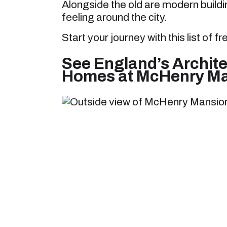
Alongside the old are modern buildi
feeling around the city.
Start your journey with this list of f
See England’s Archite
Homes at McHenry M