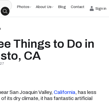
Photos
About Us
Blog
Contact
Sign in
h
ee Things to Do in
sto, CA
/27
 near San Joaquin Valley,
California
, has less
 its dry climate, it has fantastic artificial