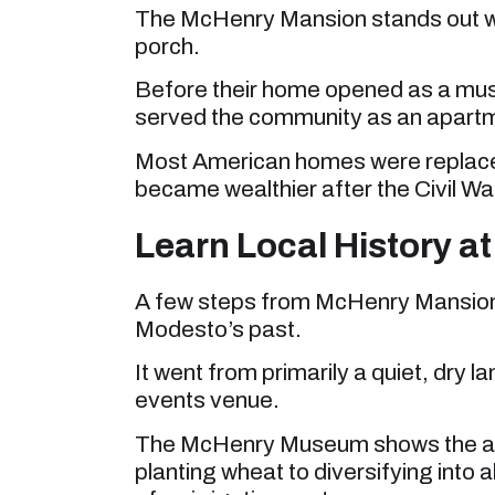
The McHenry Mansion stands out with
porch.
Before their home opened as a mus
served the community as an apart
Most American homes were replaced
became wealthier after the Civil War 
Learn Local History 
A few steps from McHenry Mansion
Modesto’s past.
It went from primarily a quiet, dry l
events venue.
The McHenry Museum shows the agr
planting wheat to diversifying into 