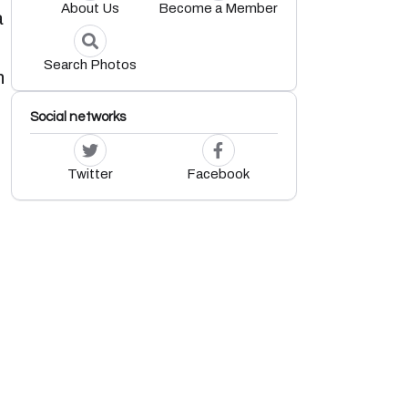
About Us
Become a Member
a
Search Photos
h
Social networks
Twitter
Facebook