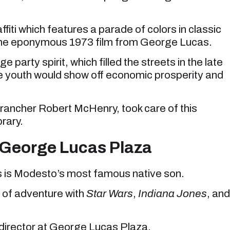
fiti which features a parade of colors in classic
d the eponymous 1973 film from George Lucas.
arty spirit, which filled the streets in the late
he youth would show off economic prosperity and
rancher Robert McHenry, took care of this
brary.
t George Lucas Plaza
s is Modesto’s most famous native son.
 of adventure with
Star Wars
,
Indiana Jones
, and
he director at George Lucas Plaza.