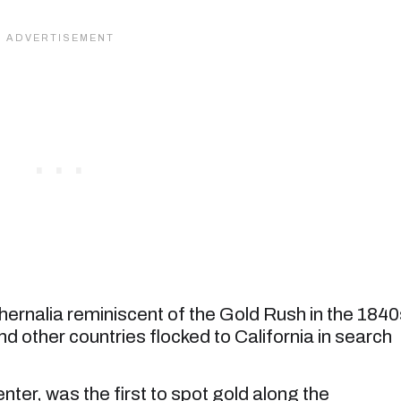
hernalia reminiscent of the Gold Rush in the 1840
 other countries flocked to California in search
er, was the first to spot gold along the