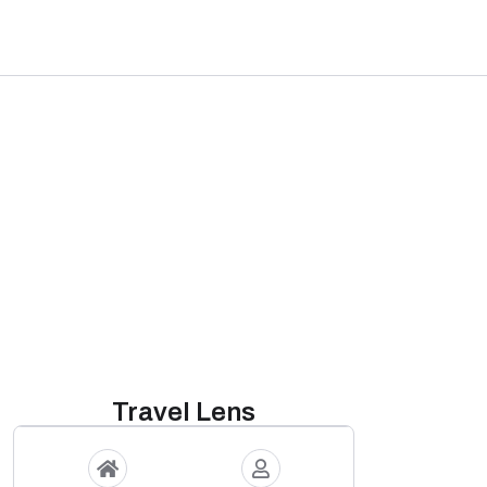
Travel Lens