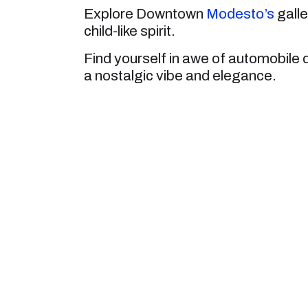
Explore Downtown
Modesto’s
galle
child-like spirit.
Find yourself in awe of automobile 
a nostalgic vibe and elegance.