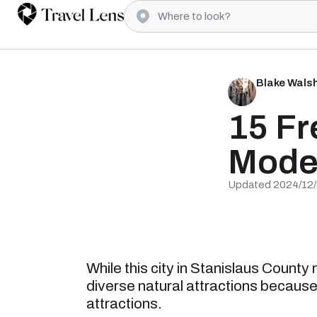
Blake Wals
15 Fr
Mode
Updated 2024/12
While this city in Stanislaus County
diverse natural attractions because of
attractions.