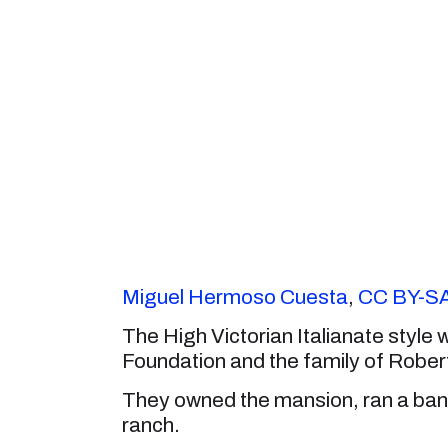
Miguel Hermoso Cuesta
,
CC BY-SA
The High Victorian Italianate style 
Foundation and the family of Rober
They owned the mansion, ran a bank
ranch.