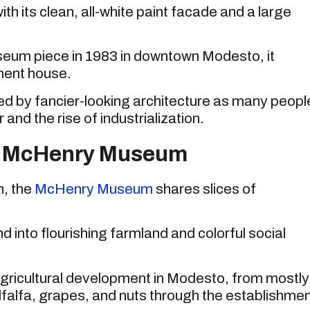
 its clean, all-white paint facade and a large
eum piece in 1983 in downtown Modesto, it
ment house.
 by fancier-looking architecture as many peopl
and the rise of industrialization.
at McHenry Museum
, the
McHenry Museum
shares slices of
and into flourishing farmland and colorful social
icultural development in Modesto, from mostly
alfalfa, grapes, and nuts through the establishme