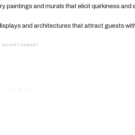
ry paintings and murals that elicit quirkiness and 
displays and architectures that attract guests wit