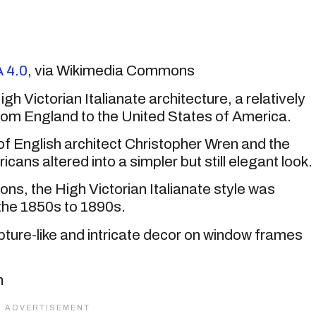
 4.0
, via Wikimedia Commons
h Victorian Italianate architecture, a relatively
from England to the United States of America.
s of English architect Christopher Wren and the
cans altered into a simpler but still elegant look.
ons, the High Victorian Italianate style was
the 1850s to 1890s.
ulpture-like and intricate decor on window frames