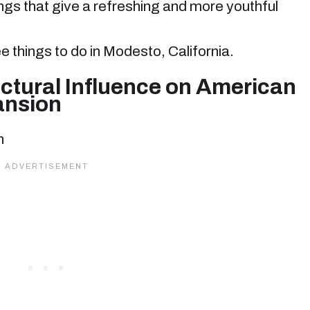
ngs that give a refreshing and more youthful
ree things to do in Modesto, California.
ctural Influence on American
ansion