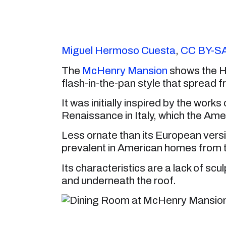
Miguel Hermoso Cuesta
,
CC BY-SA
The
McHenry Mansion
shows the Hig
flash-in-the-pan style that spread 
It was initially inspired by the work
Renaissance in Italy, which the Ameri
Less ornate than its European versi
prevalent in American homes from 
Its characteristics are a lack of sc
and underneath the roof.