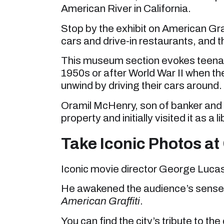
American River in California.
Stop by the exhibit on American Graf
cars and drive-in restaurants, an
This museum section evokes teenage p
1950s or after World War II when t
unwind by driving their cars around.
Oramil McHenry, son of banker and 
property and initially visited it as a li
Take Iconic Photos a
Iconic movie director George Luca
He awakened the audience’s sense
American Graffiti
.
You can find the city’s tribute to t