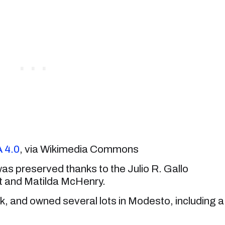
 4.0
, via Wikimedia Commons
was preserved thanks to the Julio R. Gallo
t and Matilda McHenry.
, and owned several lots in Modesto, including a