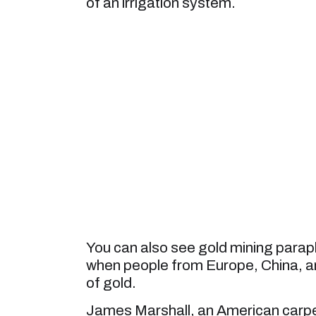
of an irrigation system.
You can also see gold mining parap
when people from Europe, China, and
of gold.
James Marshall, an American carpent