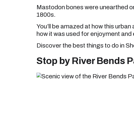
Mastodon bones were unearthed on 
1800s.
You’ll be amazed at how this urban 
how it was used for enjoyment an
Discover the best things to do in S
Stop by River Bends P