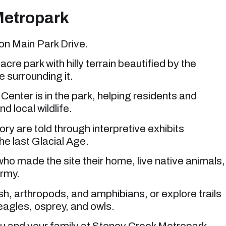
Metropark
on Main Park Drive.
acre park with hilly terrain beautified by the
 surrounding it.
nter is in the park, helping residents and
nd local wildlife.
ory are told through interpretive exhibits
e last Glacial Age.
who made the site their home, live native animals,
ermy.
sh, arthropods, and amphibians, or explore trails
eagles, osprey, and owls.
you and your family at Stoney Creek Metropark.