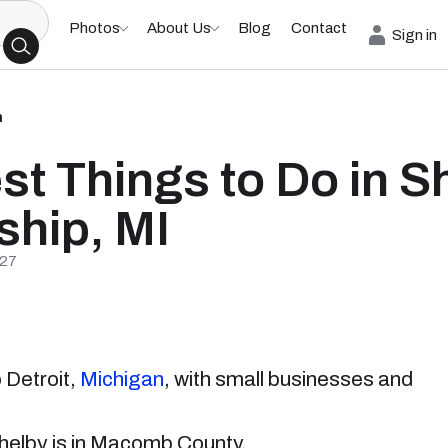
Photos
About Us
Blog
Contact
Sign in
h
st Things to Do in S
hip, MI
/27
 Detroit,
Michigan
, with small businesses and
 Shelby is in Macomb County.