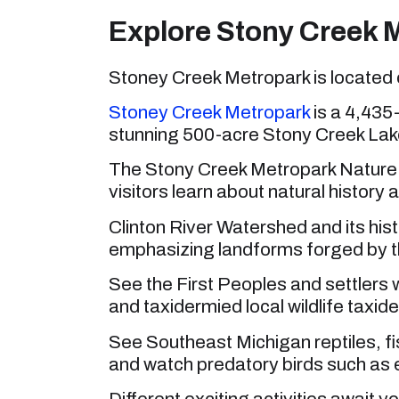
Explore Stony Creek 
Stoney Creek Metropark is located 
Stoney
Creek Metropark
is a 4,435-
stunning 500-acre Stony Creek Lake
The Stony Creek Metropark Nature Ce
visitors learn about natural history a
Clinton River Watershed and its hist
emphasizing landforms forged by th
See the First Peoples and settlers 
and taxidermied local wildlife taxid
See Southeast Michigan reptiles, fi
and watch predatory birds such as 
Different exciting activities await 