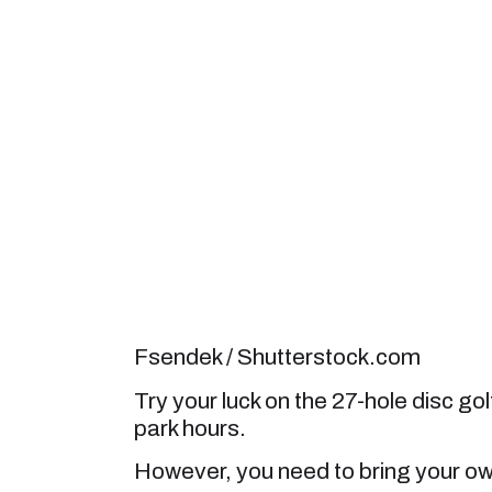
Fsendek / Shutterstock.com
Try your luck on the 27-hole disc go
park hours.
However, you need to bring your ow