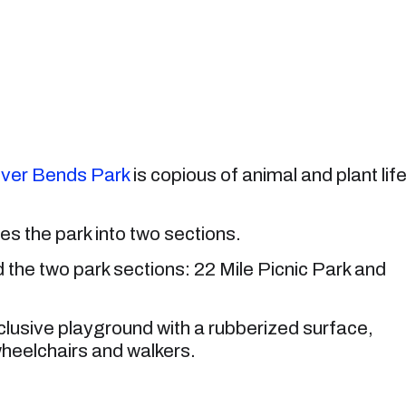
ver Bends Park
is copious of animal and plant life
des the park into two sections.
d the two park sections: 22 Mile Picnic Park and
l-inclusive playground with a rubberized surface,
 wheelchairs and walkers.