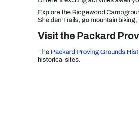
Explore the Ridgewood Campground,
Shelden Trails, go mountain biking,
Visit the Packard Prov
The
Packard Proving Grounds Histo
historical sites.