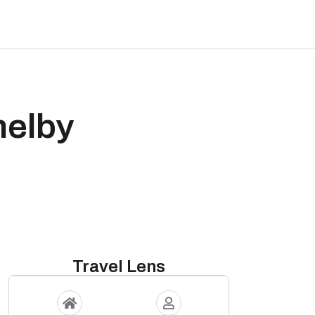
helby
Travel Lens