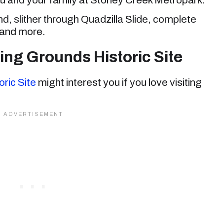
 slither through Quadzilla Slide, complete
 and more.
ing Grounds Historic Site
ric Site
might interest you if you love visiting