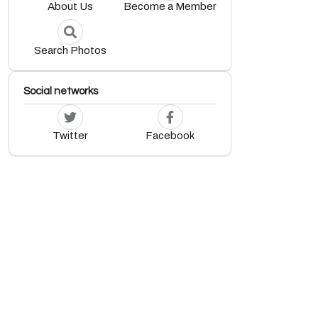
About Us
Become a Member
Search Photos
Social networks
Twitter
Facebook
.