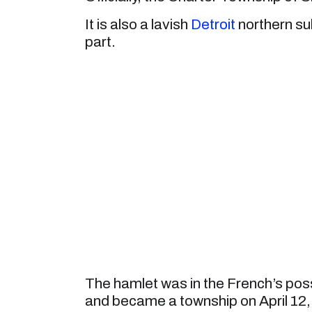
It is also a lavish
Detroit
northern sub
part.
The hamlet was in the French’s pos
and became a township on April 12, 