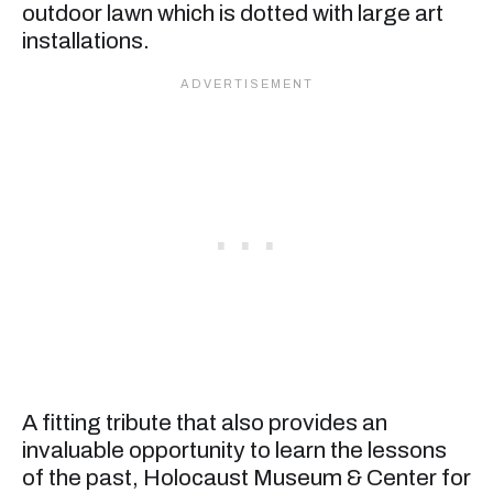
outdoor lawn which is dotted with large art
installations.
A fitting tribute that also provides an
invaluable opportunity to learn the lessons
of the past, Holocaust Museum & Center for