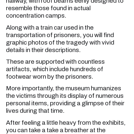
hallway, with roof beams eerily designed to
resemble those found in actual
concentration camps.
Along with a train car used in the
transportation of prisoners, you will find
graphic photos of the tragedy with vivid
details in their descriptions.
These are supported with countless
artifacts, which include hundreds of
footwear worn by the prisoners.
More importantly, the museum humanizes
the victims through its display of numerous
personal items, providing a glimpse of their
lives during that time.
After feeling a little heavy from the exhibits,
you can take a take a breather at the