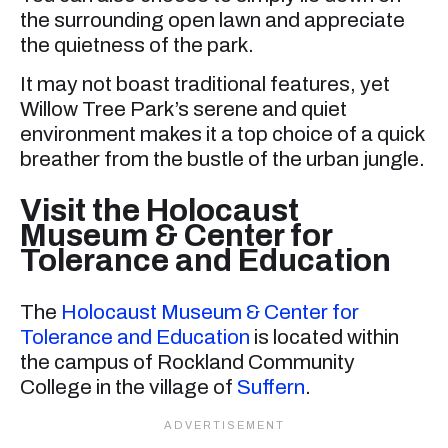
the surrounding open lawn and appreciate
the quietness of the park.
It may not boast traditional features, yet
Willow Tree Park’s serene and quiet
environment makes it a top choice of a quick
breather from the bustle of the urban jungle.
Visit the Holocaust
Museum & Center for
Tolerance and Education
The
Holocaust Museum & Center for
Tolerance and Education
is located within
the campus of Rockland Community
College in the village of
Suffern
.