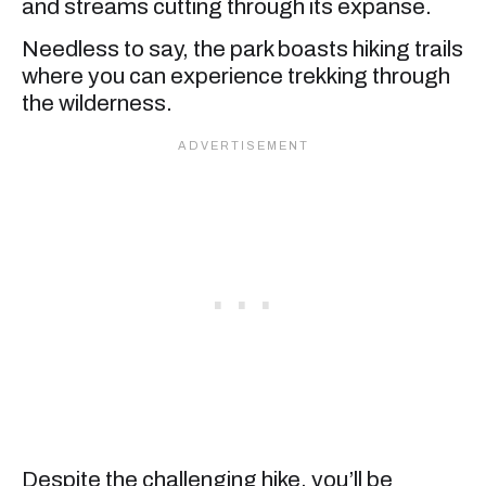
and streams cutting through its expanse.
Needless to say, the park boasts hiking trails
where you can experience trekking through
the wilderness.
Despite the challenging hike, you’ll be