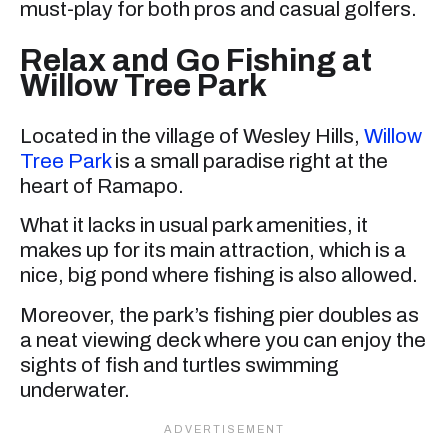
must-play for both pros and casual golfers.
Relax and Go Fishing at
Willow Tree Park
Located in the village of Wesley Hills,
Willow
Tree Park
is a small paradise right at the
heart of Ramapo.
What it lacks in usual park amenities, it
makes up for its main attraction, which is a
nice, big pond where fishing is also allowed.
Moreover, the park’s fishing pier doubles as
a neat viewing deck where you can enjoy the
sights of fish and turtles swimming
underwater.