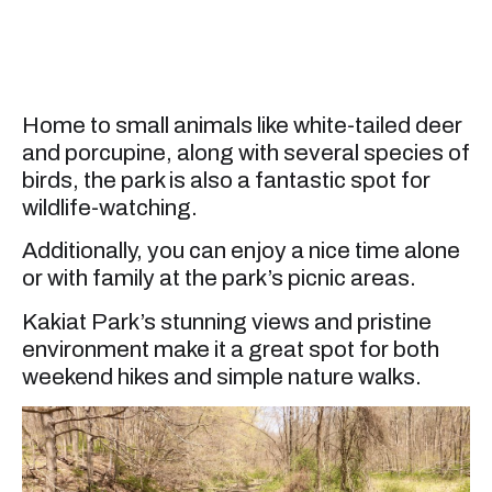
Home to small animals like white-tailed deer
and porcupine, along with several species of
birds, the park is also a fantastic spot for
wildlife-watching.
Additionally, you can enjoy a nice time alone
or with family at the park’s picnic areas.
Kakiat Park’s stunning views and pristine
environment make it a great spot for both
weekend hikes and simple nature walks.