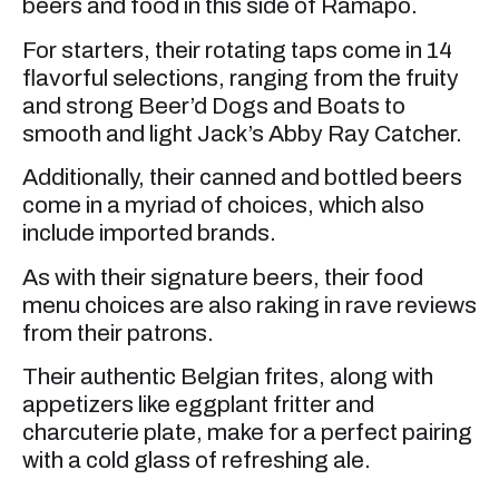
beers and food in this side of Ramapo.
For starters, their rotating taps come in 14
flavorful selections, ranging from the fruity
and strong Beer’d Dogs and Boats to
smooth and light Jack’s Abby Ray Catcher.
Additionally, their canned and bottled beers
come in a myriad of choices, which also
include imported brands.
As with their signature beers, their food
menu choices are also raking in rave reviews
from their patrons.
Their authentic Belgian frites, along with
appetizers like eggplant fritter and
charcuterie plate, make for a perfect pairing
with a cold glass of refreshing ale.