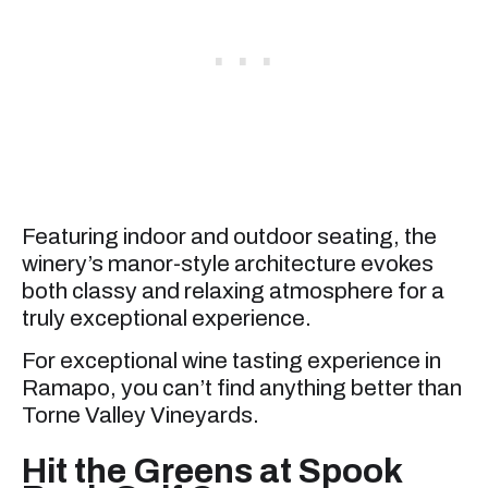
Featuring indoor and outdoor seating, the
winery’s manor-style architecture evokes
both classy and relaxing atmosphere for a
truly exceptional experience.
For exceptional wine tasting experience in
Ramapo, you can’t find anything better than
Torne Valley Vineyards.
Hit the Greens at Spook