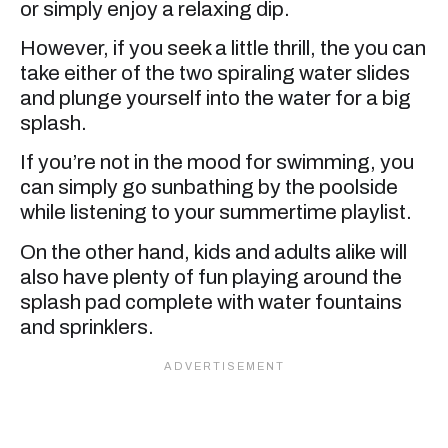
or simply enjoy a relaxing dip.
However, if you seek a little thrill, the you can
take either of the two spiraling water slides
and plunge yourself into the water for a big
splash.
If you’re not in the mood for swimming, you
can simply go sunbathing by the poolside
while listening to your summertime playlist.
On the other hand, kids and adults alike will
also have plenty of fun playing around the
splash pad complete with water fountains
and sprinklers.