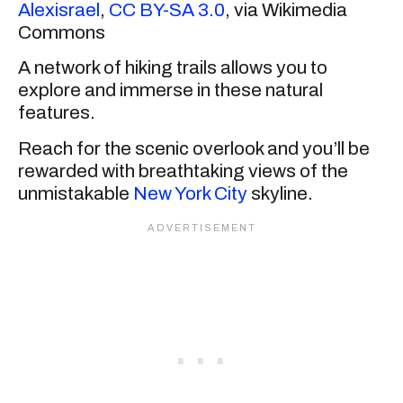
Alexisrael
,
CC BY-SA 3.0
, via Wikimedia
Commons
A network of hiking trails allows you to
explore and immerse in these natural
features.
Reach for the scenic overlook and you’ll be
rewarded with breathtaking views of the
unmistakable
New York City
skyline.