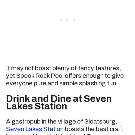
It may not boast plenty of fancy features,
yet Spook Rock Pool offers enough to give
everyone pure and simple splashing fun.
Drink and Dine at Seven
Lakes Station
A gastropub in the village of Sloatsburg,
Seven Lakes Station
boasts the best craft