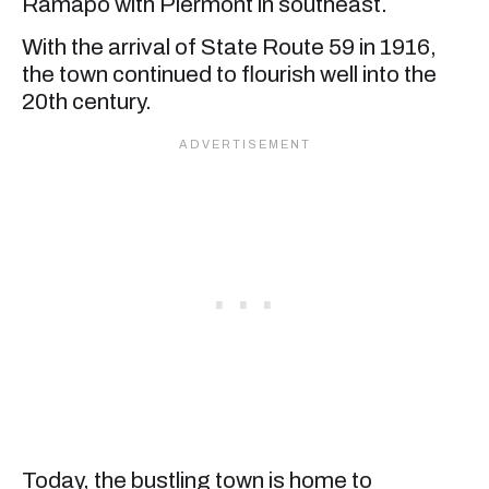
Ramapo with Piermont in southeast.
With the arrival of State Route 59 in 1916,
the town continued to flourish well into the
20th century.
Today, the bustling town is home to