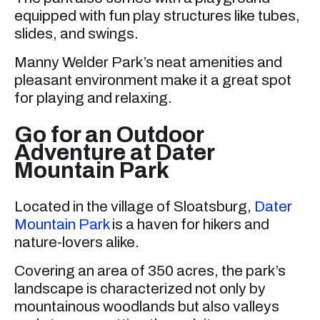
equipped with fun play structures like tubes,
slides, and swings.
Manny Welder Park’s neat amenities and
pleasant environment make it a great spot
for playing and relaxing.
Go for an Outdoor
Adventure at Dater
Mountain Park
Located in the village of Sloatsburg,
Dater
Mountain Park
is a haven for hikers and
nature-lovers alike.
Covering an area of 350 acres, the park’s
landscape is characterized not only by
mountainous woodlands but also valleys