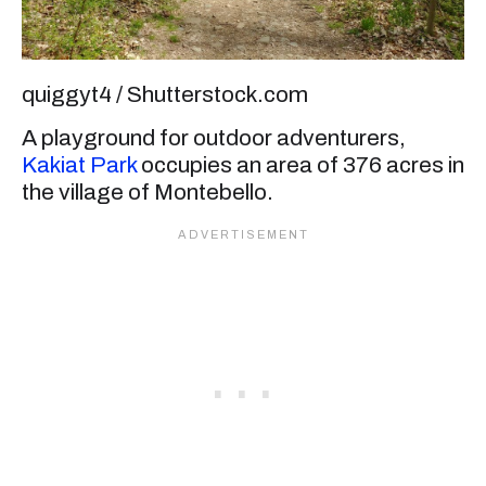
quiggyt4 / Shutterstock.com
A playground for outdoor adventurers,
Kakiat Park
occupies an area of 376 acres in
the village of Montebello.