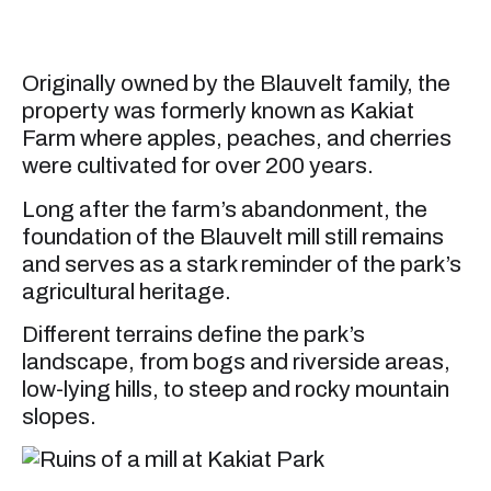
Originally owned by the Blauvelt family, the
property was formerly known as Kakiat
Farm where apples, peaches, and cherries
were cultivated for over 200 years.
Long after the farm’s abandonment, the
foundation of the Blauvelt mill still remains
and serves as a stark reminder of the park’s
agricultural heritage.
Different terrains define the park’s
landscape, from bogs and riverside areas,
low-lying hills, to steep and rocky mountain
slopes.