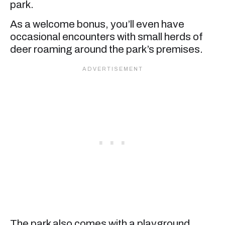
park.
As a welcome bonus, you’ll even have
occasional encounters with small herds of
deer roaming around the park’s premises.
The park also comes with a playground