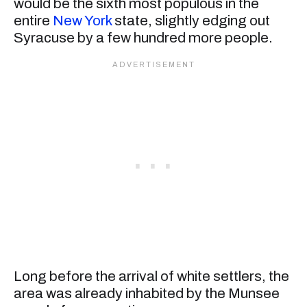
would be the sixth most populous in the
entire
New York
state, slightly edging out
Syracuse by a few hundred more people.
Long before the arrival of white settlers, the
area was already inhabited by the Munsee