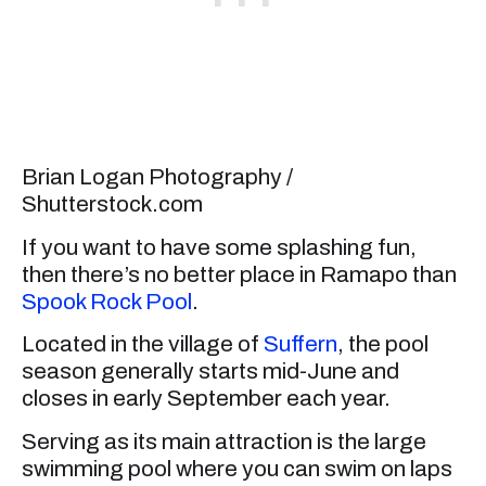
Brian Logan Photography /
Shutterstock.com
If you want to have some splashing fun,
then there’s no better place in Ramapo than
Spook Rock Pool
.
Located in the village of
Suffern
, the pool
season generally starts mid-June and
closes in early September each year.
Serving as its main attraction is the large
swimming pool where you can swim on laps