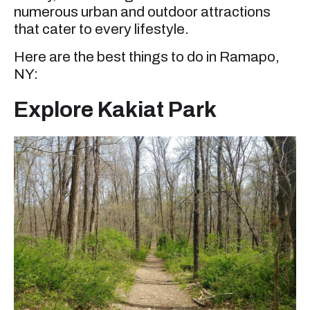
numerous urban and outdoor attractions
that cater to every lifestyle.
Here are the best things to do in Ramapo,
NY:
Explore Kakiat Park