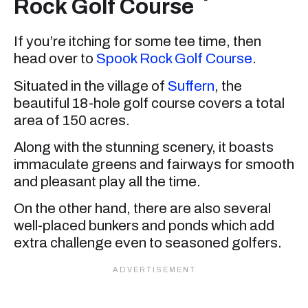
Rock Golf Course
If you’re itching for some tee time, then
head over to
Spook Rock Golf Course
.
Situated in the village of
Suffern
, the
beautiful 18-hole golf course covers a total
area of 150 acres.
Along with the stunning scenery, it boasts
immaculate greens and fairways for smooth
and pleasant play all the time.
On the other hand, there are also several
well-placed bunkers and ponds which add
extra challenge even to seasoned golfers.