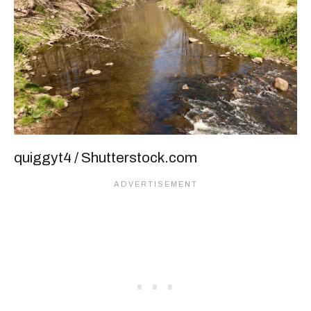
quiggyt4 / Shutterstock.com