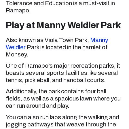
Tolerance and Education is a must-visit in
Ramapo.
Play at Manny Weldler Park
Also known as Viola Town Park,
Manny
Weldler
Park is located in the hamlet of
Monsey.
One of Ramapo’s major recreation parks, it
boasts several sports facilities like several
tennis, pickleball, and handball courts.
Additionally, the park contains four ball
fields, as well as a spacious lawn where you
can run around and play.
You can also run laps along the walking and
jogging pathways that weave through the