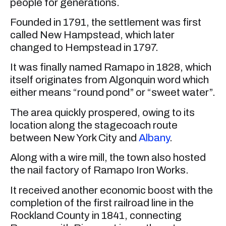
people for generations.
Founded in 1791, the settlement was first
called New Hampstead, which later
changed to Hempstead in 1797.
It was finally named Ramapo in 1828, which
itself originates from Algonquin word which
either means “round pond” or “sweet water”.
The area quickly prospered, owing to its
location along the stagecoach route
between New York City and
Albany
.
Along with a wire mill, the town also hosted
the nail factory of Ramapo Iron Works.
It received another economic boost with the
completion of the first railroad line in the
Rockland County in 1841, connecting