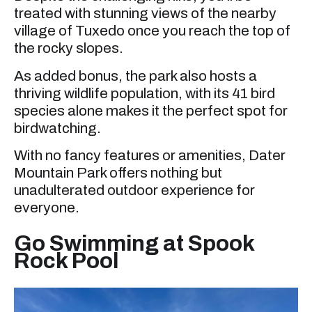
treated with stunning views of the nearby
village of Tuxedo once you reach the top of
the rocky slopes.
As added bonus, the park also hosts a
thriving wildlife population, with its 41 bird
species alone makes it the perfect spot for
birdwatching.
With no fancy features or amenities, Dater
Mountain Park offers nothing but
unadulterated outdoor experience for
everyone.
Go Swimming at Spook
Rock Pool