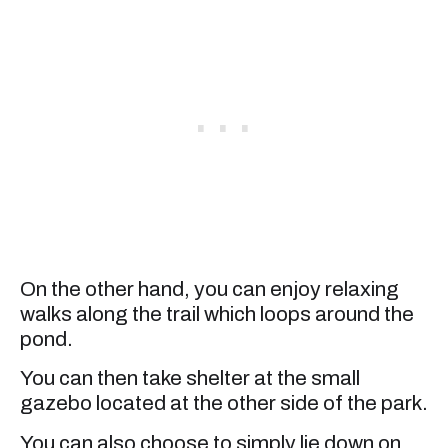
On the other hand, you can enjoy relaxing
walks along the trail which loops around the
pond.
You can then take shelter at the small
gazebo located at the other side of the park.
You can also choose to simply lie down on