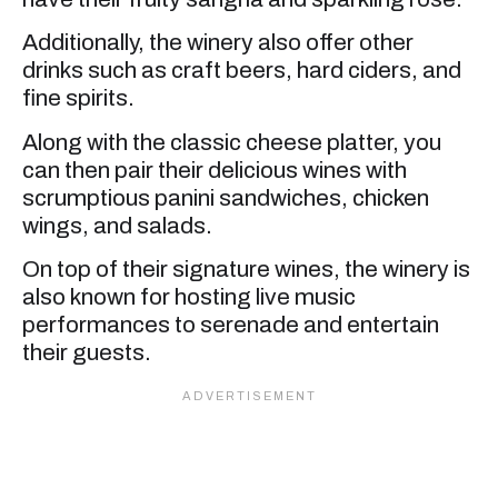
Additionally, the winery also offer other
drinks such as craft beers, hard ciders, and
fine spirits.
Along with the classic cheese platter, you
can then pair their delicious wines with
scrumptious panini sandwiches, chicken
wings, and salads.
On top of their signature wines, the winery is
also known for hosting live music
performances to serenade and entertain
their guests.