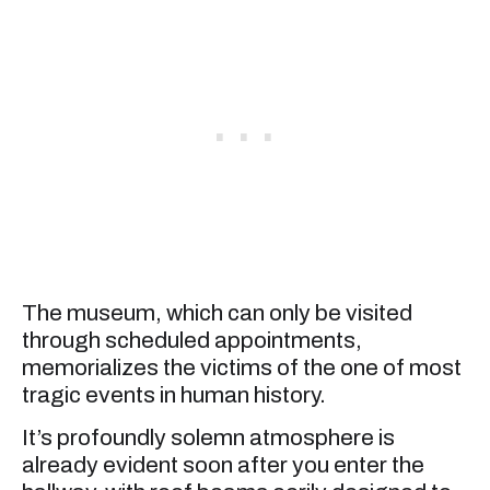
The museum, which can only be visited
through scheduled appointments,
memorializes the victims of the one of most
tragic events in human history.
It’s profoundly solemn atmosphere is
already evident soon after you enter the