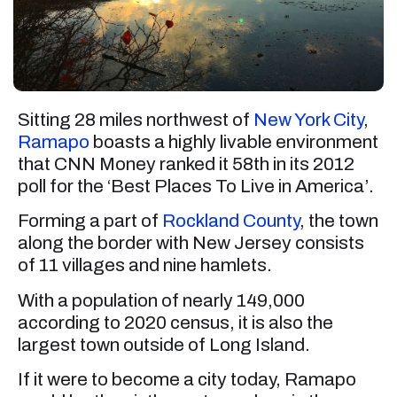
Sitting 28 miles northwest of
New York City
,
Ramapo
boasts a highly livable environment
that CNN Money ranked it 58th in its 2012
poll for the ‘Best Places To Live in America’.
Forming a part of
Rockland County
, the town
along the border with New Jersey consists
of 11 villages and nine hamlets.
With a population of nearly 149,000
according to 2020 census, it is also the
largest town outside of Long Island.
If it were to become a city today, Ramapo