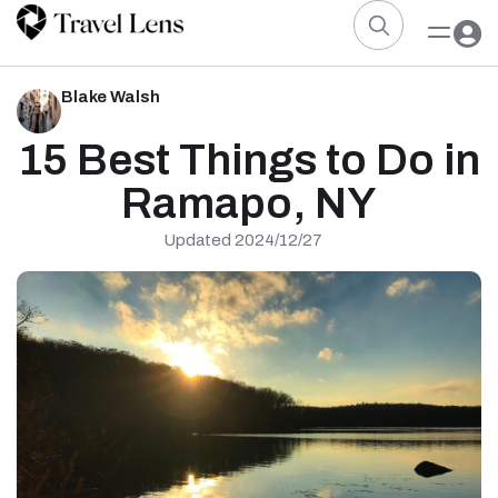
Blake Walsh
15 Best Things to Do in
Ramapo, NY
Updated 2024/12/27