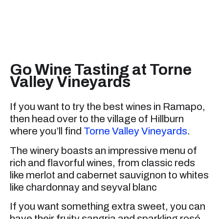
Go Wine Tasting at Torne
Valley Vineyards
If you want to try the best wines in Ramapo,
then head over to the village of Hillburn
where you’ll find
Torne Valley Vineyards
.
The winery boasts an impressive menu of
rich and flavorful wines, from classic reds
like merlot and cabernet sauvignon to whites
like chardonnay and seyval blanc
If you want something extra sweet, you can
have their fruity sangria and sparkling rosé.