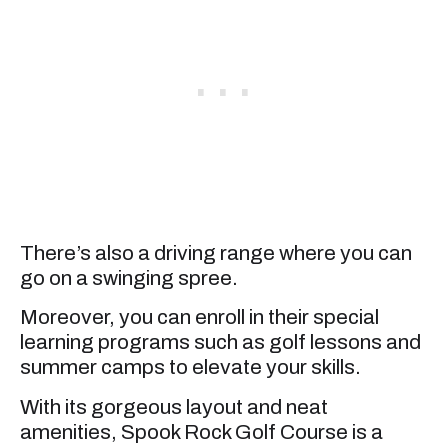
There’s also a driving range where you can
go on a swinging spree.
Moreover, you can enroll in their special
learning programs such as golf lessons and
summer camps to elevate your skills.
With its gorgeous layout and neat
amenities, Spook Rock Golf Course is a