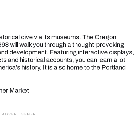
historical dive via its museums. The Oregon
98 will walk you through a thought-provoking
 and development. Featuring interactive displays,
s and historical accounts, you can learn a lot
ica’s history. It is also home to the Portland
rmer Market