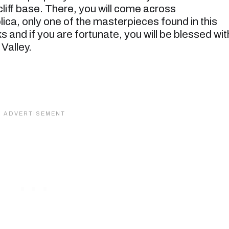
cliff base. There, you will come across
ica, only one of the masterpieces found in this
 and if you are fortunate, you will be blessed wit
Valley.