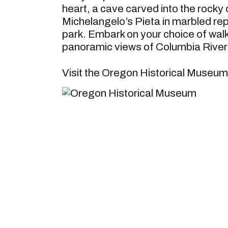
heart, a cave carved into the rocky 
Michelangelo’s Pieta in marbled repl
park. Embark on your choice of walks
panoramic views of Columbia River 
Visit the Oregon Historical Museum