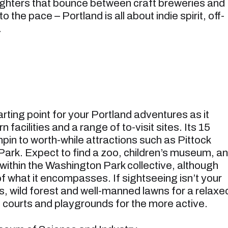
fighters that bounce between craft breweries and
 the pace – Portland is all about indie spirit, off-
.
arting point for your Portland adventures as it
acilities and a range of to-visit sites. Its 15
nchpin to worth-while attractions such as Pittock
Park. Expect to find a zoo, children’s museum, an
thin the Washington Park collective, although
 of what it encompasses. If sightseeing isn’t your
as, wild forest and well-manned lawns for a relaxe
is courts and playgrounds for the more active.