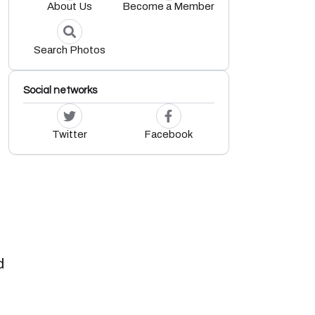
About Us
Become a Member
Search Photos
Social networks
Twitter
Facebook
d