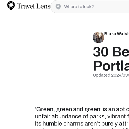
Blake Wals
30 Be
Portl
Updated 2024/03
‘Green, green and green’ is an apt 
unfair abundance of parks, vibrant 
its humble charms aren’t purely attr