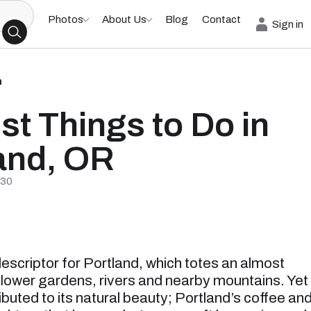
Photos
About Us
Blog
Contact
Sign in
h
st Things to Do in
and, OR
/30
descriptor for Portland, which totes an almost
flower gardens, rivers and nearby mountains. Yet
ibuted to its natural beauty; Portland’s coffee an