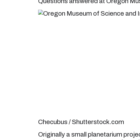
Questions answered at Oregon Mus
Checubus / Shutterstock.com
Originally a small planetarium pro