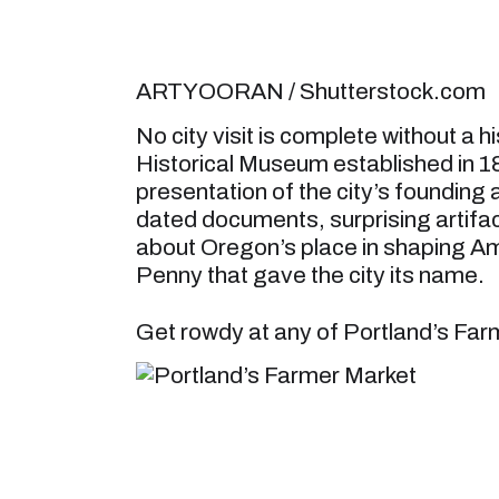
ARTYOORAN / Shutterstock.com
No city visit is complete without a 
Historical Museum established in 18
presentation of the city’s founding
dated documents, surprising artifact
about Oregon’s place in shaping Amer
Penny that gave the city its name.
Get rowdy at any of Portland’s Fa