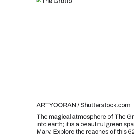
ARTYOORAN / Shutterstock.com
The magical atmosphere of The Grot
into earth; it is a beautiful green s
Mary. Explore the reaches of this 62