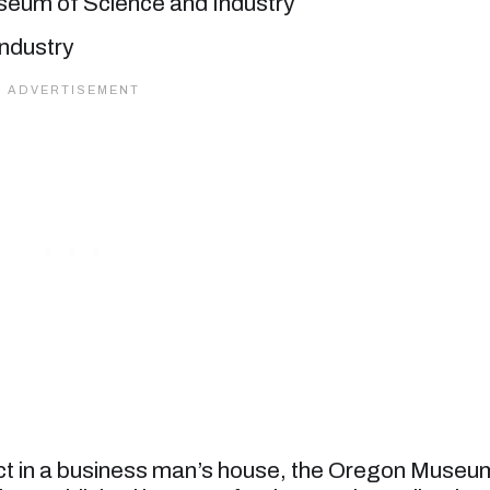
eum of Science and Industry
ject in a business man’s house, the Oregon Museu