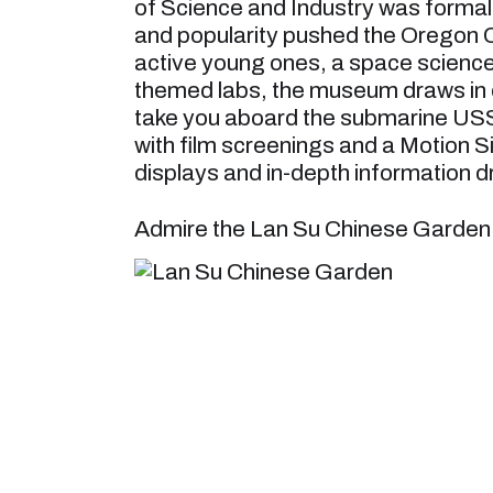
of Science and Industry was formally
and popularity pushed the Oregon Ci
active young ones, a space science 
themed labs, the museum draws in cr
take you aboard the submarine USS
with film screenings and a Motion 
displays and in-depth information dr
Admire the Lan Su Chinese Garden