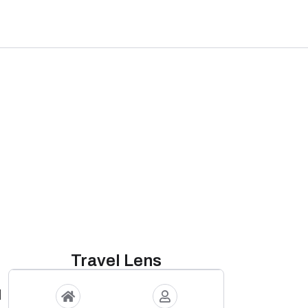
Travel Lens
d