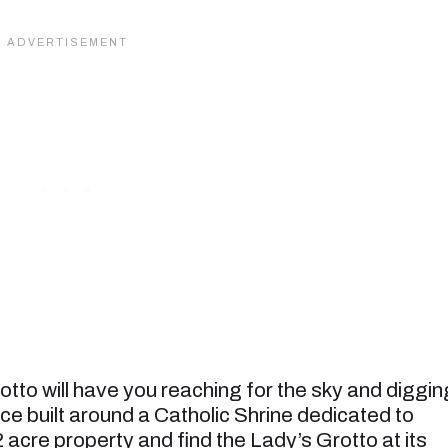
to will have you reaching for the sky and diggin
pace built around a Catholic Shrine dedicated to
 acre property and find the Lady’s Grotto at its