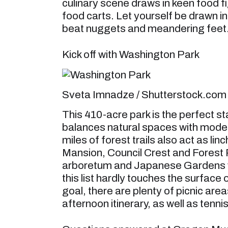
culinary scene draws in keen food 
food carts. Let yourself be drawn into
beat nuggets and meandering feet
Kick off with Washington Park
Sveta Imnadze / Shutterstock.com
This 410-acre park is the perfect st
balances natural spaces with modern f
miles of forest trails also act as li
Mansion, Council Crest and Forest 
arboretum and Japanese Gardens wi
this list hardly touches the surface
goal, there are plenty of picnic are
afternoon itinerary, as well as tenn