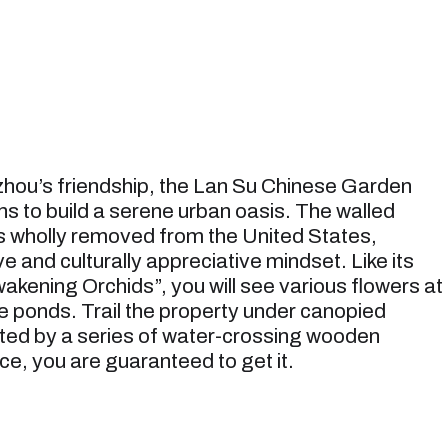
zhou’s friendship, the Lan Su Chinese Garden
s to build a serene urban oasis. The walled
s wholly removed from the United States,
e and culturally appreciative mindset. Like its
kening Orchids”, you will see various flowers at
he ponds. Trail the property under canopied
ted by a series of water-crossing wooden
ce, you are guaranteed to get it.