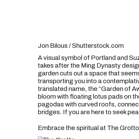
Jon Bilous / Shutterstock.com
A visual symbol of Portland and Su
takes after the Ming Dynasty design
garden cuts out a space that seem
transporting you into a contemplativ
translated name, the “Garden of Awa
bloom with floating lotus pads on t
pagodas with curved roofs, connec
bridges. If you are here to seek pea
Embrace the spiritual at The Grotto