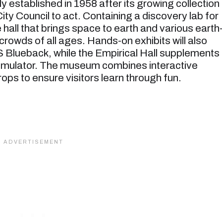
 established in 1958 after its growing collection
ty Council to act. Containing a discovery lab for
hall that brings space to earth and various earth
owds of all ages. Hands-on exhibits will also
 Blueback, while the Empirical Hall supplements
Simulator. The museum combines interactive
ops to ensure visitors learn through fun.