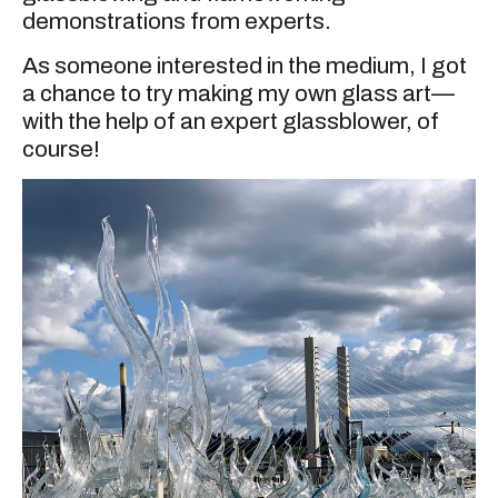
demonstrations from experts.
As someone interested in the medium, I got
a chance to try making my own glass art—
with the help of an expert glassblower, of
course!