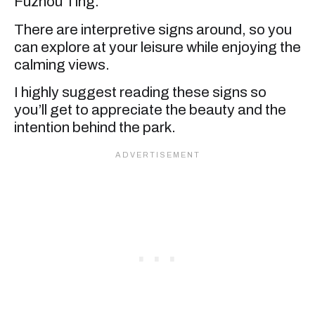
Fuzhou Ting.
There are interpretive signs around, so you
can explore at your leisure while enjoying the
calming views.
I highly suggest reading these signs so
you’ll get to appreciate the beauty and the
intention behind the park.