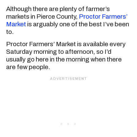
Although there are plenty of farmer’s
markets in Pierce County,
Proctor Farmers’
Market
is arguably one of the best I’ve been
to.
Proctor Farmers’ Market is available every
Saturday morning to afternoon, so I’d
usually go here in the morning when there
are few people.