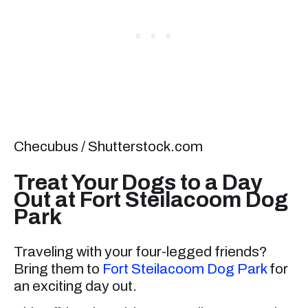
Checubus / Shutterstock.com
Treat Your Dogs to a Day
Out at Fort Steilacoom Dog
Park
Traveling with your four-legged friends?
Bring them to
Fort Steilacoom Dog Park
for
an exciting day out.