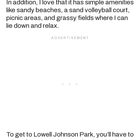
In addition, I love that it has simple amenities
like sandy beaches, a sand volleyball court,
picnic areas, and grassy fields where I can
lie down and relax.
To get to Lowell Johnson Park, you’ll have to