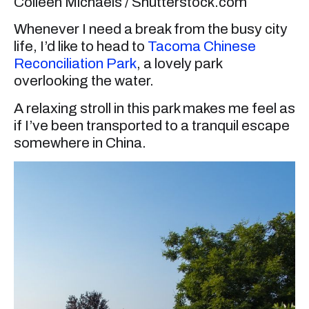
Colleen Michaels / Shutterstock.com
Whenever I need a break from the busy city
life, I’d like to head to
Tacoma Chinese
Reconciliation Park
, a lovely park
overlooking the water.
A relaxing stroll in this park makes me feel as
if I’ve been transported to a tranquil escape
somewhere in China.