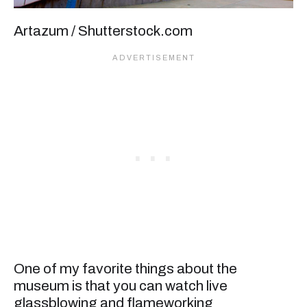
Artazum / Shutterstock.com
One of my favorite things about the
museum is that you can watch live
glassblowing and flameworking