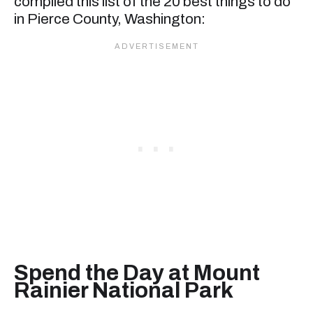
compiled this list of the 20 best things to do
in Pierce County, Washington:
Spend the Day at Mount
Rainier National Park