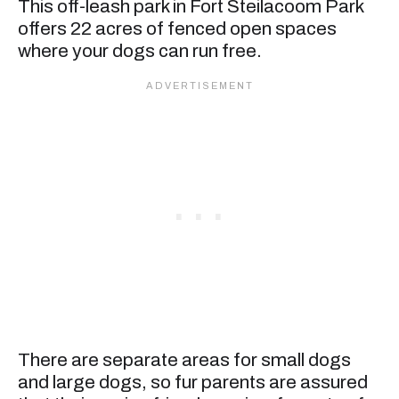
This off-leash park in Fort Steilacoom Park
offers 22 acres of fenced open spaces
where your dogs can run free.
There are separate areas for small dogs
and large dogs, so fur parents are assured