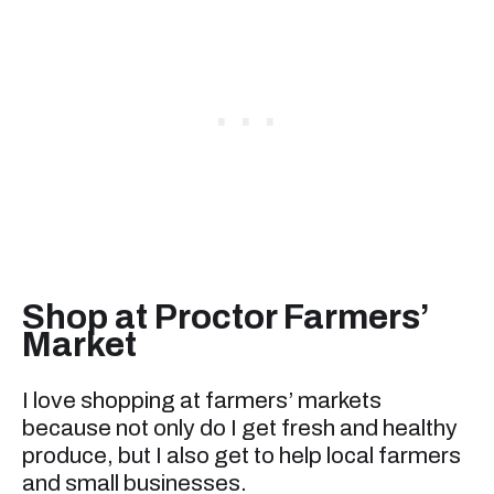
Shop at Proctor Farmers’
Market
I love shopping at farmers’ markets
because not only do I get fresh and healthy
produce, but I also get to help local farmers
and small businesses.