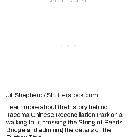
Jill Shepherd / Shutterstock.com
Learn more about the history behind
Tacoma Chinese Reconciliation Park on a
walking tour, crossing the String of Pearls
Bridge and admiring the details of the