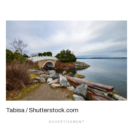
Tabisa / Shutterstock.com