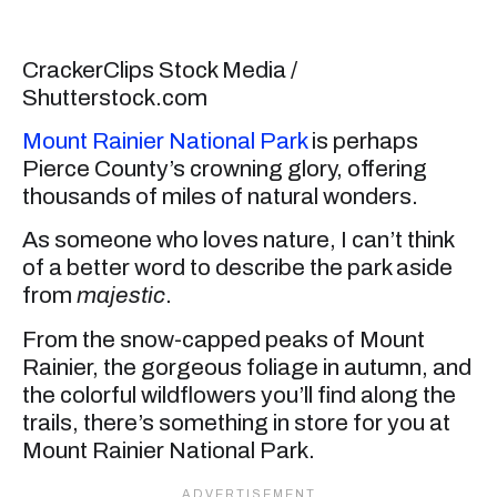
CrackerClips Stock Media /
Shutterstock.com
Mount Rainier National Park
is perhaps
Pierce County’s crowning glory, offering
thousands of miles of natural wonders.
As someone who loves nature, I can’t think
of a better word to describe the park aside
from
majestic
.
From the snow-capped peaks of Mount
Rainier, the gorgeous foliage in autumn, and
the colorful wildflowers you’ll find along the
trails, there’s something in store for you at
Mount Rainier National Park.