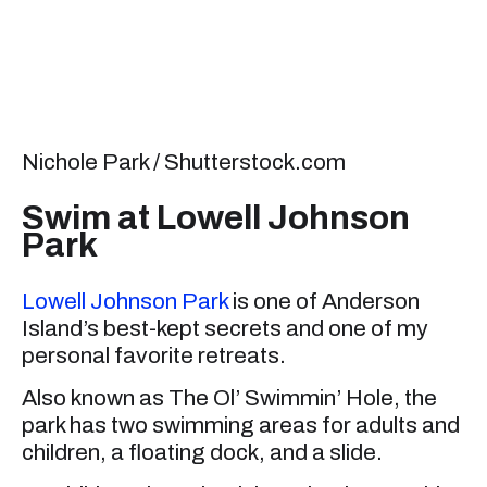
Nichole Park / Shutterstock.com
Swim at Lowell Johnson
Park
Lowell Johnson Park
is one of Anderson
Island’s best-kept secrets and one of my
personal favorite retreats.
Also known as The Ol’ Swimmin’ Hole, the
park has two swimming areas for adults and
children, a floating dock, and a slide.