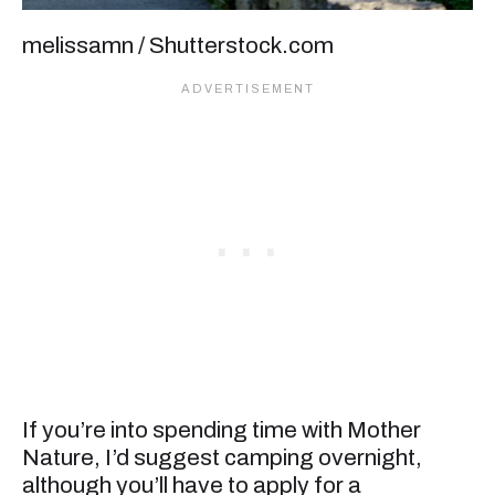
melissamn / Shutterstock.com
If you’re into spending time with Mother
Nature, I’d suggest camping overnight,
although you’ll have to apply for a