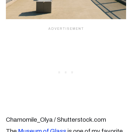
Chamomile_Olya / Shutterstock.com
The
Museum of Glass
is one of my favorite