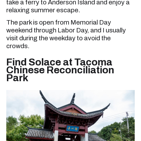
take a ferry to Anderson Island and enjoy a
relaxing summer escape.
The park is open from Memorial Day
weekend through Labor Day, and I usually
visit during the weekday to avoid the
crowds.
Find Solace at Tacoma
Chinese Reconciliation
Park