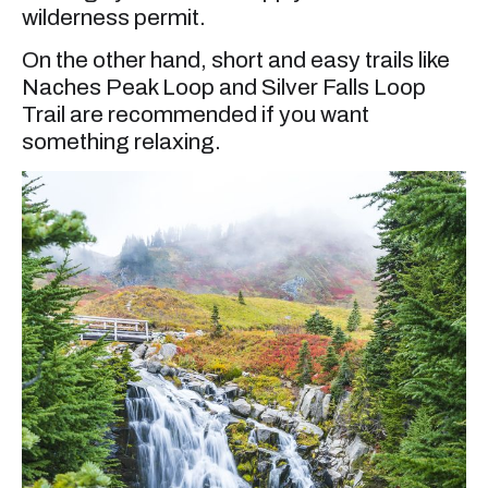
wilderness permit.
On the other hand, short and easy trails like
Naches Peak Loop and Silver Falls Loop
Trail are recommended if you want
something relaxing.