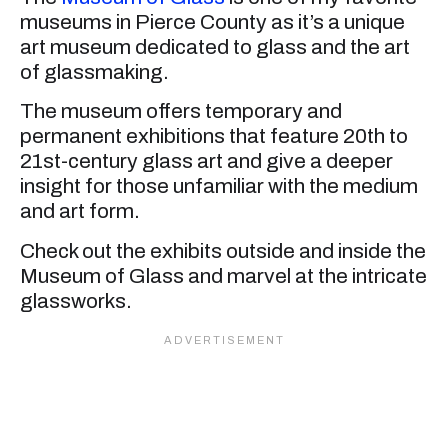
museums in Pierce County as it’s a unique
art museum dedicated to glass and the art
of glassmaking.
The museum offers temporary and
permanent exhibitions that feature 20th to
21st-century glass art and give a deeper
insight for those unfamiliar with the medium
and art form.
Check out the exhibits outside and inside the
Museum of Glass and marvel at the intricate
glassworks.