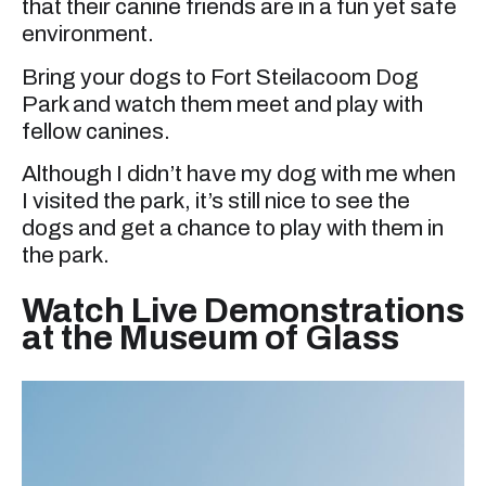
that their canine friends are in a fun yet safe
environment.
Bring your dogs to Fort Steilacoom Dog
Park and watch them meet and play with
fellow canines.
Although I didn’t have my dog with me when
I visited the park, it’s still nice to see the
dogs and get a chance to play with them in
the park.
Watch Live Demonstrations
at the Museum of Glass