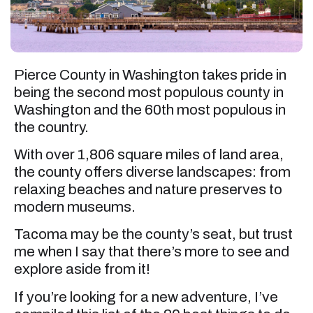
Pierce County in Washington takes pride in
being the second most populous county in
Washington and the 60th most populous in
the country.
With over 1,806 square miles of land area,
the county offers diverse landscapes: from
relaxing beaches and nature preserves to
modern museums.
Tacoma may be the county’s seat, but trust
me when I say that there’s more to see and
explore aside from it!
If you’re looking for a new adventure, I’ve