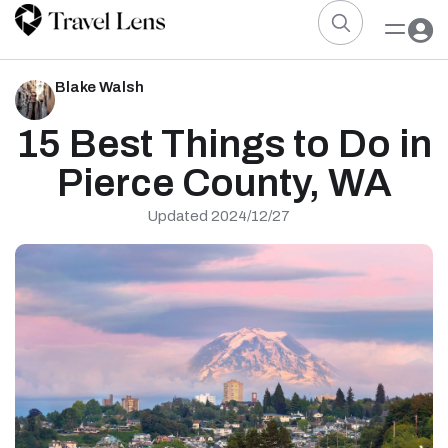
Blake Walsh
15 Best Things to Do in
Pierce County, WA
Updated 2024/12/27