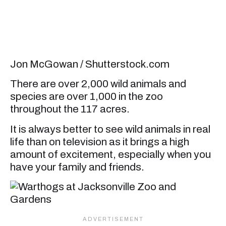
Jon McGowan / Shutterstock.com
There are over 2,000 wild animals and
species are over 1,000 in the zoo
throughout the 117 acres.
It is always better to see wild animals in real
life than on television as it brings a high
amount of excitement, especially when you
have your family and friends.