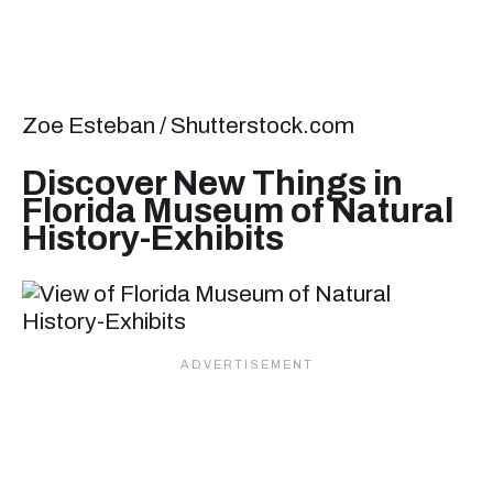
Zoe Esteban / Shutterstock.com
Discover New Things in
Florida Museum of Natural
History-Exhibits