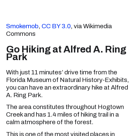
Smokemob
,
CC BY 3.0
, via Wikimedia
Commons
Go Hiking at Alfred A. Ring
Park
With just 11 minutes’ drive time from the
Florida Museum of Natural History-Exhibits,
you can have an extraordinary hike at Alfred
A. Ring Park.
The area constitutes throughout Hogtown
Creek and has 1.4 miles of hiking trail in a
calm atmosphere of the forest.
This is one of the most visited places in