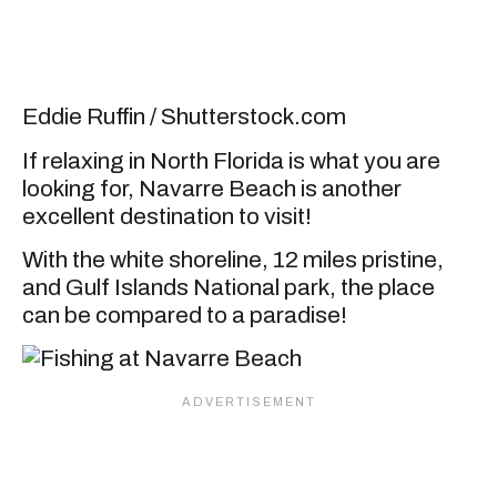
Eddie Ruffin / Shutterstock.com
If relaxing in North Florida is what you are
looking for, Navarre Beach is another
excellent destination to visit!
With the white shoreline, 12 miles pristine,
and Gulf Islands National park, the place
can be compared to a paradise!