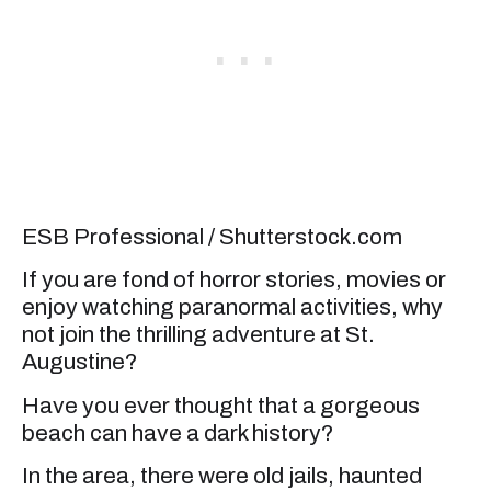
ESB Professional / Shutterstock.com
If you are fond of horror stories, movies or
enjoy watching paranormal activities, why
not join the thrilling adventure at St.
Augustine?
Have you ever thought that a gorgeous
beach can have a dark history?
In the area, there were old jails, haunted