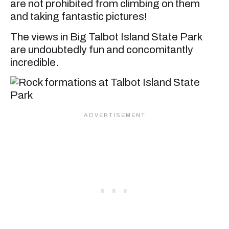
are not prohibited from climbing on them
and taking fantastic pictures!
The views in Big Talbot Island State Park
are undoubtedly fun and concomitantly
incredible.