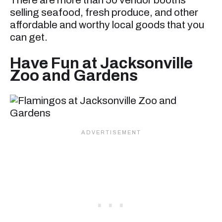
There are more than 50 vendor booths
selling seafood, fresh produce, and other
affordable and worthy local goods that you
can get.
Have Fun at Jacksonville
Zoo and Gardens