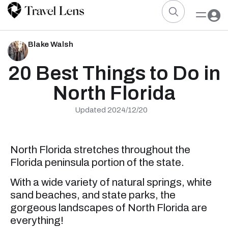
Blake Walsh
20 Best Things to Do in
North Florida
Updated 2024/12/20
North Florida stretches throughout the
Florida peninsula portion of the state.
With a wide variety of natural springs, white
sand beaches, and state parks, the
gorgeous landscapes of North Florida are
everything!