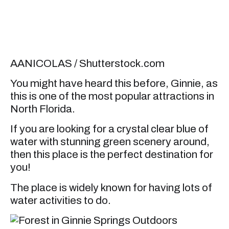
AANICOLAS / Shutterstock.com
You might have heard this before, Ginnie, as
this is one of the most popular attractions in
North Florida.
If you are looking for a crystal clear blue of
water with stunning green scenery around,
then this place is the perfect destination for
you!
The place is widely known for having lots of
water activities to do.