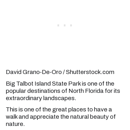
David Grano-De-Oro / Shutterstock.com
Big Talbot Island State Park is one of the
popular destinations of North Florida for its
extraordinary landscapes.
This is one of the great places to have a
walk and appreciate the natural beauty of
nature.