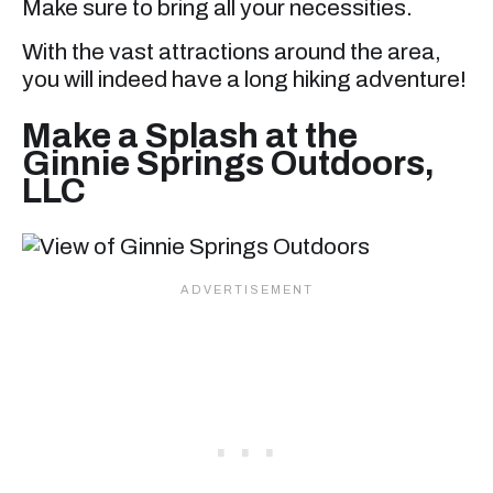
Make sure to bring all your necessities.
With the vast attractions around the area,
you will indeed have a long hiking adventure!
Make a Splash at the
Ginnie Springs Outdoors,
LLC