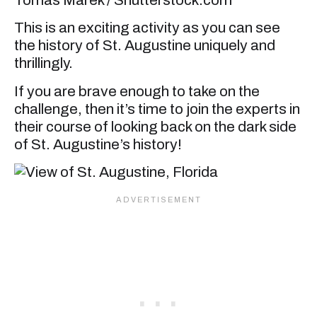
This is an exciting activity as you can see
the history of St. Augustine uniquely and
thrillingly.
If you are brave enough to take on the
challenge, then it’s time to join the experts in
their course of looking back on the dark side
of St. Augustine’s history!