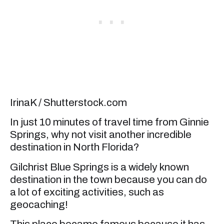
IrinaK / Shutterstock.com
In just 10 minutes of travel time from Ginnie
Springs, why not visit another incredible
destination in North Florida?
Gilchrist Blue Springs is a widely known
destination in the town because you can do
a lot of exciting activities, such as
geocaching!