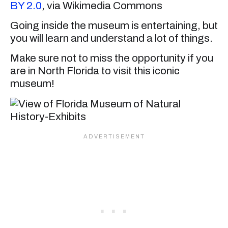
BY 2.0
, via Wikimedia Commons
Going inside the museum is entertaining, but
you will learn and understand a lot of things.
Make sure not to miss the opportunity if you
are in North Florida to visit this iconic
museum!