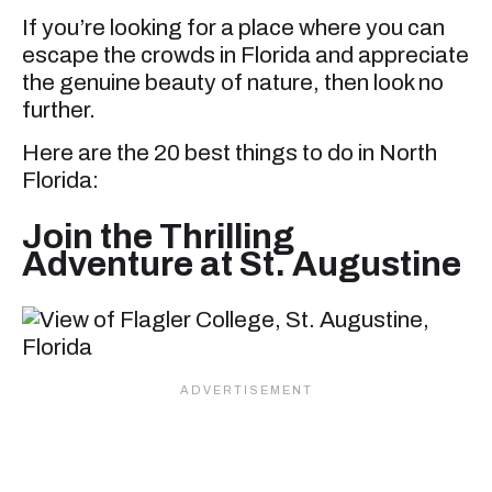
If you’re looking for a place where you can
escape the crowds in Florida and appreciate
the genuine beauty of nature, then look no
further.
Here are the 20 best things to do in North
Florida:
Join the Thrilling
Adventure at St. Augustine