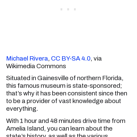
Michael Rivera
,
CC BY-SA 4.0
, via
Wikimedia Commons
Situated in Gainesville of northern Florida,
this famous museum is state-sponsored;
that’s why it has been consistent since then
to be a provider of vast knowledge about
everything.
With 1 hour and 48 minutes drive time from
Amelia Island, you can learn about the
state’s history, as well as the various