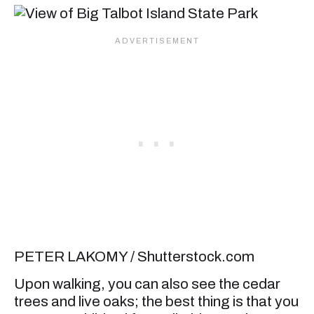
PETER LAKOMY / Shutterstock.com
Upon walking, you can also see the cedar
trees and live oaks; the best thing is that you