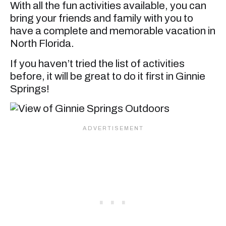
With all the fun activities available, you can
bring your friends and family with you to
have a complete and memorable vacation in
North Florida.
If you haven’t tried the list of activities
before, it will be great to do it first in Ginnie
Springs!