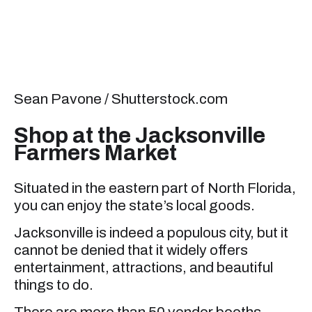
Sean Pavone / Shutterstock.com
Shop at the Jacksonville
Farmers Market
Situated in the eastern part of North Florida,
you can enjoy the state’s local goods.
Jacksonville is indeed a populous city, but it
cannot be denied that it widely offers
entertainment, attractions, and beautiful
things to do.