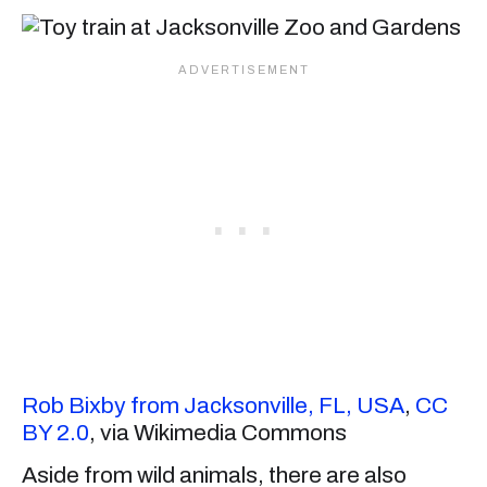
Rob Bixby from Jacksonville, FL, USA
,
CC
BY 2.0
, via Wikimedia Commons
Aside from wild animals, there are also