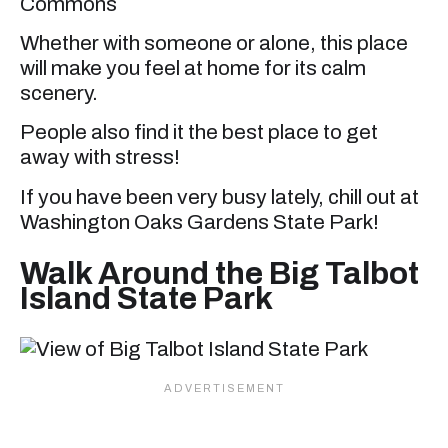
Commons
Whether with someone or alone, this place
will make you feel at home for its calm
scenery.
People also find it the best place to get
away with stress!
If you have been very busy lately, chill out at
Washington Oaks Gardens State Park!
Walk Around the Big Talbot
Island State Park