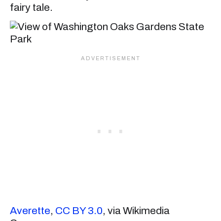
fairy tale.
Averette
,
CC BY 3.0
, via Wikimedia