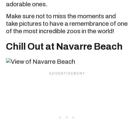
adorable ones.
Make sure not to miss the moments and
take pictures to have a remembrance of one
of the most incredible zoos in the world!
Chill Out at Navarre Beach