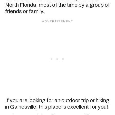
North Florida, most of the time by a group of
friends or family.
If you are looking for an outdoor trip or hiking
in Gainesville, this place is excellent for you!