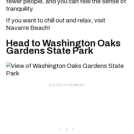
fewer people, and you can feel the sense of
tranquility.
If you want to chill out and relax, visit
Navarre Beach!
Head to Washington Oaks
Gardens State Park