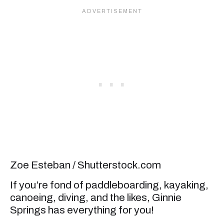
Zoe Esteban / Shutterstock.com
If you’re fond of paddleboarding, kayaking,
canoeing, diving, and the likes, Ginnie
Springs has everything for you!