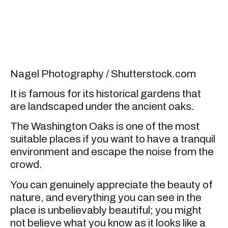
Nagel Photography / Shutterstock.com
It is famous for its historical gardens that
are landscaped under the ancient oaks.
The Washington Oaks is one of the most
suitable places if you want to have a tranquil
environment and escape the noise from the
crowd.
You can genuinely appreciate the beauty of
nature, and everything you can see in the
place is unbelievably beautiful; you might
not believe what you know as it looks like a