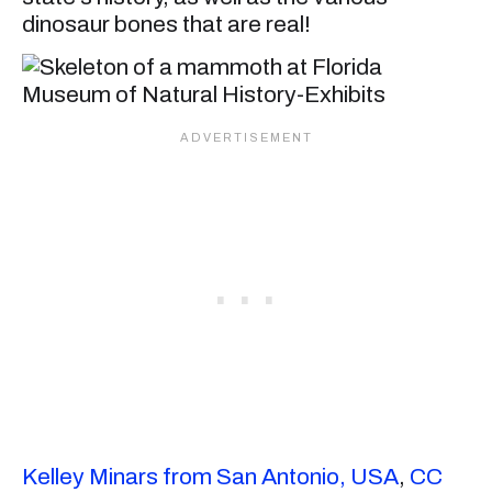
dinosaur bones that are real!
Kelley Minars from San Antonio, USA
,
CC