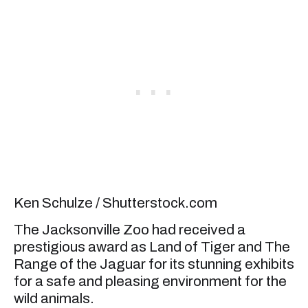
Ken Schulze / Shutterstock.com
The Jacksonville Zoo had received a
prestigious award as Land of Tiger and The
Range of the Jaguar for its stunning exhibits
for a safe and pleasing environment for the
wild animals.