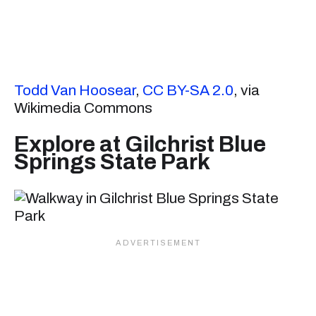
Todd Van Hoosear
,
CC BY-SA 2.0
, via
Wikimedia Commons
Explore at Gilchrist Blue
Springs State Park