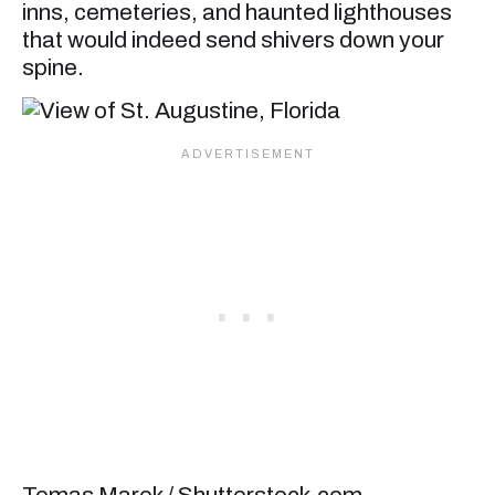
inns, cemeteries, and haunted lighthouses
that would indeed send shivers down your
spine.
Tomas Marek / Shutterstock.com