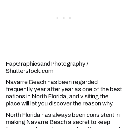
FapGraphicsandPhotography /
Shutterstock.com
Navarre Beach has been regarded
frequently year after year as one of the best
nations in North Florida, and visiting the
place will let you discover the reason why.
North Florida has always been consistent in
making Navarre Beach a secret to keep