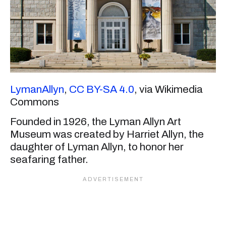
LymanAllyn
,
CC BY-SA 4.0
, via Wikimedia
Commons
Founded in 1926, the Lyman Allyn Art
Museum was created by Harriet Allyn, the
daughter of Lyman Allyn, to honor her
seafaring father.