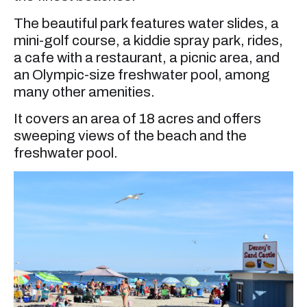
The beautiful park features water slides, a
mini-golf course, a kiddie spray park, rides,
a cafe with a restaurant, a picnic area, and
an Olympic-size freshwater pool, among
many other amenities.
It covers an area of 18 acres and offers
sweeping views of the beach and the
freshwater pool.