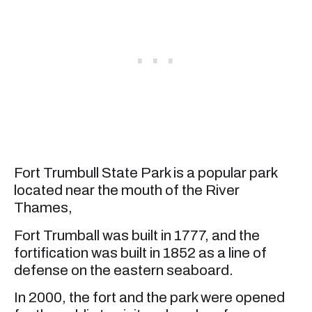
Fort Trumbull State Park is a popular park
located near the mouth of the River
Thames,
Fort Trumball was built in 1777, and the
fortification was built in 1852 as a line of
defense on the eastern seaboard.
In 2000, the fort and the park were opened