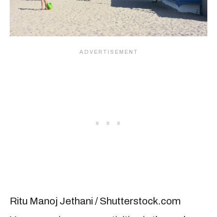
Ritu Manoj Jethani / Shutterstock.com