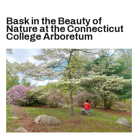
Bask in the Beauty of
Nature at the Connecticut
College Arboretum