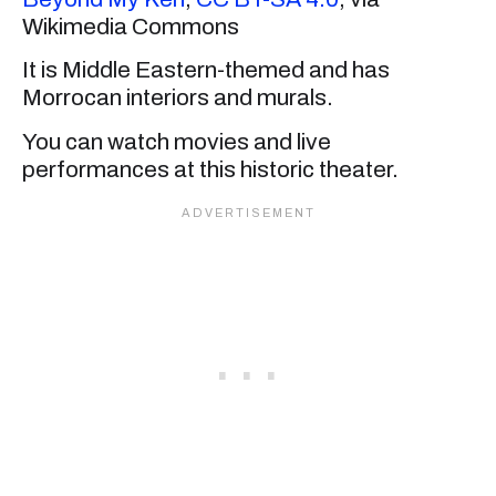
Wikimedia Commons
It is Middle Eastern-themed and has
Morrocan interiors and murals.
You can watch movies and live
performances at this historic theater.