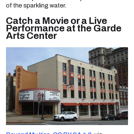
of the sparkling water.
Catch a Movie or a Live
Performance at the Garde
Arts Center