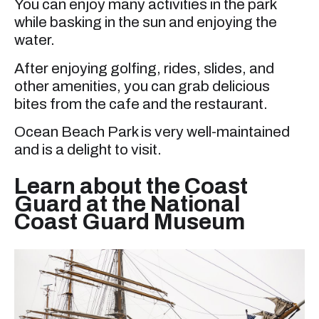
You can enjoy many activities in the park
while basking in the sun and enjoying the
water.
After enjoying golfing, rides, slides, and
other amenities, you can grab delicious
bites from the cafe and the restaurant.
Ocean Beach Park is very well-maintained
and is a delight to visit.
Learn about the Coast
Guard at the National
Coast Guard Museum