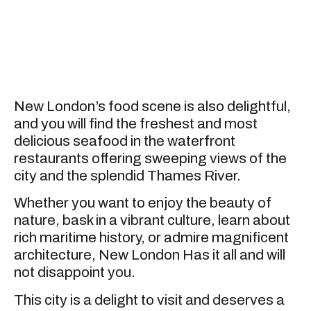
New London’s food scene is also delightful,
and you will find the freshest and most
delicious seafood in the waterfront
restaurants offering sweeping views of the
city and the splendid Thames River.
Whether you want to enjoy the beauty of
nature, bask in a vibrant culture, learn about
rich maritime history, or admire magnificent
architecture, New London Has it all and will
not disappoint you.
This city is a delight to visit and deserves a