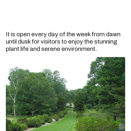
It is open every day of the week from dawn
until dusk for visitors to enjoy the stunning
plant life and serene environment.