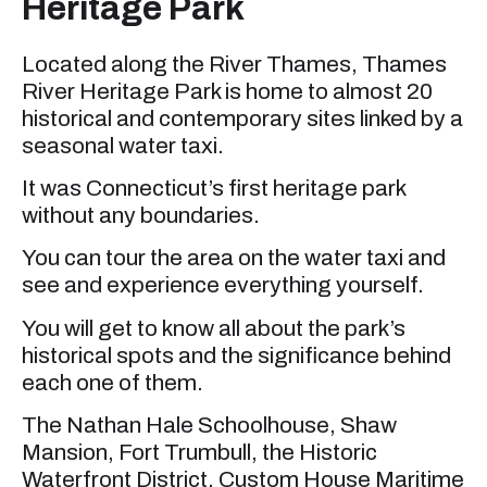
Heritage Park
Located along the River Thames, Thames
River Heritage Park is home to almost 20
historical and contemporary sites linked by a
seasonal water taxi.
It was Connecticut’s first heritage park
without any boundaries.
You can tour the area on the water taxi and
see and experience everything yourself.
You will get to know all about the park’s
historical spots and the significance behind
each one of them.
The Nathan Hale Schoolhouse, Shaw
Mansion, Fort Trumbull, the Historic
Waterfront District, Custom House Maritime