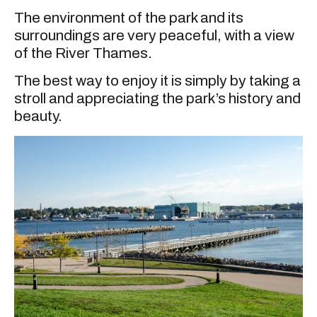
The environment of the park and its
surroundings are very peaceful, with a view
of the River Thames.
The best way to enjoy it is simply by taking a
stroll and appreciating the park’s history and
beauty.