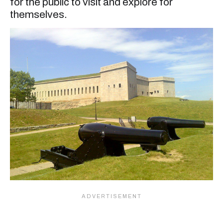
for the public to visit and explore for
themselves.