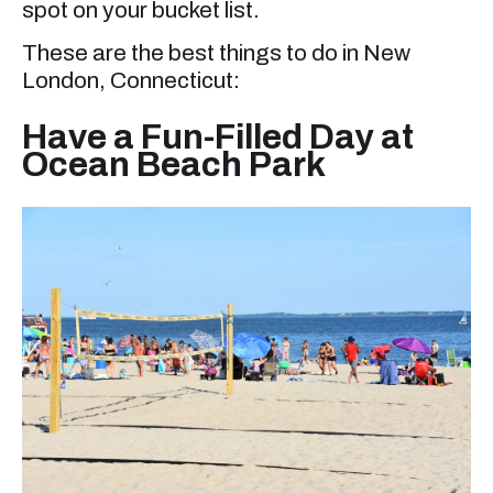
spot on your bucket list.
These are the best things to do in New
London, Connecticut:
Have a Fun-Filled Day at
Ocean Beach Park