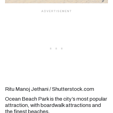
Ritu Manoj Jethani / Shutterstock.com
Ocean Beach Park is the city’s most popular
attraction, with boardwalk attractions and
the finest beaches.