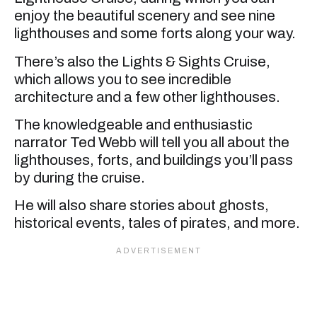
enjoy the beautiful scenery and see nine
lighthouses and some forts along your way.
There’s also the Lights & Sights Cruise,
which allows you to see incredible
architecture and a few other lighthouses.
The knowledgeable and enthusiastic
narrator Ted Webb will tell you all about the
lighthouses, forts, and buildings you’ll pass
by during the cruise.
He will also share stories about ghosts,
historical events, tales of pirates, and more.