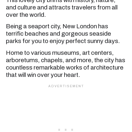
and culture and attracts travelers from all
over the world.
Being a seaport city, New London has
terrific beaches and gorgeous seaside
parks for you to enjoy perfect sunny days.
Home to various museums, art centers,
arboretums, chapels, and more, the city has
countless remarkable works of architecture
that will win over your heart.