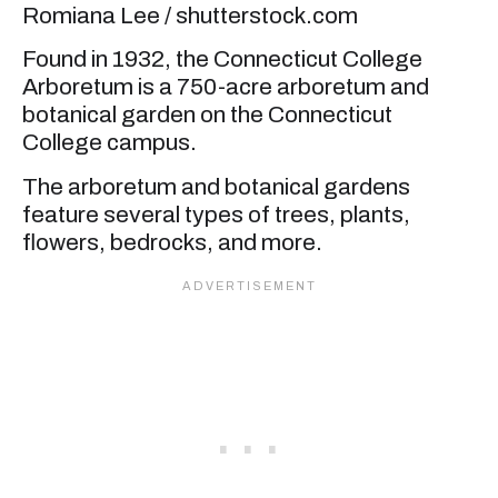
Romiana Lee / shutterstock.com
Found in 1932, the Connecticut College
Arboretum is a 750-acre arboretum and
botanical garden on the Connecticut
College campus.
The arboretum and botanical gardens
feature several types of trees, plants,
flowers, bedrocks, and more.