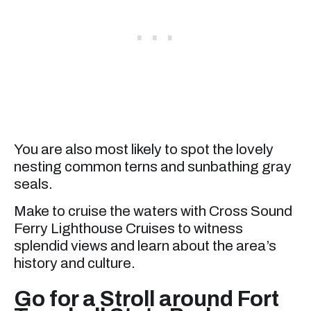
You are also most likely to spot the lovely
nesting common terns and sunbathing gray
seals.
Make to cruise the waters with Cross Sound
Ferry Lighthouse Cruises to witness
splendid views and learn about the area’s
history and culture.
Go for a Stroll around Fort