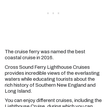
The cruise ferry was named the best
coastal cruise in 2016.
Cross Sound Ferry Lighthouse Cruises
provides incredible views of the everlasting
waters while educating tourists about the
rich history of Southern New England and
Long Island.
You can enjoy different cruises, including the
Lighthouse Cruise, during which you can