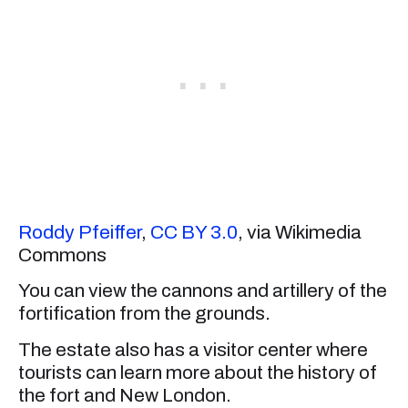
Roddy Pfeiffer
,
CC BY 3.0
, via Wikimedia
Commons
You can view the cannons and artillery of the
fortification from the grounds.
The estate also has a visitor center where
tourists can learn more about the history of
the fort and New London.