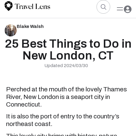
Blake Walsh
25 Best Things to Do in
New London, CT
Updated 2024/03/30
Perched at the mouth of the lovely Thames
River, New London is a seaport city in
Connecticut.
It is also the port of entry to the country’s
northeast coast.
This lovely city brims with history, nature,