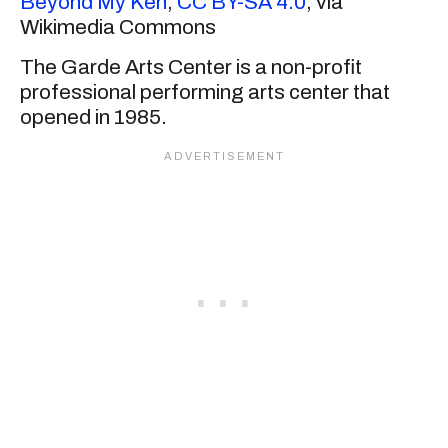
Beyond My Ken
,
CC BY-SA 4.0
, via
Wikimedia Commons
The Garde Arts Center is a non-profit
professional performing arts center that
opened in 1985.