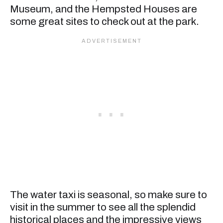
Museum, and the Hempsted Houses are
some great sites to check out at the park.
The water taxi is seasonal, so make sure to
visit in the summer to see all the splendid
historical places and the impressive views