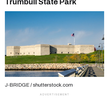
Trumbull State Park
J-BRIDGE / shutterstock.com