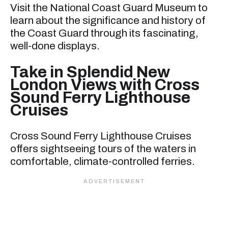
Visit the National Coast Guard Museum to
learn about the significance and history of
the Coast Guard through its fascinating,
well-done displays.
Take in Splendid New
London Views with Cross
Sound Ferry Lighthouse
Cruises
Cross Sound Ferry Lighthouse Cruises
offers sightseeing tours of the waters in
comfortable, climate-controlled ferries.