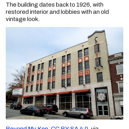
The building dates back to 1926, with
restored interior and lobbies with an old
vintage look.
Beyond My Ken
,
CC BY-SA 4.0
, via