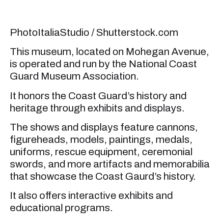
PhotoItaliaStudio / Shutterstock.com
This museum, located on Mohegan Avenue,
is operated and run by the National Coast
Guard Museum Association.
It honors the Coast Guard’s history and
heritage through exhibits and displays.
The shows and displays feature cannons,
figureheads, models, paintings, medals,
uniforms, rescue equipment, ceremonial
swords, and more artifacts and memorabilia
that showcase the Coast Gaurd’s history.
It also offers interactive exhibits and
educational programs.