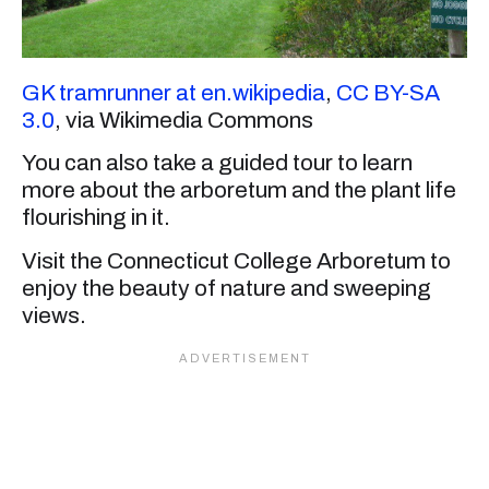
GK tramrunner at en.wikipedia
,
CC BY-SA
3.0
, via Wikimedia Commons
You can also take a guided tour to learn
more about the arboretum and the plant life
flourishing in it.
Visit the Connecticut College Arboretum to
enjoy the beauty of nature and sweeping
views.