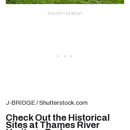
J-BRIDGE / Shutterstock.com
Check Out the Historical
Sites at Thames River