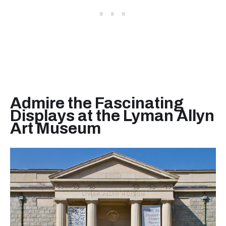
Admire the Fascinating
Displays at the Lyman Allyn
Art Museum