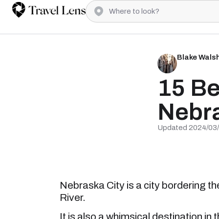
Blake Wals
15 Be
Nebra
Updated 2024/03
Nebraska City is a city bordering t
River.
It is also a whimsical destination in