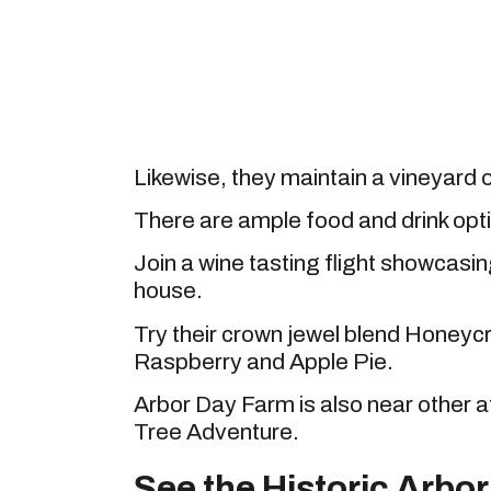
Likewise, they maintain a vineyard
There are ample food and drink opti
Join a wine tasting flight showcasi
house.
Try their crown jewel blend Honeycr
Raspberry and Apple Pie.
Arbor Day Farm is also near other 
Tree Adventure.
See the Historic Arbor