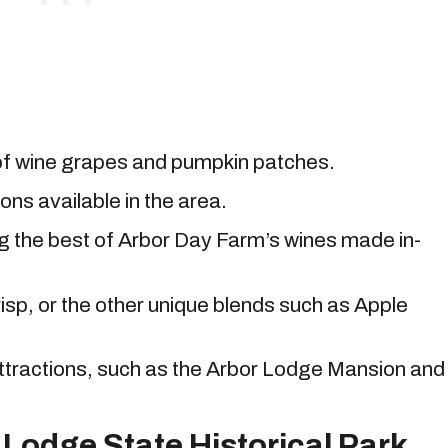
 of wine grapes and pumpkin patches.
ons available in the area.
ng the best of Arbor Day Farm’s wines made in-
isp, or the other unique blends such as Apple
attractions, such as the Arbor Lodge Mansion and
 Lodge State Historical Park