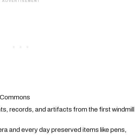
ia Commons
records, and artifacts from the first windmill
era and every day preserved items like pens,