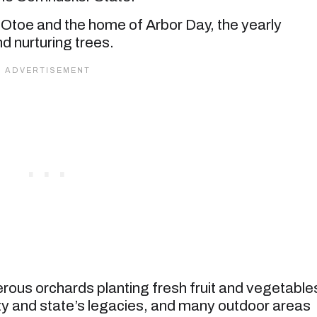
 Otoe and the home of Arbor Day, the yearly
d nurturing trees.
rous orchards planting fresh fruit and vegetable
ty and state’s legacies, and many outdoor areas