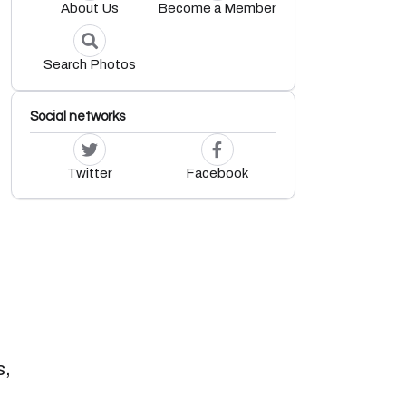
About Us
Become a Member
Search Photos
Social networks
Twitter
Facebook
s,