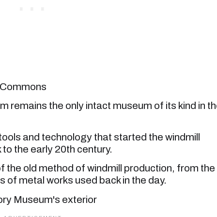
ia Commons
 remains the only intact museum of its kind in t
ols and technology that started the windmill
to the early 20th century.
 of the old method of windmill production, from the
 of metal works used back in the day.