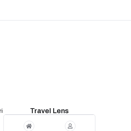
Travel Lens
i