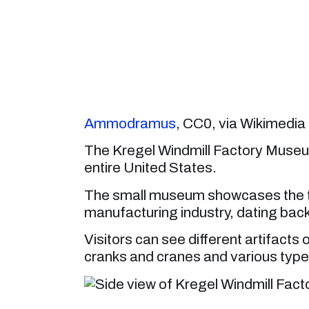
Ammodramus
, CC0, via Wikimed
The Kregel Windmill Factory Museum
entire United States.
The small museum showcases the to
manufacturing industry, dating back 
Visitors can see different artifacts
cranks and cranes and various types