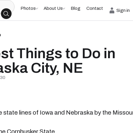
Photos
About Us
Blog
Contact
Sign in
h
st Things to Do in
ska City, NE
/30
he state lines of Iowa and Nebraska by the Missour
 the Cornhusker State.