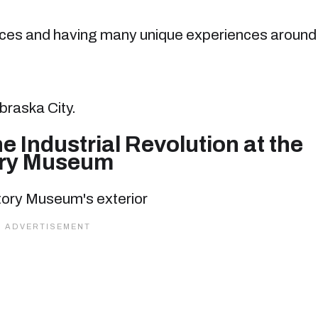
places and having many unique experiences around
braska City.
he Industrial Revolution at the
ory Museum