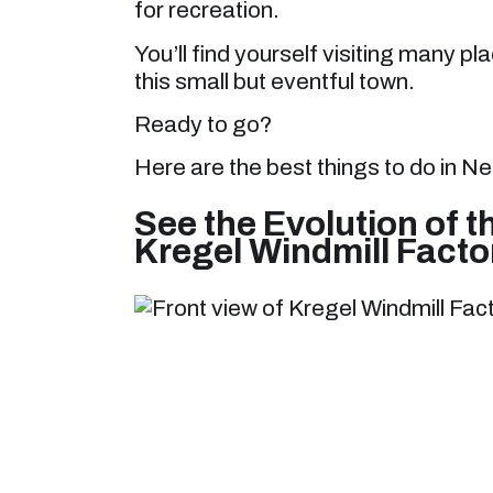
for recreation.
You’ll find yourself visiting many 
this small but eventful town.
Ready to go?
Here are the best things to do in Ne
See the Evolution of t
Kregel Windmill Fact