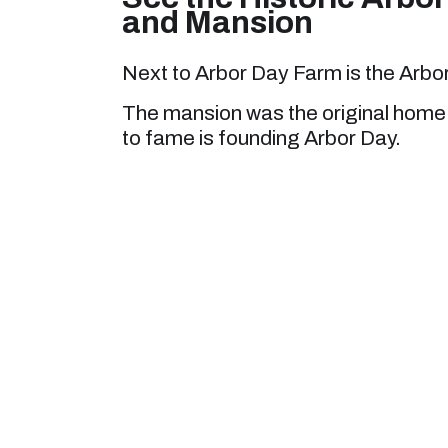
and Mansion
Next to Arbor Day Farm is the Arbo
The mansion was the original home o
to fame is founding Arbor Day.