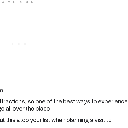
m
tractions, so one of the best ways to experience
 go all over the place.
 this atop your list when planning a visit to