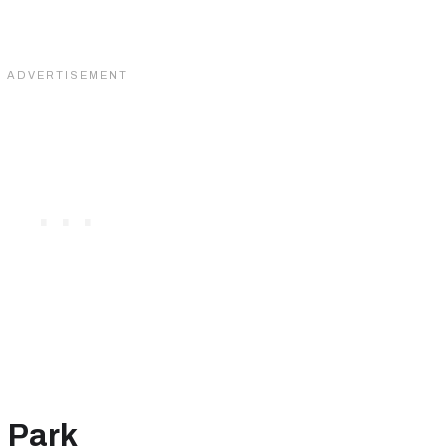
m
 Park