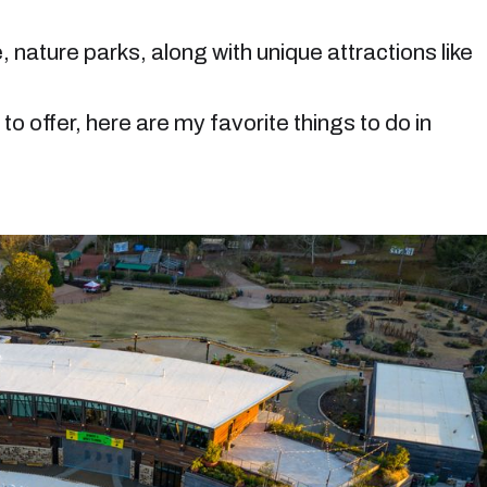
, nature parks, along with unique attractions like
to offer, here are my favorite things to do in