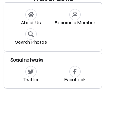
About Us
Become a Member
Search Photos
Social networks
Twitter
Facebook