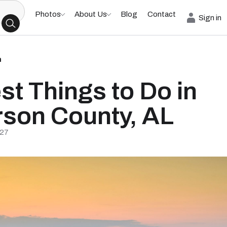
Photos
About Us
Blog
Contact
Sign in
h
st Things to Do in
rson County, AL
/27