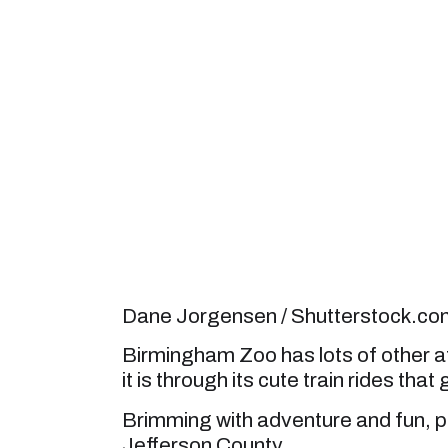
Dane Jorgensen / Shutterstock.co
Birmingham Zoo has lots of other at
it is through its cute train rides that
Brimming with adventure and fun, put
Jefferson County.