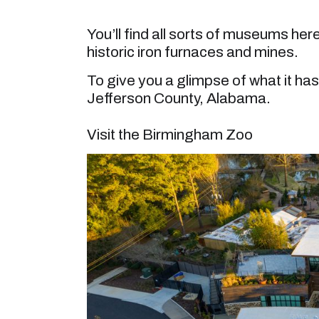
You’ll find all sorts of museums here
historic iron furnaces and mines.
To give you a glimpse of what it has 
Jefferson County, Alabama.
Visit the Birmingham Zoo