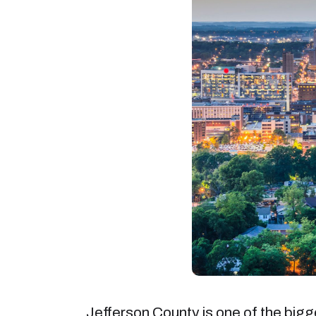
Jefferson County is one of the bigge