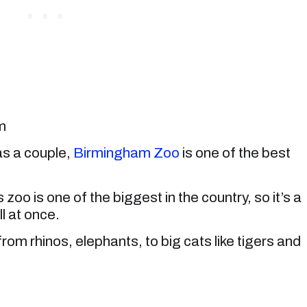
m
as a couple,
Birmingham Zoo
is one of the best
is zoo is one of the biggest in the country, so it’s a
ll at once.
om rhinos, elephants, to big cats like tigers and