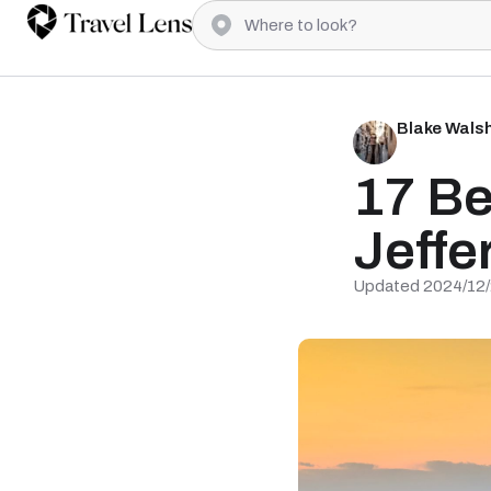
Blake Wals
17 Be
Jeffe
Updated 2024/12