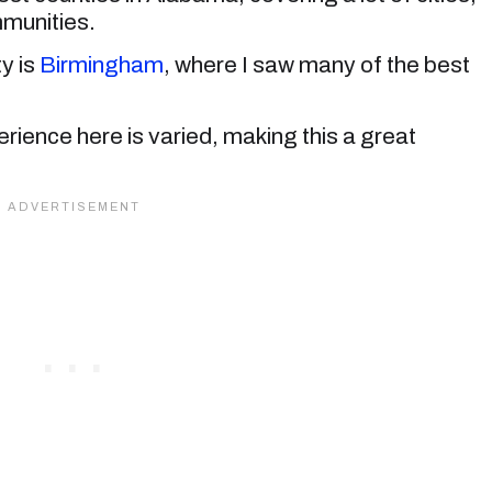
munities.
y is
Birmingham
, where I saw many of the best
rience here is varied, making this a great
.