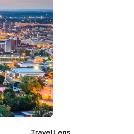
Travel Lens