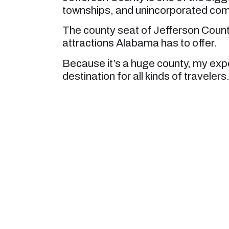
townships, and unincorporated com
The county seat of Jefferson Count
attractions Alabama has to offer.
Because it’s a huge county, my expe
destination for all kinds of travelers