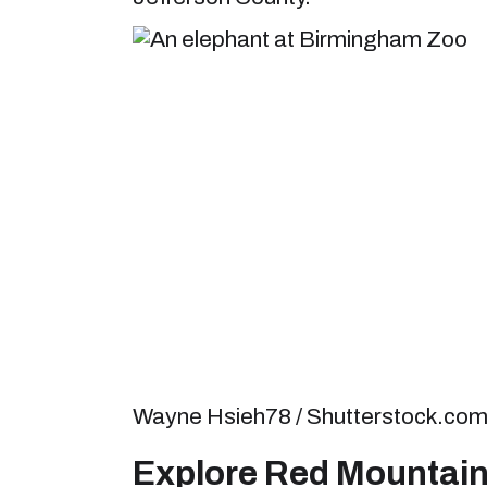
Wayne Hsieh78 / Shutterstock.co
Explore Red Mountain