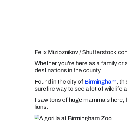
Felix Mizioznikov / Shutterstock.co
Whether you’re here as a family or 
destinations in the county.
Found in the city of
Birmingham
, th
surefire way to see a lot of wildlife a
I saw tons of huge mammals here, fr
lions.