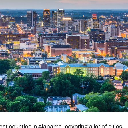
st counties in Alabama, covering a lot of cities,