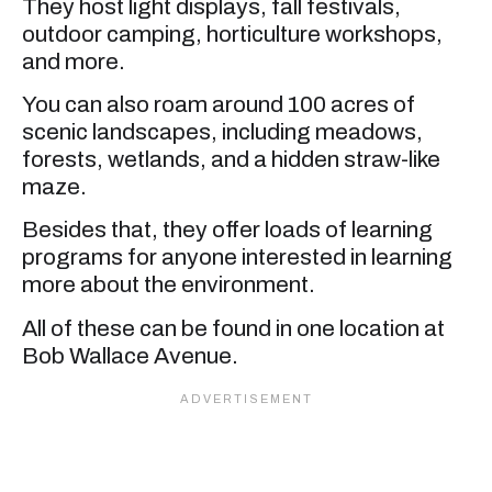
They host light displays, fall festivals,
outdoor camping, horticulture workshops,
and more.
You can also roam around 100 acres of
scenic landscapes, including meadows,
forests, wetlands, and a hidden straw-like
maze.
Besides that, they offer loads of learning
programs for anyone interested in learning
more about the environment.
All of these can be found in one location at
Bob Wallace Avenue.