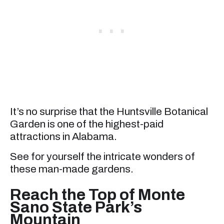
It’s no surprise that the Huntsville Botanical
Garden is one of the highest-paid
attractions in Alabama.
See for yourself the intricate wonders of
these man-made gardens.
Reach the Top of Monte
Sano State Park’s
Mountain