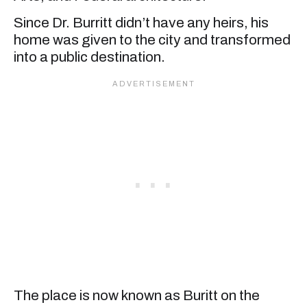
Since Dr. Burritt didn’t have any heirs, his
home was given to the city and transformed
into a public destination.
The place is now known as Buritt on the