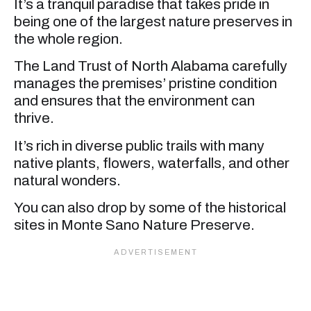
It’s a tranquil paradise that takes pride in
being one of the largest nature preserves in
the whole region.
The Land Trust of North Alabama carefully
manages the premises’ pristine condition
and ensures that the environment can
thrive.
It’s rich in diverse public trails with many
native plants, flowers, waterfalls, and other
natural wonders.
You can also drop by some of the historical
sites in Monte Sano Nature Preserve.