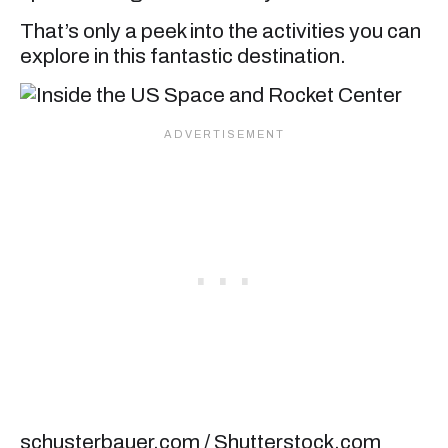
That’s only a peek into the activities you can
explore in this fantastic destination.
schusterbauer.com / Shutterstock.com