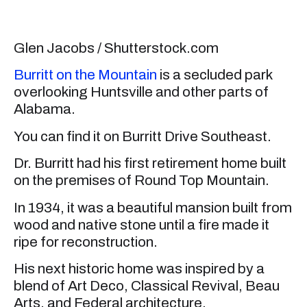
Glen Jacobs / Shutterstock.com
Burritt on the Mountain
is a secluded park
overlooking Huntsville and other parts of
Alabama.
You can find it on Burritt Drive Southeast.
Dr. Burritt had his first retirement home built
on the premises of Round Top Mountain.
In 1934, it was a beautiful mansion built from
wood and native stone until a fire made it
ripe for reconstruction.
His next historic home was inspired by a
blend of Art Deco, Classical Revival, Beau
Arts, and Federal architecture.