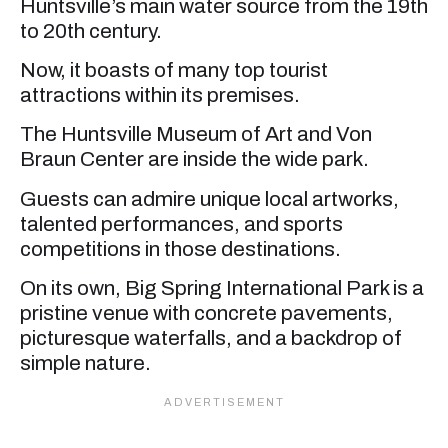
Huntsville’s main water source from the 19th
to 20th century.
Now, it boasts of many top tourist
attractions within its premises.
The Huntsville Museum of Art and Von
Braun Center are inside the wide park.
Guests can admire unique local artworks,
talented performances, and sports
competitions in those destinations.
On its own, Big Spring International Park is a
pristine venue with concrete pavements,
picturesque waterfalls, and a backdrop of
simple nature.