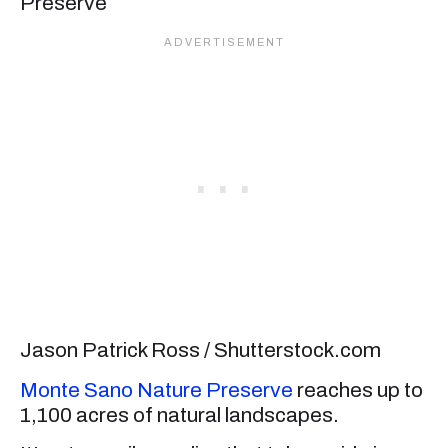
Jason Patrick Ross / Shutterstock.com
Monte Sano Nature Preserve
reaches up to
1,100 acres of natural landscapes.