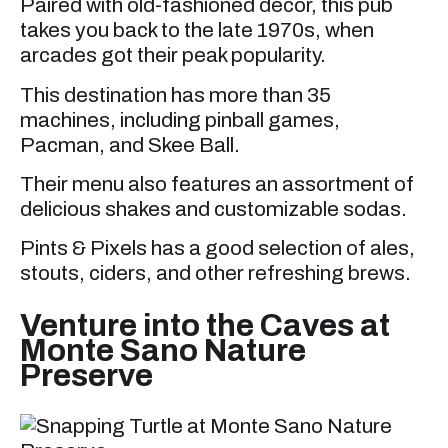
Paired with old-fashioned decor, this pub
takes you back to the late 1970s, when
arcades got their peak popularity.
This destination has more than 35
machines, including pinball games,
Pacman, and Skee Ball.
Their menu also features an assortment of
delicious shakes and customizable sodas.
Pints & Pixels has a good selection of ales,
stouts, ciders, and other refreshing brews.
Venture into the Caves at
Monte Sano Nature
Preserve