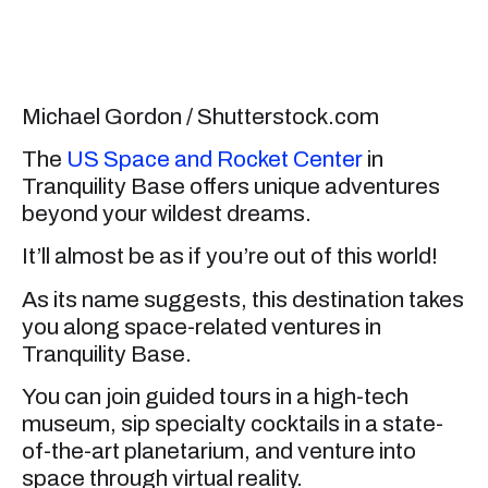
Michael Gordon / Shutterstock.com
The
US Space and Rocket Center
in
Tranquility Base offers unique adventures
beyond your wildest dreams.
It’ll almost be as if you’re out of this world!
As its name suggests, this destination takes
you along space-related ventures in
Tranquility Base.
You can join guided tours in a high-tech
museum, sip specialty cocktails in a state-
of-the-art planetarium, and venture into
space through virtual reality.