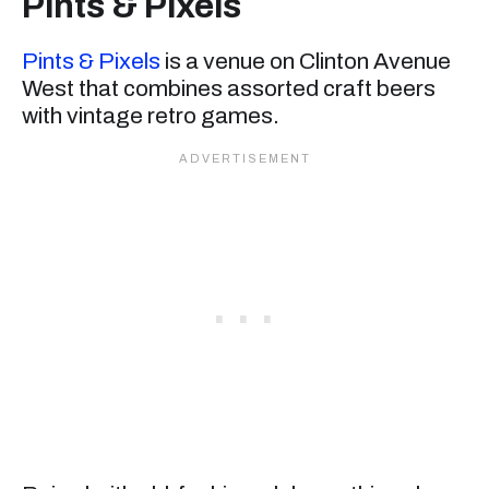
Pints & Pixels
Pints & Pixels
is a venue on Clinton Avenue
West that combines assorted craft beers
with vintage retro games.