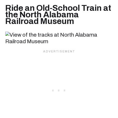
Ride an Old-School Train at
the North Alabama
Railroad Museum