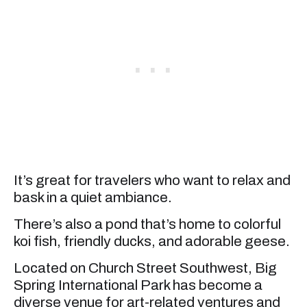
It’s great for travelers who want to relax and
bask in a quiet ambiance.
There’s also a pond that’s home to colorful
koi fish, friendly ducks, and adorable geese.
Located on Church Street Southwest, Big
Spring International Park has become a
diverse venue for art-related ventures and