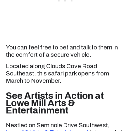
You can feel free to pet and talk to them in
the comfort of a secure vehicle.
Located along Clouds Cove Road
Southeast, this safari park opens from
March to November.
See Artists in Action at
Lowe Mill Arts &
Entertainment
Nestled on Seminole Drive Southwest,