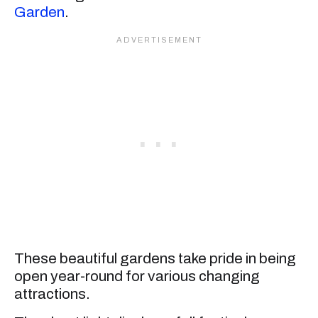
Garden
.
These beautiful gardens take pride in being
open year-round for various changing
attractions.