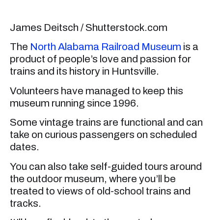
James Deitsch / Shutterstock.com
The
North Alabama Railroad Museum
is a
product of people’s love and passion for
trains and its history in Huntsville.
Volunteers have managed to keep this
museum running since 1996.
Some vintage trains are functional and can
take on curious passengers on scheduled
dates.
You can also take self-guided tours around
the outdoor museum, where you’ll be
treated to views of old-school trains and
tracks.