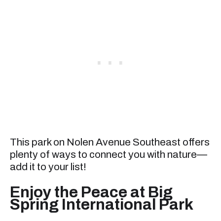
This park on Nolen Avenue Southeast offers
plenty of ways to connect you with nature—
add it to your list!
Enjoy the Peace at Big
Spring International Park