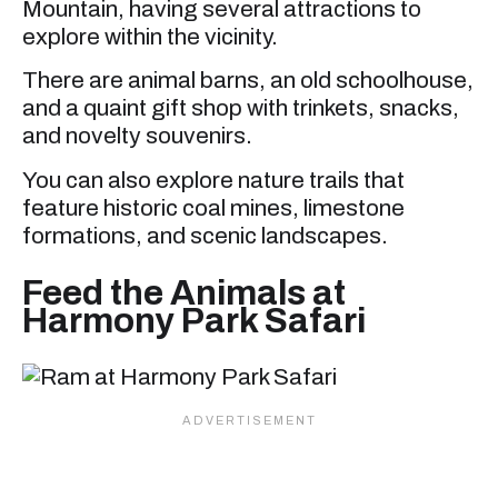
Mountain, having several attractions to
explore within the vicinity.
There are animal barns, an old schoolhouse,
and a quaint gift shop with trinkets, snacks,
and novelty souvenirs.
You can also explore nature trails that
feature historic coal mines, limestone
formations, and scenic landscapes.
Feed the Animals at
Harmony Park Safari