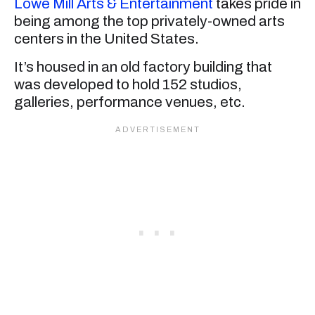
Lowe Mill Arts & Entertainment
takes pride in
being among the top privately-owned arts
centers in the United States.
It’s housed in an old factory building that
was developed to hold 152 studios,
galleries, performance venues, etc.