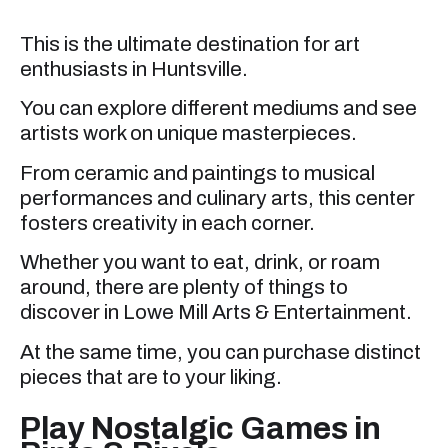
This is the ultimate destination for art
enthusiasts in Huntsville.
You can explore different mediums and see
artists work on unique masterpieces.
From ceramic and paintings to musical
performances and culinary arts, this center
fosters creativity in each corner.
Whether you want to eat, drink, or roam
around, there are plenty of things to
discover in Lowe Mill Arts & Entertainment.
At the same time, you can purchase distinct
pieces that are to your liking.
Play Nostalgic Games in