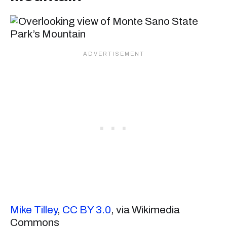
Mike Tilley
,
CC BY 3.0
, via Wikimedia
Commons