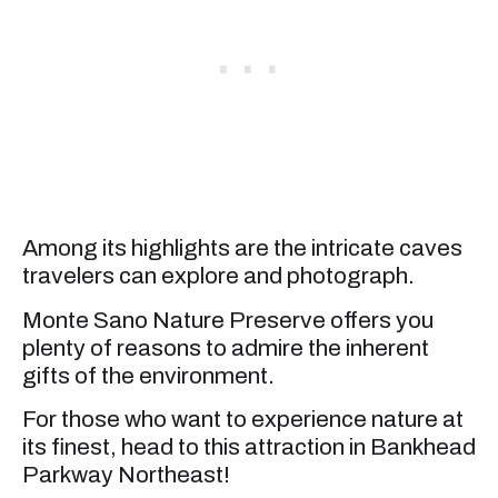
Among its highlights are the intricate caves
travelers can explore and photograph.
Monte Sano Nature Preserve offers you
plenty of reasons to admire the inherent
gifts of the environment.
For those who want to experience nature at
its finest, head to this attraction in Bankhead
Parkway Northeast!