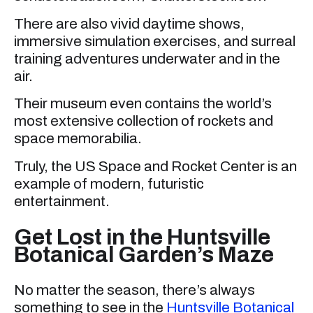
There are also vivid daytime shows,
immersive simulation exercises, and surreal
training adventures underwater and in the
air.
Their museum even contains the world’s
most extensive collection of rockets and
space memorabilia.
Truly, the US Space and Rocket Center is an
example of modern, futuristic
entertainment.
Get Lost in the Huntsville
Botanical Garden’s Maze
No matter the season, there’s always
something to see in the
Huntsville Botanical