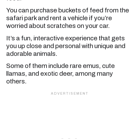
You can purchase buckets of feed from the
safari park and rent a vehicle if you’re
worried about scratches on your car.
It’s a fun, interactive experience that gets
you up close and personal with unique and
adorable animals.
Some of them include rare emus, cute
llamas, and exotic deer, among many
others.