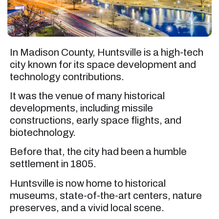
In Madison County, Huntsville is a high-tech
city known for its space development and
technology contributions.
It was the venue of many historical
developments, including missile
constructions, early space flights, and
biotechnology.
Before that, the city had been a humble
settlement in 1805.
Huntsville is now home to historical
museums, state-of-the-art centers, nature
preserves, and a vivid local scene.