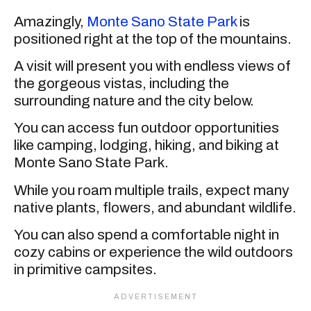
Amazingly,
Monte Sano State Park
is
positioned right at the top of the mountains.
A visit will present you with endless views of
the gorgeous vistas, including the
surrounding nature and the city below.
You can access fun outdoor opportunities
like camping, lodging, hiking, and biking at
Monte Sano State Park.
While you roam multiple trails, expect many
native plants, flowers, and abundant wildlife.
You can also spend a comfortable night in
cozy cabins or experience the wild outdoors
in primitive campsites.