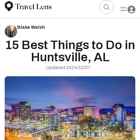
Blake Walsh
15 Best Things to Do in
Huntsville, AL
Updated 2024/12/27