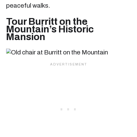
peaceful walks.
Tour Burritt on the
Mountain’s Historic
Mansion