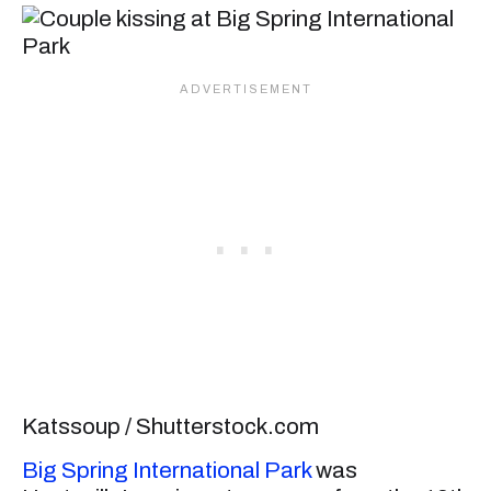
Katssoup / Shutterstock.com
Big Spring International Park
was