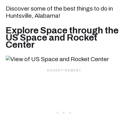
Discover some of the best things to do in
Huntsville, Alabama!
Explore Space through the
US Space and Rocket
Center