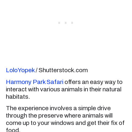
LoloYopek
/ Shutterstock.com
Harmony Park Safari
offers an easy way to
interact with various animals in their natural
habitats.
The experience involves a simple drive
through the preserve where animals will
come up to your windows and get their fix of
food.