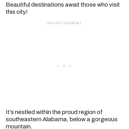
Beautiful destinations await those who visit
this city!
It’s nestled within the proud region of
southeastern Alabama, below a gorgeous
mountain.