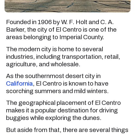
Founded in 1906 by W. F. Holt and C. A.
Barker, the city of El Centro is one of the
areas belonging to Imperial County.
The modern city is home to several
industries, including transportation, retail,
agriculture, and wholesale.
As the southernmost desert city in
California
, El Centro is known to have
scorching summers and mild winters.
The geographical placement of El Centro
makes it a popular destination for driving
buggies while exploring the dunes.
But aside from that, there are several things