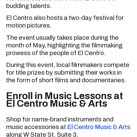
budding talents.
El Centro also hosts a two-day festival for
motion pictures.
The event usually takes place during the
month of May, highlighting the filmmaking
prowess of the people of El Centro.
During this event, local filmmakers compete
for title prizes by submitting their works in
the form of short films and documentaries.
Enroll in Music Lessons at
El Centro Music & Arts
Shop for name-brand instruments and
music accessories at
El Centro Music & Arts
along W State St. Suite 3.