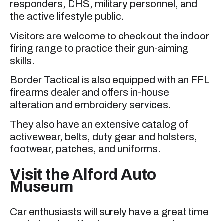
responders, DHS, military personnel, and
the active lifestyle public.
Visitors are welcome to check out the indoor
firing range to practice their gun-aiming
skills.
Border Tactical is also equipped with an FFL
firearms dealer and offers in-house
alteration and embroidery services.
They also have an extensive catalog of
activewear, belts, duty gear and holsters,
footwear, patches, and uniforms.
Visit the Alford Auto
Museum
Car enthusiasts will surely have a great time