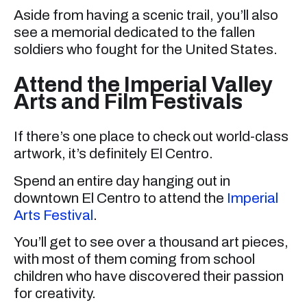
Aside from having a scenic trail, you’ll also
see a memorial dedicated to the fallen
soldiers who fought for the United States.
Attend the Imperial Valley
Arts and Film Festivals
If there’s one place to check out world-class
artwork, it’s definitely El Centro.
Spend an entire day hanging out in
downtown El Centro to attend the
Imperial
Arts Festival
.
You’ll get to see over a thousand art pieces,
with most of them coming from school
children who have discovered their passion
for creativity.