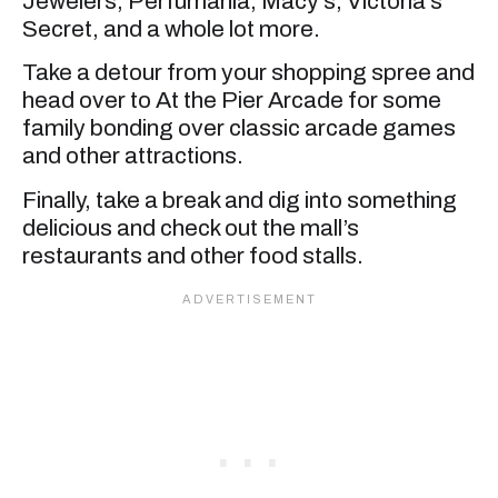
Jewelers, Perfumania, Macy’s, Victoria’s
Secret, and a whole lot more.
Take a detour from your shopping spree and
head over to At the Pier Arcade for some
family bonding over classic arcade games
and other attractions.
Finally, take a break and dig into something
delicious and check out the mall’s
restaurants and other food stalls.