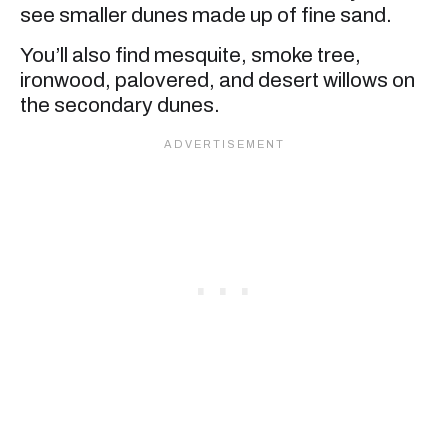
see smaller dunes made up of fine sand.
You’ll also find mesquite, smoke tree,
ironwood, palovered, and desert willows on
the secondary dunes.