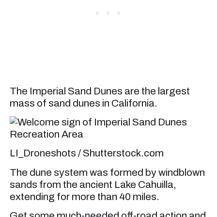
The Imperial Sand Dunes are the largest
mass of sand dunes in California.
LI_Droneshots / Shutterstock.com
The dune system was formed by windblown
sands from the ancient Lake Cahuilla,
extending for more than 40 miles.
Get some much-needed off-road action and