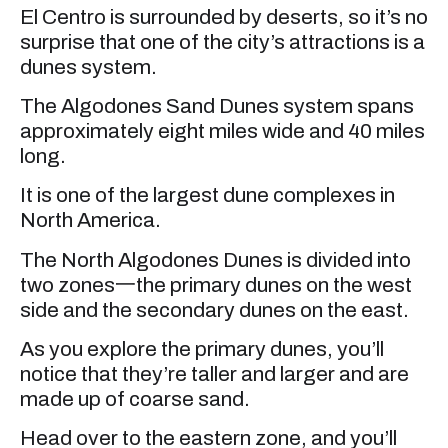
El Centro is surrounded by deserts, so it’s no
surprise that one of the city’s attractions is a
dunes system.
The Algodones Sand Dunes system spans
approximately eight miles wide and 40 miles
long.
It is one of the largest dune complexes in
North America.
The North Algodones Dunes is divided into
two zones一the primary dunes on the west
side and the secondary dunes on the east.
As you explore the primary dunes, you’ll
notice that they’re taller and larger and are
made up of coarse sand.
Head over to the eastern zone, and you’ll