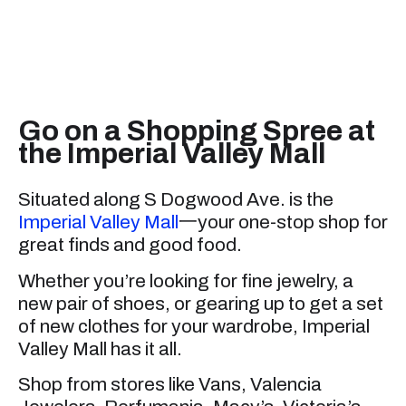
Go on a Shopping Spree at
the Imperial Valley Mall
Situated along S Dogwood Ave. is the
Imperial Valley Mall
一your one-stop shop for
great finds and good food.
Whether you’re looking for fine jewelry, a
new pair of shoes, or gearing up to get a set
of new clothes for your wardrobe, Imperial
Valley Mall has it all.
Shop from stores like Vans, Valencia