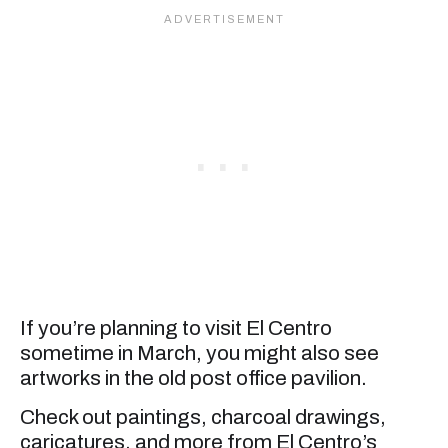
If you’re planning to visit El Centro
sometime in March, you might also see
artworks in the old post office pavilion.
Check out paintings, charcoal drawings,
caricatures, and more from El Centro’s