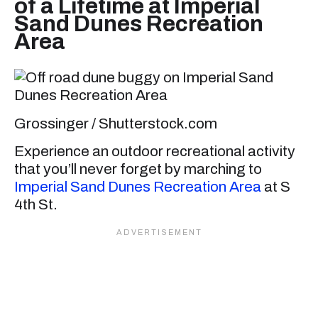
of a Lifetime at Imperial
Sand Dunes Recreation
Area
Grossinger / Shutterstock.com
Experience an outdoor recreational activity
that you’ll never forget by marching to
Imperial Sand Dunes Recreation Area
at S
4th St.