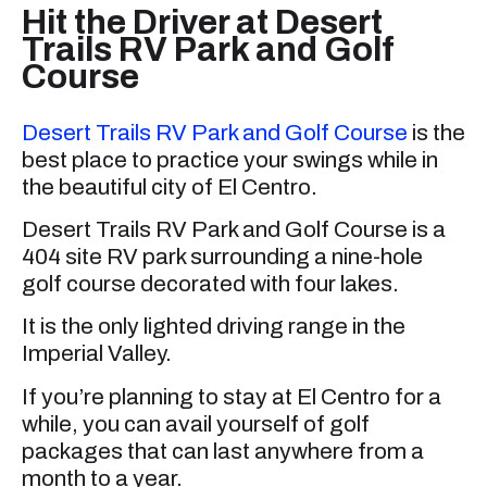
Hit the Driver at Desert
Trails RV Park and Golf
Course
Desert Trails RV Park and Golf Course
is the
best place to practice your swings while in
the beautiful city of El Centro.
Desert Trails RV Park and Golf Course is a
404 site RV park surrounding a nine-hole
golf course decorated with four lakes.
It is the only lighted driving range in the
Imperial Valley.
If you’re planning to stay at El Centro for a
while, you can avail yourself of golf
packages that can last anywhere from a
month to a year.