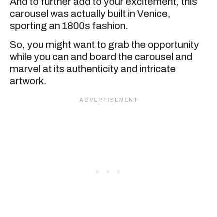
And to further add to your excitement, this
carousel was actually built in Venice,
sporting an 1800s fashion.
So, you might want to grab the opportunity
while you can and board the carousel and
marvel at its authenticity and intricate
artwork.