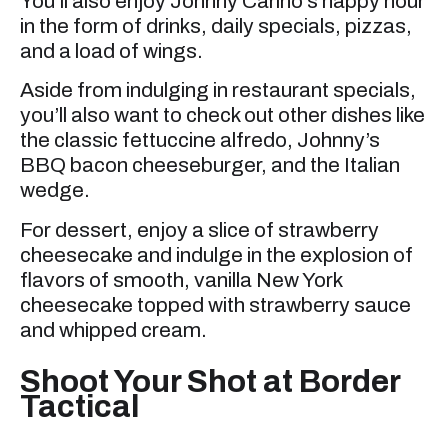
You’ll also enjoy Johnny Carino’s happy hour
in the form of drinks, daily specials, pizzas,
and a load of wings.
Aside from indulging in restaurant specials,
you’ll also want to check out other dishes like
the classic fettuccine alfredo, Johnny’s
BBQ bacon cheeseburger, and the Italian
wedge.
For dessert, enjoy a slice of strawberry
cheesecake and indulge in the explosion of
flavors of smooth, vanilla New York
cheesecake topped with strawberry sauce
and whipped cream.
Shoot Your Shot at Border
Tactical