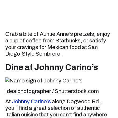
Grab a bite of Auntie Anne’s pretzels, enjoy
a cup of coffee from Starbucks, or satisfy
your cravings for Mexican food at San
Diego-Style Sombrero.
Dine at Johnny Carino’s
Idealphotographer / Shutterstock.com
At
Johnny Carino’s
along Dogwood Rd.,
you’ll find a great selection of authentic
Italian cuisine that you can’t find anywhere