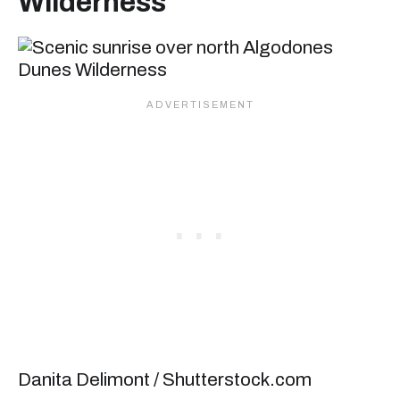
Wilderness
Danita Delimont / Shutterstock.com