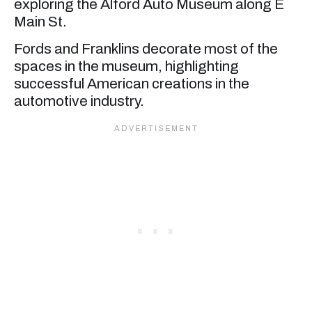
exploring the Alford Auto Museum along E
Main St.
Fords and Franklins decorate most of the
spaces in the museum, highlighting
successful American creations in the
automotive industry.