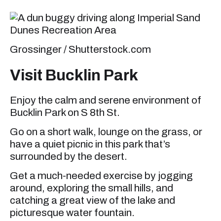
Grossinger / Shutterstock.com
Visit Bucklin Park
Enjoy the calm and serene environment of
Bucklin Park on S 8th St.
Go on a short walk, lounge on the grass, or
have a quiet picnic in this park that’s
surrounded by the desert.
Get a much-needed exercise by jogging
around, exploring the small hills, and
catching a great view of the lake and
picturesque water fountain.