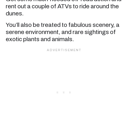
rent out a couple of ATVs to ride around the
dunes.
You’ll also be treated to fabulous scenery, a
serene environment, and rare sightings of
exotic plants and animals.