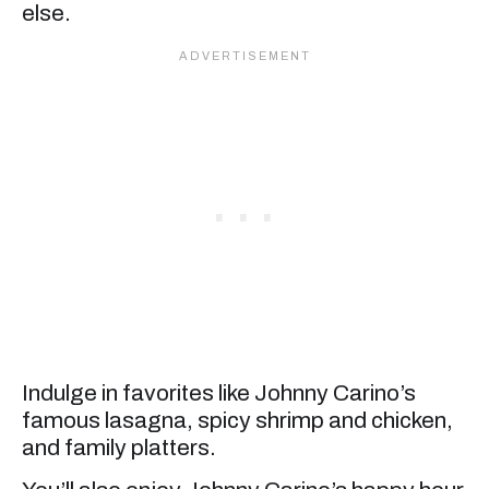
else.
Indulge in favorites like Johnny Carino’s
famous lasagna, spicy shrimp and chicken,
and family platters.