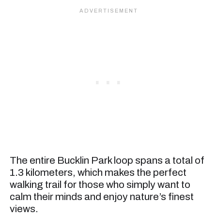
The entire Bucklin Park loop spans a total of
1.3 kilometers, which makes the perfect
walking trail for those who simply want to
calm their minds and enjoy nature’s finest
views.