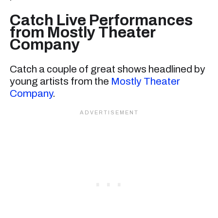
Catch Live Performances
from Mostly Theater
Company
Catch a couple of great shows headlined by
young artists from the
Mostly Theater
Company
.