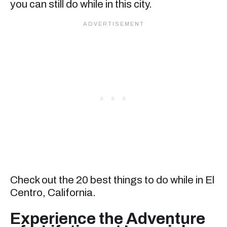
you can still do while in this city.
Check out the 20 best things to do while in El
Centro, California.
Experience the Adventure