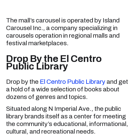
The mall’s carousel is operated by Island
Carousel Inc., a company specializing in
carousels operation in regional malls and
festival marketplaces.
Drop By the El Centro
Public Library
Drop by the
El Centro Public Library
and get
a hold of a wide selection of books about
dozens of genres and topics.
Situated along N Imperial Ave., the public
library brands itself as a center for meeting
the community’s educational, informational,
cultural, and recreational needs.