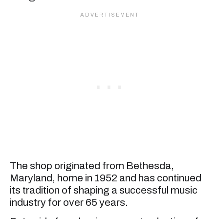
The shop originated from Bethesda,
Maryland, home in 1952 and has continued
its tradition of shaping a successful music
industry for over 65 years.