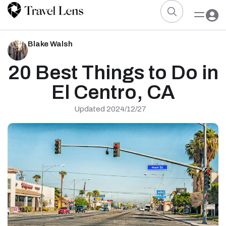
Blake Walsh
20 Best Things to Do in
El Centro, CA
Updated 2024/12/27