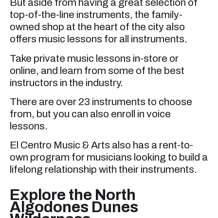
But aside from having a great selection of
top-of-the-line instruments, the family-
owned shop at the heart of the city also
offers music lessons for all instruments.
Take private music lessons in-store or
online, and learn from some of the best
instructors in the industry.
There are over 23 instruments to choose
from, but you can also enroll in voice
lessons.
El Centro Music & Arts also has a rent-to-
own program for musicians looking to build a
lifelong relationship with their instruments.
Explore the North
Algodones Dunes