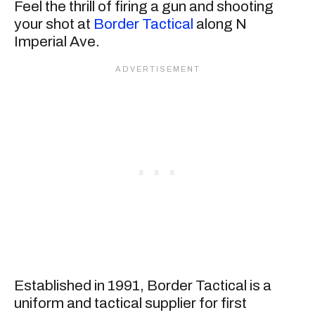
Feel the thrill of firing a gun and shooting
your shot at
Border Tactical
along N
Imperial Ave.
Established in 1991, Border Tactical is a
uniform and tactical supplier for first