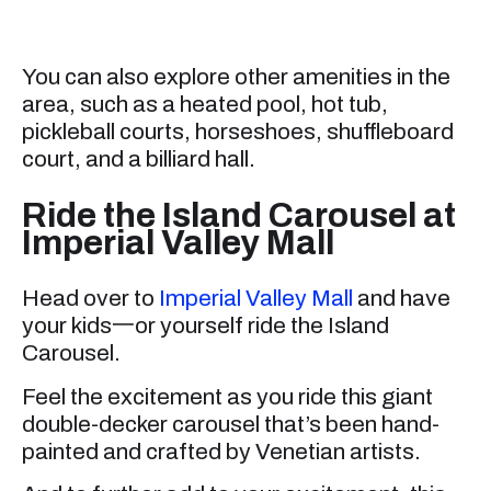
You can also explore other amenities in the
area, such as a heated pool, hot tub,
pickleball courts, horseshoes, shuffleboard
court, and a billiard hall.
Ride the Island Carousel at
Imperial Valley Mall
Head over to
Imperial Valley Mall
and have
your kids一or yourself ride the Island
Carousel.
Feel the excitement as you ride this giant
double-decker carousel that’s been hand-
painted and crafted by Venetian artists.