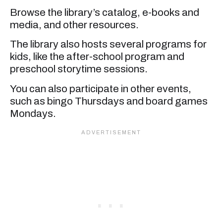
Browse the library’s catalog, e-books and
media, and other resources.
The library also hosts several programs for
kids, like the after-school program and
preschool storytime sessions.
You can also participate in other events,
such as bingo Thursdays and board games
Mondays.