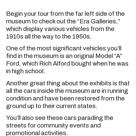
Begin your tour from the far left side of the
museum to check out the “Era Galleries,”
which display various vehicles from the
1910s all the way to the 1950s.
One of the most significant vehicles you’ll
find in the museum is an original Model “A”
Ford, which Rich Alford bought when he was
in high school.
Another great thing about the exhibits is that
all the cars inside the museum are in running
condition and have been restored from the
ground up to their current states.
You’ll also see these cars parading the
streets for community events and
promotional activities.