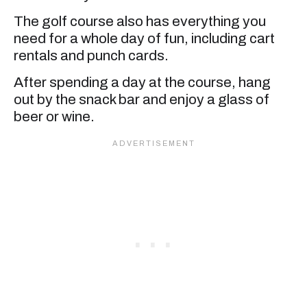
The golf course also has everything you
need for a whole day of fun, including cart
rentals and punch cards.
After spending a day at the course, hang
out by the snack bar and enjoy a glass of
beer or wine.