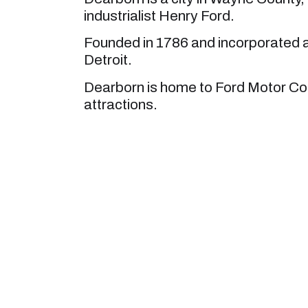
industrialist Henry Ford.
Founded in 1786 and incorporated as
Detroit.
Dearborn is home to Ford Motor C
attractions.