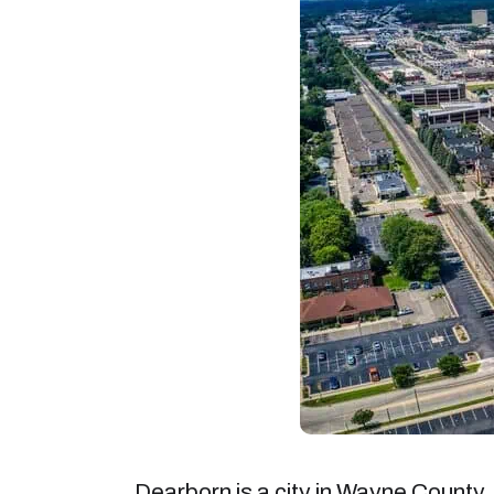
Dearborn is a city in Wayne County