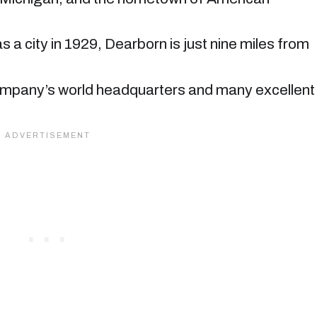
 a city in 1929, Dearborn is just nine miles from
ompany’s world headquarters and many excellent