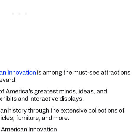
n Innovation
is among the must-see attractions
evard.
of America’s greatest minds, ideas, and
hibits and interactive displays.
n history through the extensive collections of
cles, furniture, and more.