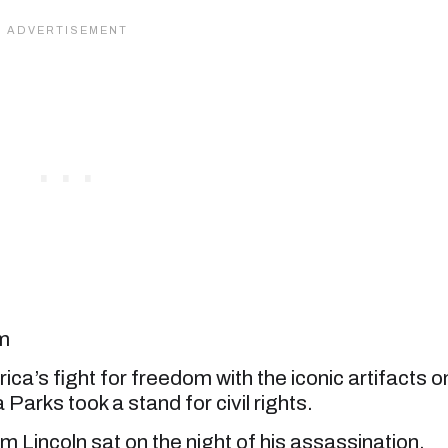
om
ca’s fight for freedom with the iconic artifacts o
Parks took a stand for civil rights.
 Lincoln sat on the night of his assassination.