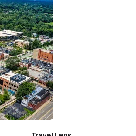
Travel Lens