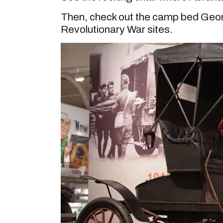
Then, check out the camp bed Georg
Revolutionary War sites.