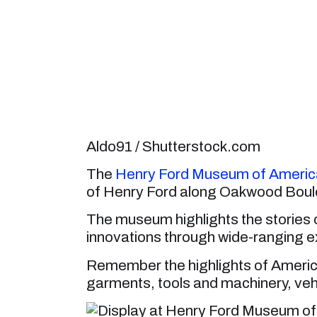
Aldo91 / Shutterstock.com
The
Henry Ford Museum of America
of Henry Ford along Oakwood Boul
The museum highlights the stories 
innovations through wide-ranging ex
Remember the highlights of America
garments, tools and machinery, vehi