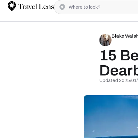
Blake Wals
15 Be
Dearb
Updated 2025/01