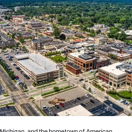
, Michigan, and the hometown of American