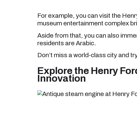
For example, you can visit the Henr
museum entertainment complex brim
Aside from that, you can also immer
residents are Arabic.
Don’t miss a world-class city and tr
Explore the Henry Fo
Innovation