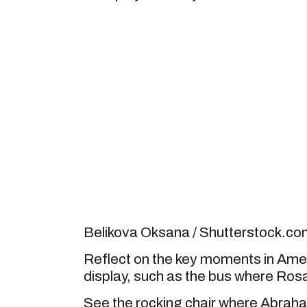
Belikova Oksana / Shutterstock.c
Reflect on the key moments in Ameri
display, such as the bus where Rosa 
See the rocking chair where Abraham