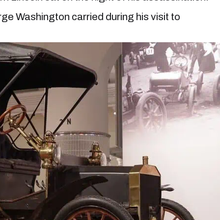
e Washington carried during his visit to