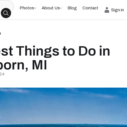
Photos
About Us
Blog
Contact
Sign in
h
st Things to Do in
orn, MI
/14