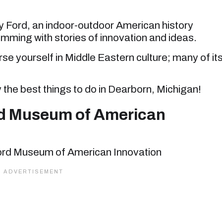
y Ford, an indoor-outdoor American history
ming with stories of innovation and ideas.
se yourself in Middle Eastern culture; many of it
y the best things to do in Dearborn, Michigan!
rd Museum of American