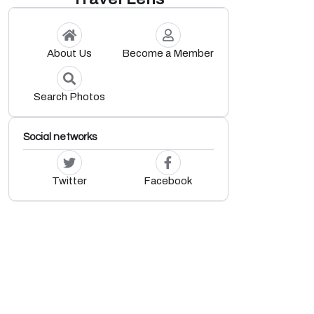
About Us
Become a Member
Search Photos
Social networks
Twitter
Facebook