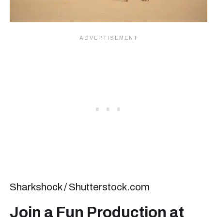
Sharkshock / Shutterstock.com
Join a Fun Production at