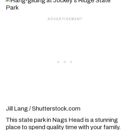
Jill Lang / Shutterstock.com
This state park in Nags Head is a stunning
place to spend quality time with your family.