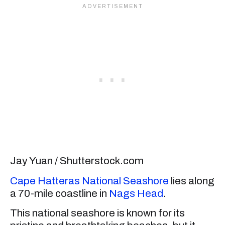
Jay Yuan / Shutterstock.com
Cape Hatteras National Seashore
lies along
a 70-mile coastline in
Nags Head
.
This national seashore is known for its