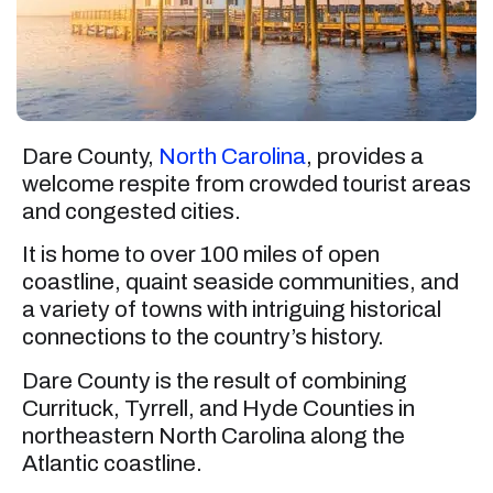
Dare County,
North Carolina
, provides a
welcome respite from crowded tourist areas
and congested cities.
It is home to over 100 miles of open
coastline, quaint seaside communities, and
a variety of towns with intriguing historical
connections to the country’s history.
Dare County is the result of combining
Currituck, Tyrrell, and Hyde Counties in
northeastern North Carolina along the
Atlantic coastline.