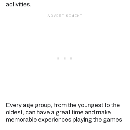
activities.
Every age group, from the youngest to the
oldest, can have a great time and make
memorable experiences playing the games.