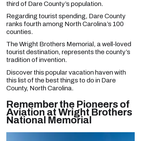
third of Dare County’s population.
Regarding tourist spending, Dare County
ranks fourth among North Carolina’s 100
counties.
The Wright Brothers Memorial, a well-loved
tourist destination, represents the county’s
tradition of invention.
Discover this popular vacation haven with
this list of the best things to do in Dare
County, North Carolina.
Remember the Pioneers of
Aviation at Wright Brothers
National Memorial