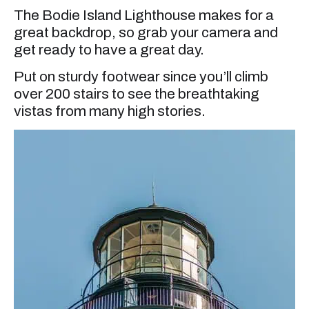
The Bodie Island Lighthouse makes for a
great backdrop, so grab your camera and
get ready to have a great day.
Put on sturdy footwear since you’ll climb
over 200 stairs to see the breathtaking
vistas from many high stories.