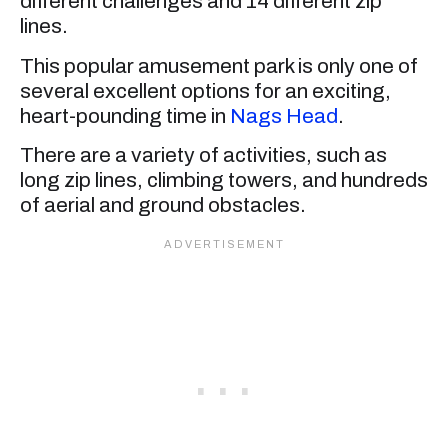
different challenges and 14 different zip
lines.
This popular amusement park is only one of
several excellent options for an exciting,
heart-pounding time in
Nags Head
.
There are a variety of activities, such as
long zip lines, climbing towers, and hundreds
of aerial and ground obstacles.