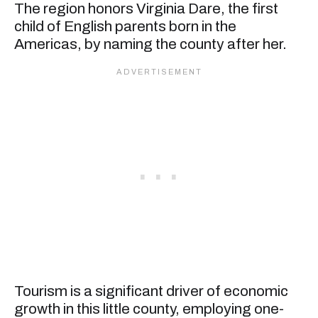
The region honors Virginia Dare, the first
child of English parents born in the
Americas, by naming the county after her.
Tourism is a significant driver of economic
growth in this little county, employing one-