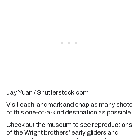
Jay Yuan / Shutterstock.com
Visit each landmark and snap as many shots
of this one-of-a-kind destination as possible.
Check out the museum to see reproductions
of the Wright brothers’ early gliders and