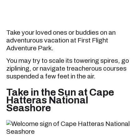
Take your loved ones or buddies on an
adventurous vacation at First Flight
Adventure Park.
You may try to scale its towering spires, go
ziplining, or navigate treacherous courses
suspended a few feet in the air.
Take in the Sun at Cape
Hatteras National
Seashore