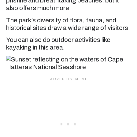
pristine and breathtaking beaches, but it
also offers much more.
The park’s diversity of flora, fauna, and
historical sites draw a wide range of visitors.
You can also do outdoor activities like
kayaking in this area.