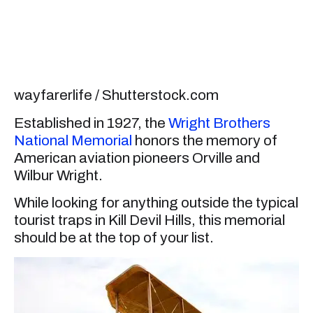
wayfarerlife / Shutterstock.com
Established in 1927, the
Wright Brothers
National Memorial
honors the memory of
American aviation pioneers Orville and
Wilbur Wright.
While looking for anything outside the typical
tourist traps in Kill Devil Hills, this memorial
should be at the top of your list.