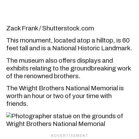
Zack Frank / Shutterstock.com
This monument, located atop a hilltop, is 60
feet tall and is a National Historic Landmark.
The museum also offers displays and
exhibits relating to the groundbreaking work
of the renowned brothers.
The Wright Brothers National Memorial is
worth an hour or two of your time with
friends.