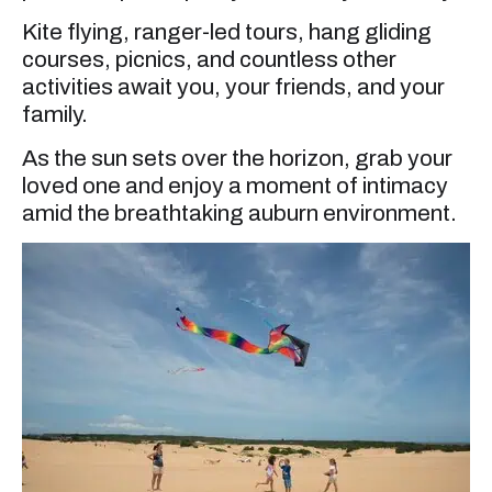
Kite flying, ranger-led tours, hang gliding
courses, picnics, and countless other
activities await you, your friends, and your
family.
As the sun sets over the horizon, grab your
loved one and enjoy a moment of intimacy
amid the breathtaking auburn environment.