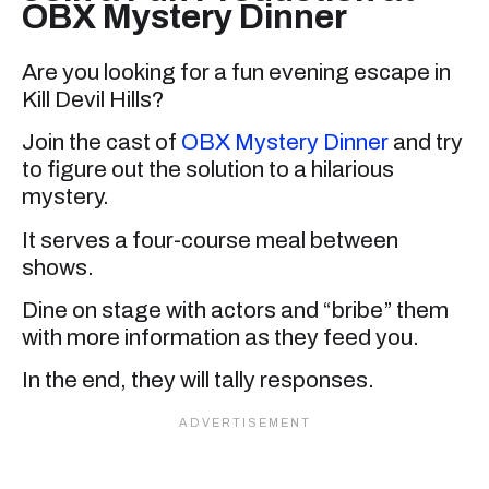
OBX Mystery Dinner
Are you looking for a fun evening escape in
Kill Devil Hills?
Join the cast of
OBX Mystery Dinner
and try
to figure out the solution to a hilarious
mystery.
It serves a four-course meal between
shows.
Dine on stage with actors and “bribe” them
with more information as they feed you.
In the end, they will tally responses.