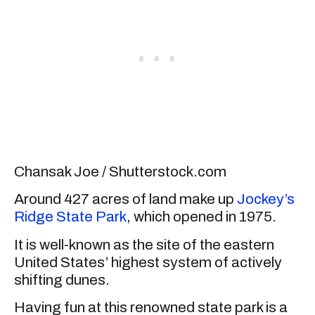
Chansak Joe / Shutterstock.com
Around 427 acres of land make up
Jockey’s
Ridge State Park
, which opened in 1975.
It is well-known as the site of the eastern
United States’ highest system of actively
shifting dunes.
Having fun at this renowned state park is a