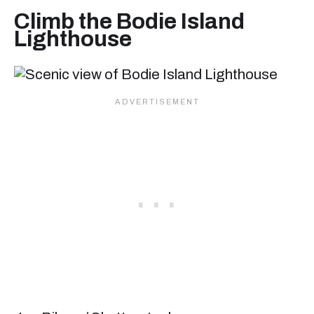
Climb the Bodie Island
Lighthouse