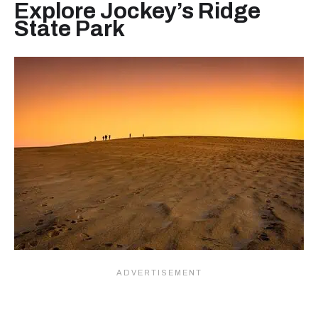
Explore Jockey’s Ridge
State Park