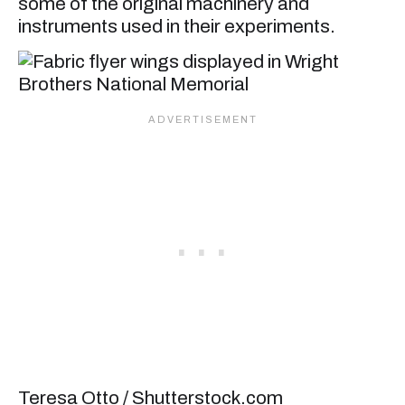
some of the original machinery and
instruments used in their experiments.
Teresa Otto / Shutterstock.com