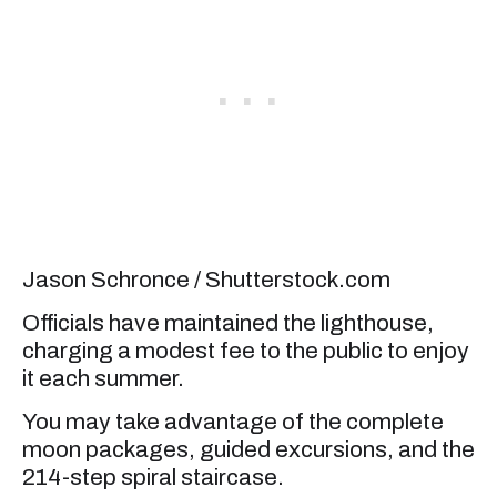
Jason Schronce / Shutterstock.com
Officials have maintained the lighthouse,
charging a modest fee to the public to enjoy
it each summer.
You may take advantage of the complete
moon packages, guided excursions, and the
214-step spiral staircase.