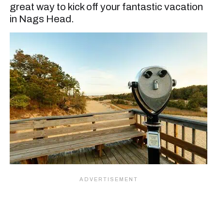
great way to kick off your fantastic vacation
in Nags Head.