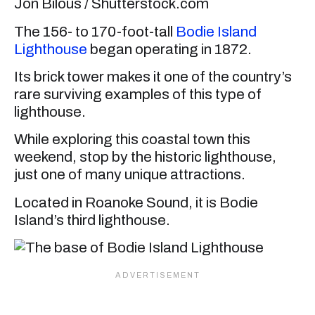
Jon Bilous / Shutterstock.com
The 156- to 170-foot-tall
Bodie Island
Lighthouse
began operating in 1872.
Its brick tower makes it one of the country’s
rare surviving examples of this type of
lighthouse.
While exploring this coastal town this
weekend, stop by the historic lighthouse,
just one of many unique attractions.
Located in Roanoke Sound, it is Bodie
Island’s third lighthouse.