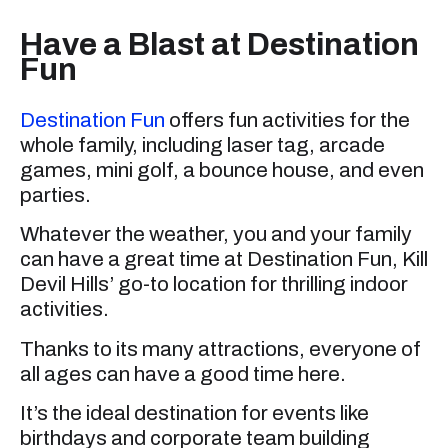
Have a Blast at Destination
Fun
Destination Fun
offers fun activities for the
whole family, including laser tag, arcade
games, mini golf, a bounce house, and even
parties.
Whatever the weather, you and your family
can have a great time at Destination Fun, Kill
Devil Hills’ go-to location for thrilling indoor
activities.
Thanks to its many attractions, everyone of
all ages can have a good time here.
It’s the ideal destination for events like
birthdays and corporate team building