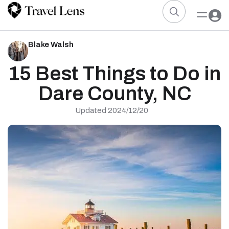
Blake Walsh
15 Best Things to Do in
Dare County, NC
Updated 2024/12/20