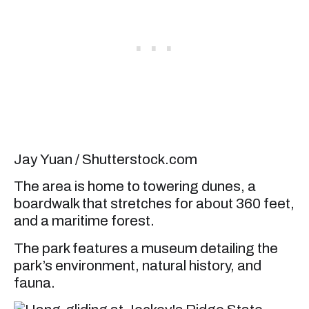
Jay Yuan / Shutterstock.com
The area is home to towering dunes, a
boardwalk that stretches for about 360 feet,
and a maritime forest.
The park features a museum detailing the
park’s environment, natural history, and
fauna.