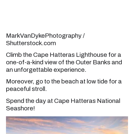
MarkVanDykePhotography /
Shutterstock.com
Climb the Cape Hatteras Lighthouse for a
one-of-a-kind view of the Outer Banks and
an unforgettable experience.
Moreover, go to the beach at low tide for a
peaceful stroll.
Spend the day at Cape Hatteras National
Seashore!