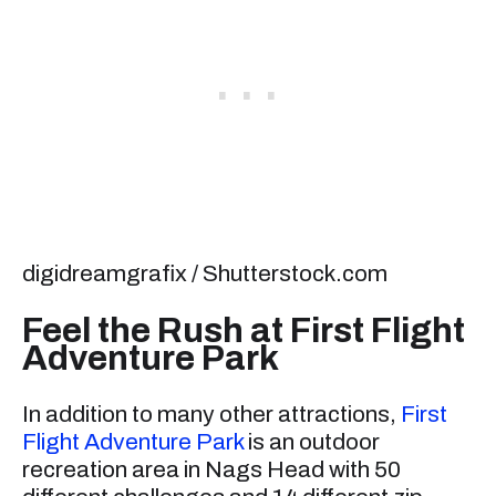
digidreamgrafix / Shutterstock.com
Feel the Rush at First Flight
Adventure Park
In addition to many other attractions,
First
Flight Adventure Park
is an outdoor
recreation area in Nags Head with 50