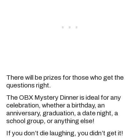
There will be prizes for those who get the
questions right.
The OBX Mystery Dinner is ideal for any
celebration, whether a birthday, an
anniversary, graduation, a date night, a
school group, or anything else!
If you don’t die laughing, you didn’t get it!