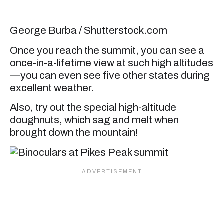
George Burba / Shutterstock.com
Once you reach the summit, you can see a
once-in-a-lifetime view at such high altitudes
—you can even see five other states during
excellent weather.
Also, try out the special high-altitude
doughnuts, which sag and melt when
brought down the mountain!