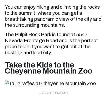
You can enjoy hiking and climbing the rocks
to the summit, where you can get a
breathtaking panoramic view of the city and
the surrounding mountains.
The Pulpit Rock Park is found at 5547
Nevada Frontage Road and is the perfect
place to be if you want to get out of the
bustling and loud city.
Take the Kids to the
Cheyenne Mountain Zoo