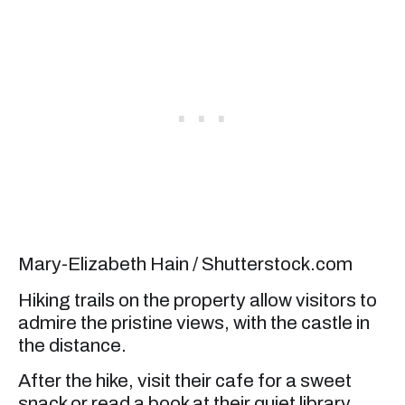
Mary-Elizabeth Hain / Shutterstock.com
Hiking trails on the property allow visitors to
admire the pristine views, with the castle in
the distance.
After the hike, visit their cafe for a sweet
snack or read a book at their quiet library.