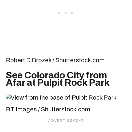
Robert D Brozek / Shutterstock.com
See Colorado City from
Afar at Pulpit Rock Park
BT Images / Shutterstock.com