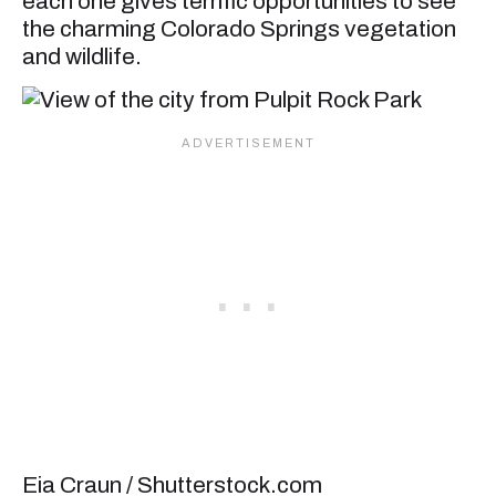
each one gives terrific opportunities to see
the charming Colorado Springs vegetation
and wildlife.
Eia Craun / Shutterstock.com