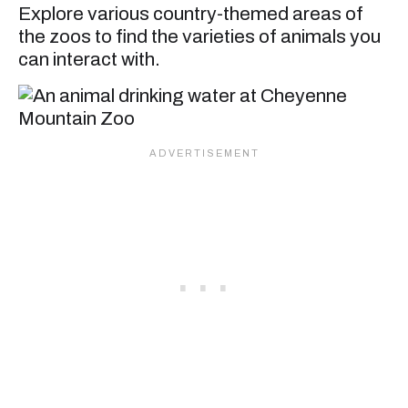
Explore various country-themed areas of
the zoos to find the varieties of animals you
can interact with.