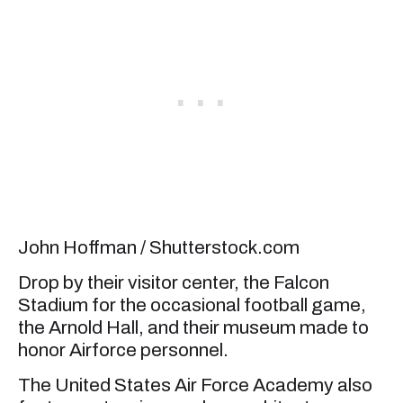
John Hoffman / Shutterstock.com
Drop by their visitor center, the Falcon
Stadium for the occasional football game,
the Arnold Hall, and their museum made to
honor Airforce personnel.
The United States Air Force Academy also