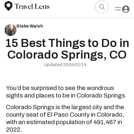
Blake Walsh
15 Best Things to Do in
Colorado Springs, CO
Updated 2025/01/14
You’d be surprised to see the wondrous
sights and places to be in Colorado Springs.
Colorado Springs is the largest city and the
county seat of El Paso County in Colorado,
with an estimated population of 491,467 in
2022.