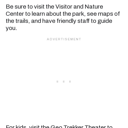
Be sure to visit the Visitor and Nature
Center to learn about the park, see maps of
the trails, and have friendly staff to guide
you.
For kids, visit the Geo Trekker Theater to