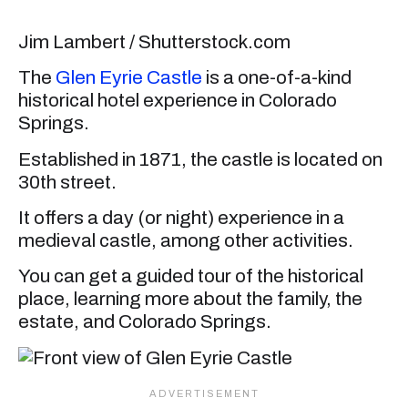
Jim Lambert / Shutterstock.com
The
Glen Eyrie Castle
is a one-of-a-kind
historical hotel experience in Colorado
Springs.
Established in 1871, the castle is located on
30th street.
It offers a day (or night) experience in a
medieval castle, among other activities.
You can get a guided tour of the historical
place, learning more about the family, the
estate, and Colorado Springs.