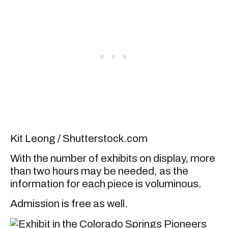
Kit Leong / Shutterstock.com
With the number of exhibits on display, more
than two hours may be needed, as the
information for each piece is voluminous.
Admission is free as well.