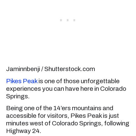
Jaminnbenji / Shutterstock.com
Pikes Peak
is one of those unforgettable
experiences you can have here in Colorado
Springs.
Being one of the 14’ers mountains and
accessible for visitors, Pikes Peak is just
minutes west of Colorado Springs, following
Highway 24.