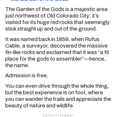
The Garden of the Gods is a majestic area
just northwest of Old Colorado City; it’s
visited for its huge red rocks that seemingly
stick straight up and out of the ground.
It was named back in 1859, when Rufus
Cable, a surveyor, discovered the massive
fin-like rocks and exclaimed that it was “a fit
place for the gods to assemble!”—hence,
the name.
Admission is free.
You can even drive through the whole thing,
but the best experience is on foot, where
you can wander the trails and appreciate the
beauty of nature and wildlife.