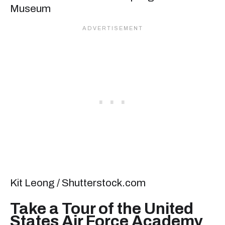
Kit Leong / Shutterstock.com
Take a Tour of the United
States Air Force Academy