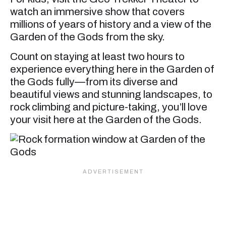
watch an immersive show that covers
millions of years of history and a view of the
Garden of the Gods from the sky.
Count on staying at least two hours to
experience everything here in the Garden of
the Gods fully—from its diverse and
beautiful views and stunning landscapes, to
rock climbing and picture-taking, you’ll love
your visit here at the Garden of the Gods.