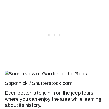
Sopotnicki / Shutterstock.com
Even better is to join in on the jeep tours,
where you can enjoy the area while learning
about its history.