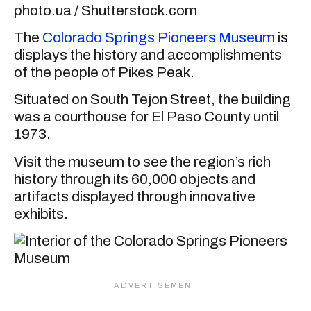
photo.ua / Shutterstock.com
The
Colorado Springs Pioneers Museum
is
displays the history and accomplishments
of the people of Pikes Peak.
Situated on South Tejon Street, the building
was a courthouse for El Paso County until
1973.
Visit the museum to see the region’s rich
history through its 60,000 objects and
artifacts displayed through innovative
exhibits.