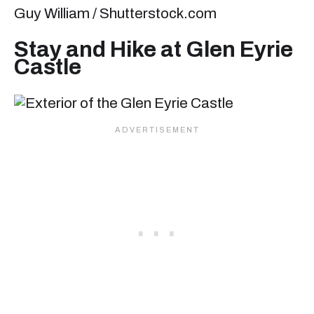
Guy William / Shutterstock.com
Stay and Hike at Glen Eyrie
Castle