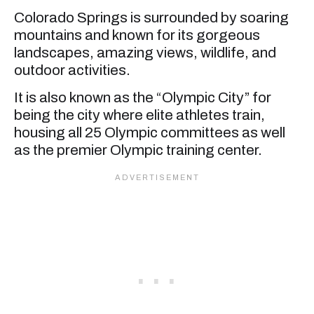
Colorado Springs is surrounded by soaring
mountains and known for its gorgeous
landscapes, amazing views, wildlife, and
outdoor activities.
It is also known as the “Olympic City” for
being the city where elite athletes train,
housing all 25 Olympic committees as well
as the premier Olympic training center.