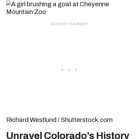
Richard Westlund / Shutterstock.com
Unravel Colorado’s History