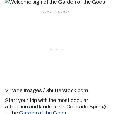
Virrage Images / Shutterstock.com
Start your trip with the most popular
attraction and landmark in Colorado Springs
—the
Garden of the Gods
.