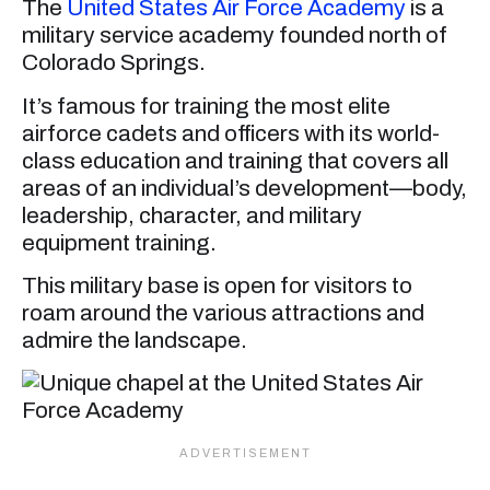
The
United States Air Force Academy
is a
military service academy founded north of
Colorado Springs.
It’s famous for training the most elite
airforce cadets and officers with its world-
class education and training that covers all
areas of an individual’s development—body,
leadership, character, and military
equipment training.
This military base is open for visitors to
roam around the various attractions and
admire the landscape.