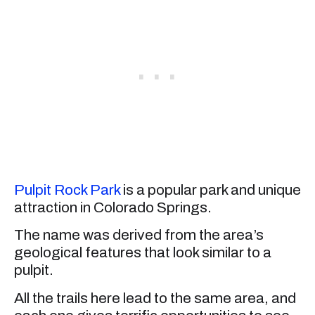
Pulpit Rock Park
is a popular park and unique
attraction in Colorado Springs.
The name was derived from the area’s
geological features that look similar to a
pulpit.
All the trails here lead to the same area, and