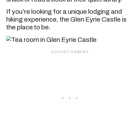
If you’re looking for a unique lodging and
hiking experience, the Glen Eyrie Castle is
the place to be.