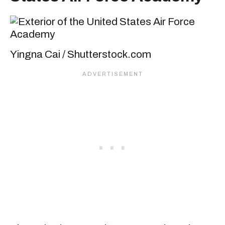
Yingna Cai / Shutterstock.com