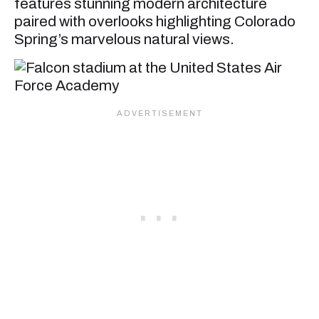
features stunning modern architecture
paired with overlooks highlighting Colorado
Spring’s marvelous natural views.