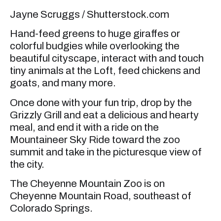
Jayne Scruggs / Shutterstock.com
Hand-feed greens to huge giraffes or
colorful budgies while overlooking the
beautiful cityscape, interact with and touch
tiny animals at the Loft, feed chickens and
goats, and many more.
Once done with your fun trip, drop by the
Grizzly Grill and eat a delicious and hearty
meal, and end it with a ride on the
Mountaineer Sky Ride toward the zoo
summit and take in the picturesque view of
the city.
The Cheyenne Mountain Zoo is on
Cheyenne Mountain Road, southeast of
Colorado Springs.