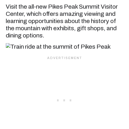
Visit the all-new Pikes Peak Summit Visitor
Center, which offers amazing viewing and
learning opportunities about the history of
the mountain with exhibits, gift shops, and
dining options.