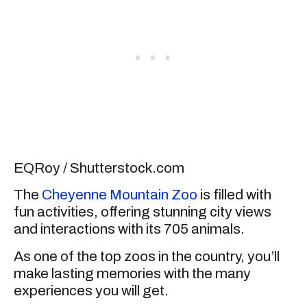
EQRoy / Shutterstock.com
The
Cheyenne Mountain Zoo
is filled with
fun activities, offering stunning city views
and interactions with its 705 animals.
As one of the top zoos in the country, you’ll
make lasting memories with the many
experiences you will get.