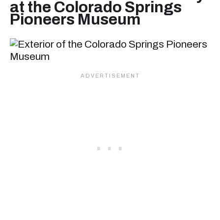
at the Colorado Springs
Pioneers Museum