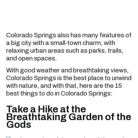
Colorado Springs also has many features of
a big city with a small-town charm, with
relaxing urban areas such as parks, trails,
and open spaces.
With good weather and breathtaking views,
Colorado Springs is the best place to unwind
with nature, and with that, here are the 15
best things to do in Colorado Springs:
Take a Hike at the
Breathtaking Garden of the
Gods