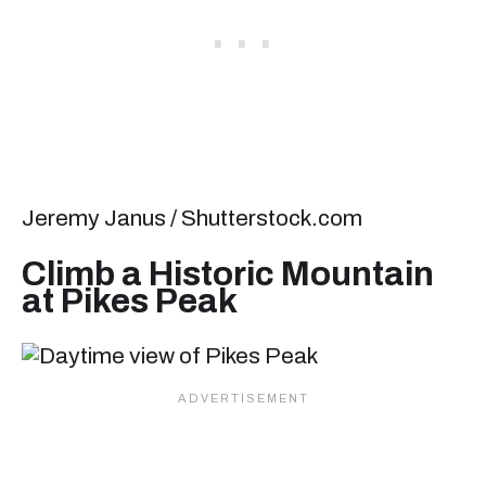
Jeremy Janus / Shutterstock.com
Climb a Historic Mountain
at Pikes Peak