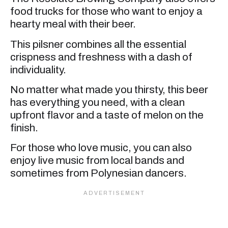
food trucks for those who want to enjoy a
hearty meal with their beer.
This pilsner combines all the essential
crispness and freshness with a dash of
individuality.
No matter what made you thirsty, this beer
has everything you need, with a clean
upfront flavor and a taste of melon on the
finish.
For those who love music, you can also
enjoy live music from local bands and
sometimes from Polynesian dancers.