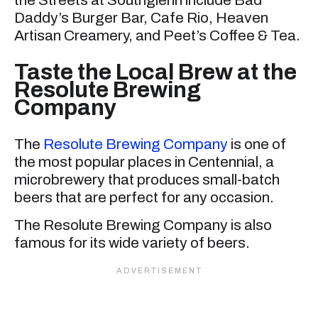
the Streets at Southglenn include Bad
Daddy’s Burger Bar, Cafe Rio, Heaven
Artisan Creamery, and Peet’s Coffee & Tea.
Taste the Local Brew at the
Resolute Brewing
Company
The
Resolute Brewing Company
is one of
the most popular places in Centennial, a
microbrewery that produces small-batch
beers that are perfect for any occasion.
The Resolute Brewing Company is also
famous for its wide variety of beers.