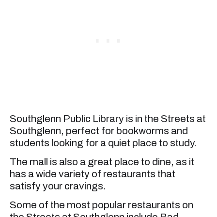
Southglenn Public Library is in the Streets at
Southglenn, perfect for bookworms and
students looking for a quiet place to study.
The mall is also a great place to dine, as it
has a wide variety of restaurants that
satisfy your cravings.
Some of the most popular restaurants on