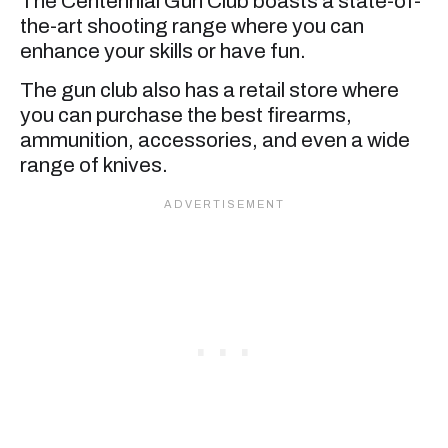
The Centennial Gun Club boasts a state-of-
the-art shooting range where you can
enhance your skills or have fun.
The gun club also has a retail store where
you can purchase the best firearms,
ammunition, accessories, and even a wide
range of knives.