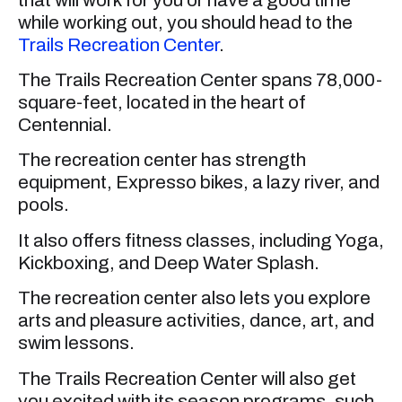
while working out, you should head to the
Trails Recreation Center
.
The Trails Recreation Center spans 78,000-
square-feet, located in the heart of
Centennial.
The recreation center has strength
equipment, Expresso bikes, a lazy river, and
pools.
It also offers fitness classes, including Yoga,
Kickboxing, and Deep Water Splash.
The recreation center also lets you explore
arts and pleasure activities, dance, art, and
swim lessons.
The Trails Recreation Center will also get
you excited with its season programs, such