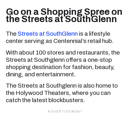
Go on a Shopping Spree on
the Streets at SouthGlenn
The
Streets at SouthGlenn
is a lifestyle
center serving as Centennial’s retail hub.
With about 100 stores and restaurants, the
Streets at Southglenn offers a one-stop
shopping destination for fashion, beauty,
dining, and entertainment.
The Streets at Southglenn is also home to
the Holywood Theaters, where you can
catch the latest blockbusters.