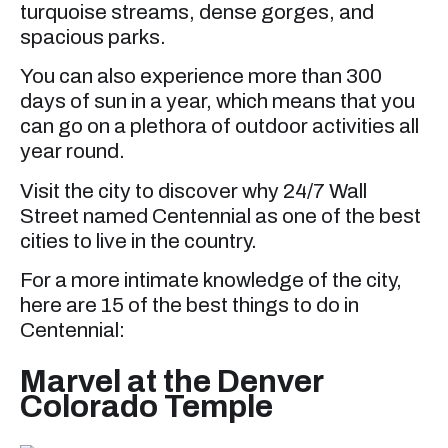
turquoise streams, dense gorges, and
spacious parks.
You can also experience more than 300
days of sun in a year, which means that you
can go on a plethora of outdoor activities all
year round.
Visit the city to discover why 24/7 Wall
Street named Centennial as one of the best
cities to live in the country.
For a more intimate knowledge of the city,
here are 15 of the best things to do in
Centennial:
Marvel at the Denver
Colorado Temple