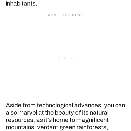
inhabitants.
Aside from technological advances, you can
also marvel at the beauty of its natural
resources, as it’s home to magnificent
mountains, verdant green rainforests,