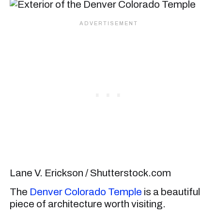
Lane V. Erickson / Shutterstock.com
The
Denver Colorado Temple
is a beautiful
piece of architecture worth visiting.