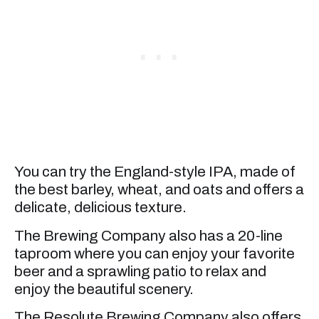
You can try the England-style IPA, made of
the best barley, wheat, and oats and offers a
delicate, delicious texture.
The Brewing Company also has a 20-line
taproom where you can enjoy your favorite
beer and a sprawling patio to relax and
enjoy the beautiful scenery.
The Resolute Brewing Company also offers