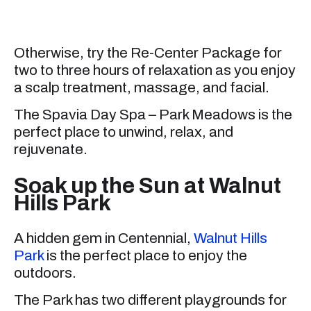
Otherwise, try the Re-Center Package for
two to three hours of relaxation as you enjoy
a scalp treatment, massage, and facial.
The Spavia Day Spa – Park Meadows is the
perfect place to unwind, relax, and
rejuvenate.
Soak up the Sun at Walnut
Hills Park
A hidden gem in Centennial,
Walnut Hills
Park
is the perfect place to enjoy the
outdoors.
The Park has two different playgrounds for