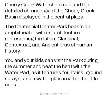
Cherry Creek Watershed map and the
detailed chronology of the Cherry Creek
Basin displayed in the central plaza.
The Centennial Center Park boasts an
amphitheater with its architecture
representing the Lithic, Classical,
Contextual, and Ancient eras of human
history.
You and your kids can visit the Park during
the summer and beat the heat with the
Water Pad, as it features fountains, ground
sprays, and a water-play area for the little
ones.