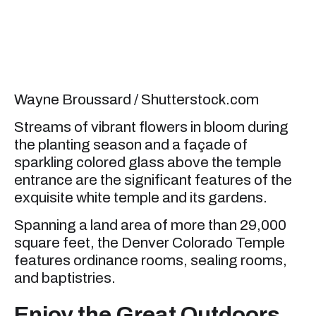
Wayne Broussard / Shutterstock.com
Streams of vibrant flowers in bloom during
the planting season and a façade of
sparkling colored glass above the temple
entrance are the significant features of the
exquisite white temple and its gardens.
Spanning a land area of more than 29,000
square feet, the Denver Colorado Temple
features ordinance rooms, sealing rooms,
and baptistries.
Enjoy the Great Outdoors