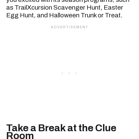
as TrailXcursion Scavenger Hunt, Easter
Egg Hunt, and Halloween Trunk or Treat.
Take a Break at the Clue
Room