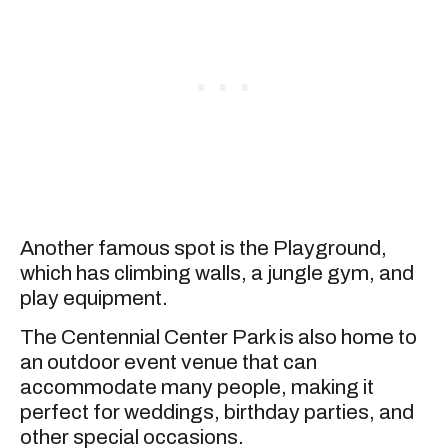
Another famous spot is the Playground,
which has climbing walls, a jungle gym, and
play equipment.
The Centennial Center Park is also home to
an outdoor event venue that can
accommodate many people, making it
perfect for weddings, birthday parties, and
other special occasions.