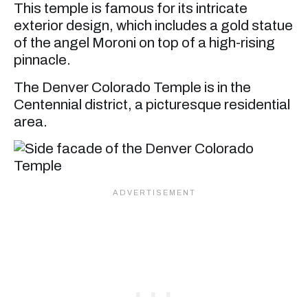
This temple is famous for its intricate
exterior design, which includes a gold statue
of the angel Moroni on top of a high-rising
pinnacle.
The Denver Colorado Temple is in the
Centennial district, a picturesque residential
area.