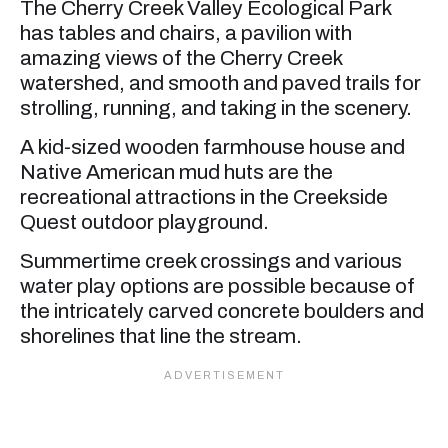
The Cherry Creek Valley Ecological Park
has tables and chairs, a pavilion with
amazing views of the Cherry Creek
watershed, and smooth and paved trails for
strolling, running, and taking in the scenery.
A kid-sized wooden farmhouse house and
Native American mud huts are the
recreational attractions in the Creekside
Quest outdoor playground.
Summertime creek crossings and various
water play options are possible because of
the intricately carved concrete boulders and
shorelines that line the stream.