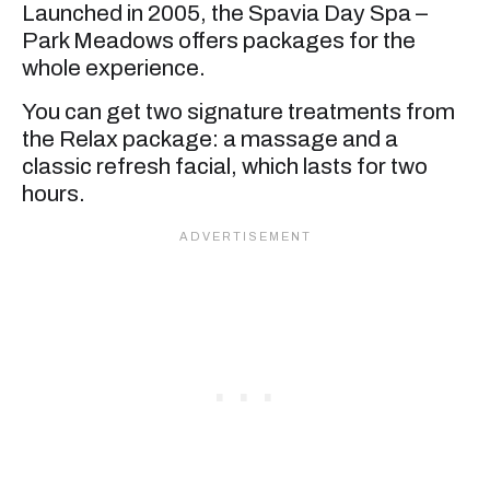
Launched in 2005, the Spavia Day Spa –
Park Meadows offers packages for the
whole experience.
You can get two signature treatments from
the Relax package: a massage and a
classic refresh facial, which lasts for two
hours.