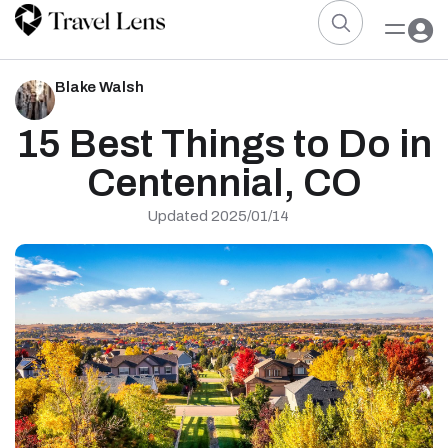
Blake Walsh
15 Best Things to Do in
Centennial, CO
Updated 2025/01/14