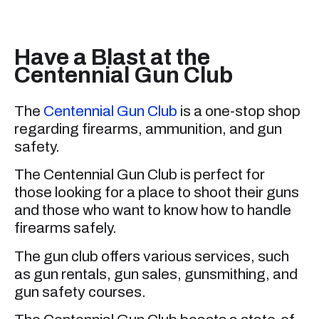
Have a Blast at the
Centennial Gun Club
The
Centennial Gun Club
is a one-stop shop
regarding firearms, ammunition, and gun
safety.
The Centennial Gun Club is perfect for
those looking for a place to shoot their guns
and those who want to know how to handle
firearms safely.
The gun club offers various services, such
as gun rentals, gun sales, gunsmithing, and
gun safety courses.