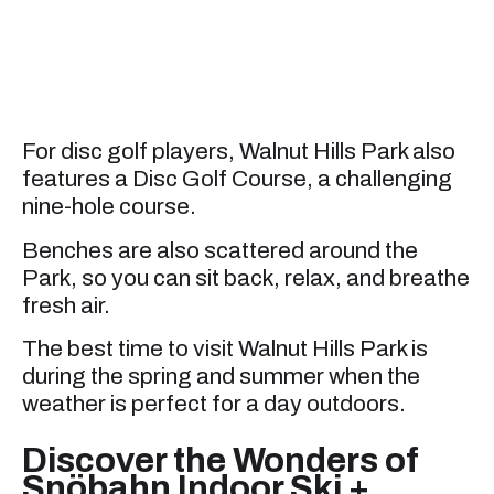
For disc golf players, Walnut Hills Park also
features a Disc Golf Course, a challenging
nine-hole course.
Benches are also scattered around the
Park, so you can sit back, relax, and breathe
fresh air.
The best time to visit Walnut Hills Park is
during the spring and summer when the
weather is perfect for a day outdoors.
Discover the Wonders of
Snöbahn Indoor Ski +