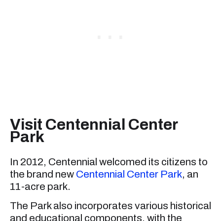
Visit Centennial Center
Park
In 2012, Centennial welcomed its citizens to
the brand new
Centennial Center Park
, an
11-acre park.
The Park also incorporates various historical
and educational components, with the