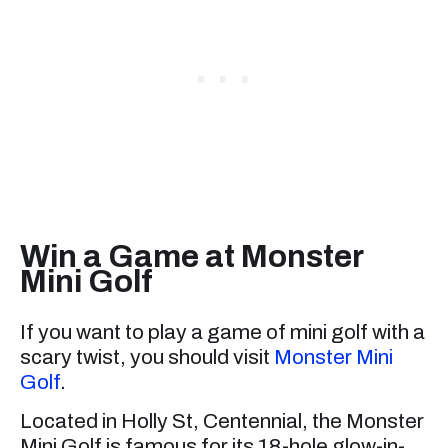
Win a Game at Monster
Mini Golf
If you want to play a game of mini golf with a
scary twist, you should visit
Monster Mini
Golf
.
Located in Holly St, Centennial, the Monster
Mini Golf is famous for its 18-hole glow-in-