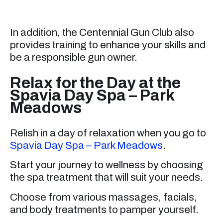
In addition, the Centennial Gun Club also
provides training to enhance your skills and
be a responsible gun owner.
Relax for the Day at the
Spavia Day Spa – Park
Meadows
Relish in a day of relaxation when you go to
Spavia Day Spa – Park Meadows
.
Start your journey to wellness by choosing
the spa treatment that will suit your needs.
Choose from various massages, facials,
and body treatments to pamper yourself.