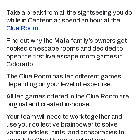
Take a break from all the sightseeing you do
while in Centennial; spend an hour at the
Clue Room
.
Find out why the Mata family’s owners got
hooked on escape rooms and decided to
open the first live escape room games in
Colorado.
The Clue Room has ten different games,
depending on your level of expertise.
All ten games offered in the Clue Room are
original and created in-house.
Your team will need to work together and
use your collective brainpower to solve
various riddles, hints, and conspiracies to
complete Clue Room’s thrilling and