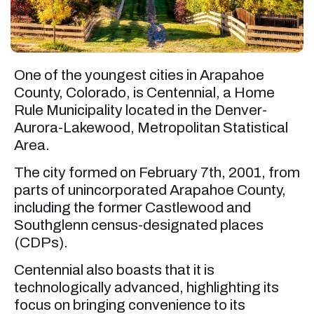
One of the youngest cities in Arapahoe
County, Colorado, is Centennial, a Home
Rule Municipality located in the Denver-
Aurora-Lakewood, Metropolitan Statistical
Area.
The city formed on February 7th, 2001, from
parts of unincorporated Arapahoe County,
including the former Castlewood and
Southglenn census-designated places
(CDPs).
Centennial also boasts that it is
technologically advanced, highlighting its
focus on bringing convenience to its