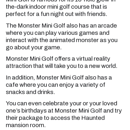
the-dark indoor mini golf course that is
perfect for a fun night out with friends.
The Monster Mini Golf also has an arcade
where you can play various games and
interact with the animated monster as you
go about your game.
Monster Mini Golf offers a virtual reality
attraction that will take you to a new world.
In addition, Monster Mini Golf also has a
cafe where you can enjoy a variety of
snacks and drinks.
You can even celebrate your or your loved
one’s birthdays at Monster Mini Golf and try
their package to access the Haunted
mansion room.