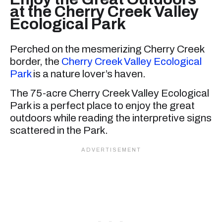
at the Cherry Creek Valley
Ecological Park
Perched on the mesmerizing Cherry Creek
border, the
Cherry Creek Valley Ecological
Park
is a nature lover’s haven.
The 75-acre Cherry Creek Valley Ecological
Park is a perfect place to enjoy the great
outdoors while reading the interpretive signs
scattered in the Park.