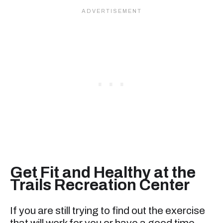
Get Fit and Healthy at the
Trails Recreation Center
If you are still trying to find out the exercise
that will work for you or have a good time