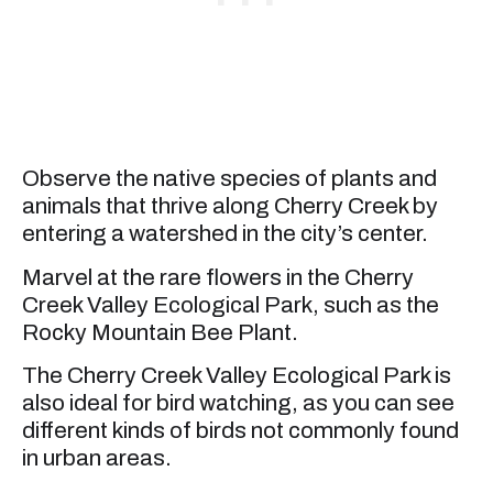
Observe the native species of plants and
animals that thrive along Cherry Creek by
entering a watershed in the city’s center.
Marvel at the rare flowers in the Cherry
Creek Valley Ecological Park, such as the
Rocky Mountain Bee Plant.
The Cherry Creek Valley Ecological Park is
also ideal for bird watching, as you can see
different kinds of birds not commonly found
in urban areas.