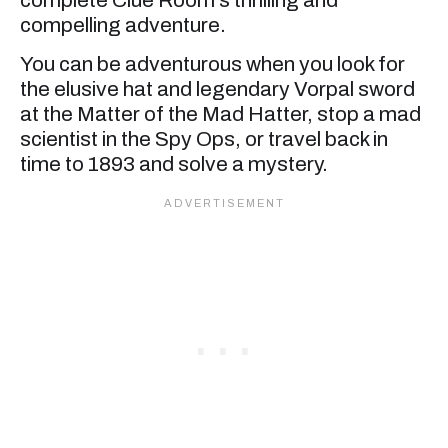
compelling adventure.
You can be adventurous when you look for
the elusive hat and legendary Vorpal sword
at the Matter of the Mad Hatter, stop a mad
scientist in the Spy Ops, or travel back in
time to 1893 and solve a mystery.