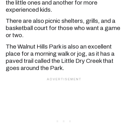
the little ones and another for more
experienced kids.
There are also picnic shelters, grills, and a
basketball court for those who want a game
or two.
The Walnut Hills Park is also an excellent
place for a morning walk or jog, as it has a
paved trail called the Little Dry Creek that
goes around the Park.