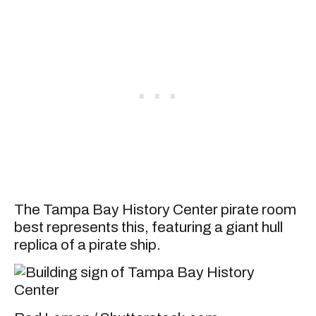
The Tampa Bay History Center pirate room
best represents this, featuring a giant hull
replica of a pirate ship.