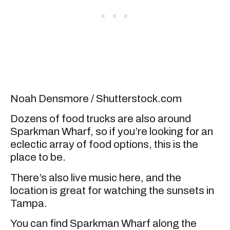
Noah Densmore / Shutterstock.com
Dozens of food trucks are also around
Sparkman Wharf, so if you’re looking for an
eclectic array of food options, this is the
place to be.
There’s also live music here, and the
location is great for watching the sunsets in
Tampa.
You can find Sparkman Wharf along the