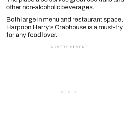
other non-alcoholic beverages.
Both large in menu and restaurant space,
Harpoon Harry’s Crabhouse is a must-try
for any food lover.