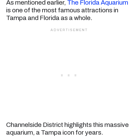
As mentioned earlier,
The Florida Aquarium
is one of the most famous attractions in
Tampa and Florida as a whole.
Channelside District highlights this massive
aquarium, a Tampa icon for years.