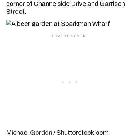
corner of Channelside Drive and Garrison
Street.
Michael Gordon / Shutterstock.com