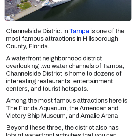
Channelside District in
Tampa
is one of the
most famous attractions in Hillsborough
County, Florida.
A waterfront neighborhood district
overlooking two water channels of Tampa,
Channelside District is home to dozens of
interesting restaurants, entertainment
centers, and tourist hotspots.
Among the most famous attractions here is
The Florida Aquarium, the American and
Victory Ship Museum, and Amalie Arena.
Beyond these three, the district also has
lots of waterfront activities that you can