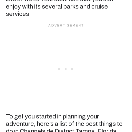
enjoy with its several parks and cruise
services.
To get you started in planning your
adventure, here’s a list of the best things to
do in Channelside District Tampa, Florida.