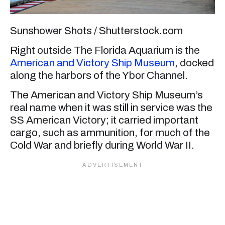
Sunshower Shots / Shutterstock.com
Right outside The Florida Aquarium is the
American and Victory Ship Museum
, docked
along the harbors of the Ybor Channel.
The American and Victory Ship Museum’s
real name when it was still in service was the
SS American Victory; it carried important
cargo, such as ammunition, for much of the
Cold War and briefly during World War II.