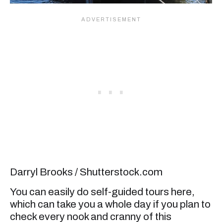
Darryl Brooks / Shutterstock.com
You can easily do self-guided tours here,
which can take you a whole day if you plan to
check every nook and cranny of this