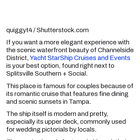
quiggyt4 / Shutterstock.com
If you want a more elegant experience with
the scenic waterfront beauty of Channelside
District,
Yacht StarShip Cruises and Events
is your best option, found right next to
Splitsville Southern + Social.
This place is famous for couples because of
its romantic cruise that features fine dining
and scenic sunsets in Tampa.
The ship itself is modern and pretty,
especially its upper deck, commonly used
for wedding pictorials by locals.