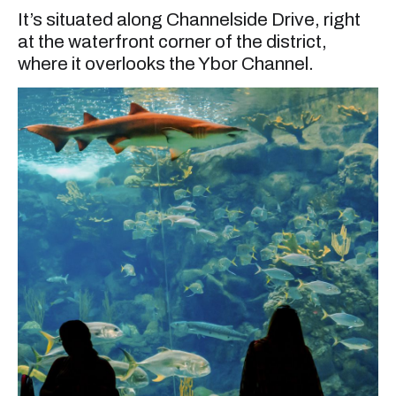
It’s situated along Channelside Drive, right
at the waterfront corner of the district,
where it overlooks the Ybor Channel.