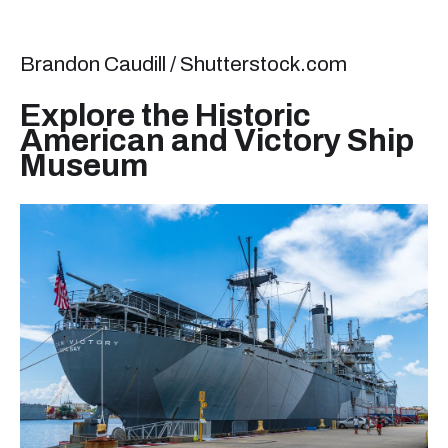
Brandon Caudill / Shutterstock.com
Explore the Historic
American and Victory Ship
Museum