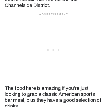
Channelside District.
The food here is amazing if you’re just
looking to grab a classic American sports
bar meal, plus they have a good selection of
drinks.