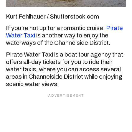
Kurt Fehlhauer / Shutterstock.com
If you’re not up for a romantic cruise,
Pirate
Water Taxi
is another way to enjoy the
waterways of the Channelside District.
Pirate Water Taxi is a boat tour agency that
offers all-day tickets for you to ride their
water taxis, where you can access several
areas in Channelside District while enjoying
scenic water views.