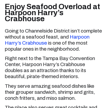
Enjoy Seafood Overload at
Harpoon Harry’s
Crabhouse
Going to Channelside District isn’t complete
without a seafood feast, and
Harpoon
Harry’s Crabhouse
is one of the most
popular ones in the neighborhood.
Right next to the Tampa Bay Convention
Center, Harpoon Harry’s Crabhouse
doubles as an attraction thanks to its
beautiful, pirate-themed interiors.
They serve amazing seafood dishes like
their grouper sandwich, shrimp and grits,
conch fritters, and miso salmon.
The place also serves great cocktails and