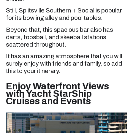
Still, Splitsville Southern + Social is popular
for its bowling alley and pool tables.
Beyond that, this spacious bar also has
darts, foosball, and skeeball stations
scattered throughout.
It has an amazing atmosphere that you will
surely enjoy with friends and family, so add
this to your itinerary.
Enjoy Waterfront Views
with Yacht StarShip
Cruises and Events