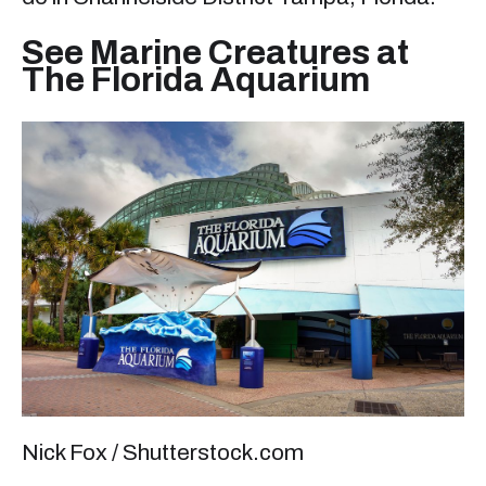
See Marine Creatures at
The Florida Aquarium
Nick Fox / Shutterstock.com