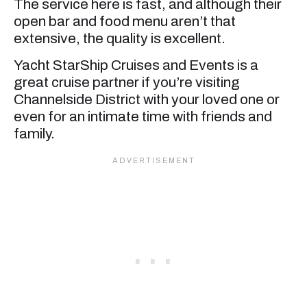
The service here is fast, and although their
open bar and food menu aren’t that
extensive, the quality is excellent.
Yacht StarShip Cruises and Events is a
great cruise partner if you’re visiting
Channelside District with your loved one or
even for an intimate time with friends and
family.