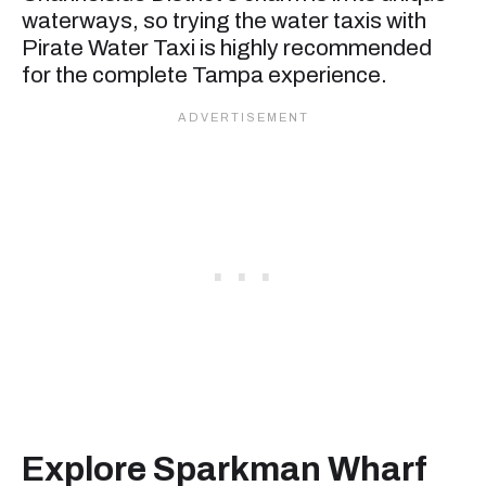
waterways, so trying the water taxis with
Pirate Water Taxi is highly recommended
for the complete Tampa experience.
Explore Sparkman Wharf