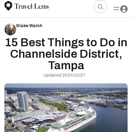
Blake Walsh
15 Best Things to Do in
Channelside District,
Tampa
Updated 2024/12/27