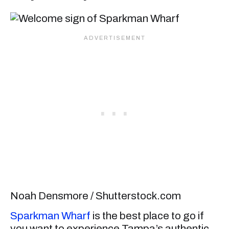
Noah Densmore / Shutterstock.com
Sparkman Wharf
is the best place to go if
you want to experience Tampa’s authentic