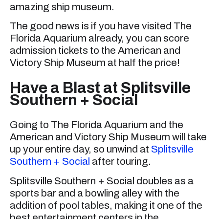
amazing ship museum.
The good news is if you have visited The
Florida Aquarium already, you can score
admission tickets to the American and
Victory Ship Museum at half the price!
Have a Blast at Splitsville
Southern + Social
Going to The Florida Aquarium and the
American and Victory Ship Museum will take
up your entire day, so unwind at
Splitsville
Southern + Social
after touring.
Splitsville Southern + Social doubles as a
sports bar and a bowling alley with the
addition of pool tables, making it one of the
best entertainment centers in the