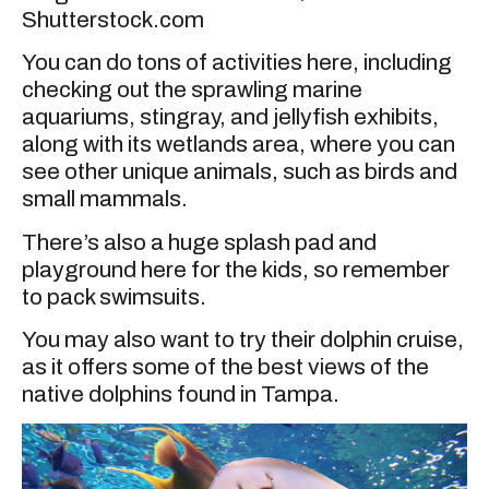
Shutterstock.com
You can do tons of activities here, including
checking out the sprawling marine
aquariums, stingray, and jellyfish exhibits,
along with its wetlands area, where you can
see other unique animals, such as birds and
small mammals.
There’s also a huge splash pad and
playground here for the kids, so remember
to pack swimsuits.
You may also want to try their dolphin cruise,
as it offers some of the best views of the
native dolphins found in Tampa.