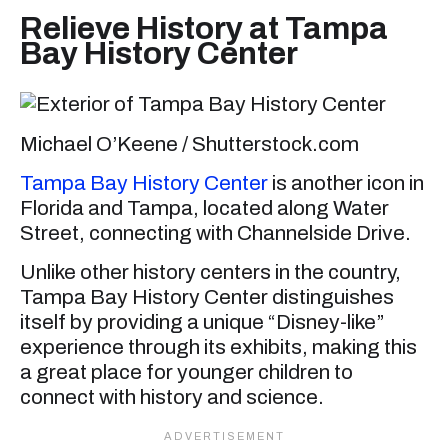
Relieve History at Tampa
Bay History Center
Michael O’Keene / Shutterstock.com
Tampa Bay History Center
is another icon in
Florida and Tampa, located along Water
Street, connecting with Channelside Drive.
Unlike other history centers in the country,
Tampa Bay History Center distinguishes
itself by providing a unique “Disney-like”
experience through its exhibits, making this
a great place for younger children to
connect with history and science.