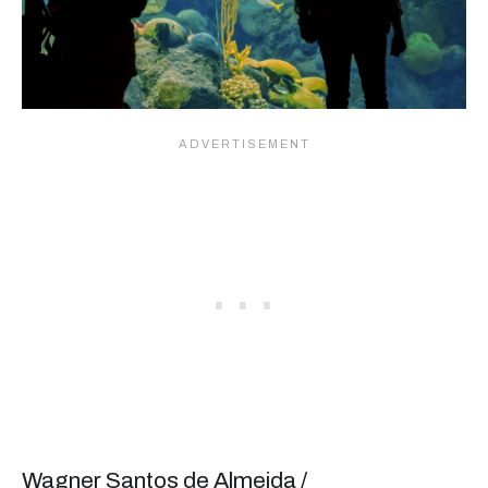
Wagner Santos de Almeida /