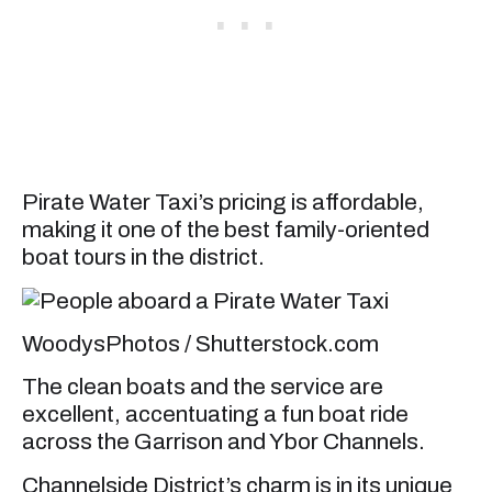
Pirate Water Taxi’s pricing is affordable,
making it one of the best family-oriented
boat tours in the district.
WoodysPhotos / Shutterstock.com
The clean boats and the service are
excellent, accentuating a fun boat ride
across the Garrison and Ybor Channels.
Channelside District’s charm is in its unique