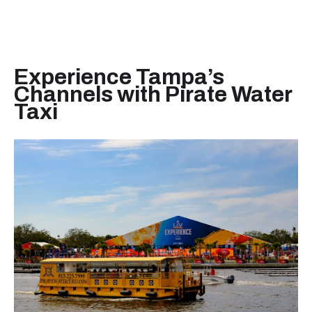
Experience Tampa’s
Channels with Pirate Water
Taxi