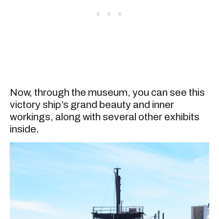
Now, through the museum, you can see this
victory ship’s grand beauty and inner
workings, along with several other exhibits
inside.