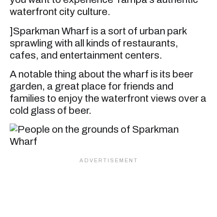
waterfront city culture.
]Sparkman Wharf is a sort of urban park
sprawling with all kinds of restaurants,
cafes, and entertainment centers.
A notable thing about the wharf is its beer
garden, a great place for friends and
families to enjoy the waterfront views over a
cold glass of beer.