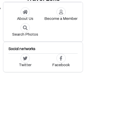
y
About Us
Become a Member
Search Photos
Social networks
Twitter
Facebook