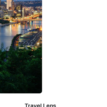
Travel Lens