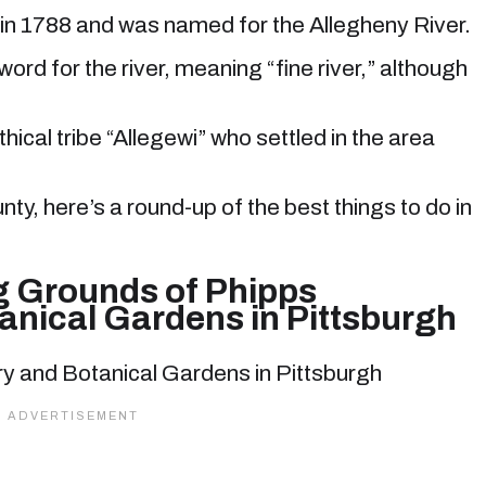
 in 1788 and was named for the Allegheny River.
ord for the river, meaning “fine river,” although
hical tribe “Allegewi” who settled in the area
unty, here’s a round-up of the best things to do in
g Grounds of Phipps
anical Gardens in Pittsburgh