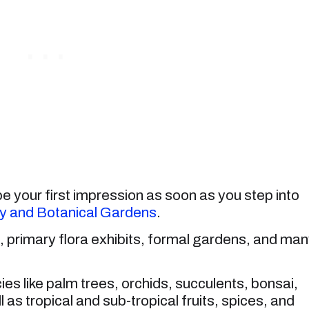
 your first impression as soon as you step into
y and Botanical Gardens
.
s, primary flora exhibits, formal gardens, and ma
es like palm trees, orchids, succulents, bonsai,
l as tropical and sub-tropical fruits, spices, and