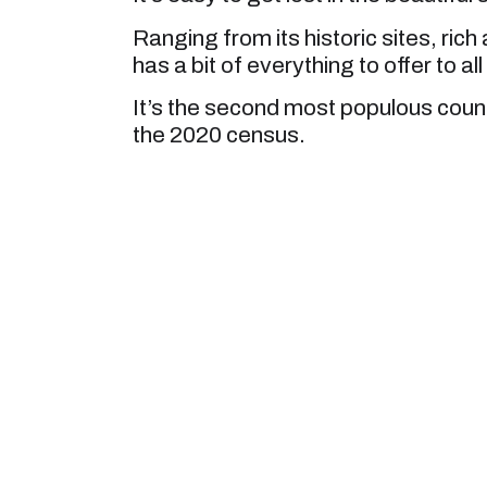
Ranging from its historic sites, ric
has a bit of everything to offer to all
It’s the second most populous county
the 2020 census.