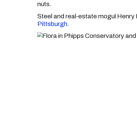
nuts.
Steel and real-estate mogul Henry P
Pittsburgh
.