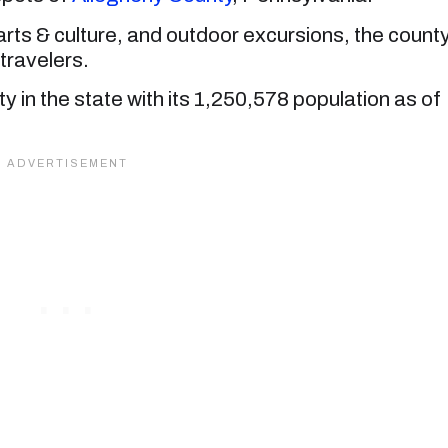
h arts & culture, and outdoor excursions, the count
 travelers.
 in the state with its 1,250,578 population as of