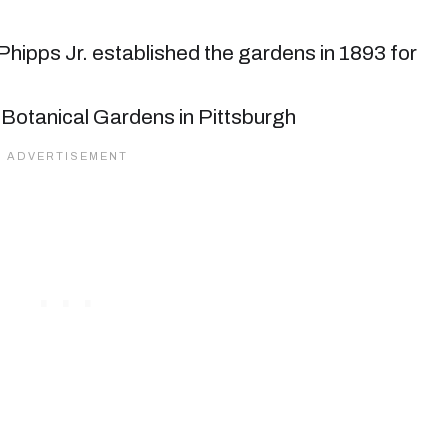
hipps Jr. established the gardens in 1893 for