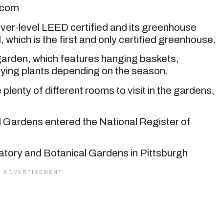
.com
ilver-level LEED certified and its greenhouse
, which is the first and only certified greenhouse.
 garden, which features hanging baskets,
rying plants depending on the season.
plenty of different rooms to visit in the gardens,
 Gardens entered the National Register of