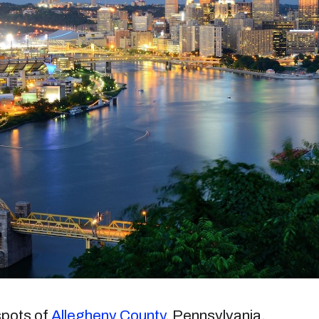
 spots of
Allegheny County
, Pennsylvania.