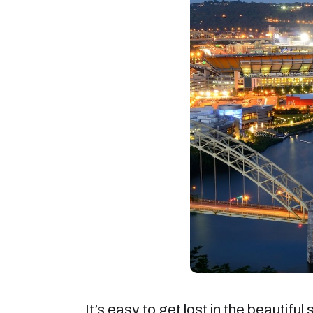
It’s easy to get lost in the beautiful