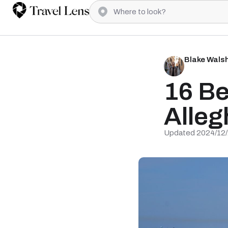
Blake Wals
16 Be
Alleg
Updated 2024/12