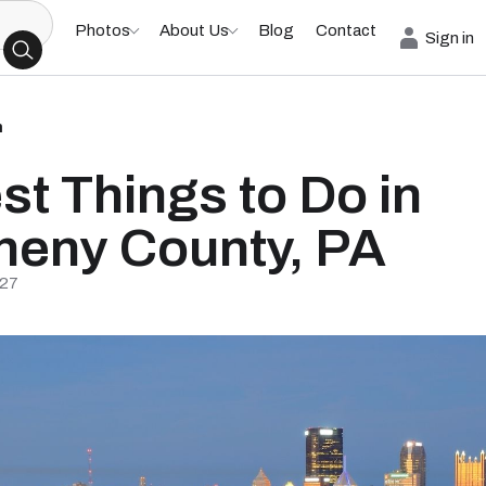
Photos
About Us
Blog
Contact
Sign in
h
st Things to Do in
heny County, PA
/27