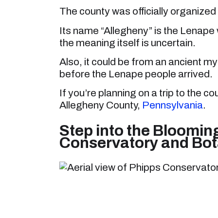
The county was officially organized
Its name “Allegheny” is the Lenape w
the meaning itself is uncertain.
Also, it could be from an ancient myt
before the Lenape people arrived.
If you’re planning on a trip to the co
Allegheny County,
Pennsylvania
.
Step into the Bloomin
Conservatory and Bot