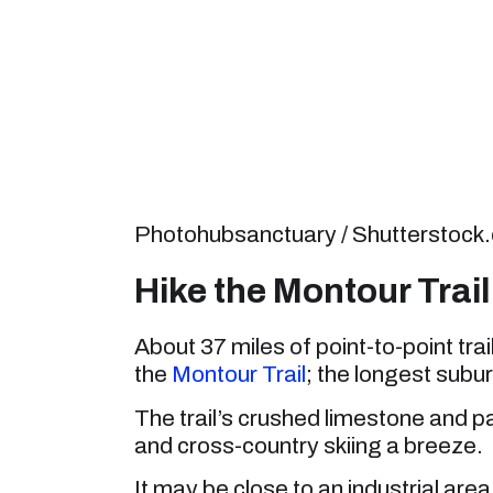
Photohubsanctuary / Shutterstock
Hike the Montour Trail 
About 37 miles of point-to-point trai
the
Montour Trail
; the longest suburb
The trail’s crushed limestone and pa
and cross-country skiing a breeze.
It may be close to an industrial area