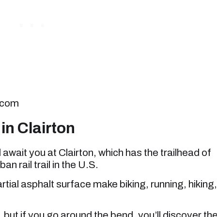
.com
in Clairton
l await you at Clairton, which has the trailhead of
an rail trail in the U.S.
rtial asphalt surface make biking, running, hiking,
, but if you go around the bend, you’ll discover th