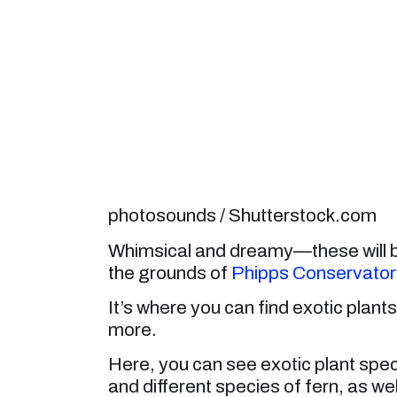
photosounds / Shutterstock.com
Whimsical and dreamy—these will be
the grounds of
Phipps Conservator
It’s where you can find exotic plant
more.
Here, you can see exotic plant speci
and different species of fern, as wel