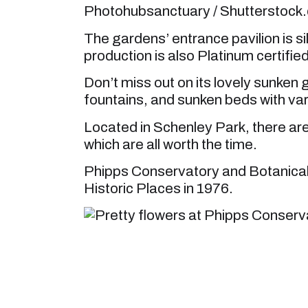
Photohubsanctuary / Shutterstock
The gardens’ entrance pavilion is s
production is also Platinum certified
Don’t miss out on its lovely sunken
fountains, and sunken beds with va
Located in Schenley Park, there are 
which are all worth the time.
Phipps Conservatory and Botanical
Historic Places in 1976.