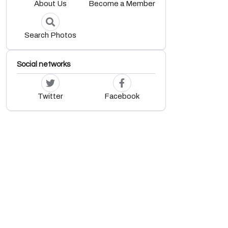
About Us
Become a Member
Search Photos
Social networks
Twitter
Facebook