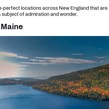
re-perfect locations across New England that are
 subject of admiration and wonder.
, Maine