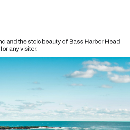
ond and the stoic beauty of Bass Harbor Head
or any visitor.