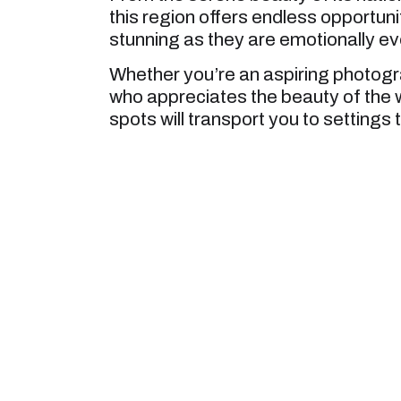
this region offers endless opportuni
stunning as they are emotionally ev
Whether you’re an aspiring photog
who appreciates the beauty of the
spots will transport you to settings 