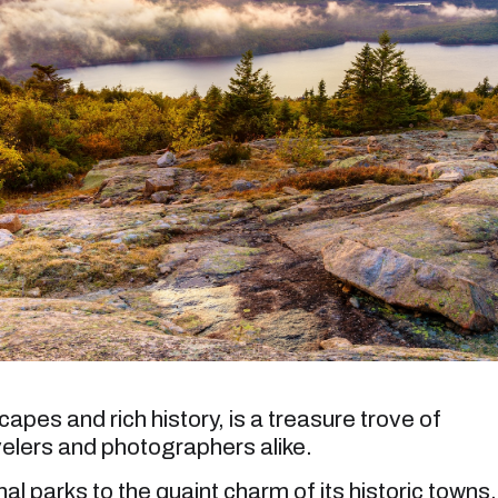
apes and rich history, is a treasure trove of
velers and photographers alike.
al parks to the quaint charm of its historic towns,