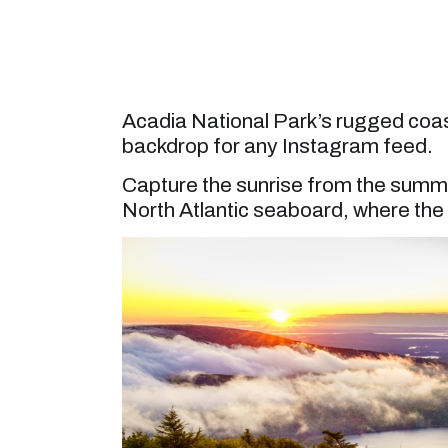
Acadia National Park’s rugged coas
backdrop for any Instagram feed.
Capture the sunrise from the summit
North Atlantic seaboard, where the f