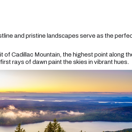
tline and pristine landscapes serve as the perfe
 of Cadillac Mountain, the highest point along th
irst rays of dawn paint the skies in vibrant hues.