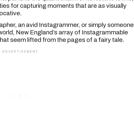
ties for capturing moments that are as visually
ocative.
rapher, an avid Instagrammer, or simply someone
 world, New England’s array of Instagrammable
that seem lifted from the pages of a fairy tale.