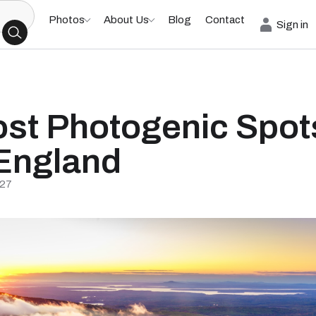
Photos
About Us
Blog
Contact
Sign in
st Photogenic Spots
England
/27