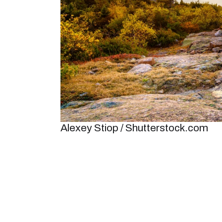
Alexey Stiop / Shutterstock.com