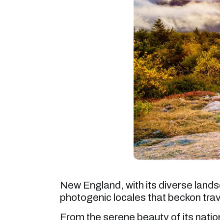
New England, with its diverse landsc
photogenic locales that beckon tra
From the serene beauty of its nation