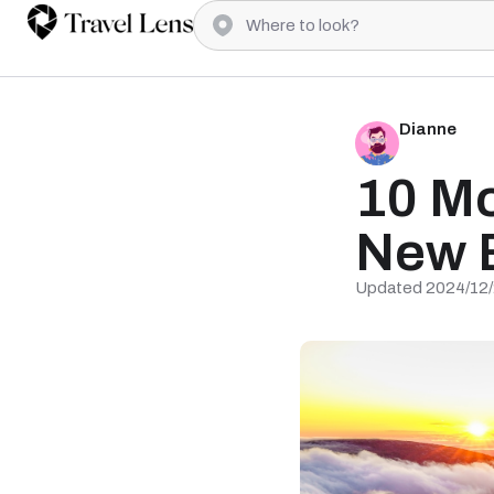
Dianne
10 Mo
New 
Updated 2024/12