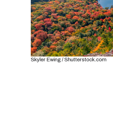
Skyler Ewing / Shutterstock.com