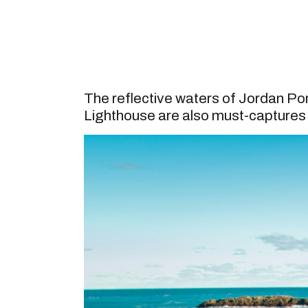
The reflective waters of Jordan P
Lighthouse are also must-captures f