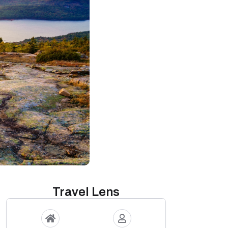
Travel Lens