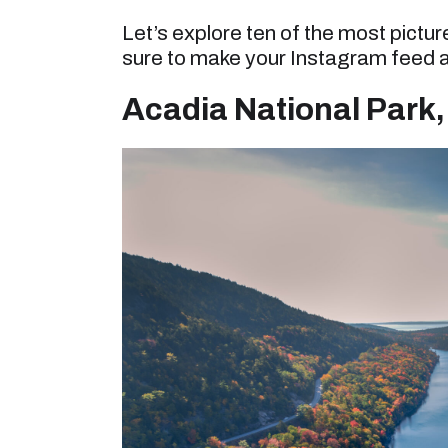
Let’s explore ten of the most pictu
sure to make your Instagram feed a
Acadia National Park