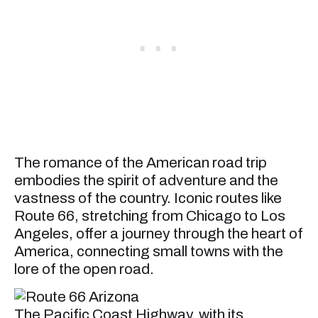
The romance of the American road trip
embodies the spirit of adventure and the
vastness of the country. Iconic routes like
Route 66, stretching from Chicago to Los
Angeles, offer a journey through the heart of
America, connecting small towns with the
lore of the open road.
The Pacific Coast Highway, with its