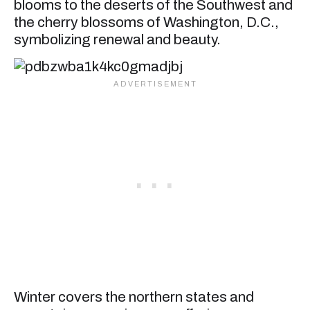
blooms to the deserts of the Southwest and
the cherry blossoms of Washington, D.C.,
symbolizing renewal and beauty.
Winter covers the northern states and