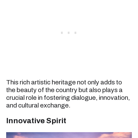
This rich artistic heritage not only adds to
the beauty of the country but also plays a
crucial role in fostering dialogue, innovation,
and cultural exchange.
Innovative Spirit