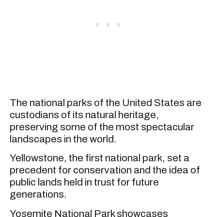
The national parks of the United States are
custodians of its natural heritage,
preserving some of the most spectacular
landscapes in the world.
Yellowstone, the first national park, set a
precedent for conservation and the idea of
public lands held in trust for future
generations.
Yosemite National Park showcases