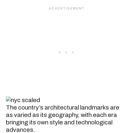
The country’s architectural landmarks are
as varied as its geography, with each era
bringing its own style and technological
advances.