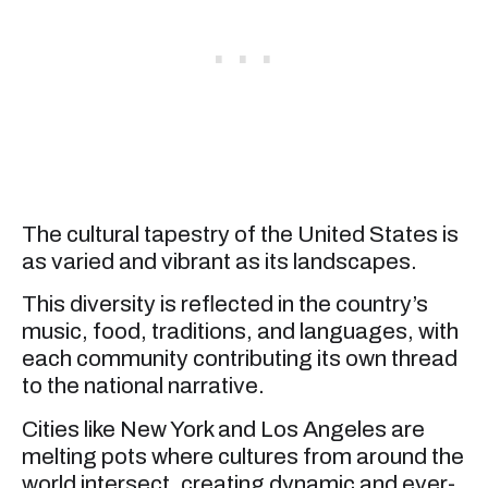
The cultural tapestry of the United States is
as varied and vibrant as its landscapes.
This diversity is reflected in the country’s
music, food, traditions, and languages, with
each community contributing its own thread
to the national narrative.
Cities like New York and Los Angeles are
melting pots where cultures from around the
world intersect, creating dynamic and ever-