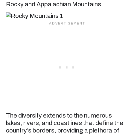
Rocky and Appalachian Mountains.
The diversity extends to the numerous
lakes, rivers, and coastlines that define the
country’s borders, providing a plethora of