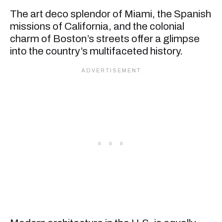
The art deco splendor of Miami, the Spanish
missions of California, and the colonial
charm of Boston’s streets offer a glimpse
into the country’s multifaceted history.