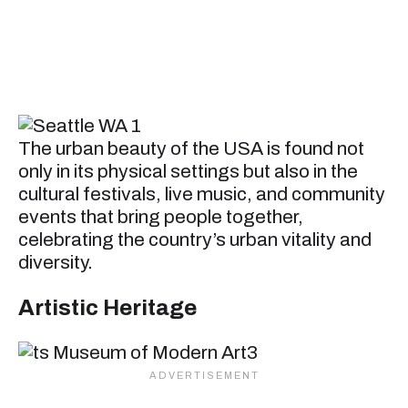
The urban beauty of the USA is found not
only in its physical settings but also in the
cultural festivals, live music, and community
events that bring people together,
celebrating the country’s urban vitality and
diversity.
Artistic Heritage