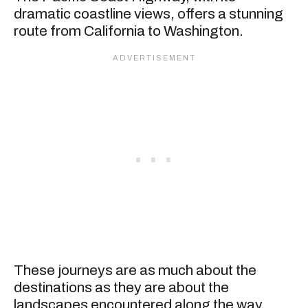
dramatic coastline views, offers a stunning
route from California to Washington.
These journeys are as much about the
destinations as they are about the
landscapes encountered along the way,