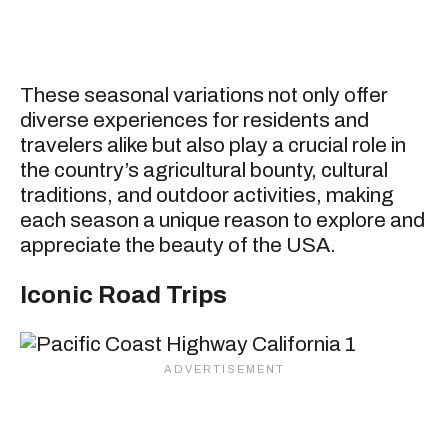
These seasonal variations not only offer
diverse experiences for residents and
travelers alike but also play a crucial role in
the country’s agricultural bounty, cultural
traditions, and outdoor activities, making
each season a unique reason to explore and
appreciate the beauty of the USA.
Iconic Road Trips