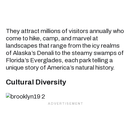
They attract millions of visitors annually who
come to hike, camp, and marvel at
landscapes that range from the icy realms
of Alaska’s Denali to the steamy swamps of
Florida’s Everglades, each park telling a
unique story of America’s natural history.
Cultural Diversity