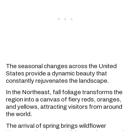
The seasonal changes across the United
States provide a dynamic beauty that
constantly rejuvenates the landscape.
In the Northeast, fall foliage transforms the
region into a canvas of fiery reds, oranges,
and yellows, attracting visitors from around
the world.
The arrival of spring brings wildflower