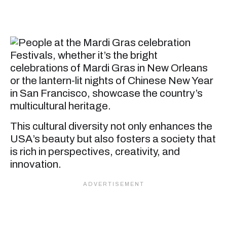
Festivals, whether it’s the bright
celebrations of Mardi Gras in New Orleans
or the lantern-lit nights of Chinese New Year
in San Francisco, showcase the country’s
multicultural heritage.
This cultural diversity not only enhances the
USA’s beauty but also fosters a society that
is rich in perspectives, creativity, and
innovation.