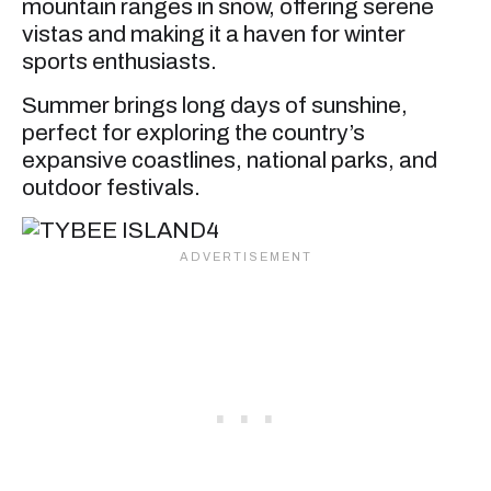
mountain ranges in snow, offering serene
vistas and making it a haven for winter
sports enthusiasts.
Summer brings long days of sunshine,
perfect for exploring the country’s
expansive coastlines, national parks, and
outdoor festivals.