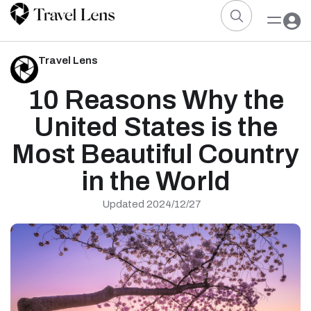
Travel Lens
10 Reasons Why the
United States is the
Most Beautiful Country
in the World
Updated 2024/12/27