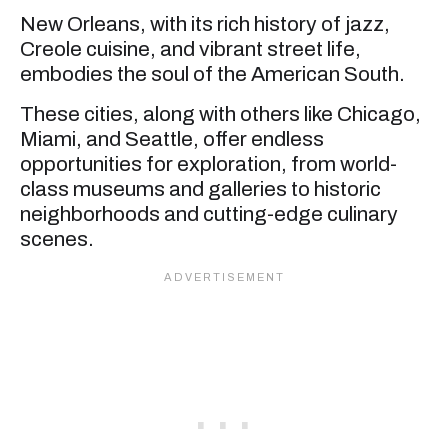
New Orleans, with its rich history of jazz,
Creole cuisine, and vibrant street life,
embodies the soul of the American South.
These cities, along with others like Chicago,
Miami, and Seattle, offer endless
opportunities for exploration, from world-
class museums and galleries to historic
neighborhoods and cutting-edge culinary
scenes.