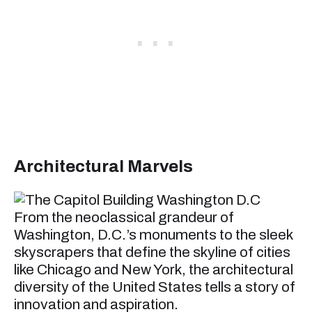
Architectural Marvels
From the neoclassical grandeur of
Washington, D.C.’s monuments to the sleek
skyscrapers that define the skyline of cities
like Chicago and New York, the architectural
diversity of the United States tells a story of
innovation and aspiration.