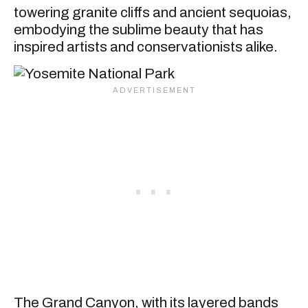
towering granite cliffs and ancient sequoias,
embodying the sublime beauty that has
inspired artists and conservationists alike.
The Grand Canyon, with its layered bands