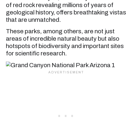
of red rock revealing millions of years of
geological history, offers breathtaking vistas
that are unmatched.
These parks, among others, are not just
areas of incredible natural beauty but also
hotspots of biodiversity and important sites
for scientific research.