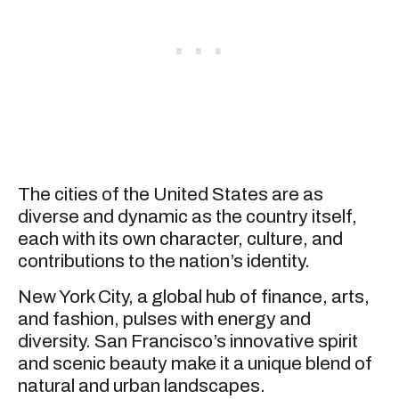
The cities of the United States are as
diverse and dynamic as the country itself,
each with its own character, culture, and
contributions to the nation’s identity.
New York City, a global hub of finance, arts,
and fashion, pulses with energy and
diversity. San Francisco’s innovative spirit
and scenic beauty make it a unique blend of
natural and urban landscapes.