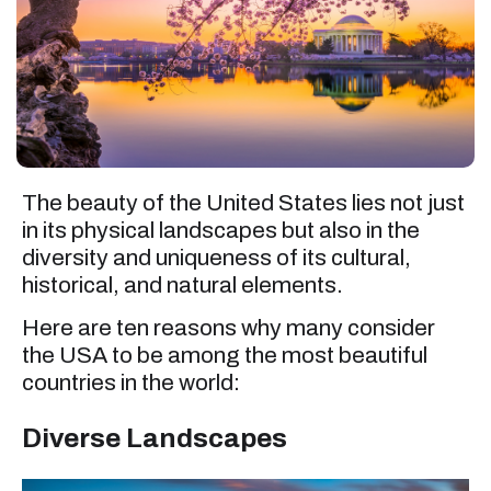
The beauty of the United States lies not just
in its physical landscapes but also in the
diversity and uniqueness of its cultural,
historical, and natural elements.
Here are ten reasons why many consider
the USA to be among the most beautiful
countries in the world:
Diverse Landscapes