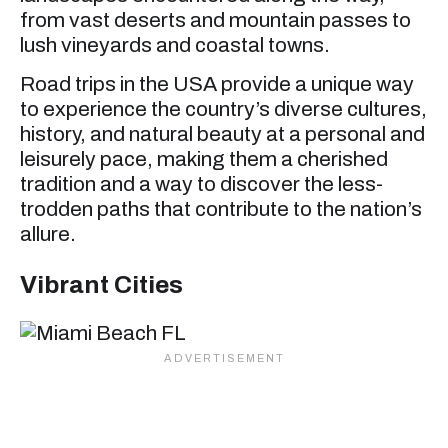
from vast deserts and mountain passes to
lush vineyards and coastal towns.
Road trips in the USA provide a unique way
to experience the country’s diverse cultures,
history, and natural beauty at a personal and
leisurely pace, making them a cherished
tradition and a way to discover the less-
trodden paths that contribute to the nation’s
allure.
Vibrant Cities