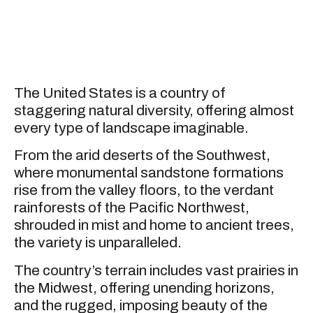
The United States is a country of
staggering natural diversity, offering almost
every type of landscape imaginable.
From the arid deserts of the Southwest,
where monumental sandstone formations
rise from the valley floors, to the verdant
rainforests of the Pacific Northwest,
shrouded in mist and home to ancient trees,
the variety is unparalleled.
The country’s terrain includes vast prairies in
the Midwest, offering unending horizons,
and the rugged, imposing beauty of the