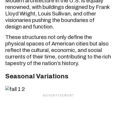
Modern architecture in the U.S. is equally
renowned, with buildings designed by Frank
Lloyd Wright, Louis Sullivan, and other
visionaries pushing the boundaries of
design and function.
These structures not only define the
physical spaces of American cities but also
reflect the cultural, economic, and social
currents of their time, contributing to the rich
tapestry of the nation’s history.
Seasonal Variations