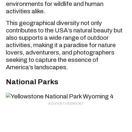
environments for wildlife and human
activities alike.
This geographical diversity not only
contributes to the USA’s natural beauty but
also supports a wide range of outdoor
activities, making it a paradise for nature
lovers, adventurers, and photographers
seeking to capture the essence of
America’s landscapes.
National Parks