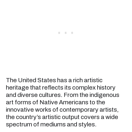
The United States has a rich artistic
heritage that reflects its complex history
and diverse cultures. From the indigenous
art forms of Native Americans to the
innovative works of contemporary artists,
the country’s artistic output covers a wide
spectrum of mediums and styles.