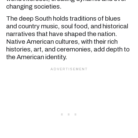
changing societies.
The deep South holds traditions of blues
and country music, soul food, and historical
narratives that have shaped the nation.
Native American cultures, with their rich
histories, art, and ceremonies, add depth to
the American identity.