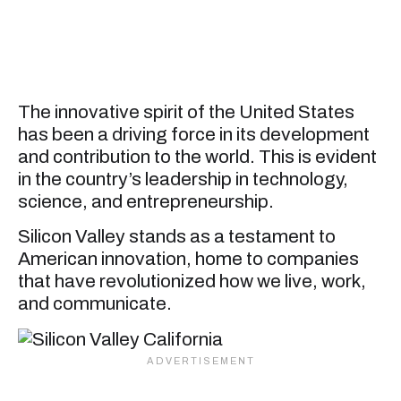
The innovative spirit of the United States
has been a driving force in its development
and contribution to the world. This is evident
in the country’s leadership in technology,
science, and entrepreneurship.
Silicon Valley stands as a testament to
American innovation, home to companies
that have revolutionized how we live, work,
and communicate.