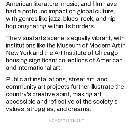
American literature, music, and film have
had a profound impact on global culture,
with genres like jazz, blues, rock, and hip-
hop originating within its borders.
The visual arts scene is equally vibrant, with
institutions like the Museum of Modern Art in
New York and the Art Institute of Chicago
housing significant collections of American
and international art.
Public art installations, street art, and
community art projects further illustrate the
country’s creative spirit, making art
accessible and reflective of the society’s
values, struggles, and dreams.