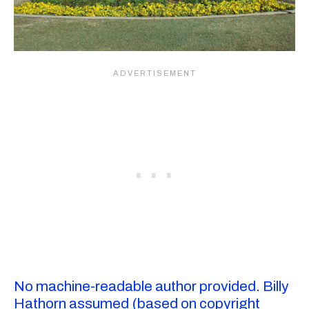
No machine-readable author provided. Billy
Hathorn assumed (based on copyright