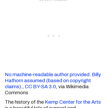
No machine-readable author provided. Billy
Hathorn assumed (based on copyright
claims).
,
CC BY-SA 3.0
, via Wikimedia
Commons
The history of the
Kemp Center for the Arts