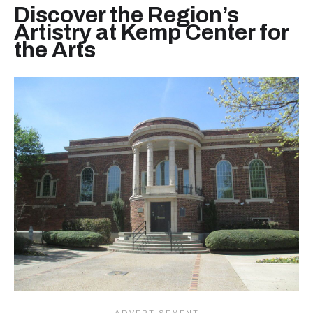
Discover the Region’s
Artistry at Kemp Center for
the Arts