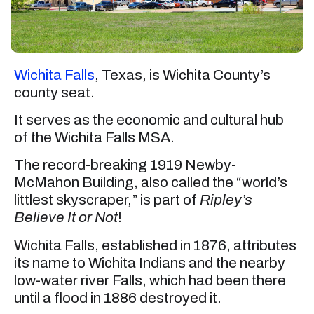
Wichita Falls
, Texas, is Wichita County’s
county seat.
It serves as the economic and cultural hub
of the Wichita Falls MSA.
The record-breaking 1919 Newby-
McMahon Building, also called the “world’s
littlest skyscraper,” is part of
Ripley’s
Believe It or Not
!
Wichita Falls, established in 1876, attributes
its name to Wichita Indians and the nearby
low-water river Falls, which had been there
until a flood in 1886 destroyed it.