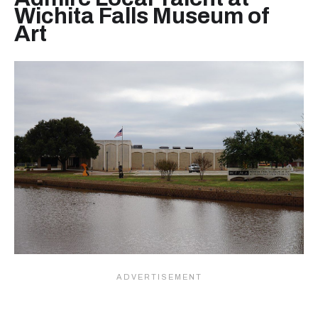
Wichita Falls Museum of
Art