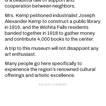
is a beautiful tale of support and
cooperation between neighbors.
Mrs. Kemp petitioned industrialist Joseph
Alexander Kemp to construct a public library
in 1916, and the Wichita Falls residents
banded together in 1918 to gather money
and contribute 4,000 books to the center.
A trip to this museum will not disappoint any
art enthusiast.
Many people go here specifically to
experience the region’s renowned cultural
offerings and artistic excellence.