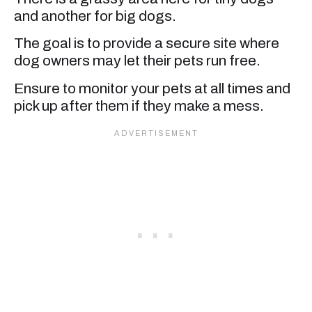
and another for big dogs.
The goal is to provide a secure site where
dog owners may let their pets run free.
Ensure to monitor your pets at all times and
pick up after them if they make a mess.