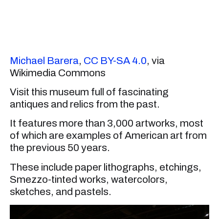
Michael Barera
,
CC BY-SA 4.0
, via
Wikimedia Commons
Visit this museum full of fascinating
antiques and relics from the past.
It features more than 3,000 artworks, most
of which are examples of American art from
the previous 50 years.
These include paper lithographs, etchings,
Smezzo-tinted works, watercolors,
sketches, and pastels.