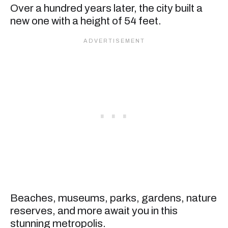
Over a hundred years later, the city built a
new one with a height of 54 feet.
Beaches, museums, parks, gardens, nature
reserves, and more await you in this
stunning metropolis.