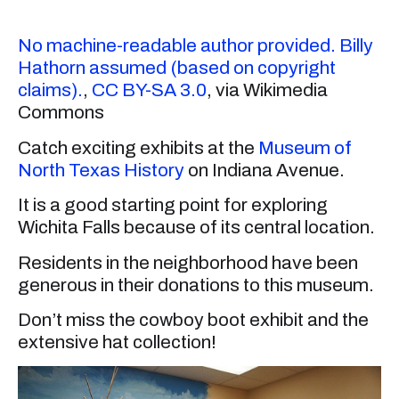
No machine-readable author provided. Billy
Hathorn assumed (based on copyright
claims).
,
CC BY-SA 3.0
, via Wikimedia
Commons
Catch exciting exhibits at the
Museum of
North Texas History
on Indiana Avenue.
It is a good starting point for exploring
Wichita Falls because of its central location.
Residents in the neighborhood have been
generous in their donations to this museum.
Don’t miss the cowboy boot exhibit and the
extensive hat collection!