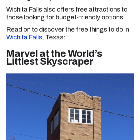
Wichita Falls also offers free attractions to
those looking for budget-friendly options.
Read on to discover the free things to do in
Wichita Falls
, Texas:
Marvel at the World’s
Littlest Skyscraper