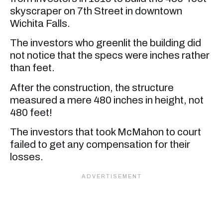
skyscraper on 7th Street in downtown
Wichita Falls.
The investors who greenlit the building did
not notice that the specs were inches rather
than feet.
After the construction, the structure
measured a mere 480 inches in height, not
480 feet!
The investors that took McMahon to court
failed to get any compensation for their
losses.