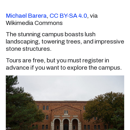
Michael Barera
,
CC BY-SA 4.0
, via
Wikimedia Commons
The stunning campus boasts lush
landscaping, towering trees, and impressive
stone structures.
Tours are free, but you must register in
advance if you want to explore the campus.