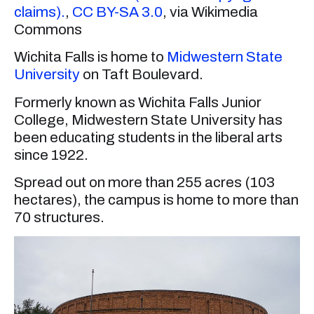
claims).
,
CC BY-SA 3.0
, via Wikimedia
Commons
Wichita Falls is home to
Midwestern State
University
on Taft Boulevard.
Formerly known as Wichita Falls Junior
College, Midwestern State University has
been educating students in the liberal arts
since 1922.
Spread out on more than 255 acres (103
hectares), the campus is home to more than
70 structures.