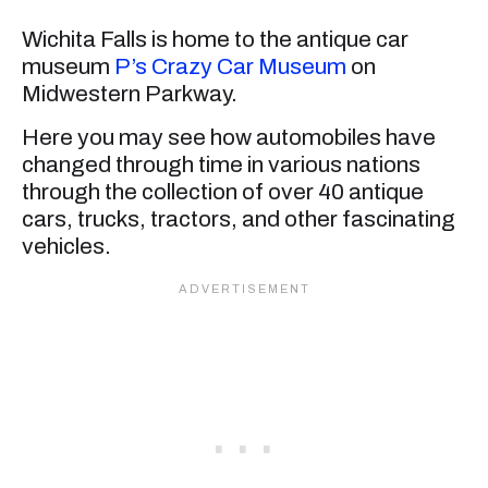
Wichita Falls is home to the antique car
museum
P’s Crazy Car Museum
on
Midwestern Parkway.
Here you may see how automobiles have
changed through time in various nations
through the collection of over 40 antique
cars, trucks, tractors, and other fascinating
vehicles.