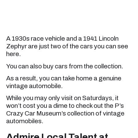
A 1930s race vehicle and a 1941 Lincoln
Zephyr are just two of the cars you can see
here.
You can also buy cars from the collection.
As a result, you can take home a genuine
vintage automobile.
While you may only visit on Saturdays, it
won’t cost you a dime to check out the P’s
Crazy Car Museum’s collection of vintage
automobiles.
Admire Local Talent at