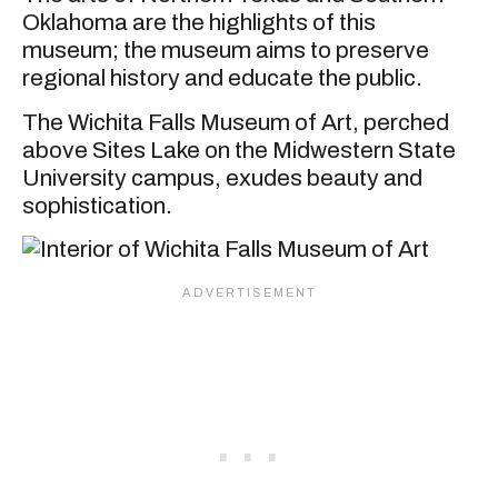
Oklahoma are the highlights of this
museum; the museum aims to preserve
regional history and educate the public.
The Wichita Falls Museum of Art, perched
above Sites Lake on the Midwestern State
University campus, exudes beauty and
sophistication.