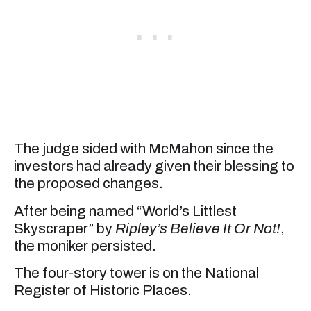
The judge sided with McMahon since the
investors had already given their blessing to
the proposed changes.
After being named “World’s Littlest
Skyscraper” by
Ripley’s Believe It Or Not!
,
the moniker persisted.
The four-story tower is on the National
Register of Historic Places.