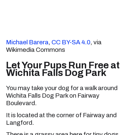
Michael Barera
,
CC BY-SA 4.0
, via
Wikimedia Commons
Let Your Pups Run Free at
Wichita Falls Dog Park
You may take your dog for a walk around
Wichita Falls Dog Park on Fairway
Boulevard.
It is located at the corner of Fairway and
Langford.
There is a grassy area here for tiny dogs