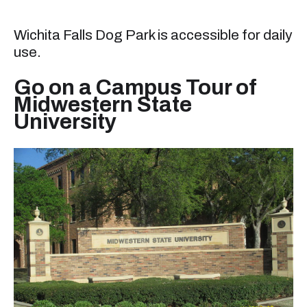
Wichita Falls Dog Park is accessible for daily
use.
Go on a Campus Tour of
Midwestern State
University