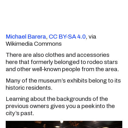
Michael Barera
,
CC BY-SA 4.0
, via
Wikimedia Commons
There are also clothes and accessories
here that formerly belonged to rodeo stars
and other well-known people from the area.
Many of the museum’s exhibits belong to its
historic residents.
Learning about the backgrounds of the
previous owners gives you a peek into the
city’s past.