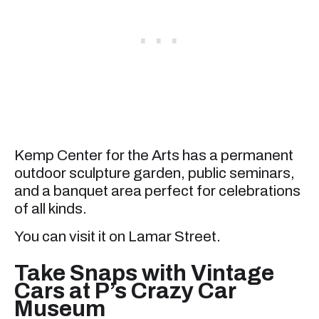
Kemp Center for the Arts has a permanent
outdoor sculpture garden, public seminars,
and a banquet area perfect for celebrations
of all kinds.
You can visit it on Lamar Street.
Take Snaps with Vintage
Cars at P’s Crazy Car
Museum