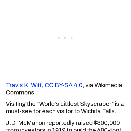
Travis K. Witt
,
CC BY-SA 4.0
, via Wikimedia
Commons
Visiting the “World’s Littlest Skyscraper” is a
must-see for each visitor to Wichita Falls.
J.D. McMahon reportedly raised $800,000
from investors in 1919 to build the 480-foot