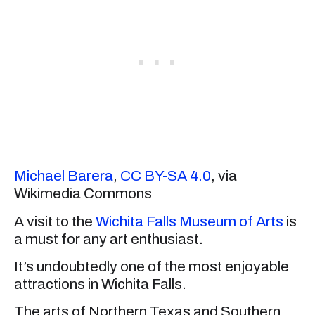
Michael Barera
,
CC BY-SA 4.0
, via
Wikimedia Commons
A visit to the
Wichita Falls Museum of Arts
is
a must for any art enthusiast.
It’s undoubtedly one of the most enjoyable
attractions in Wichita Falls.
The arts of Northern Texas and Southern