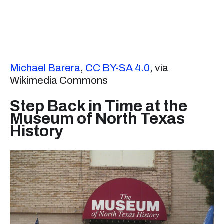
Michael Barera
,
CC BY-SA 4.0
, via
Wikimedia Commons
Step Back in Time at the
Museum of North Texas
History