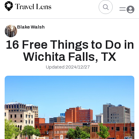
Blake Walsh
16 Free Things to Do in
Wichita Falls, TX
Updated 2024/12/27