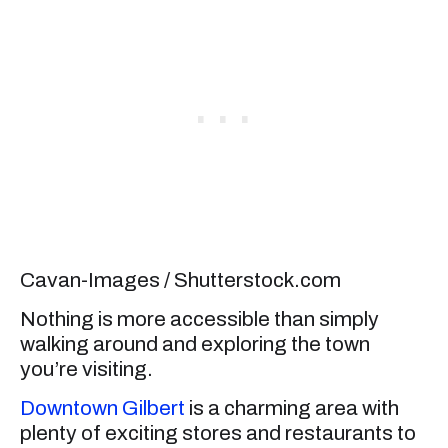
Cavan-Images / Shutterstock.com
Nothing is more accessible than simply
walking around and exploring the town
you’re visiting.
Downtown Gilbert
is a charming area with
plenty of exciting stores and restaurants to