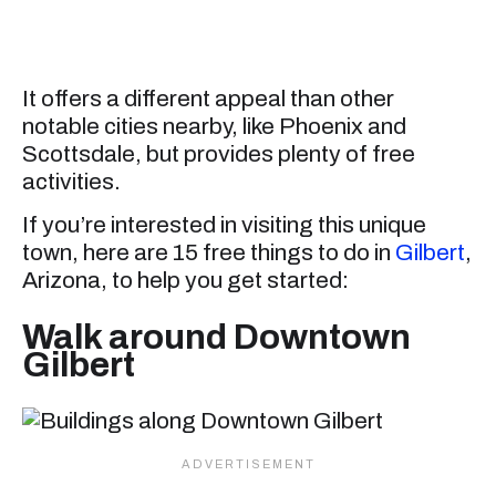
It offers a different appeal than other
notable cities nearby, like Phoenix and
Scottsdale, but provides plenty of free
activities.
If you’re interested in visiting this unique
town, here are 15 free things to do in
Gilbert
,
Arizona, to help you get started:
Walk around Downtown
Gilbert