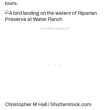
tours.
Christopher M Hall / Shutterstock.com