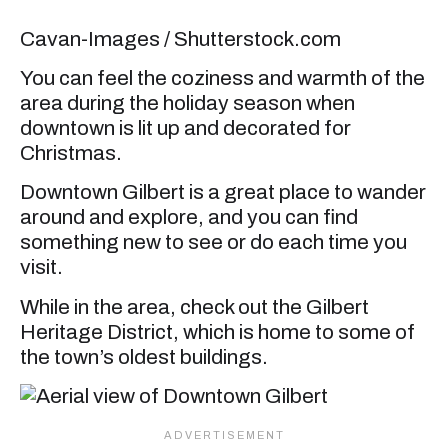
Cavan-Images / Shutterstock.com
You can feel the coziness and warmth of the
area during the holiday season when
downtown is lit up and decorated for
Christmas.
Downtown Gilbert is a great place to wander
around and explore, and you can find
something new to see or do each time you
visit.
While in the area, check out the Gilbert
Heritage District, which is home to some of
the town’s oldest buildings.