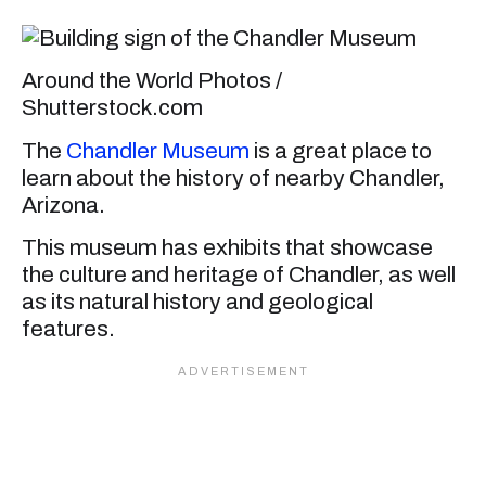
Around the World Photos /
Shutterstock.com
The
Chandler Museum
is a great place to
learn about the history of nearby Chandler,
Arizona.
This museum has exhibits that showcase
the culture and heritage of Chandler, as well
as its natural history and geological
features.