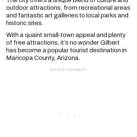
outdoor attractions, from recreational areas
and fantastic art galleries to local parks and
historic sites.
With a quaint small-town appeal and plenty
of free attractions, it’s no wonder Gilbert
has become a popular tourist destination in
Maricopa County, Arizona.