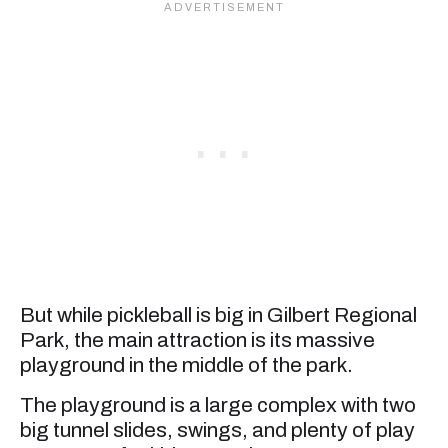
But while pickleball is big in Gilbert Regional
Park, the main attraction is its massive
playground in the middle of the park.
The playground is a large complex with two
big tunnel slides, swings, and plenty of play