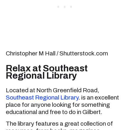
Christopher M Hall / Shutterstock.com
Relax at Southeast
Regional Library
Located at North Greenfield Road,
Southeast Regional Library
. is an excellent
place for anyone looking for something
educational and free to do in Gilbert.
The library features a great collection of