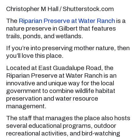
Christopher M Hall / Shutterstock.com
The
Riparian Preserve at Water Ranch
is a
nature preserve in Gilbert that features
trails, ponds, and wetlands.
If you’re into preserving mother nature, then
you’ll love this place.
Located at East Guadalupe Road, the
Riparian Preserve at Water Ranch is an
innovative and unique way for the local
government to combine wildlife habitat
preservation and water resource
management.
The staff that manages the place also hosts
several educational programs, outdoor
recreational activities, and bird-watching