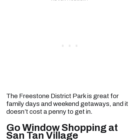
The Freestone District Park is great for
family days and weekend getaways, and it
doesn’t cost a penny to get in.
Go Window Shopping at
San Tan Village