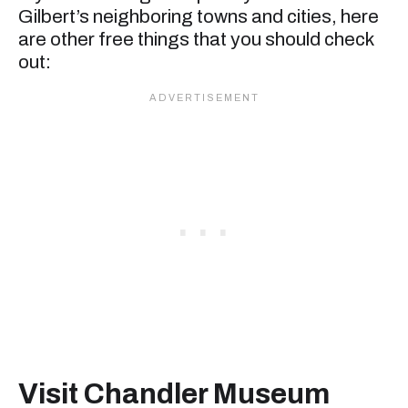
Gilbert’s neighboring towns and cities, here
are other free things that you should check
out:
Visit Chandler Museum