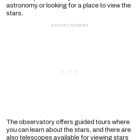
astronomy or looking for a place to view the
stars.
The observatory offers guided tours where
you can learn about the stars, and there are
also telescopes available for viewing stars