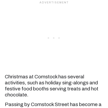
Christmas at Comstock has several
activities, such as holiday sing-alongs and
festive food booths serving treats and hot
chocolate.
Passing by Comstock Street has become a