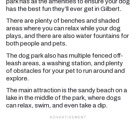
park has all the amenities to ensure your dog
has the best fun they’ll ever get in Gilbert.
There are plenty of benches and shaded
areas where you can relax while your dog
plays, and there are also water fountains for
both people and pets.
The dog park also has multiple fenced off-
leash areas, a washing station, and plenty
of obstacles for your pet to run around and
explore.
The main attraction is the sandy beach on a
lake in the middle of the park, where dogs
can relax, swim, and even take a dip.