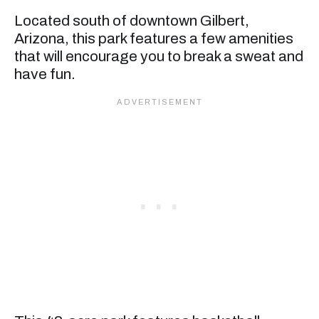
Located south of downtown Gilbert,
Arizona, this park features a few amenities
that will encourage you to break a sweat and
have fun.