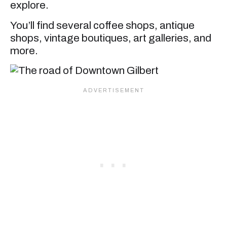
explore.
You’ll find several coffee shops, antique
shops, vintage boutiques, art galleries, and
more.