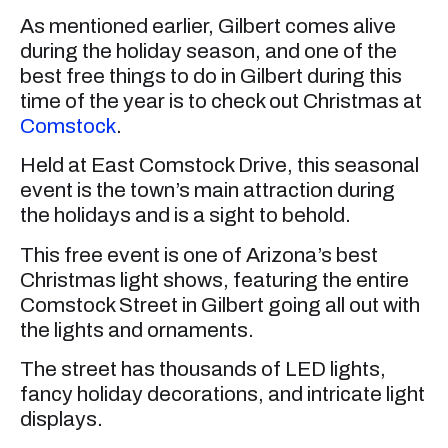
As mentioned earlier, Gilbert comes alive
during the holiday season, and one of the
best free things to do in Gilbert during this
time of the year is to check out Christmas at
Comstock
.
Held at East Comstock Drive, this seasonal
event is the town’s main attraction during
the holidays and is a sight to behold.
This free event is one of Arizona’s best
Christmas light shows, featuring the entire
Comstock Street in Gilbert going all out with
the lights and ornaments.
The street has thousands of LED lights,
fancy holiday decorations, and intricate light
displays.