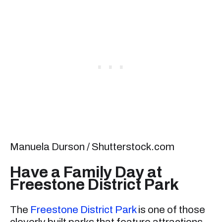
Manuela Durson / Shutterstock.com
Have a Family Day at
Freestone District Park
The
Freestone District Park
is one of those
cleverly built parks that feature attractions