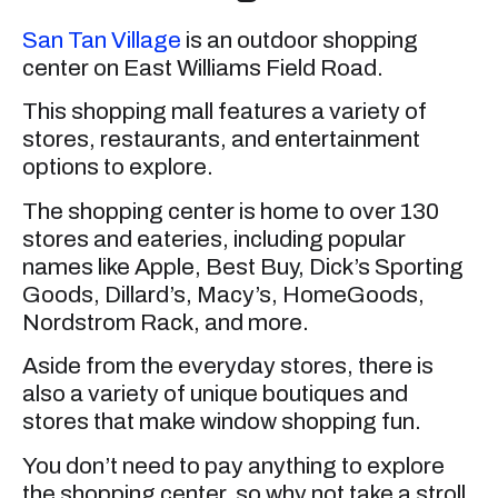
San Tan Village
is an outdoor shopping
center on East Williams Field Road.
This shopping mall features a variety of
stores, restaurants, and entertainment
options to explore.
The shopping center is home to over 130
stores and eateries, including popular
names like Apple, Best Buy, Dick’s Sporting
Goods, Dillard’s, Macy’s, HomeGoods,
Nordstrom Rack, and more.
Aside from the everyday stores, there is
also a variety of unique boutiques and
stores that make window shopping fun.
You don’t need to pay anything to explore
the shopping center, so why not take a stroll