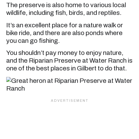
The preserve is also home to various local
wildlife, including fish, birds, and reptiles.
It’s an excellent place for a nature walk or
bike ride, and there are also ponds where
you can go fishing.
You shouldn’t pay money to enjoy nature,
and the Riparian Preserve at Water Ranch is
one of the best places in Gilbert to do that.