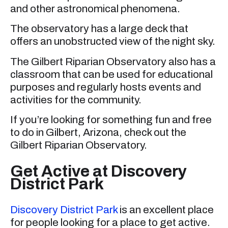
and other astronomical phenomena.
The observatory has a large deck that
offers an unobstructed view of the night sky.
The Gilbert Riparian Observatory also has a
classroom that can be used for educational
purposes and regularly hosts events and
activities for the community.
If you’re looking for something fun and free
to do in Gilbert, Arizona, check out the
Gilbert Riparian Observatory.
Get Active at Discovery
District Park
Discovery District Park
is an excellent place
for people looking for a place to get active.