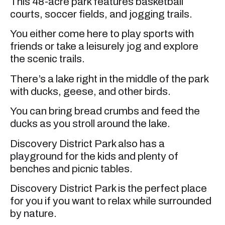
This 48-acre park features basketball
courts, soccer fields, and jogging trails.
You either come here to play sports with
friends or take a leisurely jog and explore
the scenic trails.
There’s a lake right in the middle of the park
with ducks, geese, and other birds.
You can bring bread crumbs and feed the
ducks as you stroll around the lake.
Discovery District Park also has a
playground for the kids and plenty of
benches and picnic tables.
Discovery District Park is the perfect place
for you if you want to relax while surrounded
by nature.