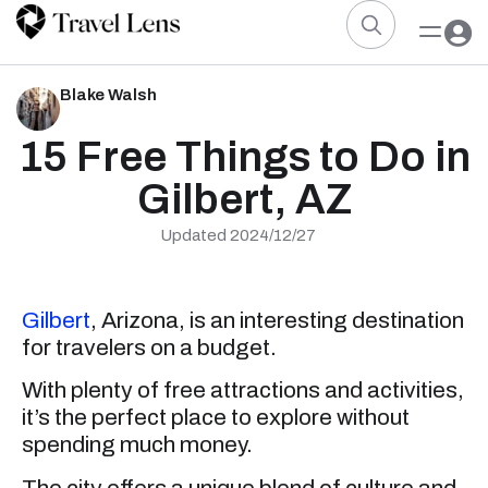
Blake Walsh
15 Free Things to Do in
Gilbert, AZ
Updated 2024/12/27
Gilbert
, Arizona, is an interesting destination
for travelers on a budget.
With plenty of free attractions and activities,
it’s the perfect place to explore without
spending much money.
The city offers a unique blend of culture and