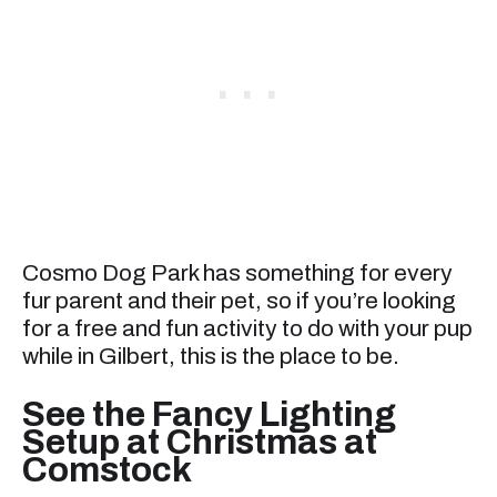
Cosmo Dog Park has something for every
fur parent and their pet, so if you’re looking
for a free and fun activity to do with your pup
while in Gilbert, this is the place to be.
See the Fancy Lighting
Setup at Christmas at
Comstock