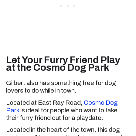
Let Your Furry Friend Play
at the Cosmo Dog Park
Gilbert also has something free for dog
lovers to do while in town.
Located at East Ray Road,
Cosmo Dog
Park
is ideal for people who want to take
their furry friend out for a playdate.
Located in the heart of the town, this dog