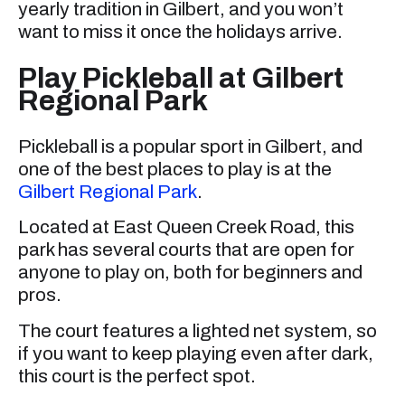
yearly tradition in Gilbert, and you won’t
want to miss it once the holidays arrive.
Play Pickleball at Gilbert
Regional Park
Pickleball is a popular sport in Gilbert, and
one of the best places to play is at the
Gilbert Regional Park
.
Located at East Queen Creek Road, this
park has several courts that are open for
anyone to play on, both for beginners and
pros.
The court features a lighted net system, so
if you want to keep playing even after dark,
this court is the perfect spot.