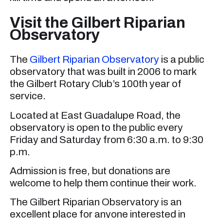
Visit the Gilbert Riparian
Observatory
The
Gilbert Riparian Observatory
is a public
observatory that was built in 2006 to mark
the Gilbert Rotary Club’s 100th year of
service.
Located at East Guadalupe Road, the
observatory is open to the public every
Friday and Saturday from 6:30 a.m. to 9:30
p.m.
Admission is free, but donations are
welcome to help them continue their work.
The Gilbert Riparian Observatory is an
excellent place for anyone interested in