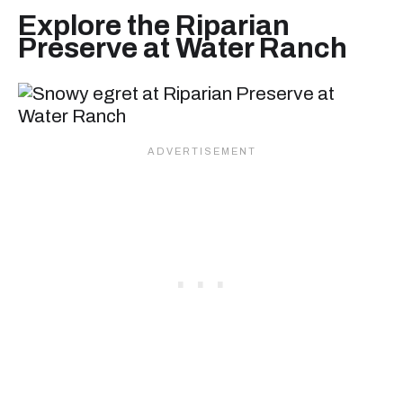
Explore the Riparian
Preserve at Water Ranch