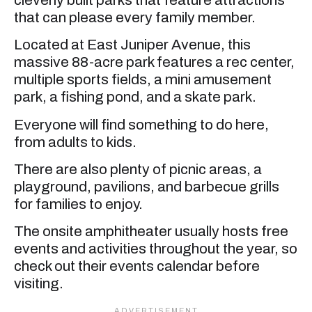
that can please every family member.
Located at East Juniper Avenue, this
massive 88-acre park features a rec center,
multiple sports fields, a mini amusement
park, a fishing pond, and a skate park.
Everyone will find something to do here,
from adults to kids.
There are also plenty of picnic areas, a
playground, pavilions, and barbecue grills
for families to enjoy.
The onsite amphitheater usually hosts free
events and activities throughout the year, so
check out their events calendar before
visiting.