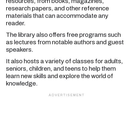
resources, from books, magazines,
research papers, and other reference
materials that can accommodate any
reader.
The library also offers free programs such
as lectures from notable authors and guest
speakers.
It also hosts a variety of classes for adults,
seniors, children, and teens to help them
learn new skills and explore the world of
knowledge.