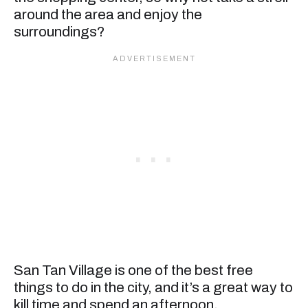
around the area and enjoy the
surroundings?
San Tan Village is one of the best free
things to do in the city, and it’s a great way to
kill time and spend an afternoon.