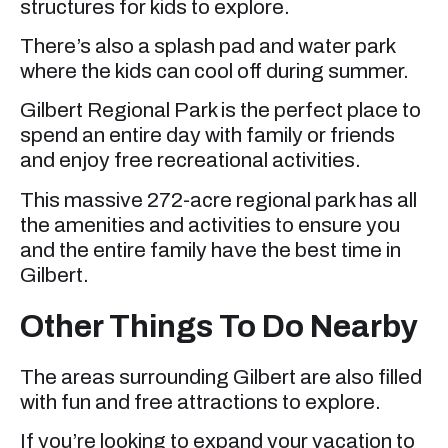
structures for kids to explore.
There’s also a splash pad and water park
where the kids can cool off during summer.
Gilbert Regional Park is the perfect place to
spend an entire day with family or friends
and enjoy free recreational activities.
This massive 272-acre regional park has all
the amenities and activities to ensure you
and the entire family have the best time in
Gilbert.
Other Things To Do Nearby
The areas surrounding Gilbert are also filled
with fun and free attractions to explore.
If you’re looking to expand your vacation to