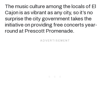
The music culture among the locals of El
Cajon is as vibrant as any city, so it’s no
surprise the city government takes the
initiative on providing free concerts year-
round at Prescott Promenade.