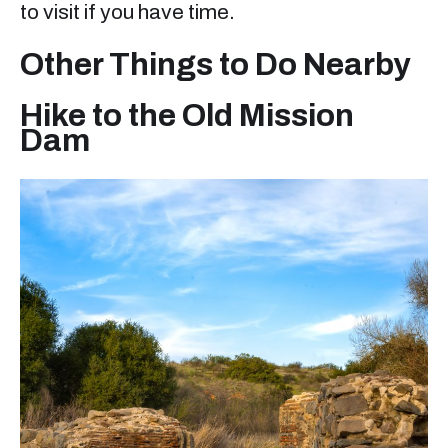
to visit if you have time.
Other Things to Do Nearby
Hike to the Old Mission
Dam