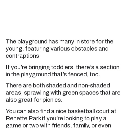
The playground has many in store for the
young, featuring various obstacles and
contraptions.
If you’re bringing toddlers, there’s a section
in the playground that’s fenced, too.
There are both shaded and non-shaded
areas, sprawling with green spaces that are
also great for picnics.
You can also find a nice basketball court at
Renette Park if you’re looking to play a
game or two with friends, family, or even