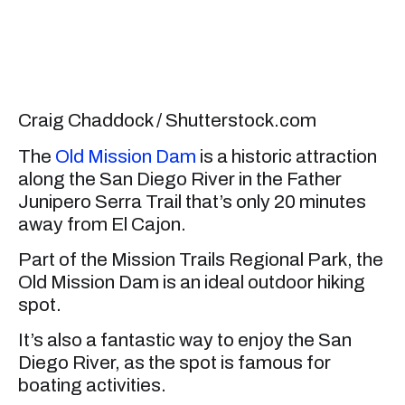
Craig Chaddock / Shutterstock.com
The
Old Mission Dam
is a historic attraction
along the San Diego River in the Father
Junipero Serra Trail that’s only 20 minutes
away from El Cajon.
Part of the Mission Trails Regional Park, the
Old Mission Dam is an ideal outdoor hiking
spot.
It’s also a fantastic way to enjoy the San
Diego River, as the spot is famous for
boating activities.