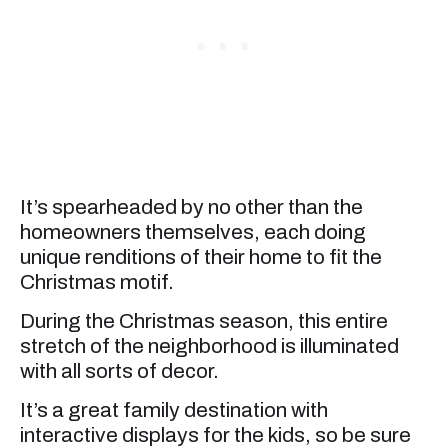
It’s spearheaded by no other than the
homeowners themselves, each doing
unique renditions of their home to fit the
Christmas motif.
During the Christmas season, this entire
stretch of the neighborhood is illuminated
with all sorts of decor.
It’s a great family destination with
interactive displays for the kids, so be sure