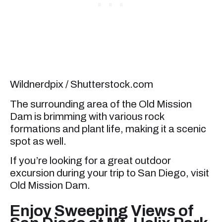
Wildnerdpix / Shutterstock.com
The surrounding area of the Old Mission
Dam is brimming with various rock
formations and plant life, making it a scenic
spot as well.
If you’re looking for a great outdoor
excursion during your trip to San Diego, visit
Old Mission Dam.
Enjoy Sweeping Views of