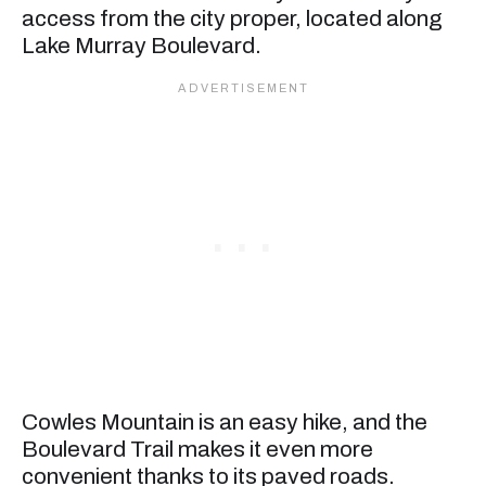
access from the city proper, located along
Lake Murray Boulevard.
Cowles Mountain is an easy hike, and the
Boulevard Trail makes it even more
convenient thanks to its paved roads.