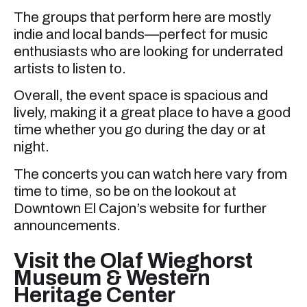
The groups that perform here are mostly
indie and local bands—perfect for music
enthusiasts who are looking for underrated
artists to listen to.
Overall, the event space is spacious and
lively, making it a great place to have a good
time whether you go during the day or at
night.
The concerts you can watch here vary from
time to time, so be on the lookout at
Downtown El Cajon’s website for further
announcements.
Visit the Olaf Wieghorst
Museum & Western
Heritage Center