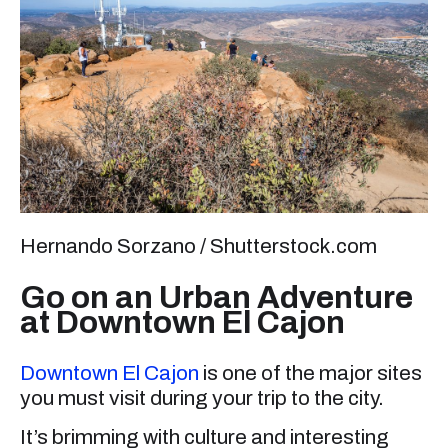
Hernando Sorzano / Shutterstock.com
Go on an Urban Adventure
at Downtown El Cajon
Downtown El Cajon
is one of the major sites
you must visit during your trip to the city.
It’s brimming with culture and interesting