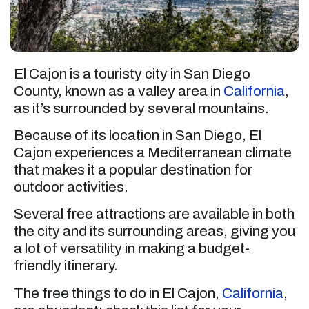
El Cajon is a touristy city in San Diego
County, known as a valley area in
California
,
as it’s surrounded by several mountains.
Because of its location in San Diego, El
Cajon experiences a Mediterranean climate
that makes it a popular destination for
outdoor activities.
Several free attractions are available in both
the city and its surrounding areas, giving you
a lot of versatility in making a budget-
friendly itinerary.
The free things to do in El Cajon,
California
,