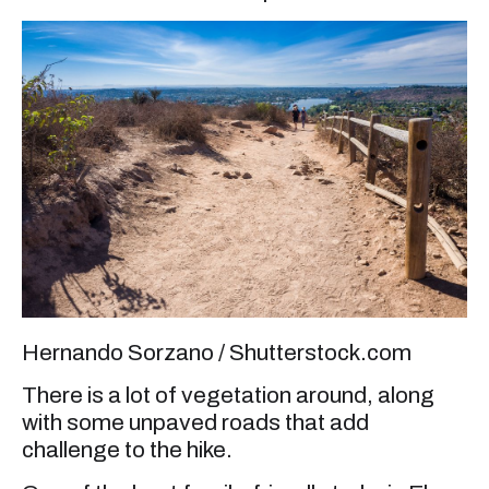
Hernando Sorzano / Shutterstock.com
There is a lot of vegetation around, along
with some unpaved roads that add
challenge to the hike.