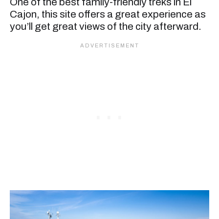
One of the best family-friendly treks in El
Cajon, this site offers a great experience as
you’ll get great views of the city afterward.