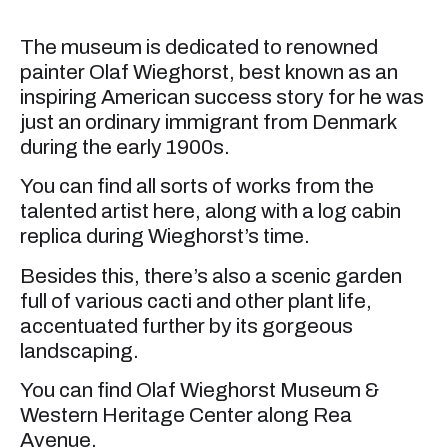
The museum is dedicated to renowned
painter Olaf Wieghorst, best known as an
inspiring American success story for he was
just an ordinary immigrant from Denmark
during the early 1900s.
You can find all sorts of works from the
talented artist here, along with a log cabin
replica during Wieghorst’s time.
Besides this, there’s also a scenic garden
full of various cacti and other plant life,
accentuated further by its gorgeous
landscaping.
You can find Olaf Wieghorst Museum &
Western Heritage Center along Rea
Avenue.