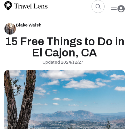
Blake Walsh
15 Free Things to Do in
El Cajon, CA
Updated 2024/12/27