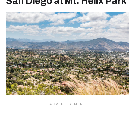
San Diego at Mt. Helix Park