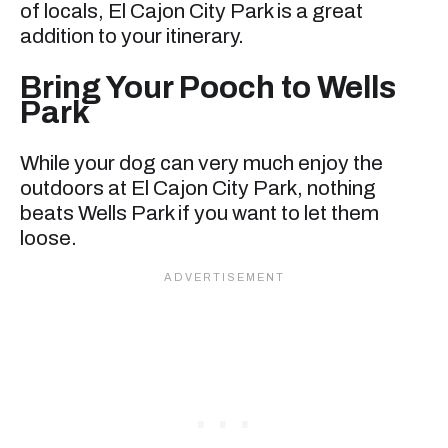
of locals, El Cajon City Park is a great
addition to your itinerary.
Bring Your Pooch to Wells
Park
While your dog can very much enjoy the
outdoors at El Cajon City Park, nothing
beats Wells Park if you want to let them
loose.