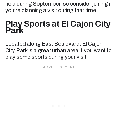
held during September, so consider joining if
you’re planning a visit during that time.
Play Sports at El Cajon City
Park
Located along East Boulevard, El Cajon
City Park is a great urban area if you want to
play some sports during your visit.