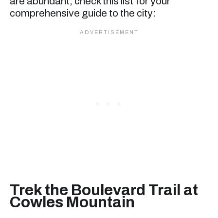
are abundant; check this list for your
comprehensive guide to the city:
Trek the Boulevard Trail at
Cowles Mountain