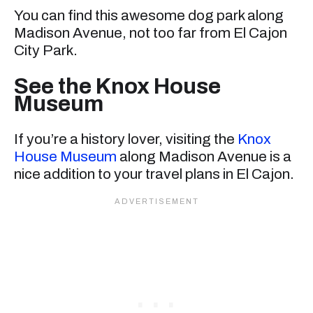
You can find this awesome dog park along
Madison Avenue, not too far from El Cajon
City Park.
See the Knox House
Museum
If you’re a history lover, visiting the
Knox
House Museum
along Madison Avenue is a
nice addition to your travel plans in El Cajon.