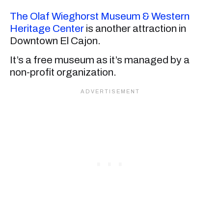
The Olaf Wieghorst Museum & Western
Heritage Center
is another attraction in
Downtown El Cajon.
It’s a free museum as it’s managed by a
non-profit organization.