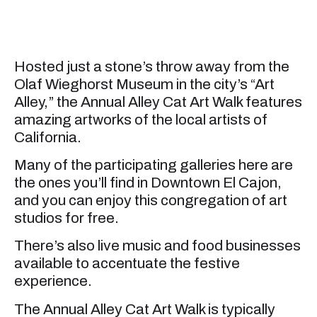
Hosted just a stone’s throw away from the
Olaf Wieghorst Museum in the city’s “Art
Alley,” the Annual Alley Cat Art Walk features
amazing artworks of the local artists of
California.
Many of the participating galleries here are
the ones you’ll find in Downtown El Cajon,
and you can enjoy this congregation of art
studios for free.
There’s also live music and food businesses
available to accentuate the festive
experience.
The Annual Alley Cat Art Walk is typically