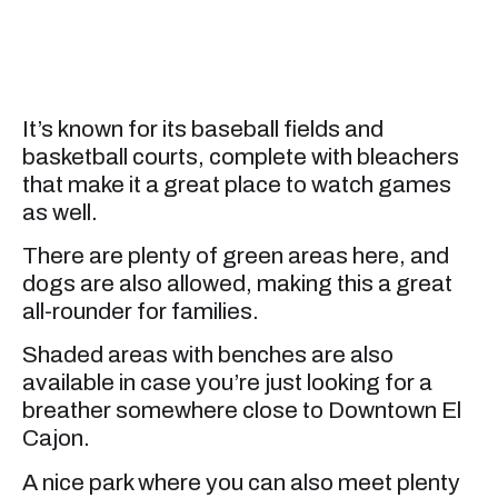
It’s known for its baseball fields and
basketball courts, complete with bleachers
that make it a great place to watch games
as well.
There are plenty of green areas here, and
dogs are also allowed, making this a great
all-rounder for families.
Shaded areas with benches are also
available in case you’re just looking for a
breather somewhere close to Downtown El
Cajon.
A nice park where you can also meet plenty