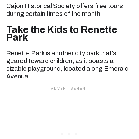
Cajon Historical Society offers free tours
during certain times of the month.
Take the Kids to Renette
Park
Renette Park is another city park that’s
geared toward children, as it boasts a
sizable playground, located along Emerald
Avenue.