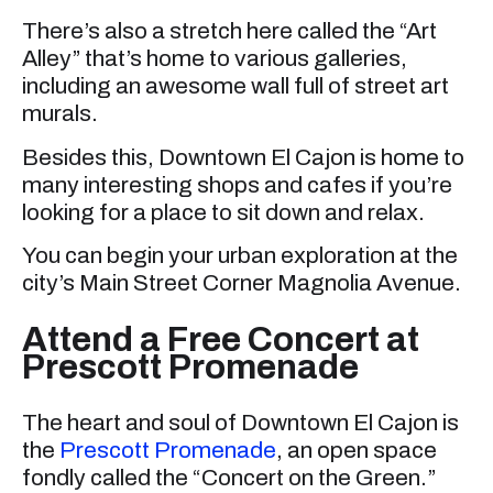
There’s also a stretch here called the “Art
Alley” that’s home to various galleries,
including an awesome wall full of street art
murals.
Besides this, Downtown El Cajon is home to
many interesting shops and cafes if you’re
looking for a place to sit down and relax.
You can begin your urban exploration at the
city’s Main Street Corner Magnolia Avenue.
Attend a Free Concert at
Prescott Promenade
The heart and soul of Downtown El Cajon is
the
Prescott Promenade
, an open space
fondly called the “Concert on the Green.”