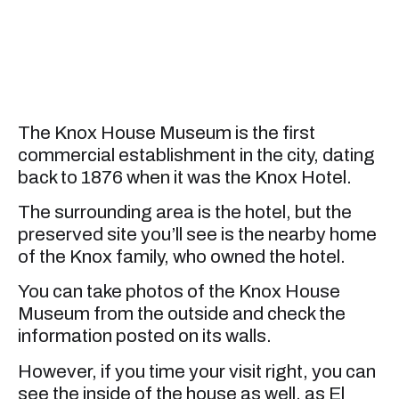
The Knox House Museum is the first
commercial establishment in the city, dating
back to 1876 when it was the Knox Hotel.
The surrounding area is the hotel, but the
preserved site you’ll see is the nearby home
of the Knox family, who owned the hotel.
You can take photos of the Knox House
Museum from the outside and check the
information posted on its walls.
However, if you time your visit right, you can
see the inside of the house as well, as El