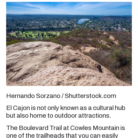
Hernando Sorzano / Shutterstock.com
El Cajon is not only known as a cultural hub
but also home to outdoor attractions.
The Boulevard Trail at Cowles Mountain is
one of the trailheads that you can easily