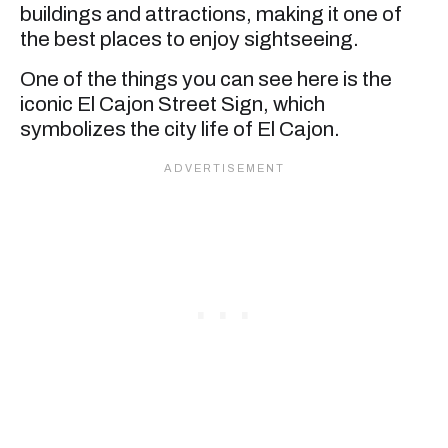
buildings and attractions, making it one of
the best places to enjoy sightseeing.
One of the things you can see here is the
iconic El Cajon Street Sign, which
symbolizes the city life of El Cajon.