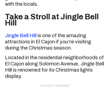
with the locals.
Take a Stroll at Jingle Bell
Hill
Jingle Bell Hill
is one of the amazing
attractions in El Cajon if you’re visiting
during the Christmas season.
Located in the residential neighborhoods of
El Cajon along Solomon Avenue, Jingle Bell
Hill is renowned for its Christmas lights
display.