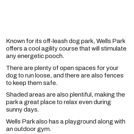
Known for its off-leash dog park, Wells Park
offers a cool agility course that will stimulate
any energetic pooch.
There are plenty of open spaces for your
dog to run loose, and there are also fences
to keep them safe.
Shaded areas are also plentiful, making the
park a great place to relax even during
sunny days.
Wells Park also has a playground along with
an outdoor gym.