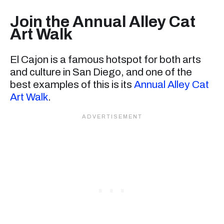
Join the Annual Alley Cat
Art Walk
El Cajon is a famous hotspot for both arts
and culture in San Diego, and one of the
best examples of this is its
Annual Alley Cat
Art Walk
.